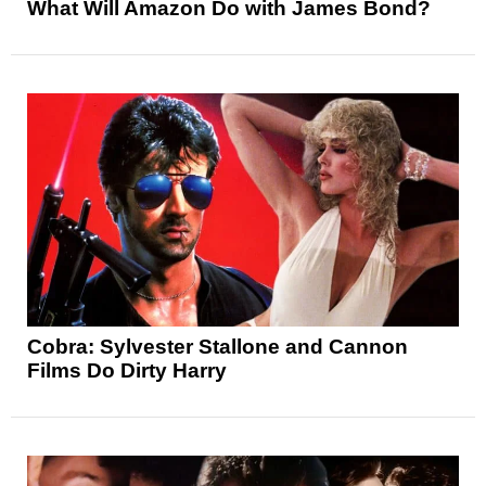
What Will Amazon Do with James Bond?
Cobra: Sylvester Stallone and Cannon
Films Do Dirty Harry