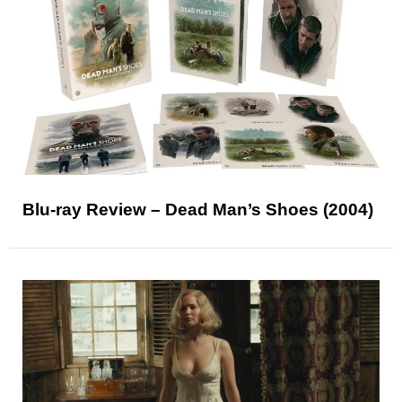
Blu-ray Review – Dead Man’s Shoes (2004)