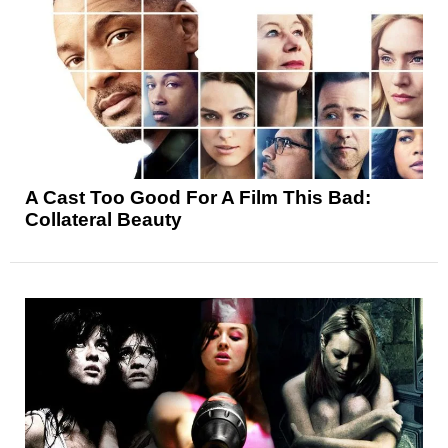
A Cast Too Good For A Film This Bad:
Collateral Beauty