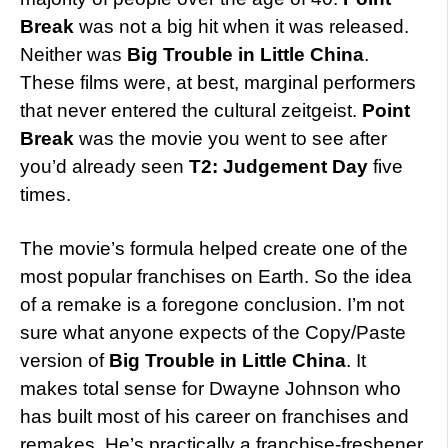
Break
was not a big hit when it was released.
Neither was
Big Trouble in Little China
.
These films were, at best, marginal performers
that never entered the cultural zeitgeist.
Point
Break
was the movie you went to see after
you’d already seen
T2: Judgement Day
five
times.
The movie’s formula helped create one of the
most popular franchises on Earth. So the idea
of a remake is a foregone conclusion. I’m not
sure what anyone expects of the Copy/Paste
version of
Big Trouble in Little China
. It
makes total sense for Dwayne Johnson who
has built most of his career on franchises and
remakes. He’s practically a franchise-freshener