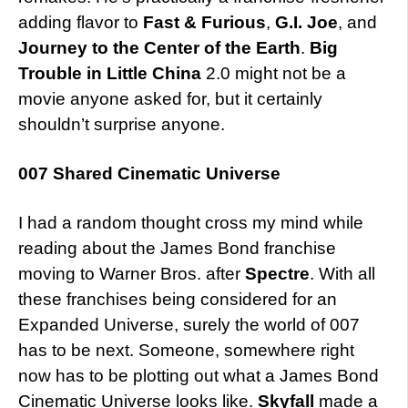
adding flavor to
Fast & Furious
,
G.I. Joe
, and
Journey to the Center of the Earth
.
Big
Trouble in Little China
2.0 might not be a
movie anyone asked for, but it certainly
shouldn’t surprise anyone.
007 Shared Cinematic Universe
I had a random thought cross my mind while
reading about the James Bond franchise
moving to Warner Bros. after
Spectre
. With all
these franchises being considered for an
Expanded Universe, surely the world of 007
has to be next. Someone, somewhere right
now has to be plotting out what a James Bond
Cinematic Universe looks like.
Skyfall
made a