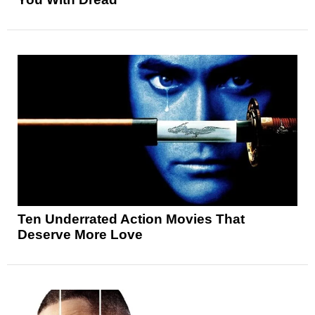
Ten Underrated Action Movies That
Deserve More Love