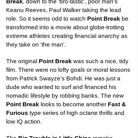
Break
, down to the ‘bro-tastic’, poor man’s
Keanu Reeves, Paul Walker taking the lead
role. So it seems odd to watch
Point Break
be
transformed into a movie about globe-trotting
extreme athletes creating financial anarchy as
they take on ‘the man’.
The original
Point Break
was such a nice, tidy
film. There were no lofty goals or moral lessons
from Patrick Swayze’s Bohdi. He was just a
dude who wanted to surf and financed his
nomadic lifestyle by robbing banks. The new
Point Break
looks to become another
Fast &
Furious
type series of high octane thrills and
low IQ action.