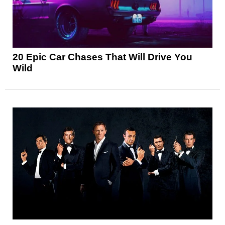
20 Epic Car Chases That Will Drive You
Wild