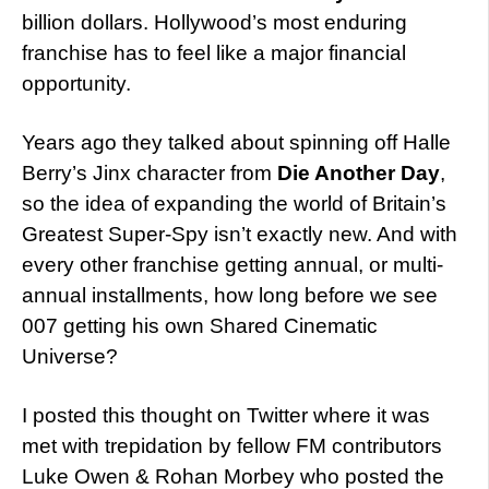
billion dollars. Hollywood’s most enduring
franchise has to feel like a major financial
opportunity.
Years ago they talked about spinning off Halle
Berry’s Jinx character from
Die Another Day
,
so the idea of expanding the world of Britain’s
Greatest Super-Spy isn’t exactly new. And with
every other franchise getting annual, or multi-
annual installments, how long before we see
007 getting his own Shared Cinematic
Universe?
I posted this thought on Twitter where it was
met with trepidation by fellow FM contributors
Luke Owen & Rohan Morbey who posted the