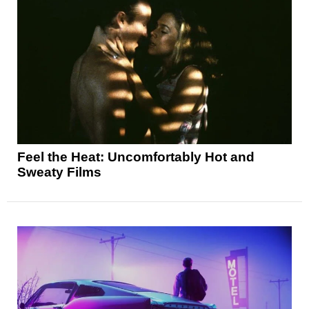
Feel the Heat: Uncomfortably Hot and
Sweaty Films