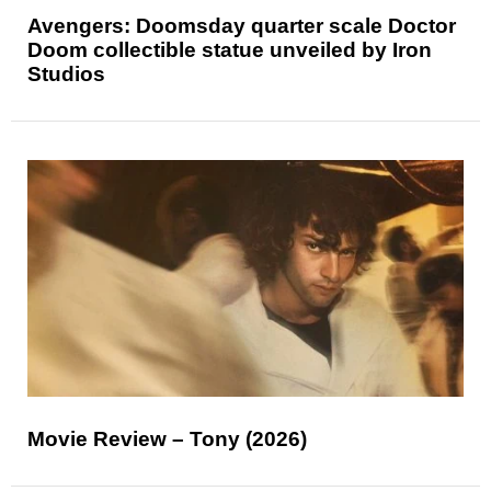
Avengers: Doomsday quarter scale Doctor
Doom collectible statue unveiled by Iron
Studios
Movie Review – Tony (2026)