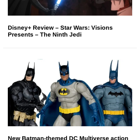
Disney+ Review – Star Wars: Visions
Presents – The Ninth Jedi
New Batman-themed DC Multiverse action