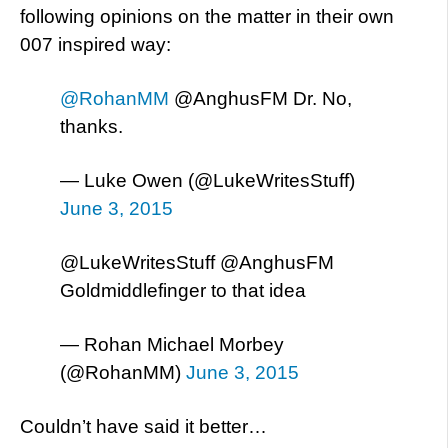
following opinions on the matter in their own
007 inspired way:
@RohanMM
@AnghusFM Dr. No,
thanks.
— Luke Owen (@LukeWritesStuff)
June 3, 2015
@LukeWritesStuff @AnghusFM
Goldmiddlefinger to that idea
— Rohan Michael Morbey
(@RohanMM)
June 3, 2015
Couldn’t have said it better…