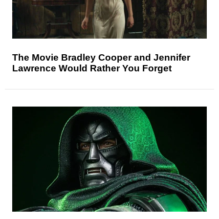
The Movie Bradley Cooper and Jennifer
Lawrence Would Rather You Forget