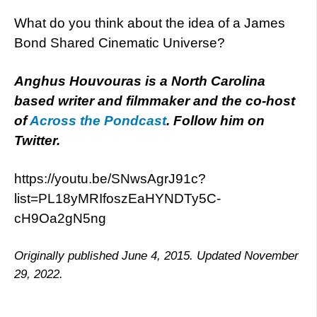
What do you think about the idea of a James
Bond Shared Cinematic Universe?
Anghus Houvouras is a North Carolina
based writer and filmmaker and the co-host
of
Across the Pondcast
. Follow him on
Twitter.
https://youtu.be/SNwsAgrJ91c?
list=PL18yMRIfoszEaHYNDTy5C-
cH9Oa2gN5ng
Originally published June 4, 2015. Updated November
29, 2022.