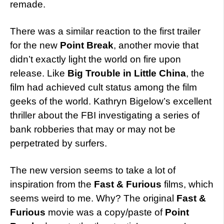
remade.
There was a similar reaction to the first trailer
for the new
Point Break
, another movie that
didn’t exactly light the world on fire upon
release. Like
Big Trouble in Little China
, the
film had achieved cult status among the film
geeks of the world. Kathryn Bigelow’s excellent
thriller about the FBI investigating a series of
bank robberies that may or may not be
perpetrated by surfers.
The new version seems to take a lot of
inspiration from the
Fast & Furious
films, which
seems weird to me. Why? The original
Fast &
Furious
movie was a copy/paste of
Point