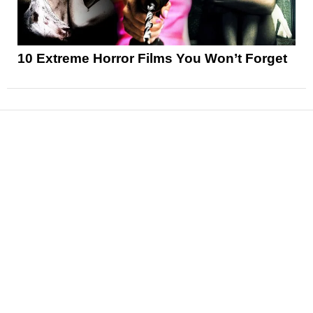
10 Extreme Horror Films You Won’t Forget
News
Reviews
Features
Articles and Long Reads
Interviews
Exclusives