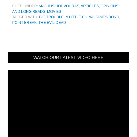
FILED UNDER:
ANGHUS HOUVOURAS
,
ARTICLES, OPINIONS
AND LONG READS
,
MOVIES
TAGGED WITH:
BIG TROUBLE IN LITTLE CHINA
,
JAMES BOND
,
POINT BREAK
,
THE EVIL DEAD
WATCH OUR LATEST VIDEO HERE