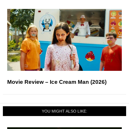
Movie Review – Ice Cream Man (2026)
YOU MIGHT ALSO LIKE: