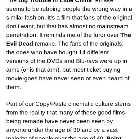
The
Big Trouble in Little China
remake
seems to be rubbing people the wrong way in a
similar fashion. It’s a film that fans of the original
don’t want, but that has almost no mainstream
penetration. It reminds me of the furor over
The
Evil Dead
remake. The fans of the originals,
the ones who have bought 14 different
versions of the DVDs and Blu-rays were up in
arms (or is that arm), but most ticket buying
movie-goes have never seen or even heard of
them.
Part of our Copy/Paste cinematic culture stems
from the reality that many of these good films
being remade have never been seen by
anyone under the age of 30 and by a vast
majority of people over the age of 40.
Point