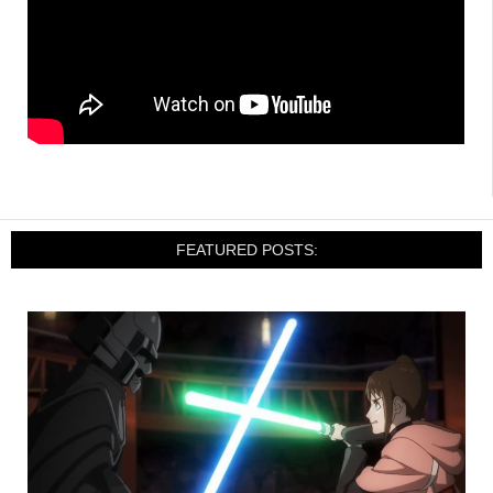
FEATURED POSTS: