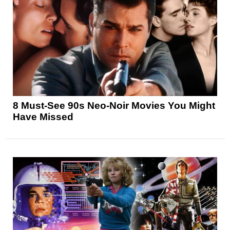
8 Must-See 90s Neo-Noir Movies You Might
Have Missed