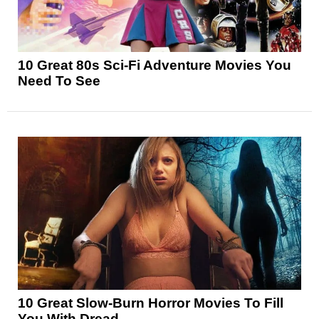
10 Great 80s Sci-Fi Adventure Movies You
Need To See
10 Great Slow-Burn Horror Movies To Fill
You With Dread