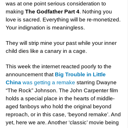
was at one point serious consideration to
making
The Godfather Part 4
. Nothing you
love is sacred. Everything will be re-monetized.
Your indignation is meaningless.
They will strip mine your past while your inner
child dies like a canary in a cage.
This week the internet reacted poorly to the
announcement that
Big Trouble in Little
China
was getting a remake
starring Dwayne
“The Rock” Johnson. The John Carpenter film
holds a special place in the hearts of middle-
aged fanboys who hold the original beyond
reproach, or in this case, ‘beyond remake’. And
yet, here we are. Another ‘classic’ movie being