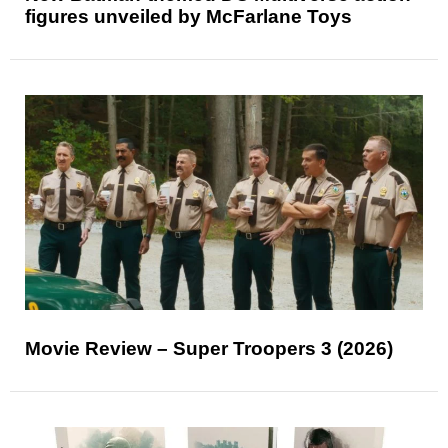
figures unveiled by McFarlane Toys
Movie Review – Super Troopers 3 (2026)