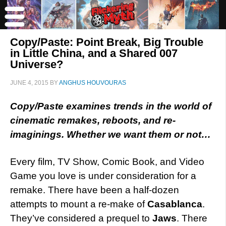
Copy/Paste: Point Break, Big Trouble
in Little China, and a Shared 007
Universe?
JUNE 4, 2015
BY
ANGHUS HOUVOURAS
Copy/Paste examines trends in the world of
cinematic remakes, reboots, and re-
imaginings. Whether we want them or not…
Every film, TV Show, Comic Book, and Video
Game you love is under consideration for a
remake. There have been a half-dozen
attempts to mount a re-make of
Casablanca
.
They’ve considered a prequel to
Jaws
. There