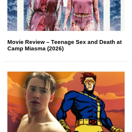
Movie Review – Teenage Sex and Death at
Camp Miasma (2026)