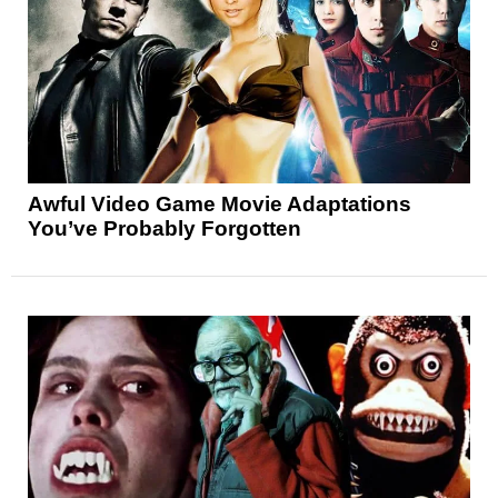
Awful Video Game Movie Adaptations
You’ve Probably Forgotten