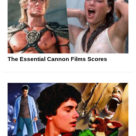
The Essential Cannon Films Scores