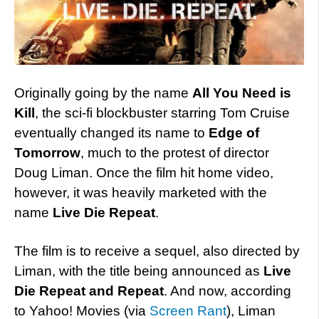
Originally going by the name
All You Need is
Kill
, the sci-fi blockbuster starring Tom Cruise
eventually changed its name to
Edge of
Tomorrow
, much to the protest of director
Doug Liman. Once the film hit home video,
however, it was heavily marketed with the
name
Live Die Repeat
.
The film is to receive a sequel, also directed by
Liman, with the title being announced as
Live
Die Repeat and Repeat
. And now, according
to Yahoo! Movies (via
Screen Rant
), Liman