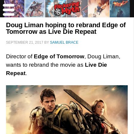
Doug Liman hoping to rebrand Edge of
Tomorrow as Live Die Repeat
SEPTEMBER 21, 2017
BY
SAMUEL BRACE
Director of
Edge of Tomorrow
, Doug Liman,
wants to rebrand the movie as
Live Die
Repeat
.