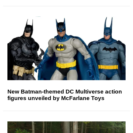
New Batman-themed DC Multiverse action
figures unveiled by McFarlane Toys