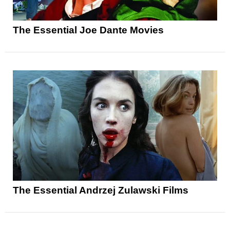
The Essential Joe Dante Movies
The Essential Andrzej Zulawski Films