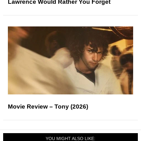
Lawrence Would Rather You Forget
Movie Review – Tony (2026)
YOU MIGHT ALSO LIKE: