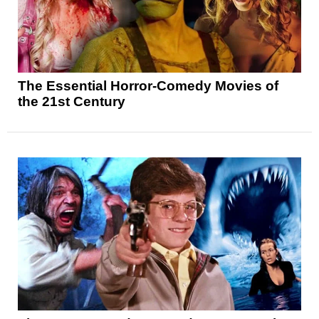
The Essential Horror-Comedy Movies of
the 21st Century