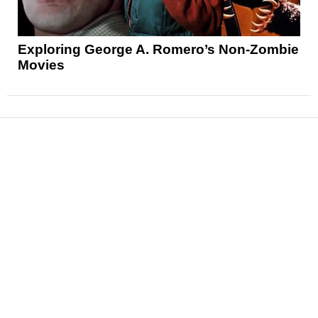
Exploring George A. Romero’s Non-Zombie
Movies
News
Reviews
Features
Articles and Long Reads
Interviews
Exclusives