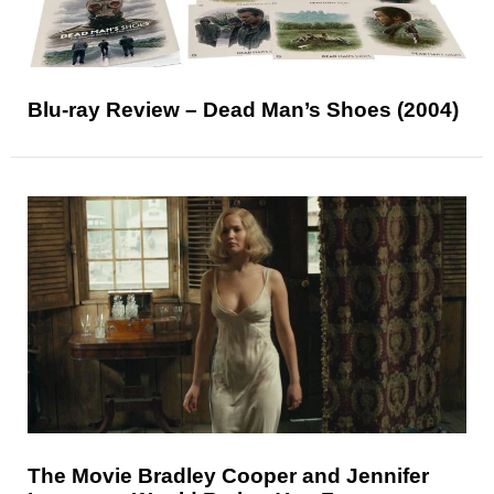
Blu-ray Review – Dead Man’s Shoes (2004)
The Movie Bradley Cooper and Jennifer