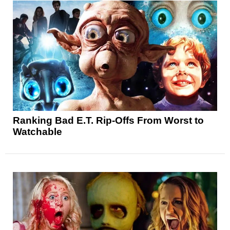
Ranking Bad E.T. Rip-Offs From Worst to
Watchable