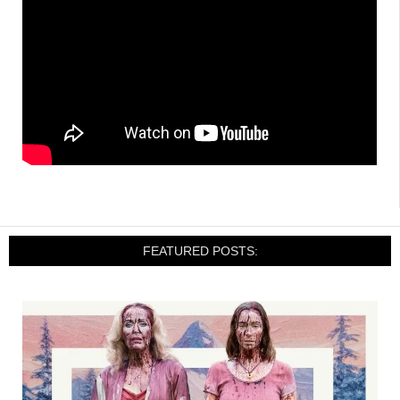
FEATURED POSTS: