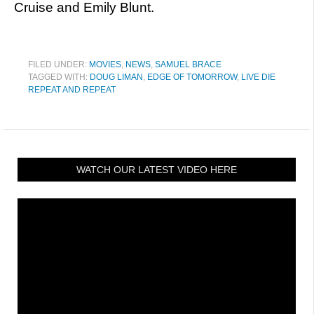
Cruise and Emily Blunt.
FILED UNDER:
MOVIES
,
NEWS
,
SAMUEL BRACE
TAGGED WITH:
DOUG LIMAN
,
EDGE OF TOMORROW
,
LIVE DIE
REPEAT AND REPEAT
WATCH OUR LATEST VIDEO HERE