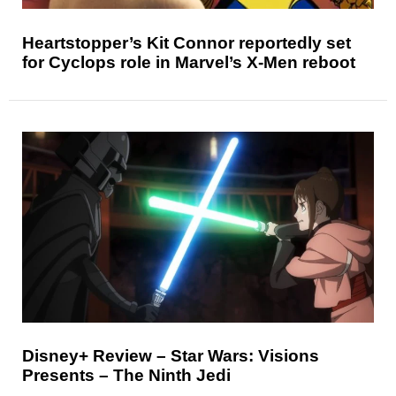
Heartstopper’s Kit Connor reportedly set
for Cyclops role in Marvel’s X-Men reboot
Disney+ Review – Star Wars: Visions
Presents – The Ninth Jedi