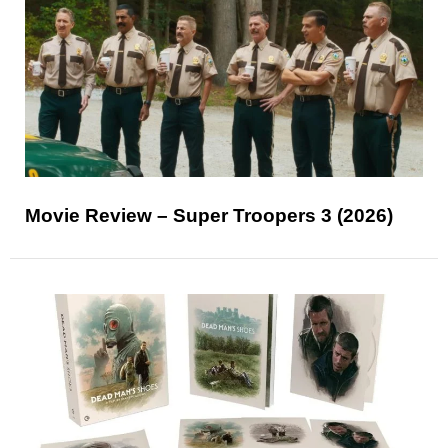
Movie Review – Super Troopers 3 (2026)