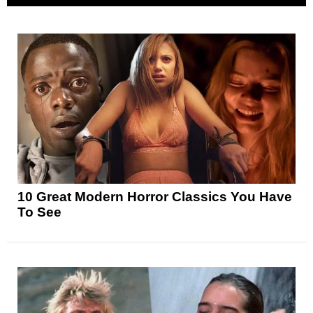
10 Great Modern Horror Classics You Have
To See