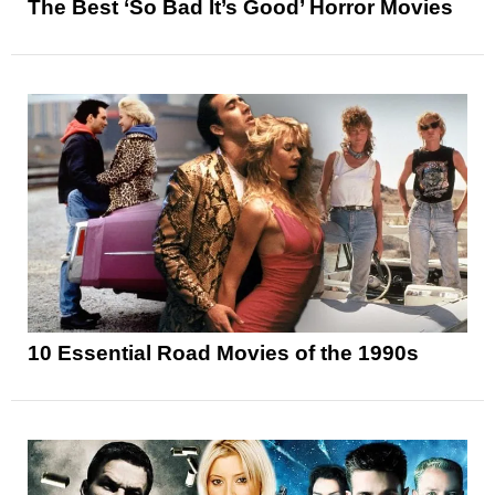
The Best ‘So Bad It’s Good’ Horror Movies
10 Essential Road Movies of the 1990s