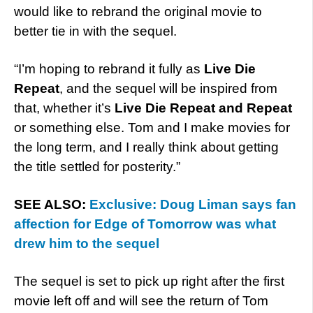
would like to rebrand the original movie to
better tie in with the sequel.
“I’m hoping to rebrand it fully as
Live Die
Repeat
, and the sequel will be inspired from
that, whether it’s
Live Die Repeat and Repeat
or something else. Tom and I make movies for
the long term, and I really think about getting
the title settled for posterity.”
SEE ALSO:
Exclusive: Doug Liman says fan
affection for Edge of Tomorrow was what
drew him to the sequel
The sequel is set to pick up right after the first
movie left off and will see the return of Tom