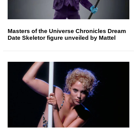
Masters of the Universe Chronicles Dream
Date Skeletor figure unveiled by Mattel