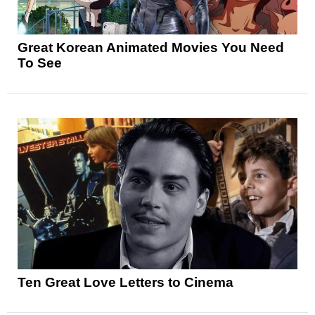
Great Korean Animated Movies You Need
To See
Ten Great Love Letters to Cinema