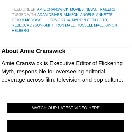
FILED UNDER:
AMIE CRANSWICK
,
MOVIES
,
NEWS
,
TRAILERS
TAGGED WITH:
ADAM DRIVER
,
AMAZON
,
ANGÈLE
,
ANNETTE
,
DEVYN MCDOWELL
,
LEOS CARAX
,
MARION COTILLARD
,
REBECCA DYSON-SMITH
,
RON MAEL
,
RUSSELL MAEL
,
SIMON
HELBERG
About
Amie Cranswick
Amie Cranswick is Executive Editor of Flickering
Myth, responsible for overseeing editorial
coverage across film, television and pop culture.
WATCH OUR LATEST VIDEO HERE