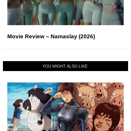
Movie Review – Namaslay (2026)
YOU MIGHT ALSO LIKE: