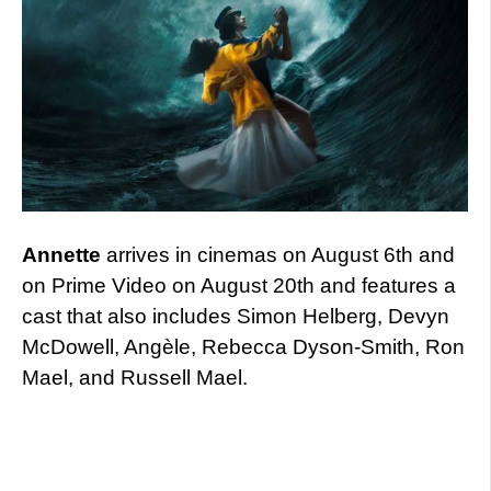
Annette
arrives in cinemas on August 6th and
on Prime Video on August 20th and features a
cast that also includes Simon Helberg, Devyn
McDowell, Angèle, Rebecca Dyson-Smith, Ron
Mael, and Russell Mael.