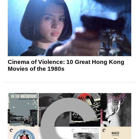
Cinema of Violence: 10 Great Hong Kong
Movies of the 1980s