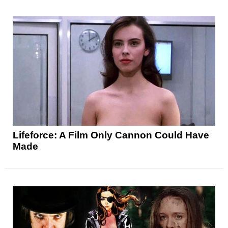
Lifeforce: A Film Only Cannon Could Have
Made