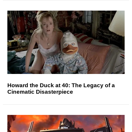
Howard the Duck at 40: The Legacy of a
Cinematic Disasterpiece