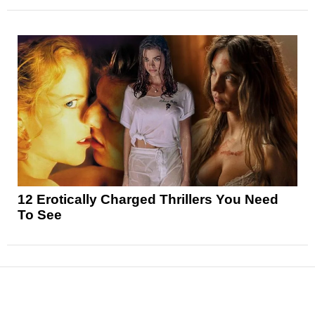
12 Erotically Charged Thrillers You Need
To See