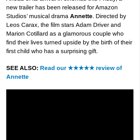
new trailer has been released for Amazon
Studios’ musical drama
Annette
. Directed by
Leos Carax, the film stars Adam Driver and
Marion Cotillard as a glamorous couple who
find their lives turned upside by the birth of their
first child who has a surprising gift.
SEE ALSO:
Read our ★★★★★ review of
Annette