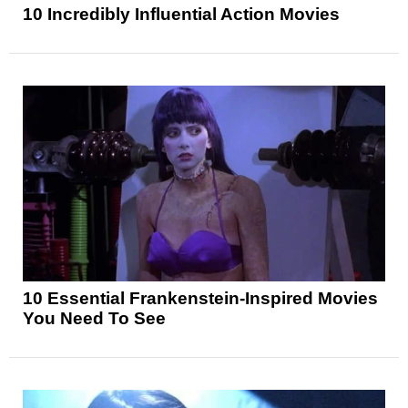
10 Incredibly Influential Action Movies
10 Essential Frankenstein-Inspired Movies
You Need To See