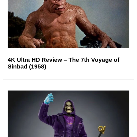
4K Ultra HD Review – The 7th Voyage of
Sinbad (1958)