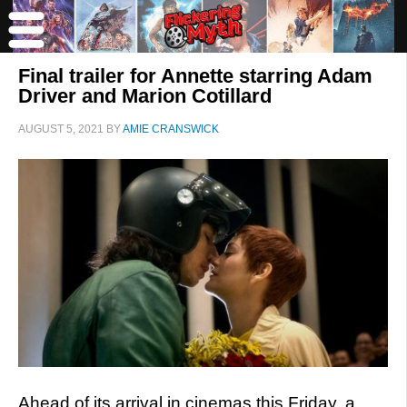
Final trailer for Annette starring Adam
Driver and Marion Cotillard
AUGUST 5, 2021
BY
AMIE CRANSWICK
Ahead of its arrival in cinemas this Friday, a