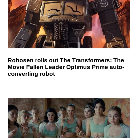
Robosen rolls out The Transformers: The
Movie Fallen Leader Optimus Prime auto-
converting robot