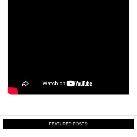
FEATURED POSTS: