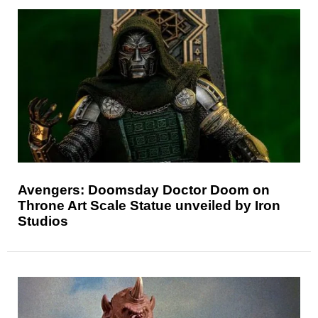
Avengers: Doomsday Doctor Doom on
Throne Art Scale Statue unveiled by Iron
Studios