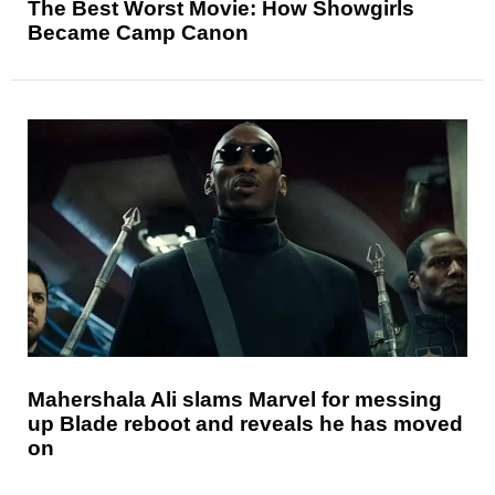
The Best Worst Movie: How Showgirls
Became Camp Canon
Mahershala Ali slams Marvel for messing
up Blade reboot and reveals he has moved
on