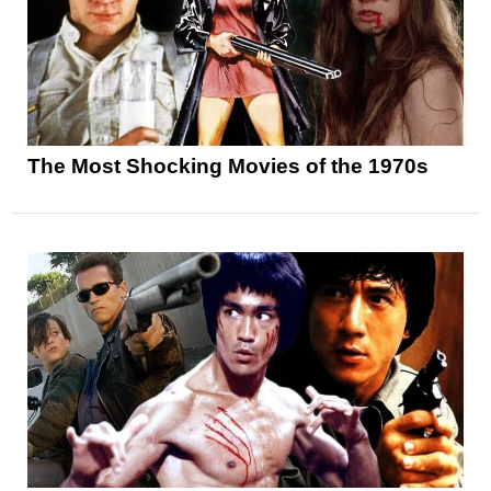
The Most Shocking Movies of the 1970s