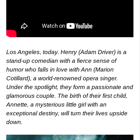
Los Angeles, today. Henry (Adam Driver) is a
stand-up comedian with a fierce sense of
humor who falls in love with Ann (Marion
Cotillard), a world-renowned opera singer.
Under the spotlight, they form a passionate and
glamorous couple. The birth of their first child,
Annette, a mysterious little girl with an
exceptional destiny, will turn their lives upside
down.