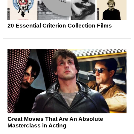
20 Essential Criterion Collection Films
Great Movies That Are An Absolute
Masterclass in Acting