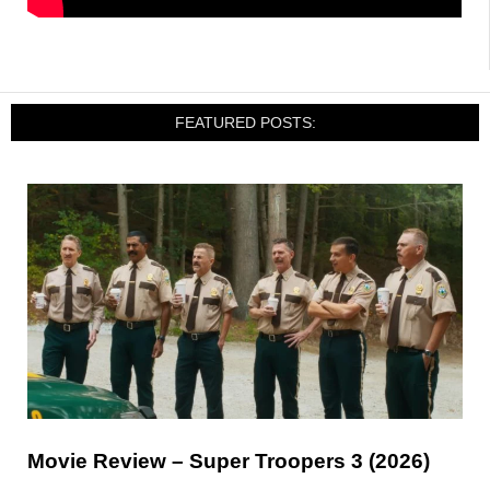
FEATURED POSTS:
Movie Review – Super Troopers 3 (2026)