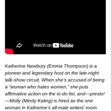
Katherine Newbury (Emma Thompson) is a
pioneer and legendary host on the late-night
talk-show circuit. When she’s accused of being
a “woman who hates women,” she puts
affirmative action on the to-do list, and—presto!
—Molly (Mindy Kaling) is hired as the one
woman in Katherine’s all-male writers’ room.