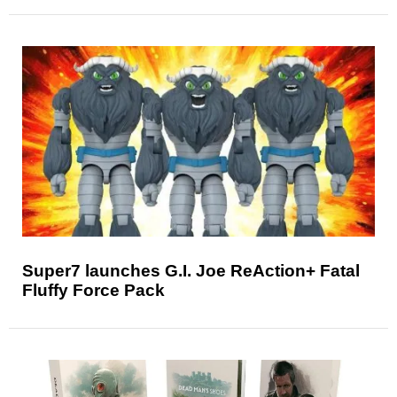
Super7 launches G.I. Joe ReAction+ Fatal
Fluffy Force Pack