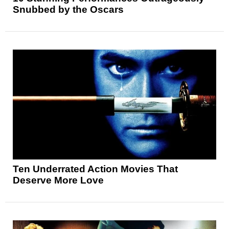
Snubbed by the Oscars
Ten Underrated Action Movies That
Deserve More Love