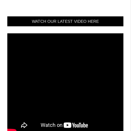
WATCH OUR LATEST VIDEO HERE