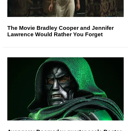
The Movie Bradley Cooper and Jennifer
Lawrence Would Rather You Forget