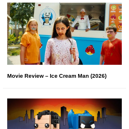
Movie Review – Ice Cream Man (2026)