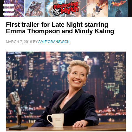
First trailer for Late Night starring
Emma Thompson and Mindy Kaling
MARCH 7, 2019
BY
AMIE CRANSWICK