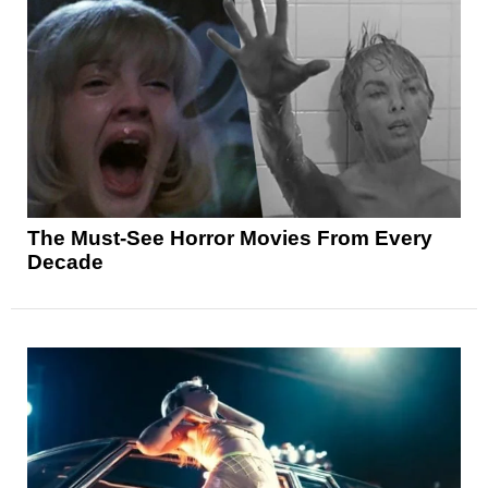
The Must-See Horror Movies From Every
Decade