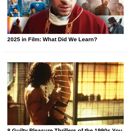
2025 in Film: What Did We Learn?
8 Guilty Pleasure Thrillers of the 1990s You