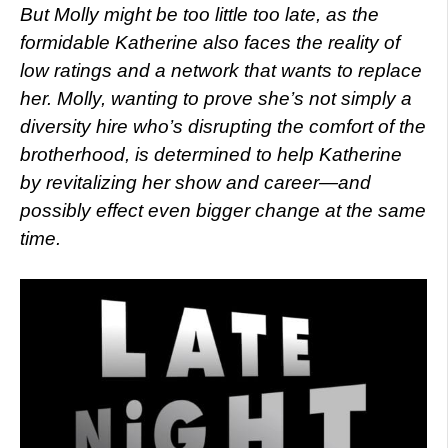
But Molly might be too little too late, as the
formidable Katherine also faces the reality of
low ratings and a network that wants to replace
her. Molly, wanting to prove she’s not simply a
diversity hire who’s disrupting the comfort of the
brotherhood, is determined to help Katherine
by revitalizing her show and career—and
possibly effect even bigger change at the same
time.