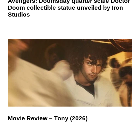
Avengers: Doomsday quarter scale Doctor
Doom collectible statue unveiled by Iron
Studios
Movie Review – Tony (2026)