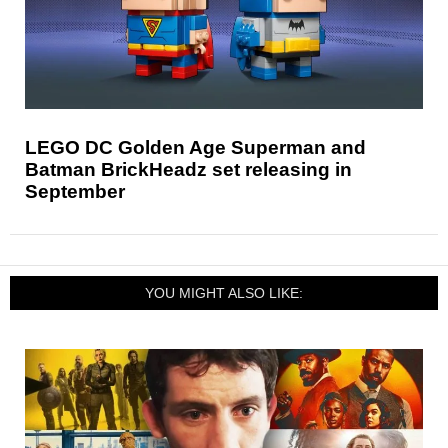
LEGO DC Golden Age Superman and
Batman BrickHeadz set releasing in
September
YOU MIGHT ALSO LIKE: