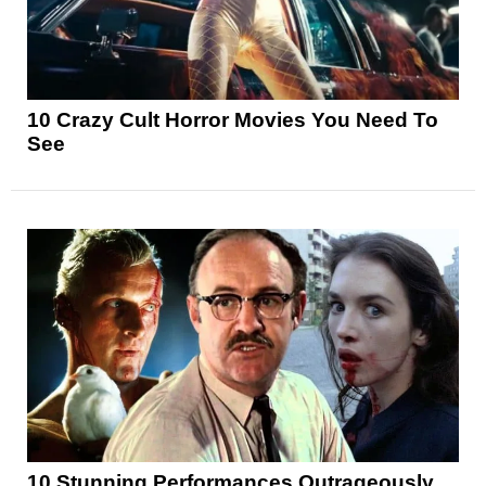
10 Crazy Cult Horror Movies You Need To
See
10 Stunning Performances Outrageously