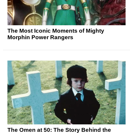
The Most Iconic Moments of Mighty
Morphin Power Rangers
The Omen at 50: The Story Behind the