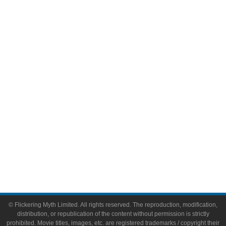
Television
Comic Books
Video Games
Toys & Collectibles
Flickering Myth Films
About
About Flickering Myth
Advertise on FlickeringMyth.com
Write for Flickering Myth
© Flickering Myth Limited. All rights reserved. The reproduction, modification,
distribution, or republication of the content without permission is strictly
prohibited. Movie titles, images, etc. are registered trademarks / copyright their