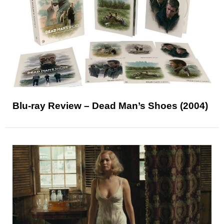
Blu-ray Review – Dead Man’s Shoes (2004)