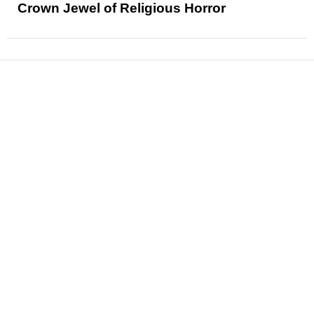
Crown Jewel of Religious Horror
News
Reviews
Features
Articles and Long Reads
Interviews
Exclusives
Pop Culture
Movies