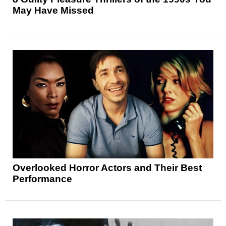
May Have Missed
Overlooked Horror Actors and Their Best
Performance