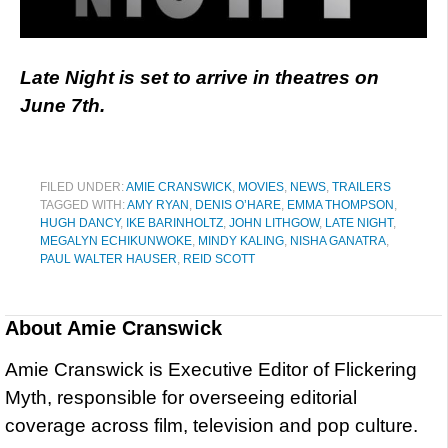
Late Night is set to arrive in theatres on
June 7th.
FILED UNDER:
AMIE CRANSWICK
,
MOVIES
,
NEWS
,
TRAILERS
TAGGED WITH:
AMY RYAN
,
DENIS O’HARE
,
EMMA THOMPSON
,
HUGH DANCY
,
IKE BARINHOLTZ
,
JOHN LITHGOW
,
LATE NIGHT
,
MEGALYN ECHIKUNWOKE
,
MINDY KALING
,
NISHA GANATRA
,
PAUL WALTER HAUSER
,
REID SCOTT
About
Amie Cranswick
Amie Cranswick is Executive Editor of Flickering
Myth, responsible for overseeing editorial
coverage across film, television and pop culture.