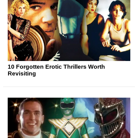
10 Forgotten Erotic Thrillers Worth
Revisiting