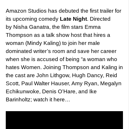
Amazon Studios has debuted the first trailer for
its upcoming comedy
Late Night
. Directed
by Nisha Ganatra, the film stars Emma
Thompson as a talk show host that hires a
woman (Mindy Kaling) to join her male
dominated writer’s room and save her career
when she is accused of being “a woman who
hates Women. Joining Thompson and Kaling in
the cast are John Lithgow, Hugh Dancy, Reid
Scott, Paul Walter Hauser, Amy Ryan, Megalyn
Echikunwoke, Denis O’Hare, and Ike
Barinholtz; watch it here…