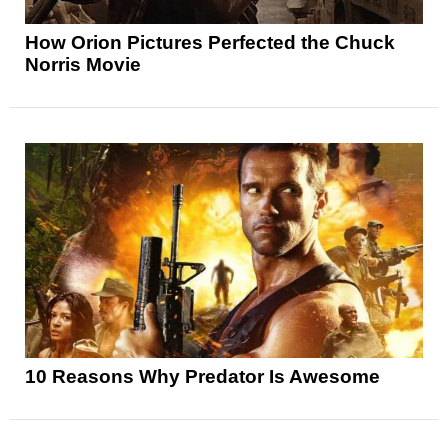
How Orion Pictures Perfected the Chuck
Norris Movie
10 Reasons Why Predator Is Awesome