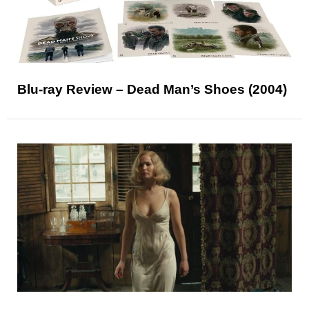
Blu-ray Review – Dead Man’s Shoes (2004)