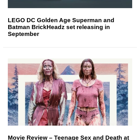
LEGO DC Golden Age Superman and
Batman BrickHeadz set releasing in
September
Movie Review – Teenage Sex and Death at