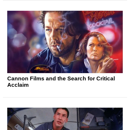
Cannon Films and the Search for Critical
Acclaim