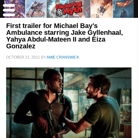
First trailer for Michael Bay’s
Ambulance starring Jake Gyllenhaal,
Yahya Abdul-Mateen II and Eiza
Gonzalez
OCTOBER 21, 2021
BY
AMIE CRANSWICK