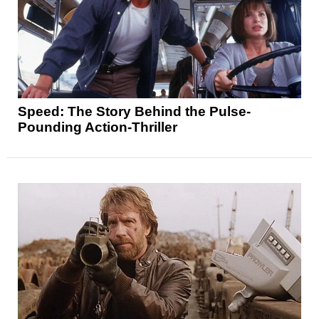
Speed: The Story Behind the Pulse-
Pounding Action-Thriller