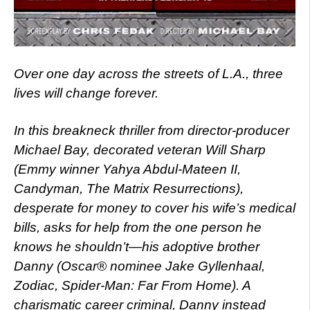
Over one day across the streets of L.A., three
lives will change forever.
In this breakneck thriller from director-producer
Michael Bay, decorated veteran Will Sharp
(Emmy winner Yahya Abdul-Mateen II,
Candyman, The Matrix Resurrections),
desperate for money to cover his wife’s medical
bills, asks for help from the one person he
knows he shouldn’t—his adoptive brother
Danny (Oscar® nominee Jake Gyllenhaal,
Zodiac, Spider-Man: Far From Home). A
charismatic career criminal, Danny instead