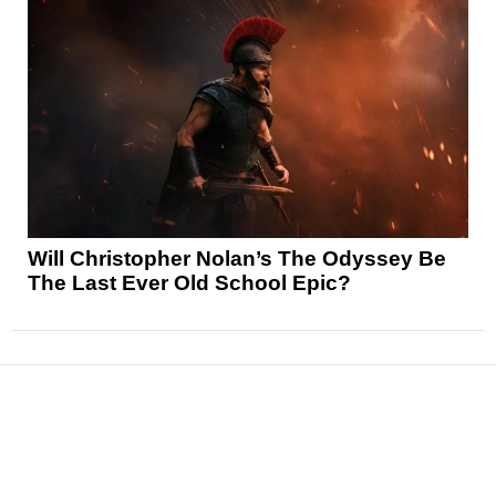
Will Christopher Nolan’s The Odyssey Be
The Last Ever Old School Epic?
News