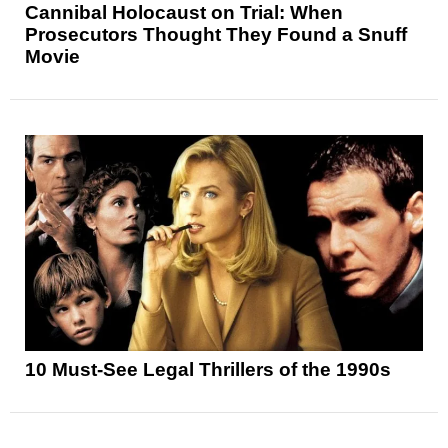
Cannibal Holocaust on Trial: When
Prosecutors Thought They Found a Snuff
Movie
10 Must-See Legal Thrillers of the 1990s