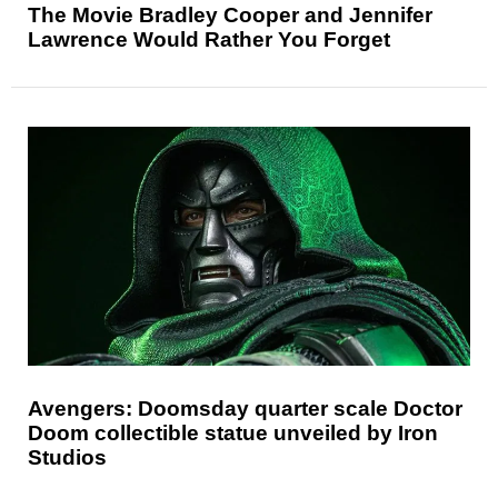
The Movie Bradley Cooper and Jennifer
Lawrence Would Rather You Forget
Avengers: Doomsday quarter scale Doctor
Doom collectible statue unveiled by Iron
Studios