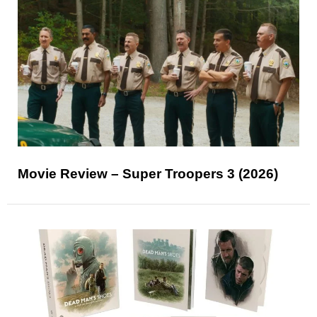
Movie Review – Super Troopers 3 (2026)