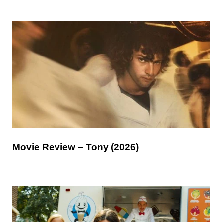
Movie Review – Tony (2026)