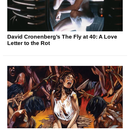
David Cronenberg’s The Fly at 40: A Love
Letter to the Rot