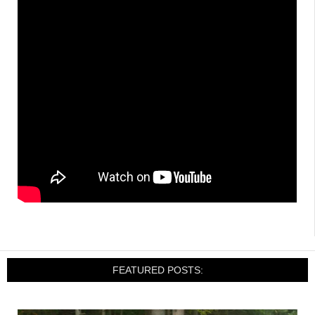
FEATURED POSTS: