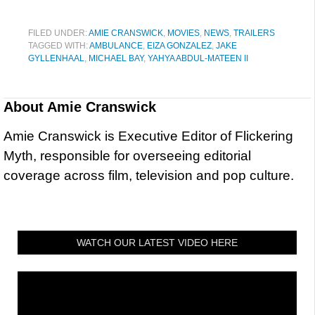
FILED UNDER:
AMIE CRANSWICK
,
MOVIES
,
NEWS
,
TRAILERS
TAGGED WITH:
AMBULANCE
,
EIZA GONZALEZ
,
JAKE
GYLLENHAAL
,
MICHAEL BAY
,
YAHYA ABDUL-MATEEN II
About
Amie Cranswick
Amie Cranswick is Executive Editor of Flickering
Myth, responsible for overseeing editorial
coverage across film, television and pop culture.
WATCH OUR LATEST VIDEO HERE