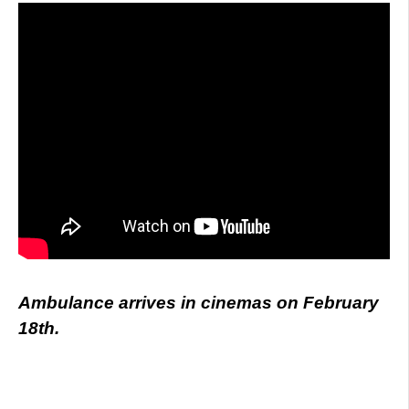
Ambulance arrives in cinemas on February
18th.