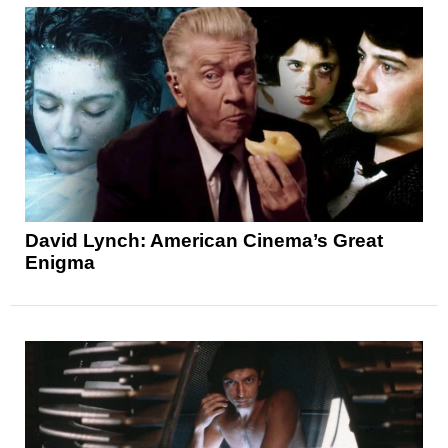
David Lynch: American Cinema’s Great
Enigma