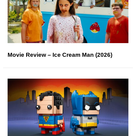
Movie Review – Ice Cream Man (2026)