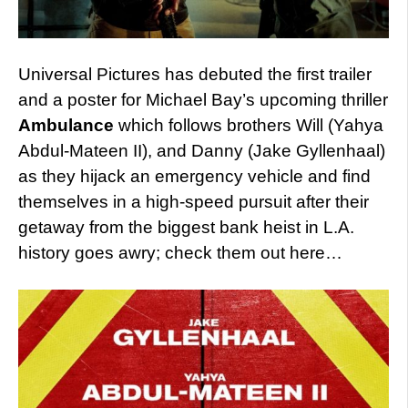
Universal Pictures has debuted the first trailer
and a poster for Michael Bay’s upcoming thriller
Ambulance
which follows brothers Will (Yahya
Abdul-Mateen II), and Danny (Jake Gyllenhaal)
as they hijack an emergency vehicle and find
themselves in a high-speed pursuit after their
getaway from the biggest bank heist in L.A.
history goes awry; check them out here…