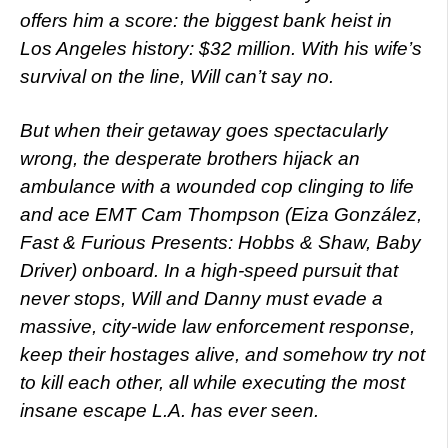
offers him a score: the biggest bank heist in
Los Angeles history: $32 million. With his wife’s
survival on the line, Will can’t say no.
But when their getaway goes spectacularly
wrong, the desperate brothers hijack an
ambulance with a wounded cop clinging to life
and ace EMT Cam Thompson (Eiza González,
Fast & Furious Presents: Hobbs & Shaw, Baby
Driver) onboard. In a high-speed pursuit that
never stops, Will and Danny must evade a
massive, city-wide law enforcement response,
keep their hostages alive, and somehow try not
to kill each other, all while executing the most
insane escape L.A. has ever seen.