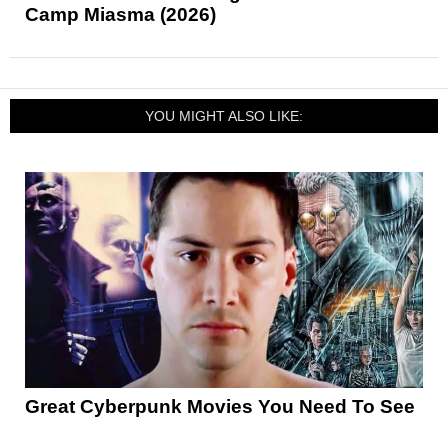
Camp Miasma (2026)
YOU MIGHT ALSO LIKE:
Great Cyberpunk Movies You Need To See