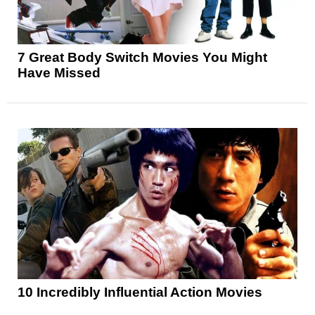
7 Great Body Switch Movies You Might
Have Missed
10 Incredibly Influential Action Movies