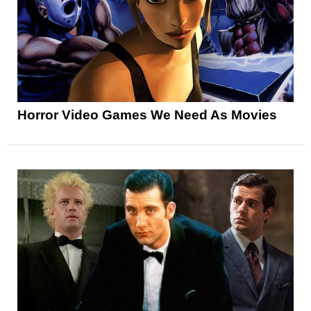
Horror Video Games We Need As Movies