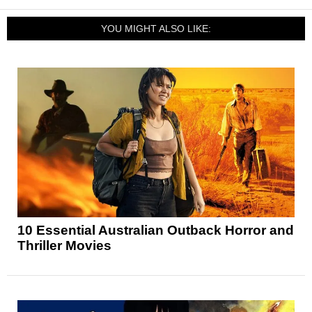
YOU MIGHT ALSO LIKE:
10 Essential Australian Outback Horror and
Thriller Movies