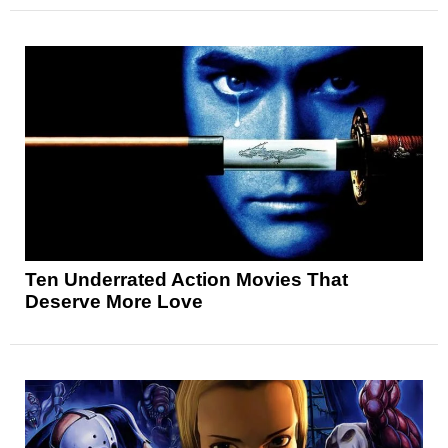
Ten Underrated Action Movies That
Deserve More Love