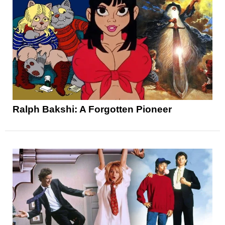
Ralph Bakshi: A Forgotten Pioneer