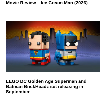
Movie Review – Ice Cream Man (2026)
LEGO DC Golden Age Superman and
Batman BrickHeadz set releasing in
September