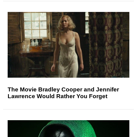
The Movie Bradley Cooper and Jennifer
Lawrence Would Rather You Forget