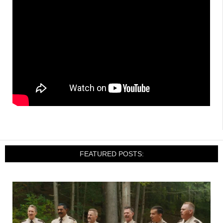
FEATURED POSTS: