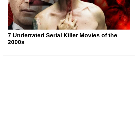
7 Underrated Serial Killer Movies of the
2000s
News
Reviews
Features
Articles and Long Reads