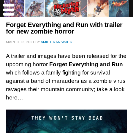
Forget Everything and Run with trailer
for new zombie horror
MARCH 13, 2021
BY
AMIE CRANSWICK
A trailer and images have been released for the
upcoming horror
Forget Everything and Run
which follows a family fighting for survival
against a band of marauders as a zombie virus
ravages their mountain community; take a look
here…