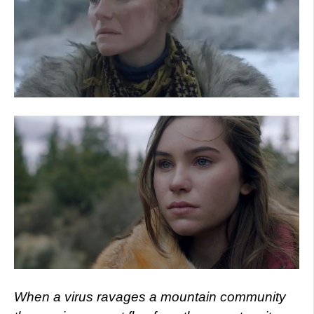
When a virus ravages a mountain community