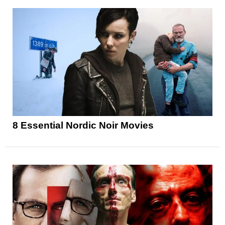
8 Essential Nordic Noir Movies