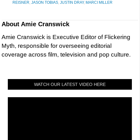
REISNER
,
JASON TOBIAS
,
JUSTIN DRAY
,
MARCI MILLER
About
Amie Cranswick
Amie Cranswick is Executive Editor of Flickering
Myth, responsible for overseeing editorial
coverage across film, television and pop culture.
WATCH OUR LATEST VIDEO HERE