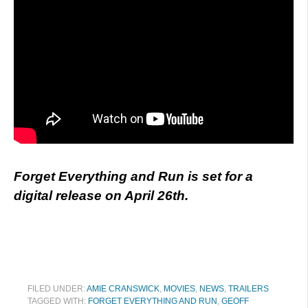
Forget Everything and Run is set for a
digital release on April 26th.
FILED UNDER:
AMIE CRANSWICK
,
MOVIES
,
NEWS
,
TRAILERS
TAGGED WITH:
FORGET EVERYTHING AND RUN
,
GEOFF