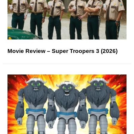
Movie Review – Super Troopers 3 (2026)