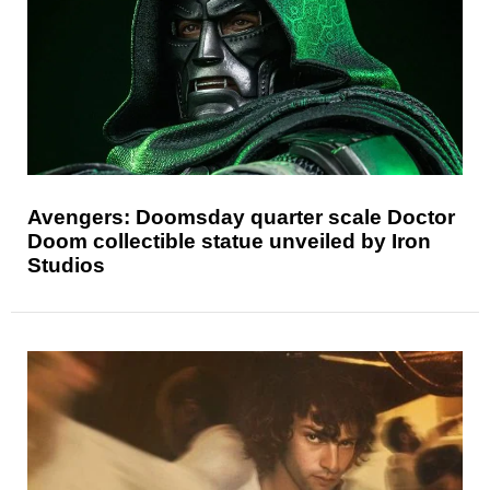
Avengers: Doomsday quarter scale Doctor
Doom collectible statue unveiled by Iron
Studios