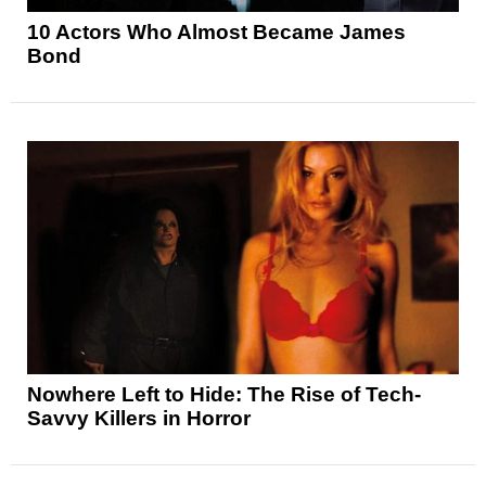
10 Actors Who Almost Became James
Bond
Nowhere Left to Hide: The Rise of Tech-
Savvy Killers in Horror