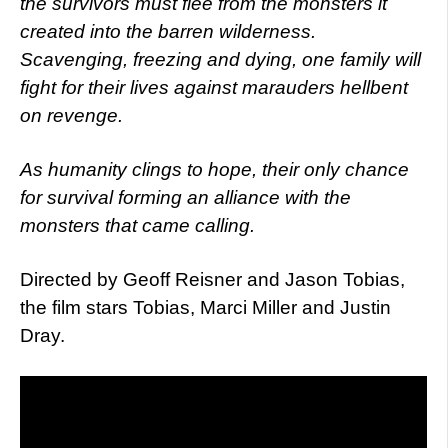
the survivors must flee from the monsters it
created into the barren wilderness.
Scavenging, freezing and dying, one family will
fight for their lives against marauders hellbent
on revenge.
As humanity clings to hope, their only chance
for survival forming an alliance with the
monsters that came calling.
Directed by Geoff Reisner and Jason Tobias,
the film stars Tobias, Marci Miller and Justin
Dray.