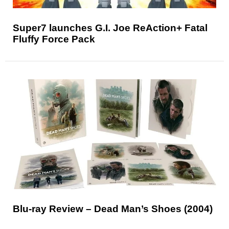
Super7 launches G.I. Joe ReAction+ Fatal
Fluffy Force Pack
Blu-ray Review – Dead Man’s Shoes (2004)