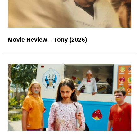
Movie Review – Tony (2026)