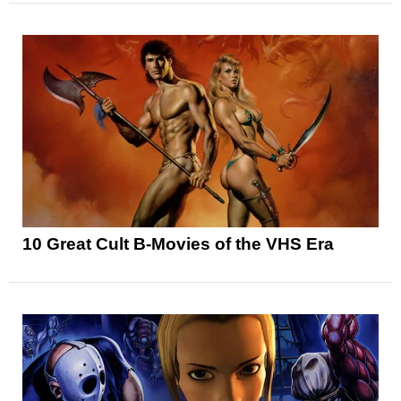
10 Great Cult B-Movies of the VHS Era