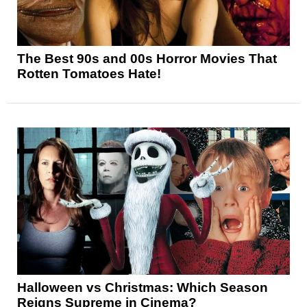
The Best 90s and 00s Horror Movies That
Rotten Tomatoes Hate!
Halloween vs Christmas: Which Season
Reigns Supreme in Cinema?