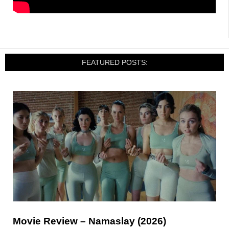
FEATURED POSTS:
Movie Review – Namaslay (2026)