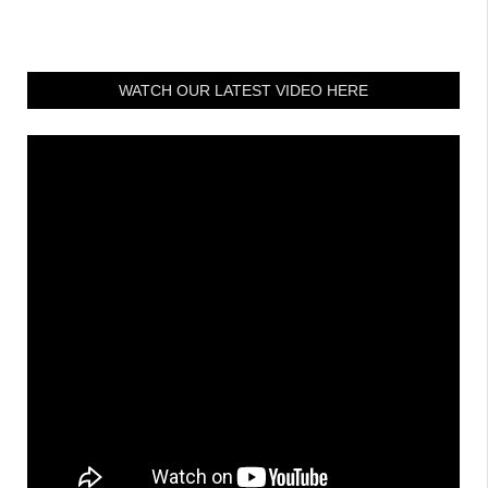
WATCH OUR LATEST VIDEO HERE