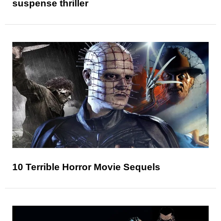
suspense thriller
10 Terrible Horror Movie Sequels