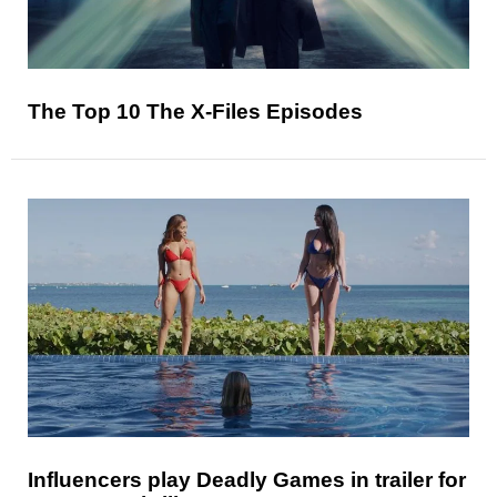
The Top 10 The X-Files Episodes
Influencers play Deadly Games in trailer for