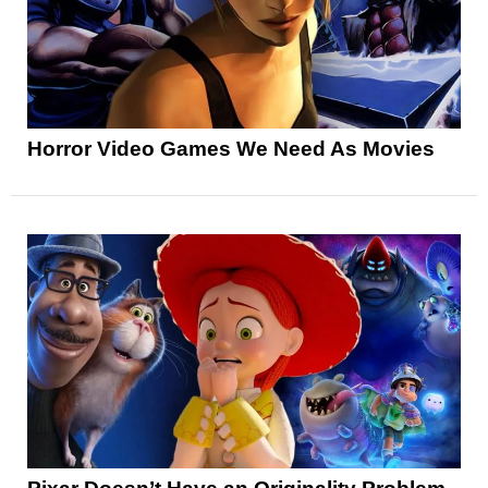
Horror Video Games We Need As Movies