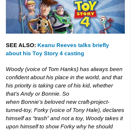
SEE ALSO:
Keanu Reeves talks briefly
about his Toy Story 4 casting
Woody (voice of Tom Hanks) has always been
confident about his place in the world, and that
his priority is taking care of his kid, whether
that’s Andy or Bonnie. So
when Bonnie’s beloved new craft-project-
turned-toy, Forky (voice of Tony Hale), declares
himself as “trash” and not a toy, Woody takes it
upon himself to show Forky why he should