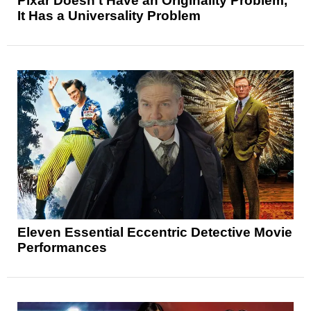
Pixar Doesn’t Have an Originality Problem,
It Has a Universality Problem
Eleven Essential Eccentric Detective Movie
Performances