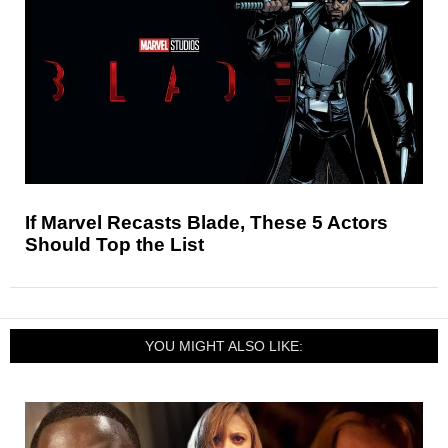
If Marvel Recasts Blade, These 5 Actors
Should Top the List
YOU MIGHT ALSO LIKE: