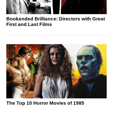
Bookended Brilliance: Directors with Great
First and Last Films
The Top 10 Horror Movies of 1985