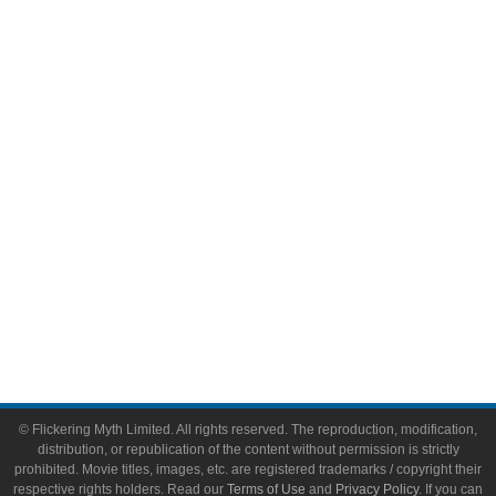
Comic Books
Video Games
Toys & Collectibles
Flickering Myth Films
About
About Flickering Myth
Advertise on FlickeringMyth.com
Write for Flickering Myth
© Flickering Myth Limited. All rights reserved. The reproduction, modification,
distribution, or republication of the content without permission is strictly
prohibited. Movie titles, images, etc. are registered trademarks / copyright their
respective rights holders. Read our
Terms of Use
and
Privacy Policy
. If you can