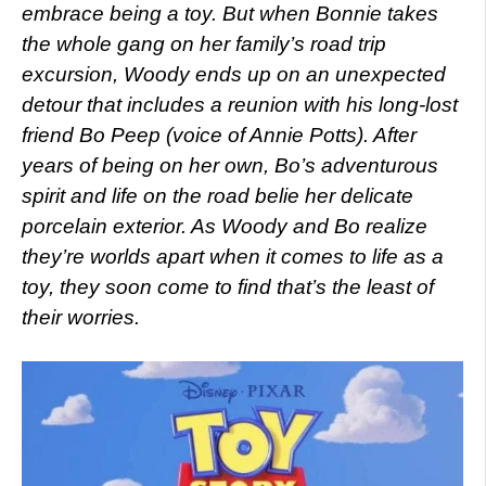
embrace being a toy. But when Bonnie takes
the whole gang on her family’s road trip
excursion, Woody ends up on an unexpected
detour that includes a reunion with his long-lost
friend Bo Peep (voice of Annie Potts). After
years of being on her own, Bo’s adventurous
spirit and life on the road belie her delicate
porcelain exterior. As Woody and Bo realize
they’re worlds apart when it comes to life as a
toy, they soon come to find that’s the least of
their worries.