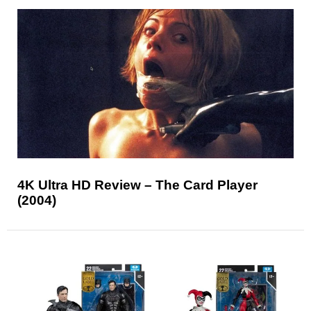
4K Ultra HD Review – The Card Player
(2004)