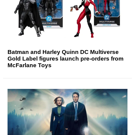
Batman and Harley Quinn DC Multiverse
Gold Label figures launch pre-orders from
McFarlane Toys