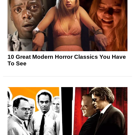
10 Great Modern Horror Classics You Have
To See