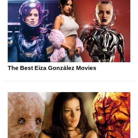
The Best Eiza González Movies