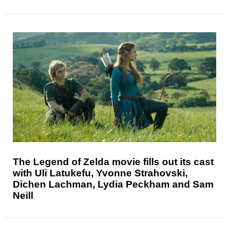
The Legend of Zelda movie fills out its cast
with Uli Latukefu, Yvonne Strahovski,
Dichen Lachman, Lydia Peckham and Sam
Neill