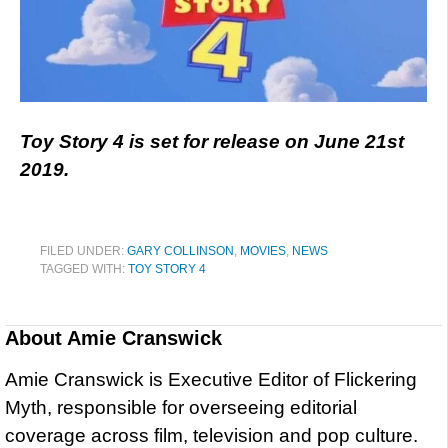
Toy Story 4 is set for release on June 21st
2019.
FILED UNDER:
GARY COLLINSON
,
MOVIES
,
NEWS
TAGGED WITH:
TOY STORY 4
About
Amie Cranswick
Amie Cranswick is Executive Editor of Flickering
Myth, responsible for overseeing editorial
coverage across film, television and pop culture.