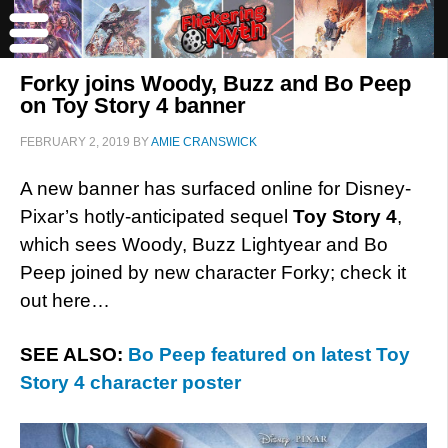
Forky joins Woody, Buzz and Bo Peep
on Toy Story 4 banner
FEBRUARY 2, 2019
BY
AMIE CRANSWICK
A new banner has surfaced online for Disney-
Pixar’s hotly-anticipated sequel
Toy Story 4
,
which sees Woody, Buzz Lightyear and Bo
Peep joined by new character Forky; check it
out here…
SEE ALSO:
Bo Peep featured on latest Toy
Story 4 character poster