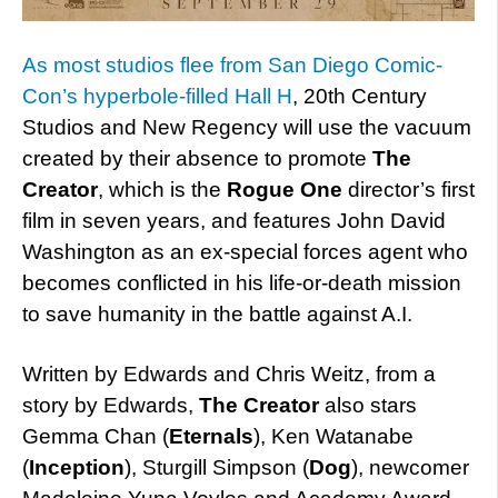
As most studios flee from San Diego Comic-
Con’s hyperbole-filled Hall H
, 20th Century
Studios and New Regency will use the vacuum
created by their absence to promote
The
Creator
, which is the
Rogue One
director’s first
film in seven years, and features John David
Washington as an ex-special forces agent who
becomes conflicted in his life-or-death mission
to save humanity in the battle against A.I.
Written by Edwards and Chris Weitz, from a
story by Edwards,
The Creator
also stars
Gemma Chan (
Eternals
), Ken Watanabe
(
Inception
), Sturgill Simpson (
Dog
), newcomer