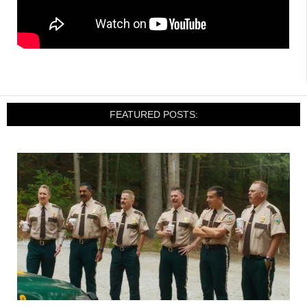
FEATURED POSTS: