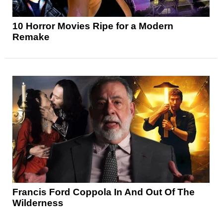
10 Horror Movies Ripe for a Modern
Remake
Francis Ford Coppola In And Out Of The
Wilderness