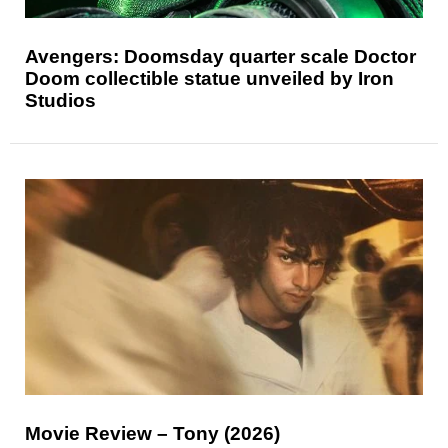
Avengers: Doomsday quarter scale Doctor
Doom collectible statue unveiled by Iron
Studios
Movie Review – Tony (2026)