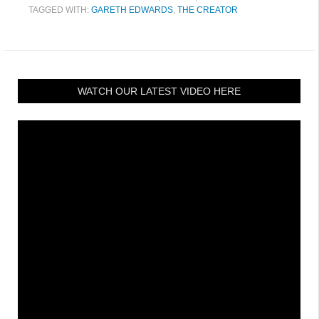
TAGGED WITH:
GARETH EDWARDS
,
THE CREATOR
WATCH OUR LATEST VIDEO HERE