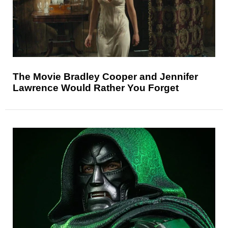
The Movie Bradley Cooper and Jennifer
Lawrence Would Rather You Forget