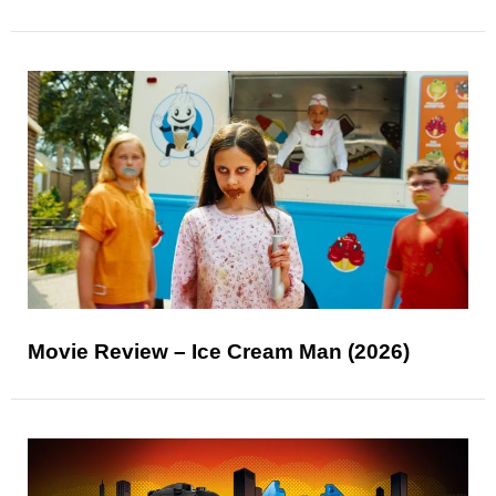
Movie Review – Ice Cream Man (2026)