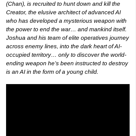
(Chan), is recruited to hunt down and kill the
Creator, the elusive architect of advanced AI
who has developed a mysterious weapon with
the power to end the war… and mankind itself.
Joshua and his team of elite operatives journey
across enemy lines, into the dark heart of AI-
occupied territory… only to discover the world-
ending weapon he’s been instructed to destroy
is an AI in the form of a young child.