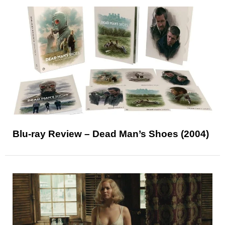
Blu-ray Review – Dead Man’s Shoes (2004)