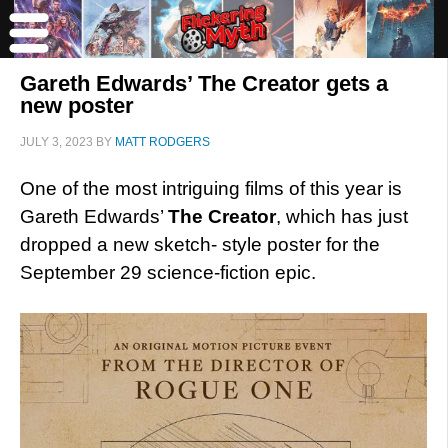
Gareth Edwards’ The Creator gets a
new poster
JULY 3, 2023
BY
MATT RODGERS
One of the most intriguing films of this year is
Gareth Edwards’
The Creator
, which has just
dropped a new sketch- style poster for the
September 29 science-fiction epic.