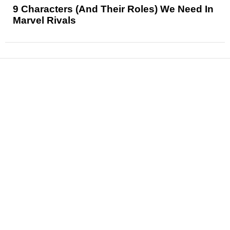
9 Characters (And Their Roles) We Need In
Marvel Rivals
News
Reviews
Features
Articles and Long Reads
Interviews
Exclusives
Pop Culture