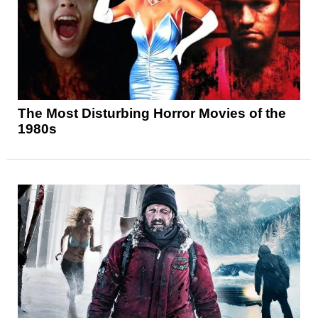
The Most Disturbing Horror Movies of the
1980s