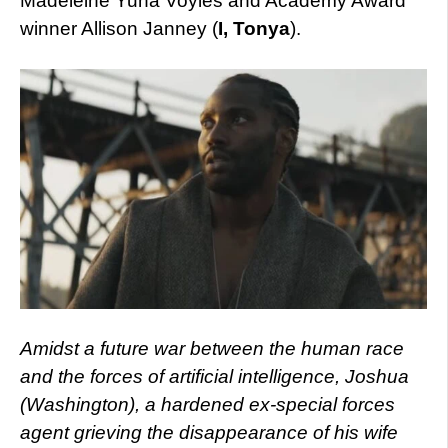
Madeleine Yuna Voyles and Academy Award
winner Allison Janney (
I, Tonya
).
Amidst a future war between the human race
and the forces of artificial intelligence, Joshua
(Washington), a hardened ex-special forces
agent grieving the disappearance of his wife