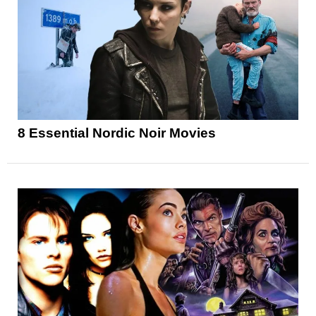
8 Essential Nordic Noir Movies