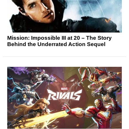
Mission: Impossible III at 20 – The Story
Behind the Underrated Action Sequel