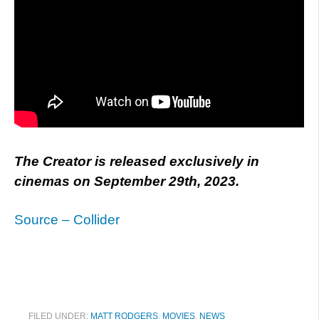
The Creator is released exclusively in
cinemas on September 29th, 2023.
Source – Collider
FILED UNDER:
MATT RODGERS
,
MOVIES
,
NEWS