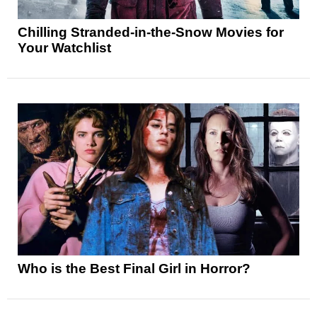
Chilling Stranded-in-the-Snow Movies for
Your Watchlist
Who is the Best Final Girl in Horror?