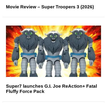
Movie Review – Super Troopers 3 (2026)
Super7 launches G.I. Joe ReAction+ Fatal
Fluffy Force Pack