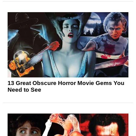
13 Great Obscure Horror Movie Gems You
Need to See