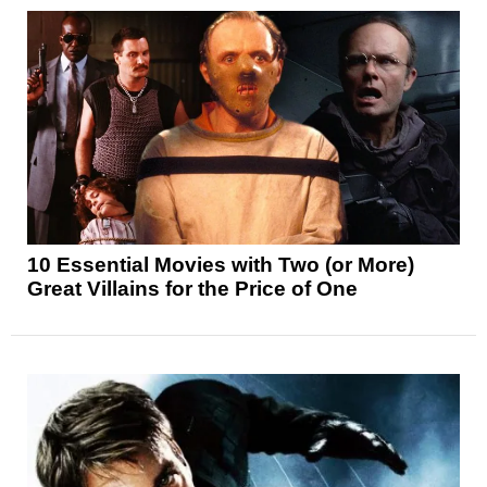
10 Essential Movies with Two (or More)
Great Villains for the Price of One