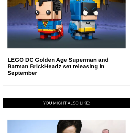
LEGO DC Golden Age Superman and
Batman BrickHeadz set releasing in
September
YOU MIGHT ALSO LIKE: