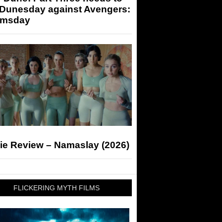
 Dunesday against Avengers:
msday
ie Review – Namaslay (2026)
FLICKERING MYTH FILMS