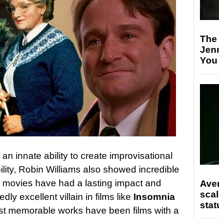
The
Jen
You
n innate ability to create improvisational
ility, Robin Williams also showed incredible
is movies have had a lasting impact and
Ave
scal
ly excellent villain in films like
Insomnia
stat
ost memorable works have been films with a