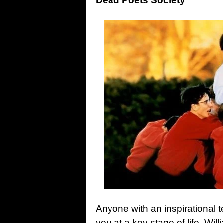
Dead Poets Society
Anyone with an inspirational t
you at a key stage of life. Wi