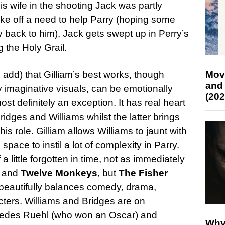
his wife in the shooting Jack was partly
ake off a need to help Parry (hoping some
y back to him), Jack gets swept up in Perry’s
g the Holy Grail.
’ll add) that Gilliam’s best works, though
Mov
and
ly imaginative visuals, can be emotionally
(202
ost definitely an exception. It has real heart
idges and Williams whilst the latter brings
s role. Gilliam allows Williams to jaunt with
s space to instil a lot of complexity in Parry.
 little forgotten in time, not as immediately
and
Twelve Monkeys
, but
The Fisher
t beautifully balances comedy, drama,
ters. Williams and Bridges are on
rcedes Ruehl (who won an Oscar) and
Why