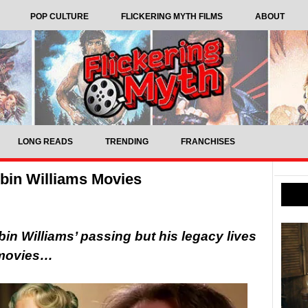
POP CULTURE
FLICKERING MYTH FILMS
ABOUT
LONG READS
TRENDING
FRANCHISES
obin Williams Movies
in Williams’ passing but his legacy lives
g movies…