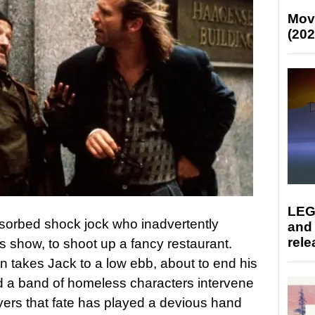
Mov
(202
LEG
absorbed shock jock who inadvertently
and
rele
his show, to shoot up a fancy restaurant.
hen takes Jack to a low ebb, about to end his
and a band of homeless characters intervene
overs that fate has played a devious hand