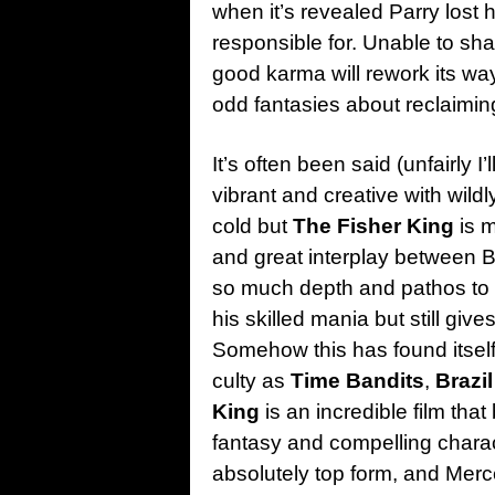
when it’s revealed Parry lost 
responsible for. Unable to sh
good karma will rework its wa
odd fantasies about reclaimin
It’s often been said (unfairly I
vibrant and creative with wild
cold but
The Fisher King
is m
and great interplay between Br
so much depth and pathos to hi
his skilled mania but still give
Somehow this has found itself a
culty as
Time Bandits
,
Brazil
King
is an incredible film tha
fantasy and compelling charac
absolutely top form, and Me