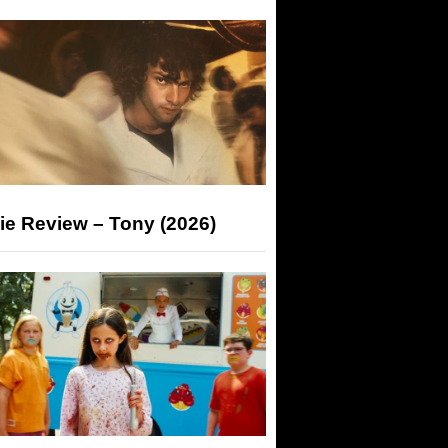
ie Review – Tony (2026)