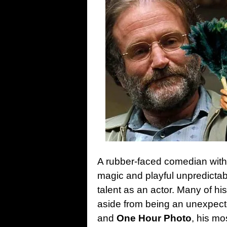
A rubber-faced comedian with a
magic and playful unpredictab
talent as an actor. Many of h
aside from being an unexpected
and
One Hour Photo
, his m