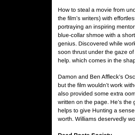
How to steal a movie from und
the film’s writers) with effortl
portraying an inspiring mentor.
blue-collar shmoe with a sho
genius. Discovered while workin
soon thrust under the gaze of
help. which comes in the sha
Damon and Ben Affleck’s Oscar-
but the film wouldn’t work wi
also provided some extra oom
written on the page. He’s the 
helps to give Hunting a sense 
worth. Williams deservedly wo