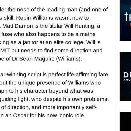
er the nose of the leading man (and one of
ess skill. Robin Williams wasn’t new to
 Matt Damon is the titular Will Hunting, a
rt fuse who also happens to be a maths
g as a janitor at an elite college, Will is
 MIT but needs to find some direction and
pe of Dr Sean Maguire (Williams).
winning script is perfect life-affirming fare
thout the unique presence of Williams who
ph to his character beyond what was
guiding light, who despite his own problems,
of direction, and more importantly self-
n an Oscar for his now iconic role.