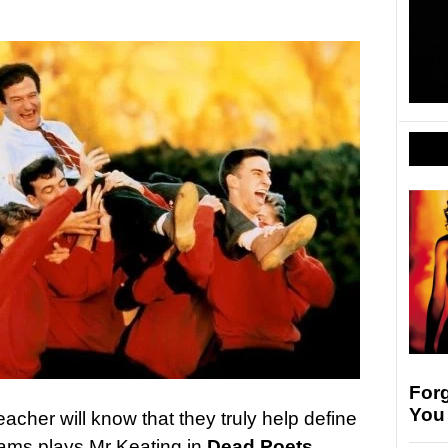
For
You
eacher will know that they truly help define
lliams plays Mr Keating in
Dead Poets