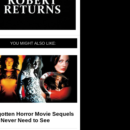
YOU MIGHT ALSO LIKE:
gotten Horror Movie Sequels
 Never Need to See