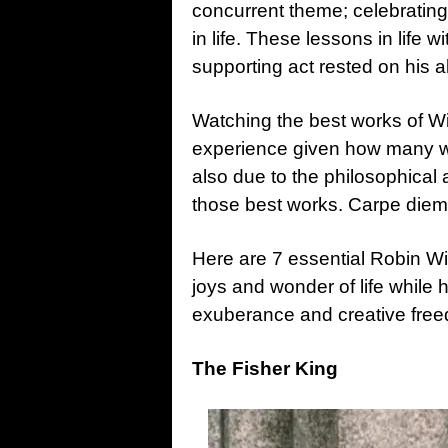
concurrent theme; celebrating
in life. These lessons in life 
supporting act rested on his ab
Watching the best works of Wi
experience given how many w
also due to the philosophical 
those best works. Carpe diem 
Here are 7 essential Robin Wi
joys and wonder of life while ho
exuberance and creative free
The Fisher King