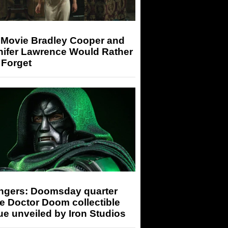
 Movie Bradley Cooper and
nifer Lawrence Would Rather
 Forget
ngers: Doomsday quarter
e Doctor Doom collectible
ue unveiled by Iron Studios