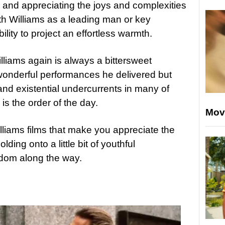
 and appreciating the joys and complexities
with Williams as a leading man or key
ility to project an effortless warmth.
lliams again is always a bittersweet
onderful performances he delivered but
and existential undercurrents in many of
is the order of the day.
Mov
lliams films that make you appreciate the
lding onto a little bit of youthful
dom along the way.