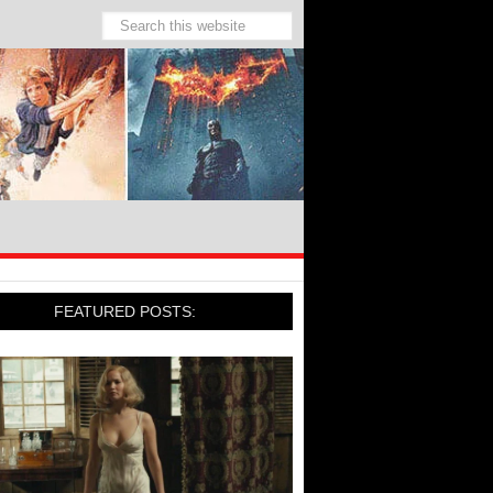
FEATURED POSTS: