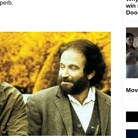
perb.
win
Doo
Mov