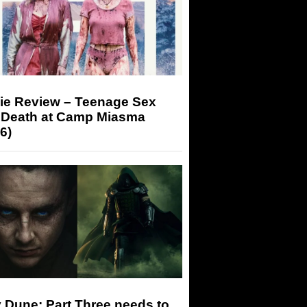
ie Review – Teenage Sex
 Death at Camp Miasma
6)
 Dune: Part Three needs to