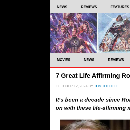
NEWS
REVIEWS
FEATURES
MOVIES
NEWS
REVIEWS
7 Great Life Affirming R
OCTOBER 12, 2024
BY
TOM JOLLIFFE
It’s been a decade since Rob
on with these life-affirmin