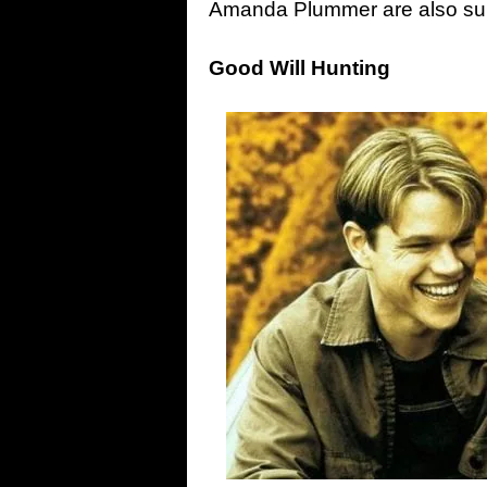
Amanda Plummer are also su
Good Will Hunting