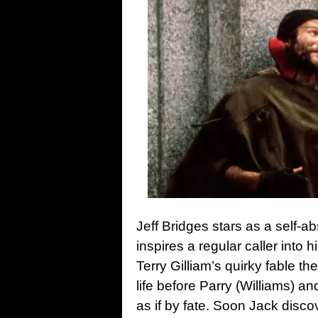
Jeff Bridges stars as a self-
inspires a regular caller into 
Terry Gilliam’s quirky fable t
life before Parry (Williams) 
as if by fate. Soon Jack disc