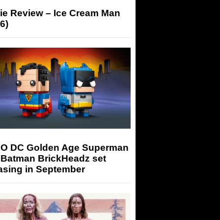
ie Review – Ice Cream Man
6)
O DC Golden Age Superman
 Batman BrickHeadz set
asing in September