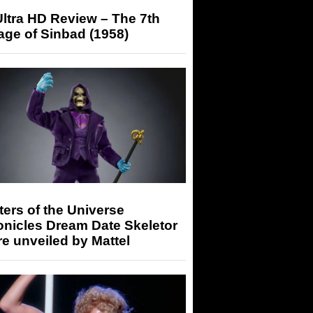
ltra HD Review – The 7th
ge of Sinbad (1958)
ers of the Universe
onicles Dream Date Skeletor
re unveiled by Mattel