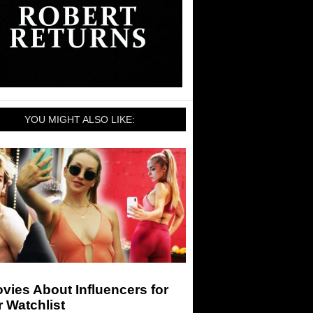
YOU MIGHT ALSO LIKE:
vies About Influencers for
 Watchlist