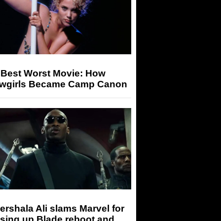
 Best Worst Movie: How
wgirls Became Camp Canon
rshala Ali slams Marvel for
sing up Blade reboot and