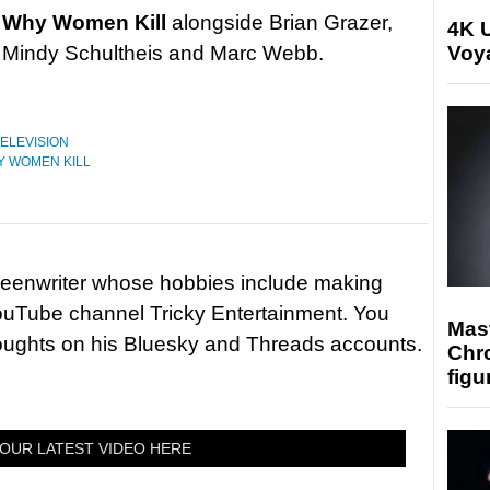
e
Why Women Kill
alongside Brian Grazer,
4K U
, Mindy Schultheis and Marc Webb.
Voya
ELEVISION
 WOMEN KILL
reenwriter whose hobbies include making
ouTube channel Tricky Entertainment. You
Mast
houghts on his Bluesky and Threads accounts.
Chr
figu
OUR LATEST VIDEO HERE