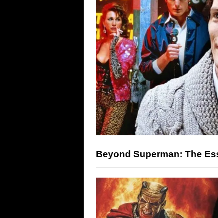
Beyond Superman: The Ess