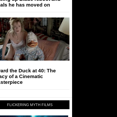
eals he has moved on
rd the Duck at 40: The
cy of a Cinematic
sterpiece
FLICKERING MYTH FILMS