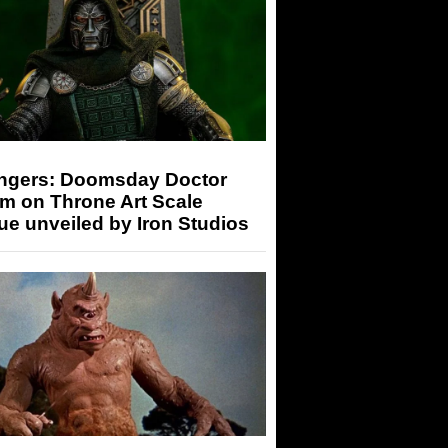
ngers: Doomsday Doctor
m on Throne Art Scale
ue unveiled by Iron Studios