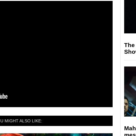
The
Sho
U MIGHT ALSO LIKE:
Mahe
mes