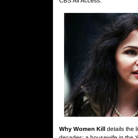
CBS All Access.
Why Women Kill
details the l
decades: a housewife in the ‘6