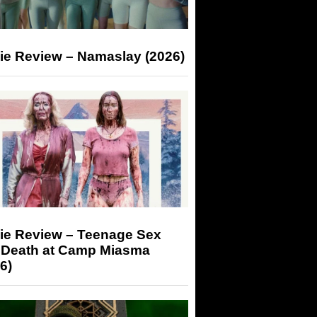
ie Review – Namaslay (2026)
ie Review – Teenage Sex
 Death at Camp Miasma
6)