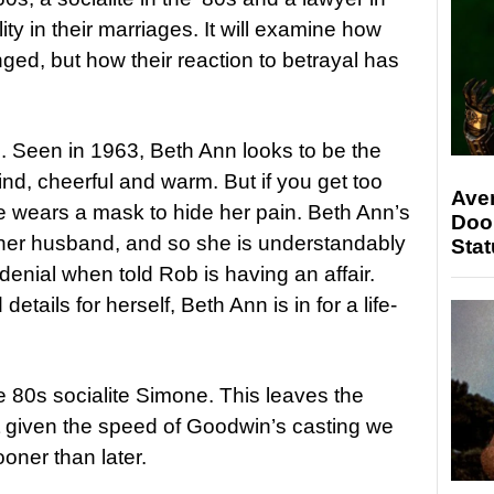
ity in their marriages. It will examine how
ed, but how their reaction to betrayal has
. Seen in 1963, Beth Ann looks to be the
ind, cheerful and warm. But if you get too
Ave
he wears a mask to hide her pain. Beth Ann’s
Doo
her husband, and so she is understandably
Stat
enial when told Rob is having an affair.
etails for herself, Beth Ann is in for a life-
he 80s socialite Simone. This leaves the
t given the speed of Goodwin’s casting we
ooner than later.