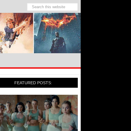
FEATURED POSTS: