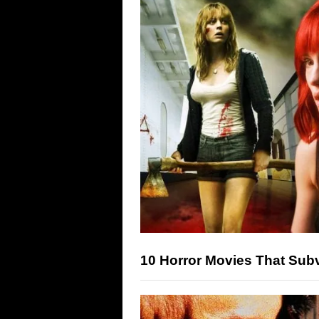
10 Horror Movies That Sub