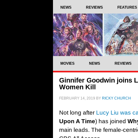
NEWS
REVIEWS
FEATURES
MOVIES
NEWS
REVIEWS
Ginnifer Goodwin joins
Women Kill
FEBRUARY 14, 2019
BY
RICKY CHURCH
Not long after
Lucy Liu was cas
Upon A Time
) has joined
Why
main leads. The female-centri