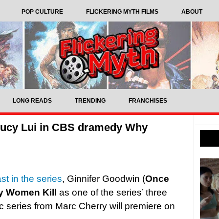
POP CULTURE
FLICKERING MYTH FILMS
ABOUT
LONG READS
TRENDING
FRANCHISES
 Lucy Lui in CBS dramedy Why
t in the series
, Ginnifer Goodwin (
Once
 Women Kill
as one of the series’ three
c series from Marc Cherry will premiere on