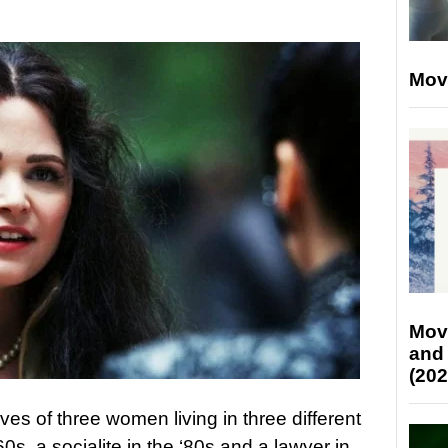
Mov
Mov
and
(202
ives of three women living in three different
0s, a socialite in the ‘80s and a lawyer in