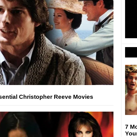
ential Christopher Reeve Movies
7 Mo
Your