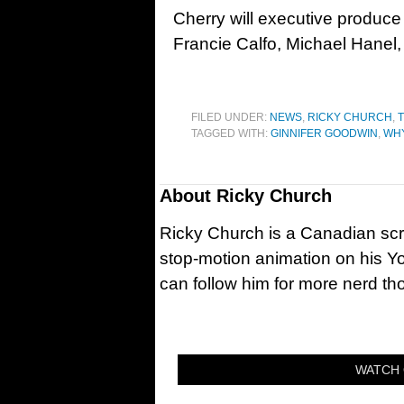
Cherry will executive produc
Francie Calfo, Michael Hanel
FILED UNDER:
NEWS
,
RICKY CHURCH
,
T
TAGGED WITH:
GINNIFER GOODWIN
,
WHY
About
Ricky Church
Ricky Church is a Canadian sc
stop-motion animation on his Y
can follow him for more nerd t
WATCH 