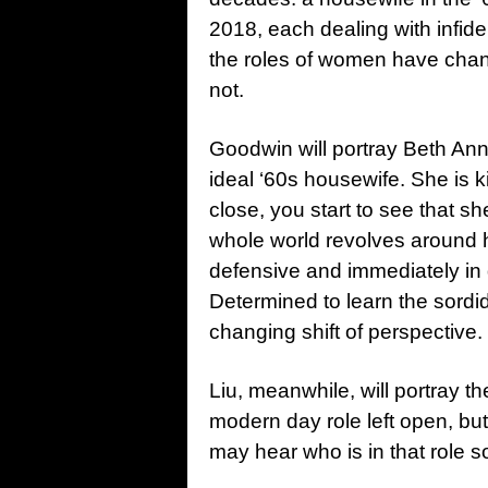
2018, each dealing with infidel
the roles of women have chang
not.
Goodwin will portray Beth Ann
ideal ‘60s housewife. She is k
close, you start to see that s
whole world revolves around 
defensive and immediately in d
Determined to learn the sordid d
changing shift of perspective.
Liu, meanwhile, will portray t
modern day role left open, bu
may hear who is in that role s