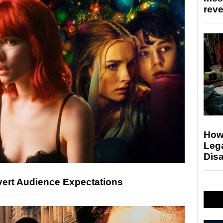
rev
Howa
Lega
Disa
vert Audience Expectations