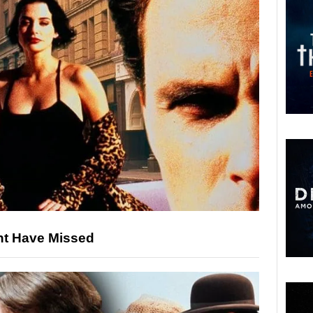
ht Have Missed