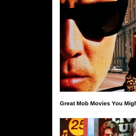
Great Mob Movies You Mig