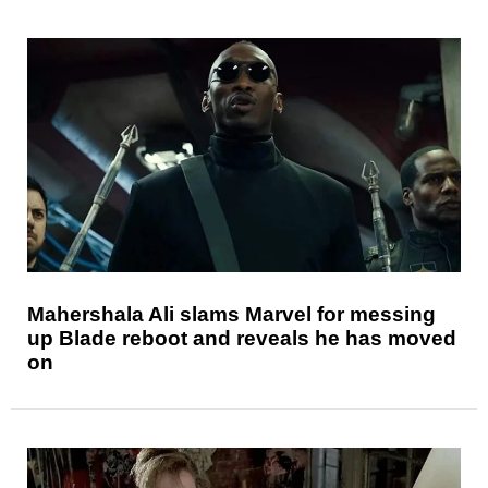
Mahershala Ali slams Marvel for messing
up Blade reboot and reveals he has moved
on