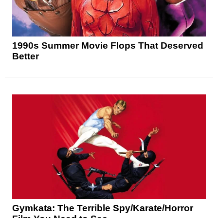
1990s Summer Movie Flops That Deserved
Better
Gymkata: The Terrible Spy/Karate/Horror