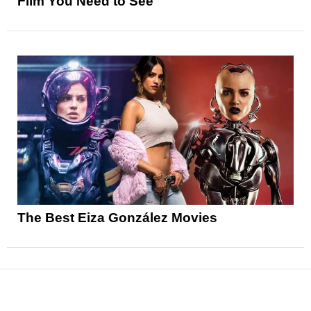
Film You Need to See
The Best Eiza González Movies