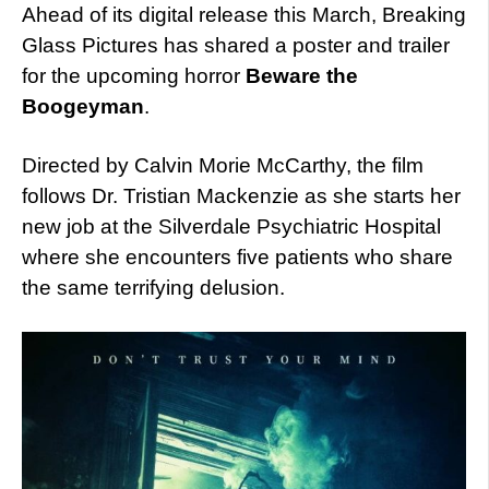
Ahead of its digital release this March, Breaking
Glass Pictures has shared a poster and trailer
for the upcoming horror
Beware the
Boogeyman
.
Directed by Calvin Morie McCarthy, the film
follows Dr. Tristian Mackenzie as she starts her
new job at the Silverdale Psychiatric Hospital
where she encounters five patients who share
the same terrifying delusion.