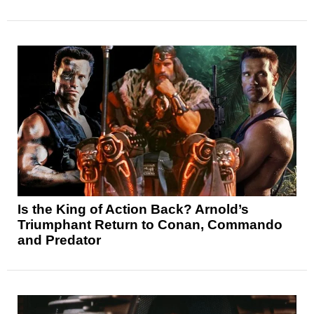
Is the King of Action Back? Arnold’s
Triumphant Return to Conan, Commando
and Predator