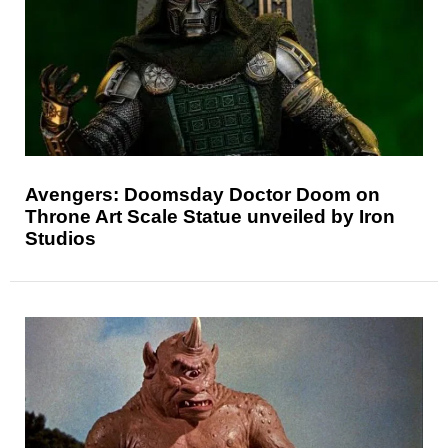
Avengers: Doomsday Doctor Doom on
Throne Art Scale Statue unveiled by Iron
Studios