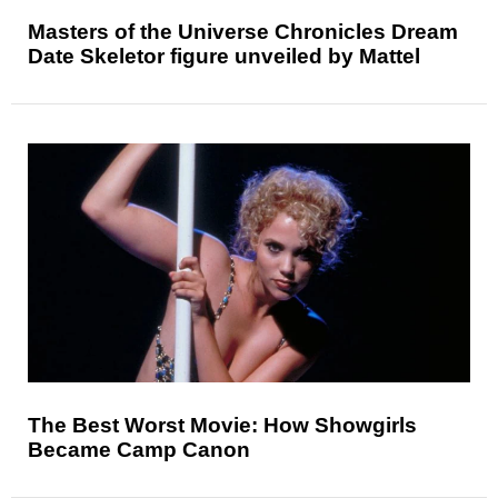
Masters of the Universe Chronicles Dream
Date Skeletor figure unveiled by Mattel
The Best Worst Movie: How Showgirls
Became Camp Canon