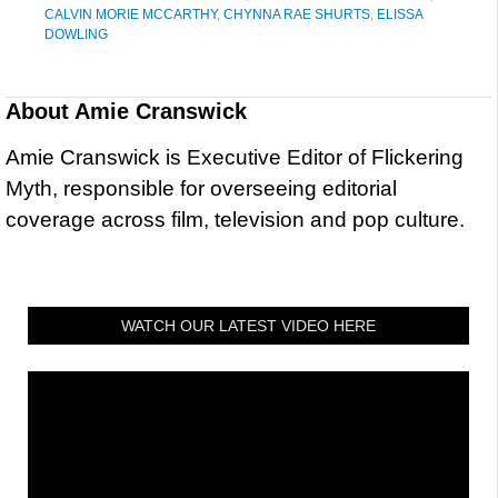
CALVIN MORIE MCCARTHY
,
CHYNNA RAE SHURTS
,
ELISSA
DOWLING
About
Amie Cranswick
Amie Cranswick is Executive Editor of Flickering
Myth, responsible for overseeing editorial
coverage across film, television and pop culture.
WATCH OUR LATEST VIDEO HERE