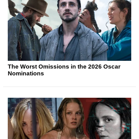
The Worst Omissions in the 2026 Oscar
Nominations