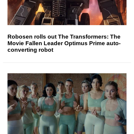
Robosen rolls out The Transformers: The
Movie Fallen Leader Optimus Prime auto-
converting robot