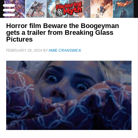
Horror film Beware the Boogeyman
gets a trailer from Breaking Glass
Pictures
FEBRUARY 26, 2024
BY
AMIE CRANSWICK