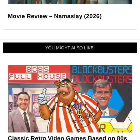
Movie Review – Namaslay (2026)
YOU MIGHT ALSO LIKE:
Classic Retro Video Games Based on 80s