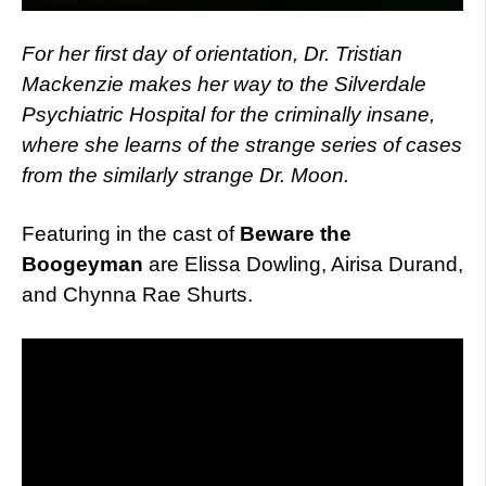
For her first day of orientation, Dr. Tristian
Mackenzie makes her way to the Silverdale
Psychiatric Hospital for the criminally insane,
where she learns of the strange series of cases
from the similarly strange Dr. Moon.
Featuring in the cast of
Beware the
Boogeyman
are Elissa Dowling, Airisa Durand,
and Chynna Rae Shurts.