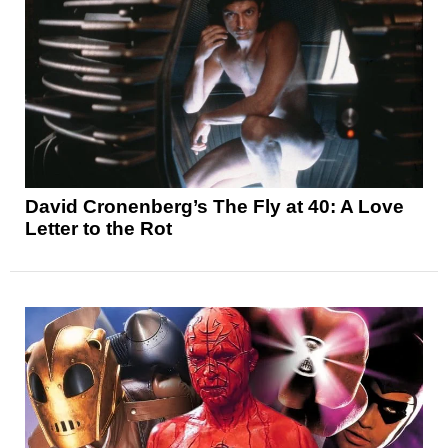
David Cronenberg’s The Fly at 40: A Love
Letter to the Rot