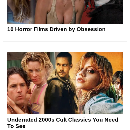
10 Horror Films Driven by Obsession
Underrated 2000s Cult Classics You Need
To See