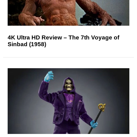
4K Ultra HD Review – The 7th Voyage of
Sinbad (1958)