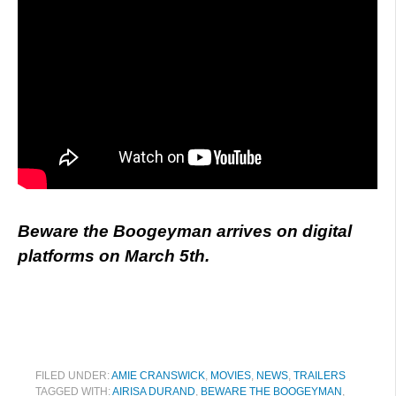
Beware the Boogeyman arrives on digital
platforms on March 5th.
FILED UNDER:
AMIE CRANSWICK
,
MOVIES
,
NEWS
,
TRAILERS
TAGGED WITH:
AIRISA DURAND
,
BEWARE THE BOOGEYMAN
,