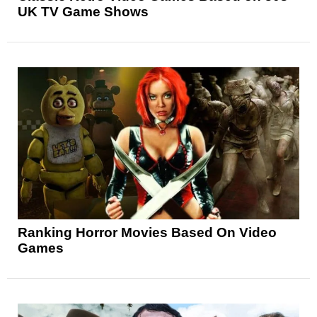
UK TV Game Shows
Ranking Horror Movies Based On Video
Games