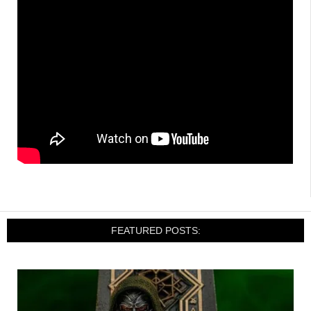
FEATURED POSTS: