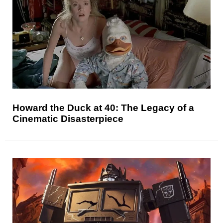
Howard the Duck at 40: The Legacy of a
Cinematic Disasterpiece