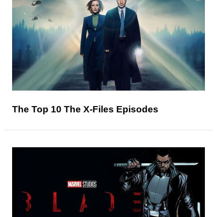
The Top 10 The X-Files Episodes