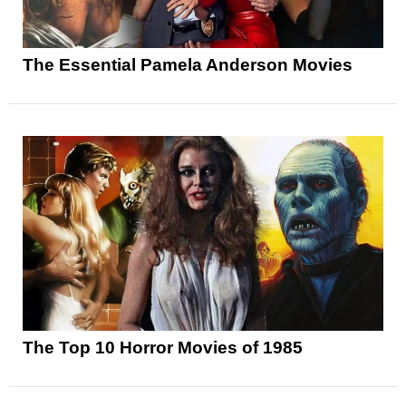
The Essential Pamela Anderson Movies
The Top 10 Horror Movies of 1985