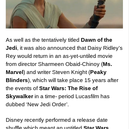
As well as the tentatively titled
Dawn of the
Jedi
, it was also announced that Daisy Ridley’s
Rey would return in an as-yet-untiled movie
from director Sharmeen Obaid-Chinoy (
Ms.
Marvel
) and writer Steven Knight (
Peaky
Blinders
), which will take place 15 years after
the events of
Star Wars: The Rise of
Skywalker
in a time- period Lucasfilm has
dubbed ‘New Jedi Order’.
Disney recently performed a release date
shuffle which meant an untitled
Star Wars