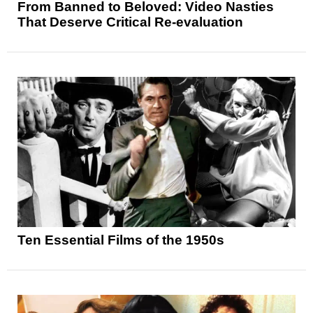
From Banned to Beloved: Video Nasties
That Deserve Critical Re-evaluation
Ten Essential Films of the 1950s