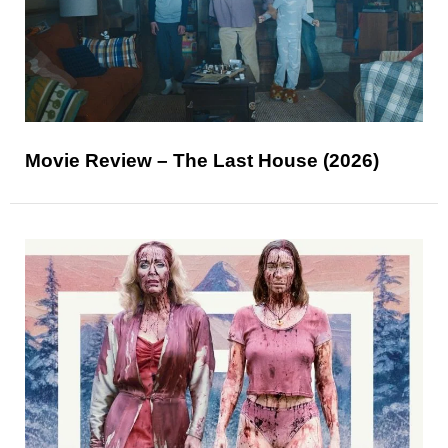
Movie Review – The Last House (2026)