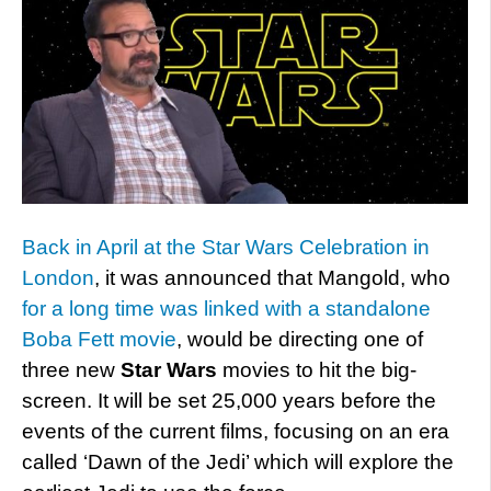
Back in April at the Star Wars Celebration in
London
, it was announced that Mangold, who
for a long time was linked with a standalone
Boba Fett movie
, would be directing one of
three new
Star Wars
movies to hit the big-
screen. It will be set 25,000 years before the
events of the current films, focusing on an era
called ‘Dawn of the Jedi’ which will explore the