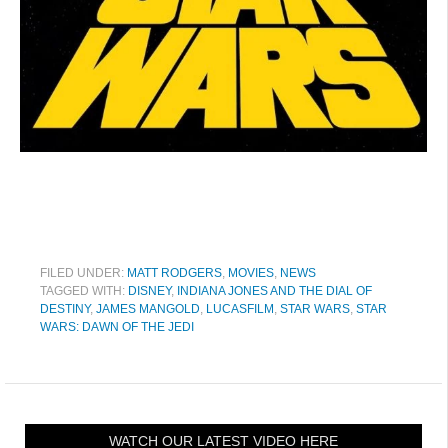
FILED UNDER:
MATT RODGERS
,
MOVIES
,
NEWS
TAGGED WITH:
DISNEY
,
INDIANA JONES AND THE DIAL OF
DESTINY
,
JAMES MANGOLD
,
LUCASFILM
,
STAR WARS
,
STAR
WARS: DAWN OF THE JEDI
WATCH OUR LATEST VIDEO HERE