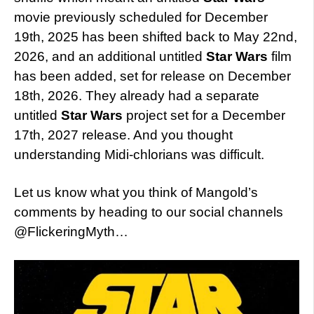
movie previously scheduled for December
19th, 2025 has been shifted back to May 22nd,
2026, and an additional untitled
Star Wars
film
has been added, set for release on December
18th, 2026. They already had a separate
untitled
Star Wars
project set for a December
17th, 2027 release. And you thought
understanding Midi-chlorians was difficult.
Let us know what you think of Mangold’s
comments by heading to our social channels
@FlickeringMyth…