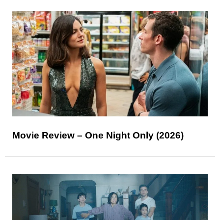
Movie Review – One Night Only (2026)