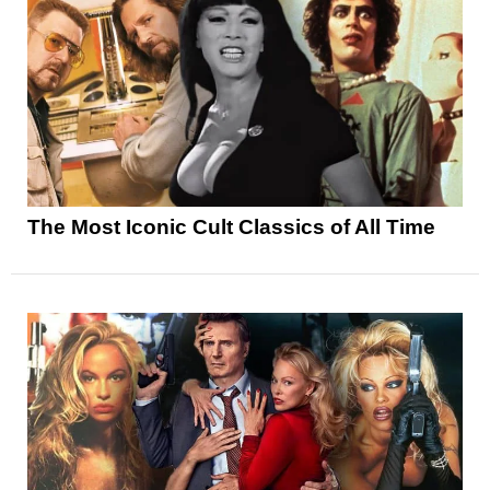
The Most Iconic Cult Classics of All Time