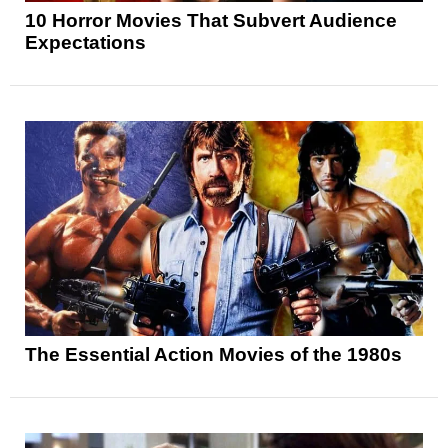
10 Horror Movies That Subvert Audience
Expectations
The Essential Action Movies of the 1980s