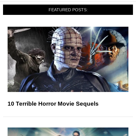
FEATURED POSTS:
10 Terrible Horror Movie Sequels