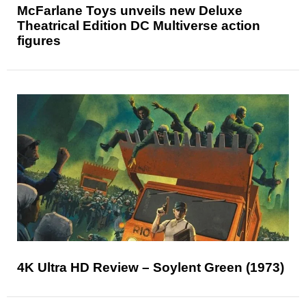
McFarlane Toys unveils new Deluxe
Theatrical Edition DC Multiverse action
figures
4K Ultra HD Review – Soylent Green (1973)