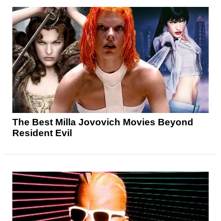
The Best Milla Jovovich Movies Beyond
Resident Evil