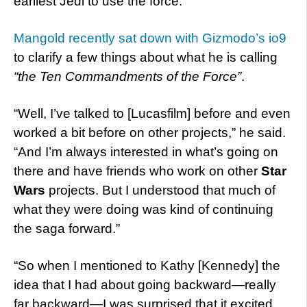
earliest Jedi to use the force.
Mangold recently sat down with Gizmodo’s io9
to clarify a few things about what he is calling
“the Ten Commandments of the Force”
.
“Well, I’ve talked to [Lucasfilm] before and even
worked a bit before on other projects,” he said.
“And I’m always interested in what’s going on
there and have friends who work on other
Star
Wars
projects. But I understood that much of
what they were doing was kind of continuing
the saga forward.”
“So when I mentioned to Kathy [Kennedy] the
idea that I had about going backward—really
far backward—I was surprised that it excited