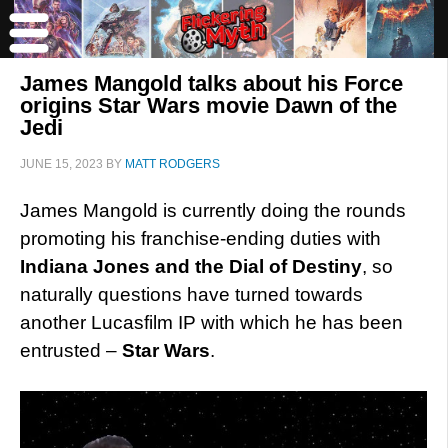
James Mangold talks about his Force
origins Star Wars movie Dawn of the
Jedi
JUNE 15, 2023
BY
MATT RODGERS
James Mangold is currently doing the rounds
promoting his franchise-ending duties with
Indiana Jones and the Dial of Destiny
, so
naturally questions have turned towards
another Lucasfilm IP with which he has been
entrusted –
Star Wars
.