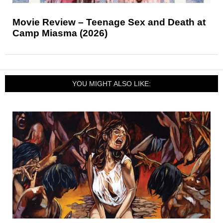
Movie Review – Teenage Sex and Death at
Camp Miasma (2026)
YOU MIGHT ALSO LIKE: