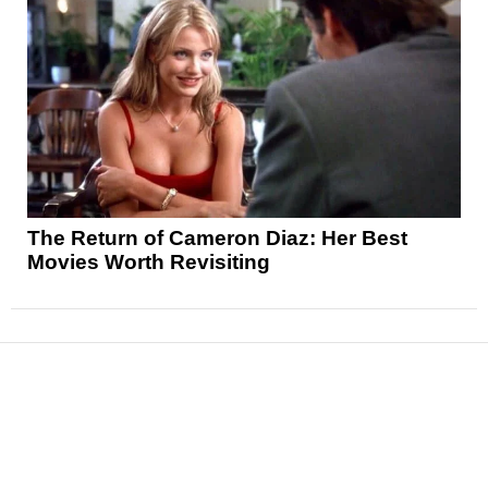
The Return of Cameron Diaz: Her Best
Movies Worth Revisiting
News