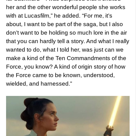
her and the other wonderful people she works
with at Lucasfilm,” he added. “For me, it’s
about, I want to be part of the saga, but I also
don’t want to be holding so much lore in the air
that you can hardly tell a story. And what I really
wanted to do, what I told her, was just can we
make a kind of the Ten Commandments of the
Force, you know? A kind of origin story of how
the Force came to be known, understood,
wielded, and harnessed.”