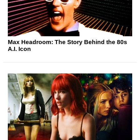
Max Headroom: The Story Behind the 80s
A.I. Icon