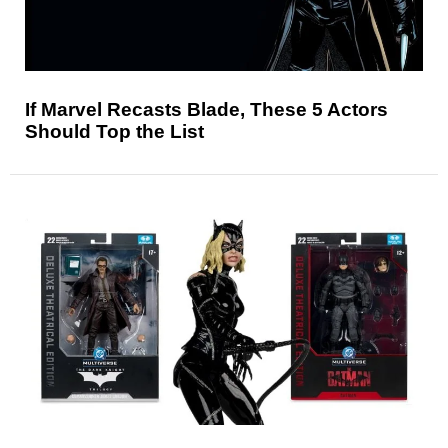
If Marvel Recasts Blade, These 5 Actors
Should Top the List