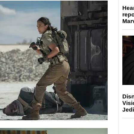
Hear
repo
Marv
Disn
Visi
Jedi