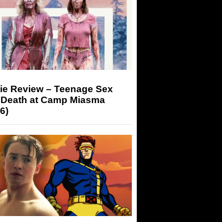
ie Review – Teenage Sex
 Death at Camp Miasma
6)