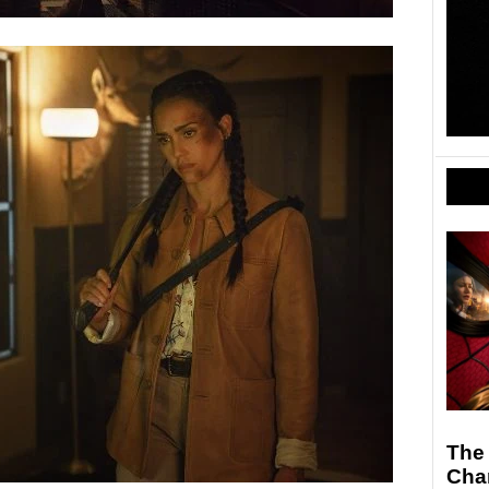
The
Cha