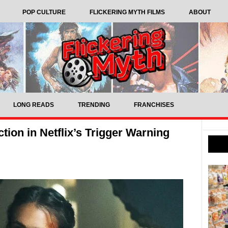
POP CULTURE
FLICKERING MYTH FILMS
ABOUT
LONG READS
TRENDING
FRANCHISES
ction in Netflix’s Trigger Warning