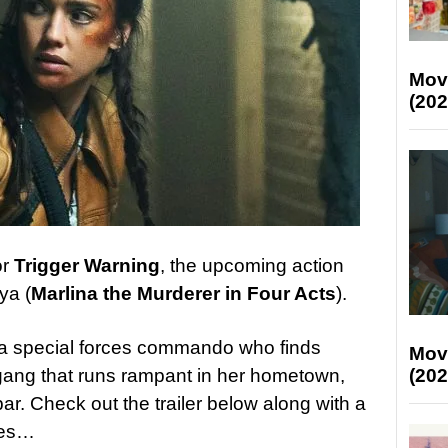
Mov
(202
or
Trigger Warning
, the upcoming action
ya (
Marlina the Murderer in Four Acts
).
, a special forces commando who finds
Mov
(202
t gang that runs rampant in her hometown,
 bar. Check out the trailer below along with a
ges…