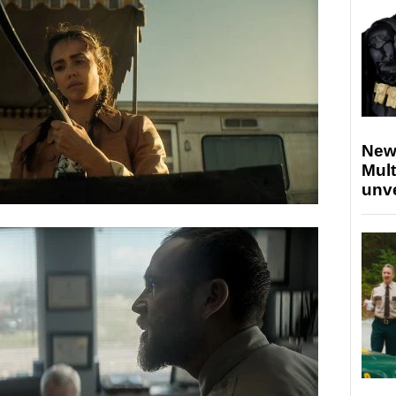
New
Mult
unv