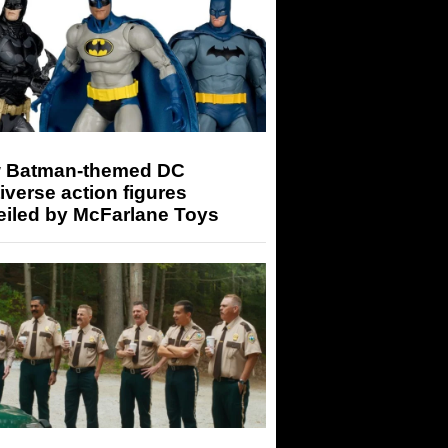
 Batman-themed DC
iverse action figures
eiled by McFarlane Toys