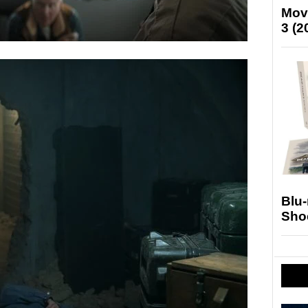
Mov
3 (2
Blu
Sho