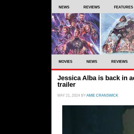
NEWS
REVIEWS
FEATURES
MOVIES
NEWS
REVIEWS
Jessica Alba is back in a
trailer
MAY 21, 2024
BY
AMIE CRANSWICK