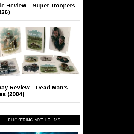
ie Review – Super Troopers
026)
-ray Review – Dead Man’s
es (2004)
FLICKERING MYTH FILMS