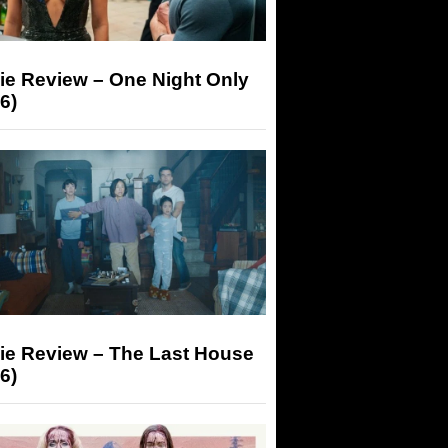
ie Review – One Night Only
6)
ie Review – The Last House
6)