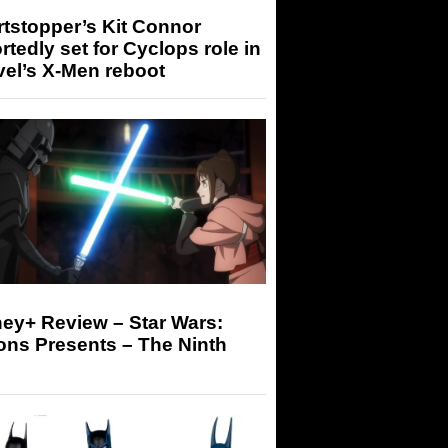
tstopper’s Kit Connor
rtedly set for Cyclops role in
el’s X-Men reboot
ey+ Review – Star Wars:
ons Presents – The Ninth