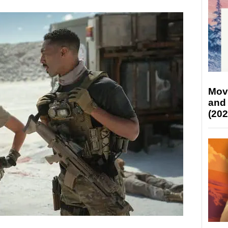
Mov
and
(202