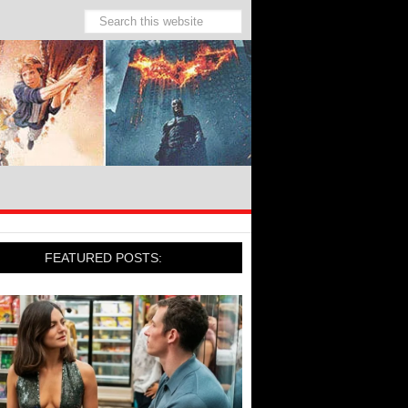
FEATURED POSTS: