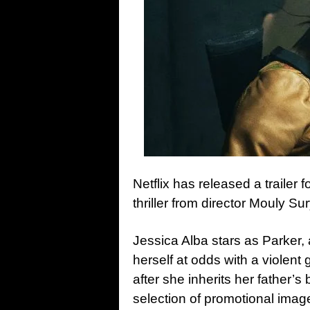
Netflix has released a trailer f
thriller from director Mouly Sur
Jessica Alba stars as Parker
herself at odds with a violen
after she inherits her father’s
selection of promotional ima