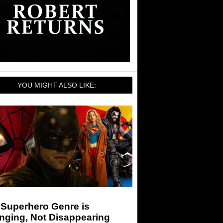
YOU MIGHT ALSO LIKE:
 Superhero Genre is
nging, Not Disappearing