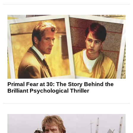
Primal Fear at 30: The Story Behind the
Brilliant Psychological Thriller