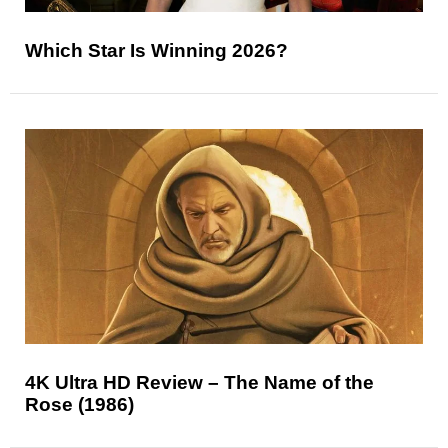
Which Star Is Winning 2026?
4K Ultra HD Review – The Name of the
Rose (1986)