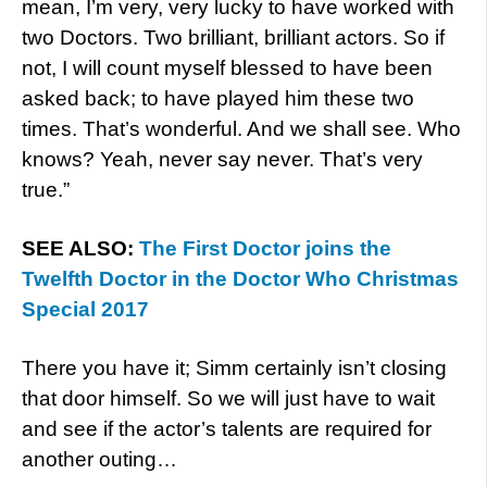
mean, I’m very, very lucky to have worked with
two Doctors. Two brilliant, brilliant actors. So if
not, I will count myself blessed to have been
asked back; to have played him these two
times. That’s wonderful. And we shall see. Who
knows? Yeah, never say never. That’s very
true.”
SEE ALSO:
The First Doctor joins the
Twelfth Doctor in the Doctor Who Christmas
Special 2017
There you have it; Simm certainly isn’t closing
that door himself. So we will just have to wait
and see if the actor’s talents are required for
another outing…