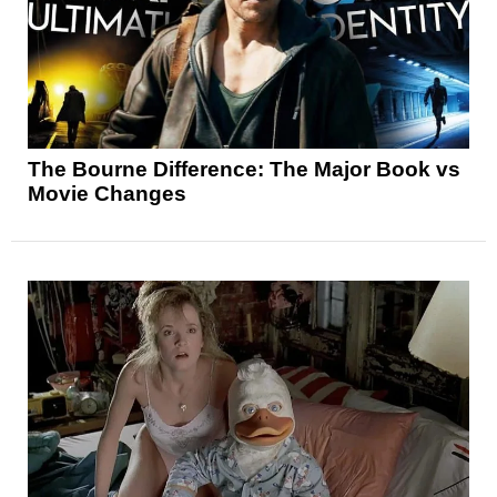
The Bourne Difference: The Major Book vs
Movie Changes