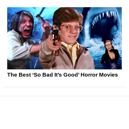
The Best ‘So Bad It’s Good’ Horror Movies