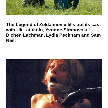
The Legend of Zelda movie fills out its cast
with Uli Latukefu, Yvonne Strahovski,
Dichen Lachman, Lydia Peckham and Sam
Neill