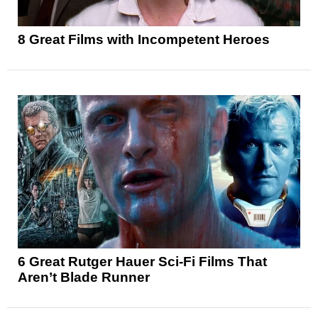
8 Great Films with Incompetent Heroes
6 Great Rutger Hauer Sci-Fi Films That
Aren’t Blade Runner