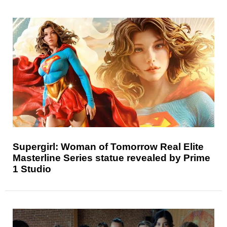
Supergirl: Woman of Tomorrow Real Elite
Masterline Series statue revealed by Prime
1 Studio