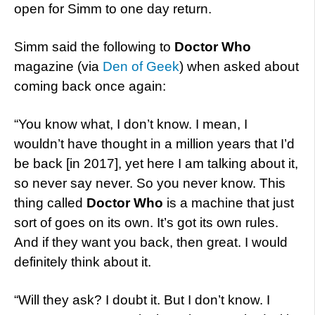
open for Simm to one day return.
Simm said the following to
Doctor Who
magazine (via
Den of Geek
) when asked about
coming back once again:
“You know what, I don’t know. I mean, I
wouldn’t have thought in a million years that I’d
be back [in 2017], yet here I am talking about it,
so never say never. So you never know. This
thing called
Doctor Who
is a machine that just
sort of goes on its own. It’s got its own rules.
And if they want you back, then great. I would
definitely think about it.
“Will they ask? I doubt it. But I don’t know. I