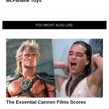
McFarlane Toys
YOU MIGHT ALSO LIKE:
The Essential Cannon Films Scores