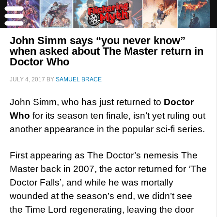
John Simm says “you never know”
when asked about The Master return in
Doctor Who
JULY 4, 2017
BY
SAMUEL BRACE
John Simm, who has just returned to
Doctor
Who
for its season ten finale, isn’t yet ruling out
another appearance in the popular sci-fi series.
First appearing as The Doctor’s nemesis The
Master back in 2007, the actor returned for ‘The
Doctor Falls’, and while he was mortally
wounded at the season’s end, we didn’t see
the Time Lord regenerating, leaving the door