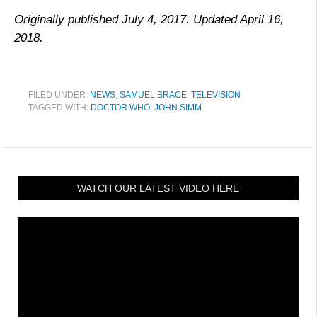
Originally published July 4, 2017. Updated April 16,
2018.
FILED UNDER:
NEWS
,
SAMUEL BRACE
,
TELEVISION
TAGGED WITH:
DOCTOR WHO
,
JOHN SIMM
WATCH OUR LATEST VIDEO HERE