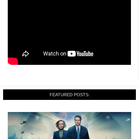
FEATURED POSTS: