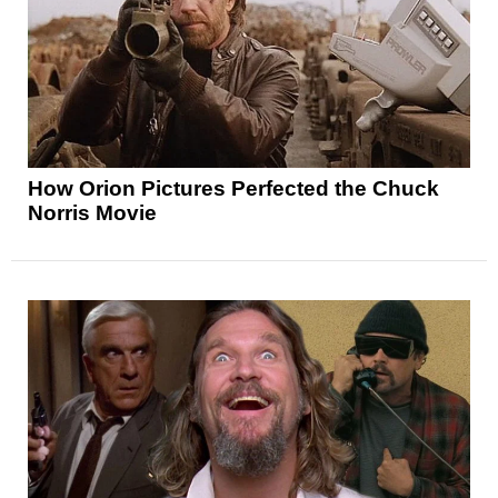
How Orion Pictures Perfected the Chuck
Norris Movie