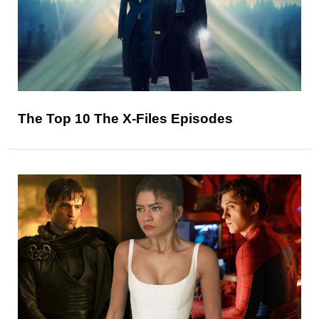
The Top 10 The X-Files Episodes