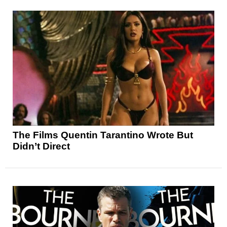
The Films Quentin Tarantino Wrote But
Didn’t Direct