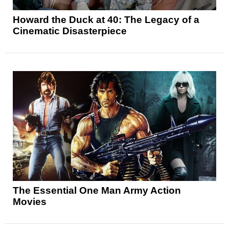
Howard the Duck at 40: The Legacy of a
Cinematic Disasterpiece
The Essential One Man Army Action
Movies