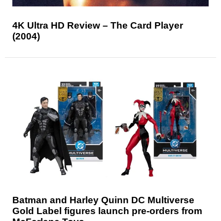
4K Ultra HD Review – The Card Player
(2004)
Batman and Harley Quinn DC Multiverse
Gold Label figures launch pre-orders from