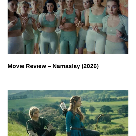
Movie Review – Namaslay (2026)