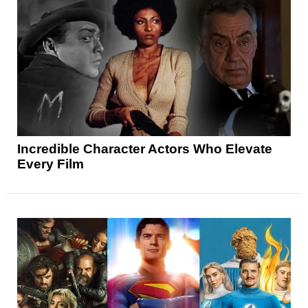
Incredible Character Actors Who Elevate
Every Film