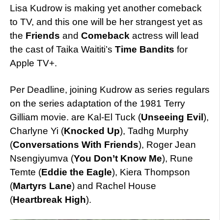
Lisa Kudrow is making yet another comeback
to TV, and this one will be her strangest yet as
the
Friends
and
Comeback
actress will lead
the cast of Taika Waititi’s
Time Bandits
for
Apple TV+.
Per Deadline, joining Kudrow as series regulars
on the series adaptation of the 1981 Terry
Gilliam movie. are Kal-El Tuck (
Unseeing Evil
),
Charlyne Yi (
Knocked Up
), Tadhg Murphy
(
Conversations With Friends
), Roger Jean
Nsengiyumva (
You Don’t Know Me
), Rune
Temte (
Eddie the Eagle
), Kiera Thompson
(
Martyrs Lane
) and Rachel House
(
Heartbreak High
).