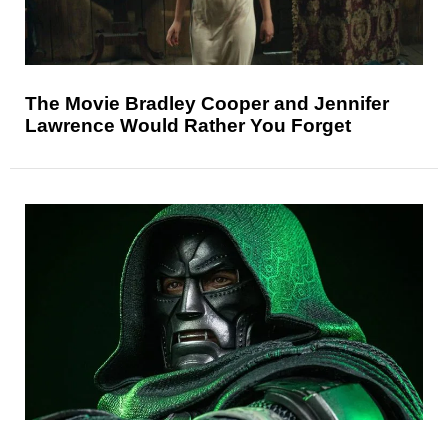
The Movie Bradley Cooper and Jennifer
Lawrence Would Rather You Forget