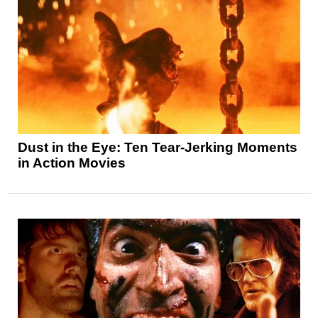
Dust in the Eye: Ten Tear-Jerking Moments
in Action Movies