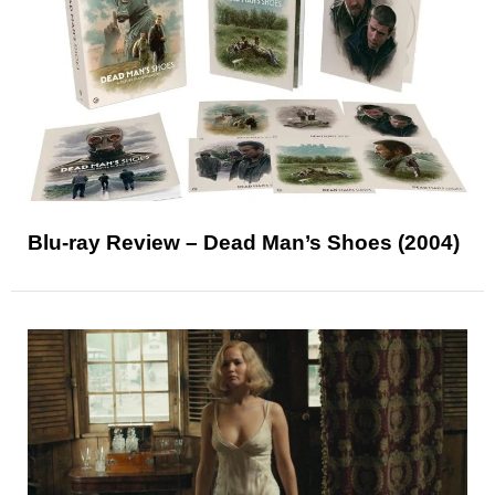
Blu-ray Review – Dead Man’s Shoes (2004)