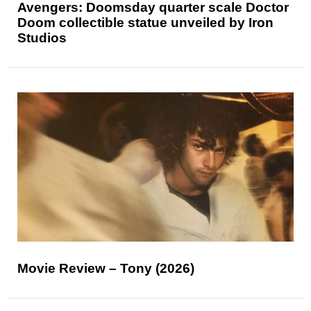
Avengers: Doomsday quarter scale Doctor
Doom collectible statue unveiled by Iron
Studios
Movie Review – Tony (2026)