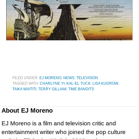
FILED UNDER:
EJ MORENO
,
NEWS
,
TELEVISION
TAGGED WITH:
CHARLYNE YI
,
KAL-EL TUCK
,
LISA KUDROW
,
TAIKA WAITITI
,
TERRY GILLIAM
,
TIME BANDITS
About
EJ Moreno
EJ Moreno is a film and television critic and
entertainment writer who joined the pop culture