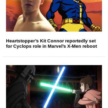
Heartstopper’s Kit Connor reportedly set
for Cyclops role in Marvel’s X-Men reboot