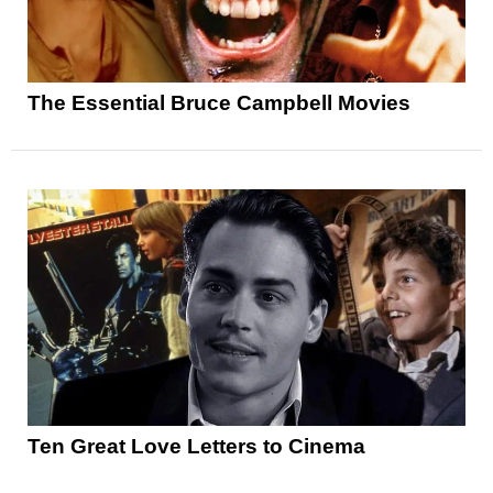
The Essential Bruce Campbell Movies
Ten Great Love Letters to Cinema