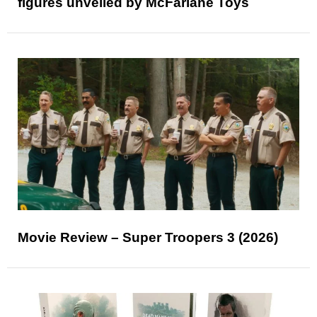
figures unveiled by McFarlane Toys
Movie Review – Super Troopers 3 (2026)