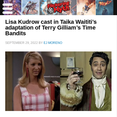
Lisa Kudrow cast in Taika Waititi’s
adaptation of Terry Gilliam’s Time
Bandits
SEPTEMBER 29, 2022
BY
EJ MORENO