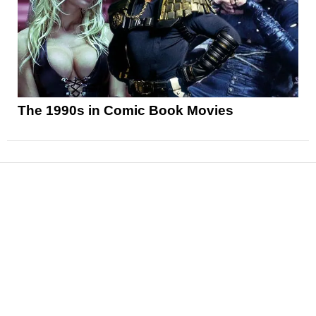
The 1990s in Comic Book Movies
News
Reviews
Features
Articles and Long Reads