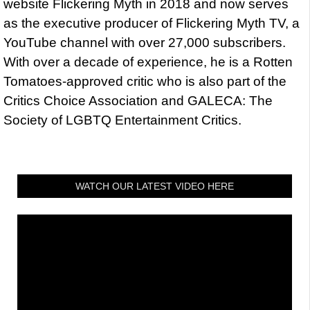
website Flickering Myth in 2018 and now serves
as the executive producer of Flickering Myth TV, a
YouTube channel with over 27,000 subscribers.
With over a decade of experience, he is a Rotten
Tomatoes-approved critic who is also part of the
Critics Choice Association and GALECA: The
Society of LGBTQ Entertainment Critics.
WATCH OUR LATEST VIDEO HERE