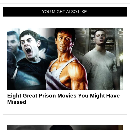
YOU MIGHT ALSO LIKE:
Eight Great Prison Movies You Might Have
Missed