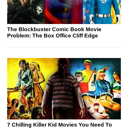
The Blockbuster Comic Book Movie
Problem: The Box Office Cliff Edge
7 Chilling Killer Kid Movies You Need To