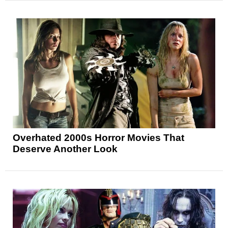
Overhated 2000s Horror Movies That
Deserve Another Look