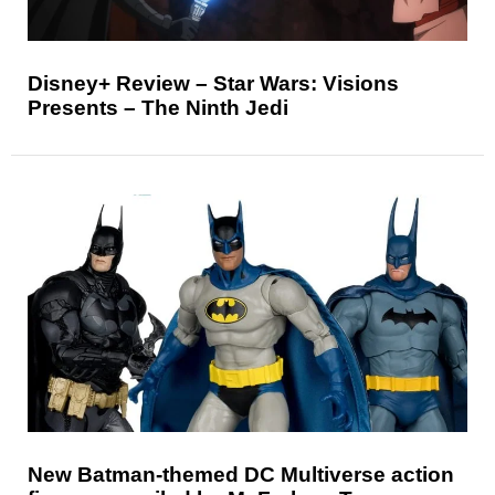
Disney+ Review – Star Wars: Visions
Presents – The Ninth Jedi
New Batman-themed DC Multiverse action