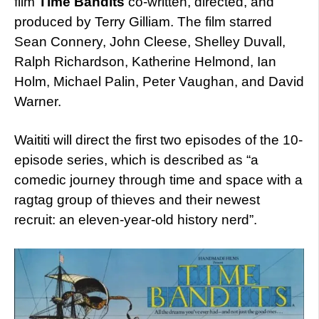
film
Time Bandits
co-written, directed, and
produced by Terry Gilliam. The film starred
Sean Connery, John Cleese, Shelley Duvall,
Ralph Richardson, Katherine Helmond, Ian
Holm, Michael Palin, Peter Vaughan, and David
Warner.
Waititi will direct the first two episodes of the 10-
episode series, which is described as “a
comedic journey through time and space with a
ragtag group of thieves and their newest
recruit: an eleven-year-old history nerd”.