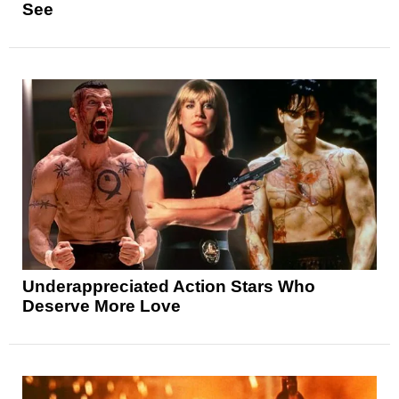
See
Underappreciated Action Stars Who
Deserve More Love