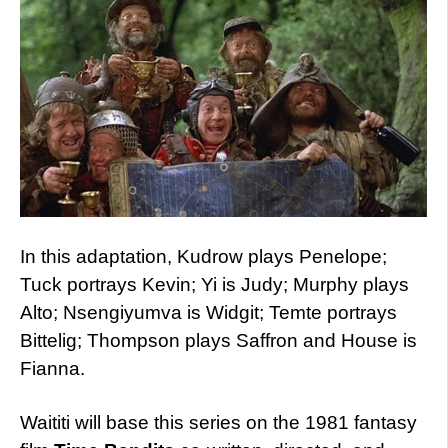
In this adaptation, Kudrow plays Penelope;
Tuck portrays Kevin; Yi is Judy; Murphy plays
Alto; Nsengiyumva is Widgit; Temte portrays
Bittelig; Thompson plays Saffron and House is
Fianna.
Waititi will base this series on the 1981 fantasy