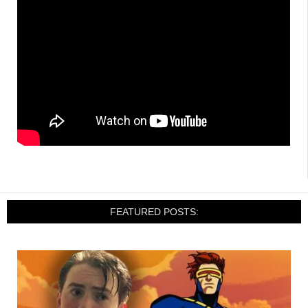
FEATURED POSTS: