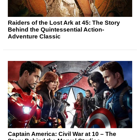
Raiders of the Lost Ark at 45: The Story
Behind the Quintessential Action-
Adventure Classic
Captain America: Civil War at 10 – The