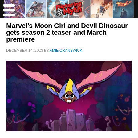
Marvel’s Moon Girl and Devil Dinosaur
gets season 2 teaser and March
premiere
DECEMBER 14, 2023
BY
AMIE CRANSWICK