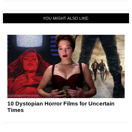
YOU MIGHT ALSO LIKE:
10 Dystopian Horror Films for Uncertain
Times