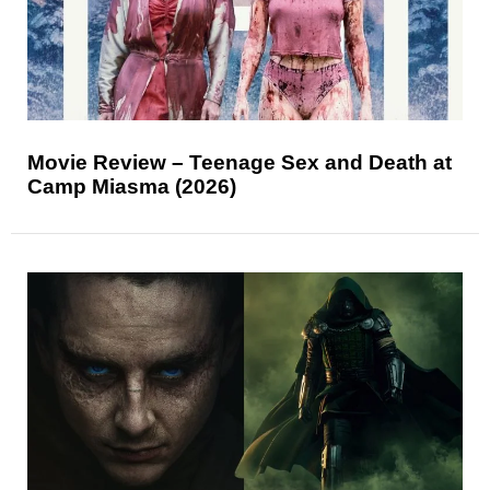
Movie Review – Teenage Sex and Death at
Camp Miasma (2026)