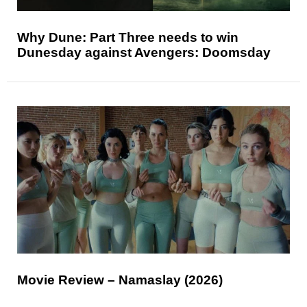
Why Dune: Part Three needs to win
Dunesday against Avengers: Doomsday
Movie Review – Namaslay (2026)