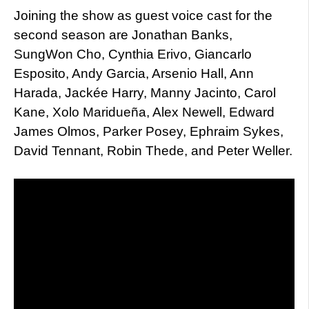
Joining the show as guest voice cast for the
second season are Jonathan Banks,
SungWon Cho, Cynthia Erivo, Giancarlo
Esposito, Andy Garcia, Arsenio Hall, Ann
Harada, Jackée Harry, Manny Jacinto, Carol
Kane, Xolo Maridueña, Alex Newell, Edward
James Olmos, Parker Posey, Ephraim Sykes,
David Tennant, Robin Thede, and Peter Weller.