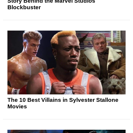
Story Behind the Marvel Studios
Blockbuster
The 10 Best Villains in Sylvester Stallone
Movies