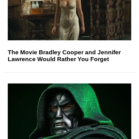
The Movie Bradley Cooper and Jennifer
Lawrence Would Rather You Forget