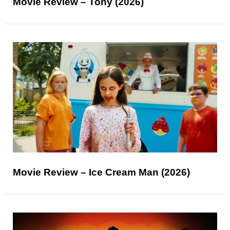
Movie Review – Tony (2026)
Movie Review – Ice Cream Man (2026)