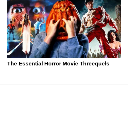
The Essential Horror Movie Threequels
News