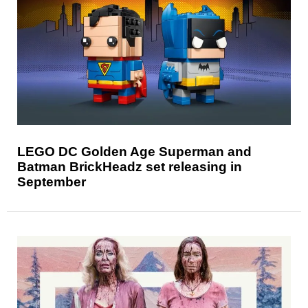
LEGO DC Golden Age Superman and
Batman BrickHeadz set releasing in
September