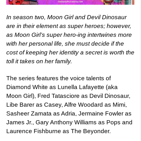
In season two, Moon Girl and Devil Dinosaur
are in their element as super heroes; however,
as Moon Girl’s super hero-ing intertwines more
with her personal life, she must decide if the
cost of keeping her identity a secret is worth the
toll it takes on her family.
The series features the voice talents of
Diamond White as Lunella Lafayette (aka
Moon Girl), Fred Tatasciore as Devil Dinosaur,
Libe Barer as Casey, Alfre Woodard as Mimi,
Sasheer Zamata as Adria, Jermaine Fowler as
James Jr., Gary Anthony Williams as Pops and
Laurence Fishburne as The Beyonder.