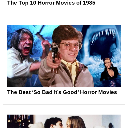
The Top 10 Horror Movies of 1985
The Best ‘So Bad It’s Good’ Horror Movies