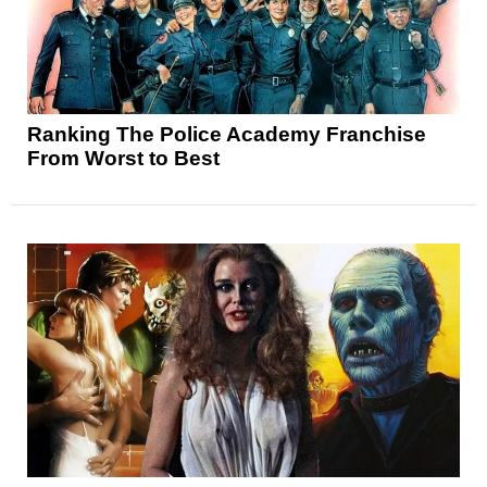
Ranking The Police Academy Franchise
From Worst to Best