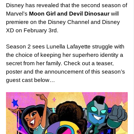
Disney has revealed that the second season of
Marvel’s
Moon Girl and Devil Dinosaur
will
premiere on the Disney Channel and Disney
XD on February 3rd.
Season 2 sees Lunella Lafayette struggle with
the choice of keeping her superhero identity a
secret from her family. Check out a teaser,
poster and the announcement of this season’s
guest cast below…