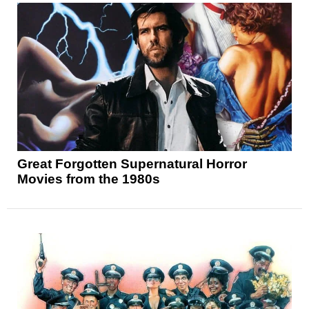
Great Forgotten Supernatural Horror
Movies from the 1980s