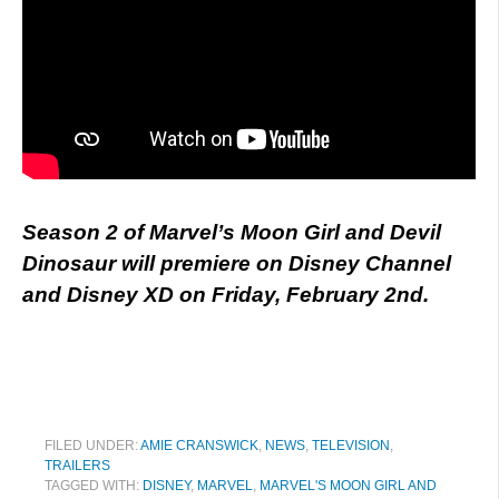
Season 2 of Marvel’s Moon Girl and Devil
Dinosaur will premiere on Disney Channel
and Disney XD on Friday, February 2nd.
FILED UNDER:
AMIE CRANSWICK
,
NEWS
,
TELEVISION
,
TRAILERS
TAGGED WITH:
DISNEY
,
MARVEL
,
MARVEL'S MOON GIRL AND