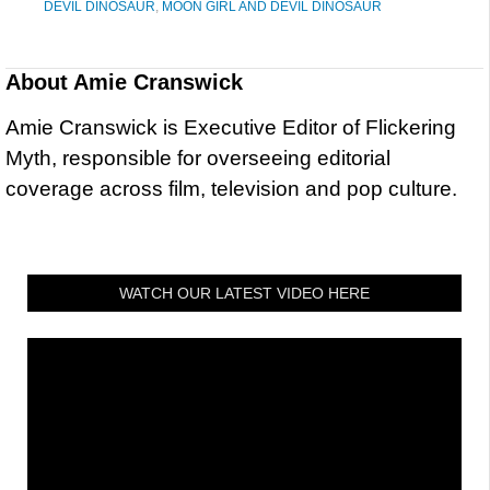
DEVIL DINOSAUR
,
MOON GIRL AND DEVIL DINOSAUR
About
Amie Cranswick
Amie Cranswick is Executive Editor of Flickering
Myth, responsible for overseeing editorial
coverage across film, television and pop culture.
WATCH OUR LATEST VIDEO HERE