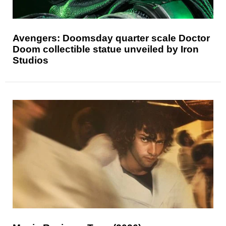
Avengers: Doomsday quarter scale Doctor
Doom collectible statue unveiled by Iron
Studios