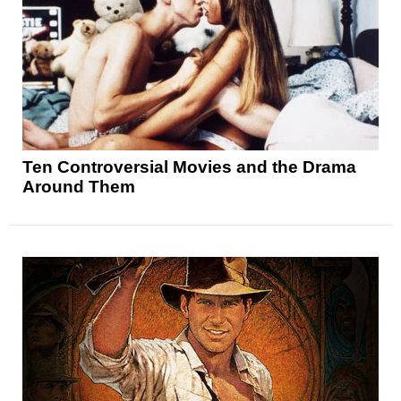
Ten Controversial Movies and the Drama
Around Them