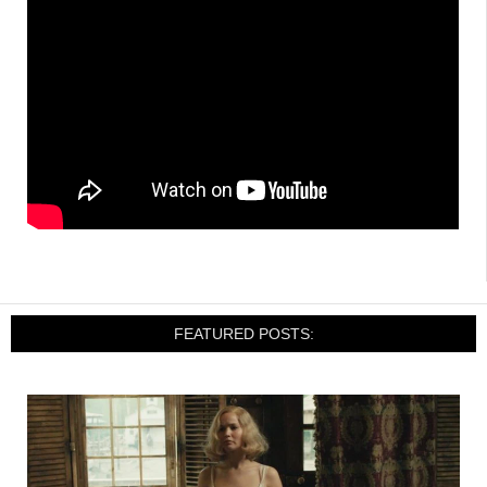
FEATURED POSTS: