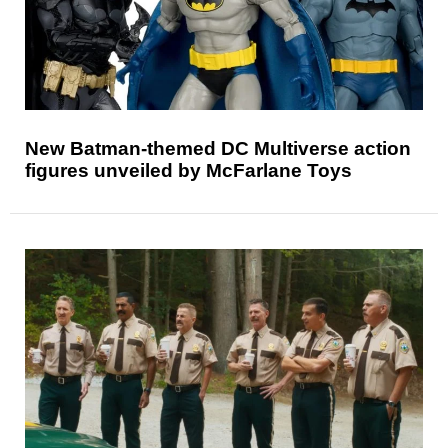
New Batman-themed DC Multiverse action
figures unveiled by McFarlane Toys