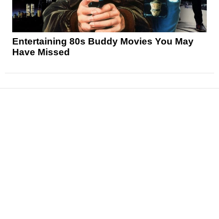
Entertaining 80s Buddy Movies You May
Have Missed
News
Reviews
Features
Articles and Long Reads
Interviews