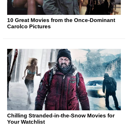
10 Great Movies from the Once-Dominant
Carolco Pictures
Chilling Stranded-in-the-Snow Movies for
Your Watchlist