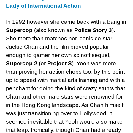
Lady of International Action
In 1992 however she came back with a bang in
Supercop
(also known as
Police Story 3
).
She more than matches her iconic co-star
Jackie Chan and the film proved popular
enough to garner her own spinoff sequel,
Supercop 2
(or
Project S
). Yeoh was more
than proving her action chops too, by this point
up to speed with martial arts training and with a
penchant for doing the kind of crazy stunts that
Chan and other male stars were renowned for
in the Hong Kong landscape. As Chan himself
was just transitioning over to Hollywood, it
seemed inevitable that Yeoh would also make
that leap. Ironically, though Chan had already