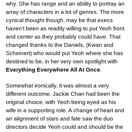
why. She has range and an ability to portray an
array of characters in a lot of genres. The more
cynical thought though, may be that execs
haven’t been as readily willing to put Yeoh front
and center as they probably could have. That
changed thanks to the Daniels, (Kwan and
Scheinert) who would put Yeoh where she has
destined to be, in her very own spotlight with
Everything Everywhere All At Once
.
Somewhat ironically, it was almost a very
different outcome. Jackie Chan had been the
original choice, with Yeoh being eyed as his
wife in a supporting role. A change of heart and
an alignment of stars and fate saw the duo
directors decide Yeoh could and should be the