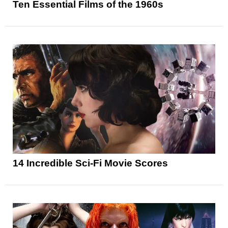
Ten Essential Films of the 1960s
14 Incredible Sci-Fi Movie Scores