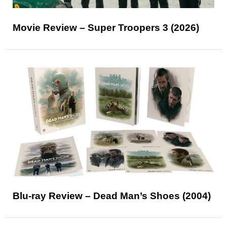
Movie Review – Super Troopers 3 (2026)
Blu-ray Review – Dead Man’s Shoes (2004)