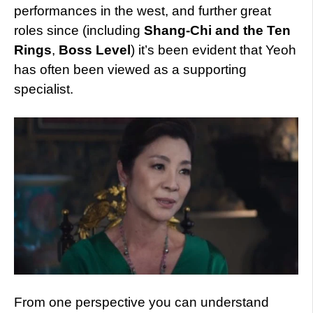
performances in the west, and further great
roles since (including
Shang-Chi and the Ten
Rings
,
Boss Level
) it’s been evident that Yeoh
has often been viewed as a supporting
specialist.
From one perspective you can understand