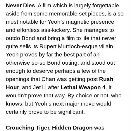
Never Dies
. A film which is largely forgettable
aside from some memorable set pieces, is also
most notable for Yeoh’s magnetic presence
and effortless ass-kickery. She manages to
outdo Bond and bring a film to life that never
quite sells its Rupert Murdoch-esque villain.
Yeoh proves by far the best part of an
otherwise so-so Bond outing, and stood out
enough to deserve perhaps a few of the
openings that Chan was getting post
Rush
Hour
, and Jet Li after
Lethal Weapon 4
. It
wouldn’t prove that way. By choice or not, who
knows, but Yeoh’s next major move would
certainly prove to be significant.
Crouching Tiger, Hidden Dragon
was