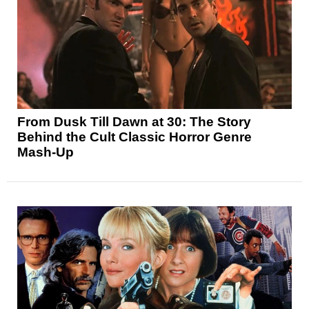
From Dusk Till Dawn at 30: The Story
Behind the Cult Classic Horror Genre
Mash-Up