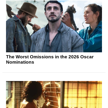
The Worst Omissions in the 2026 Oscar
Nominations