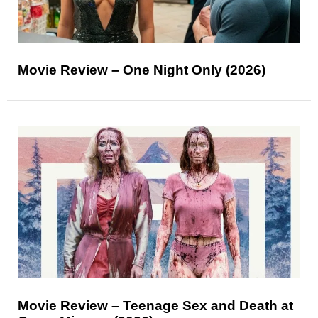
Movie Review – One Night Only (2026)
Movie Review – Teenage Sex and Death at