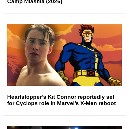
Camp Miasma (2026)
Heartstopper’s Kit Connor reportedly set
for Cyclops role in Marvel’s X-Men reboot