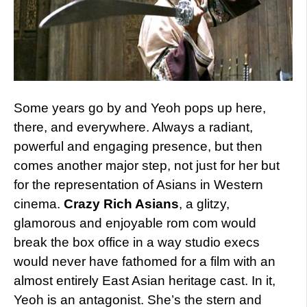
Some years go by and Yeoh pops up here,
there, and everywhere. Always a radiant,
powerful and engaging presence, but then
comes another major step, not just for her but
for the representation of Asians in Western
cinema.
Crazy Rich Asians
, a glitzy,
glamorous and enjoyable rom com would
break the box office in a way studio execs
would never have fathomed for a film with an
almost entirely East Asian heritage cast. In it,
Yeoh is an antagonist. She’s the stern and