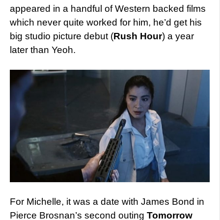
appeared in a handful of Western backed films
which never quite worked for him, he’d get his
big studio picture debut (
Rush Hour
) a year
later than Yeoh.
For Michelle, it was a date with James Bond in
Pierce Brosnan’s second outing
Tomorrow