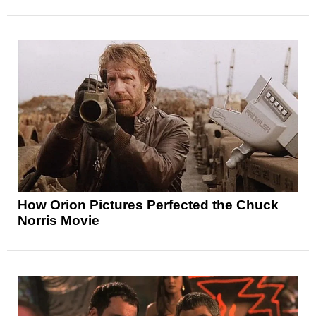
How Orion Pictures Perfected the Chuck
Norris Movie