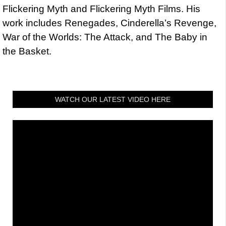
Flickering Myth and Flickering Myth Films. His
work includes Renegades, Cinderella’s Revenge,
War of the Worlds: The Attack, and The Baby in
the Basket.
WATCH OUR LATEST VIDEO HERE