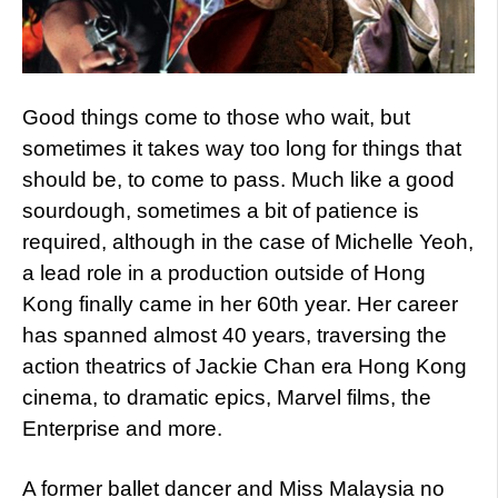
Good things come to those who wait, but
sometimes it takes way too long for things that
should be, to come to pass. Much like a good
sourdough, sometimes a bit of patience is
required, although in the case of Michelle Yeoh,
a lead role in a production outside of Hong
Kong finally came in her 60th year. Her career
has spanned almost 40 years, traversing the
action theatrics of Jackie Chan era Hong Kong
cinema, to dramatic epics, Marvel films, the
Enterprise and more.
A former ballet dancer and Miss Malaysia no