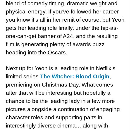
blend of comedy timing, dramatic weight and
physical energy. If you’ve followed her career
you know it’s all in her remit of course, but Yeoh
gets her leading role finally, under the hip-as-
one-can-get banner of A24, and the resulting
film is generating plenty of awards buzz
heading into the Oscars.
Next up for Yeoh is a leading role in Netflix’s
limited series
The Witcher: Blood Origin
,
premiering on Christmas Day. What comes
after that will be interesting but hopefully a
chance to be the leading lady in a few more
pictures alongside a continuation of engaging
character roles and supporting parts in
interestingly diverse cinema… along with