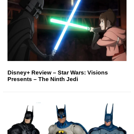
Disney+ Review – Star Wars: Visions
Presents – The Ninth Jedi