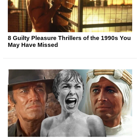
8 Guilty Pleasure Thrillers of the 1990s You
May Have Missed