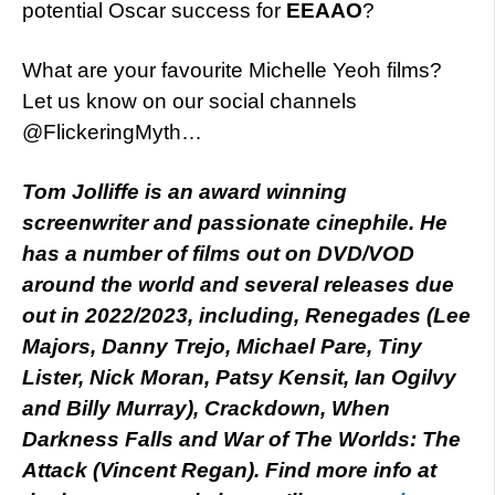
potential Oscar success for
EEAAO
?
What are your favourite Michelle Yeoh films?
Let us know on our social channels
@FlickeringMyth…
Tom Jolliffe is an award winning
screenwriter and passionate cinephile. He
has a number of films out on DVD/VOD
around the world and several releases due
out in 2022/2023, including, Renegades (Lee
Majors, Danny Trejo, Michael Pare, Tiny
Lister, Nick Moran, Patsy Kensit, Ian Ogilvy
and Billy Murray), Crackdown, When
Darkness Falls and War of The Worlds: The
Attack (Vincent Regan). Find more info at