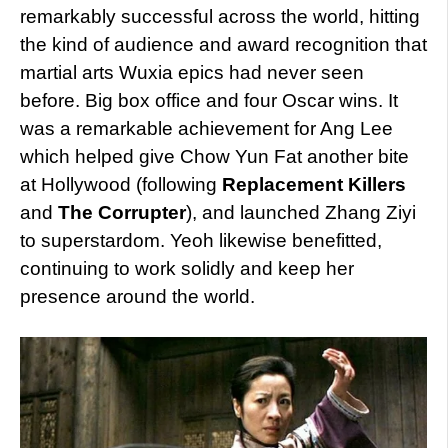
remarkably successful across the world, hitting
the kind of audience and award recognition that
martial arts Wuxia epics had never seen
before. Big box office and four Oscar wins. It
was a remarkable achievement for Ang Lee
which helped give Chow Yun Fat another bite
at Hollywood (following
Replacement Killers
and
The Corrupter
), and launched Zhang Ziyi
to superstardom. Yeoh likewise benefitted,
continuing to work solidly and keep her
presence around the world.