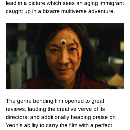
lead in a picture which sees an aging immigrant
caught up in a bizarre multiverse adventure.
The genre bending film opened to great
reviews, lauding the creative verve of its
directors, and additionally heaping praise on
Yeoh’s ability to carry the film with a perfect