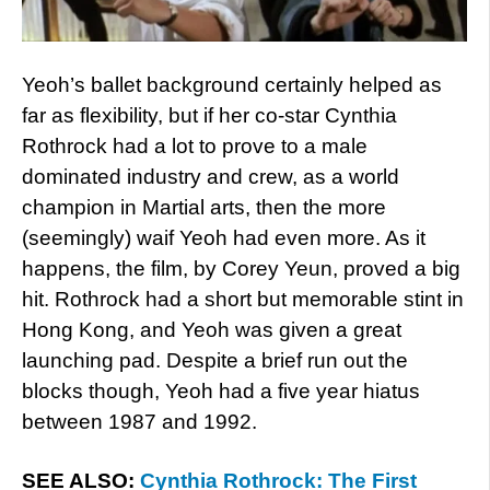
Yeoh’s ballet background certainly helped as
far as flexibility, but if her co-star Cynthia
Rothrock had a lot to prove to a male
dominated industry and crew, as a world
champion in Martial arts, then the more
(seemingly) waif Yeoh had even more. As it
happens, the film, by Corey Yeun, proved a big
hit. Rothrock had a short but memorable stint in
Hong Kong, and Yeoh was given a great
launching pad. Despite a brief run out the
blocks though, Yeoh had a five year hiatus
between 1987 and 1992.
SEE ALSO:
Cynthia Rothrock: The First