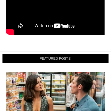
FEATURED POSTS: