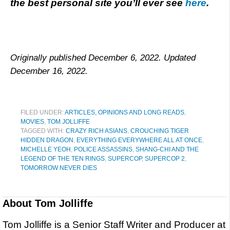
the best personal site you’ll ever see
here
.
Originally published December 6, 2022. Updated
December 16, 2022.
FILED UNDER:
ARTICLES, OPINIONS AND LONG READS
,
MOVIES
,
TOM JOLLIFFE
TAGGED WITH:
CRAZY RICH ASIANS
,
CROUCHING TIGER
HIDDEN DRAGON
,
EVERYTHING EVERYWHERE ALL AT ONCE
,
MICHELLE YEOH
,
POLICE ASSASSINS
,
SHANG-CHI AND THE
LEGEND OF THE TEN RINGS
,
SUPERCOP
,
SUPERCOP 2
,
TOMORROW NEVER DIES
About
Tom Jolliffe
Tom Jolliffe is a Senior Staff Writer and Producer at