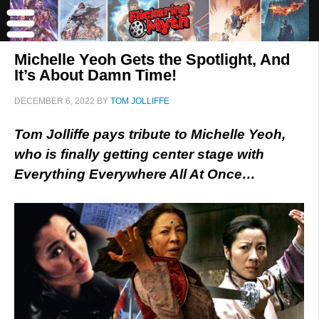
Michelle Yeoh Gets the Spotlight, And
It’s About Damn Time!
DECEMBER 6, 2022
BY
TOM JOLLIFFE
Tom Jolliffe pays tribute to Michelle Yeoh,
who is finally getting center stage with
Everything Everywhere All At Once…