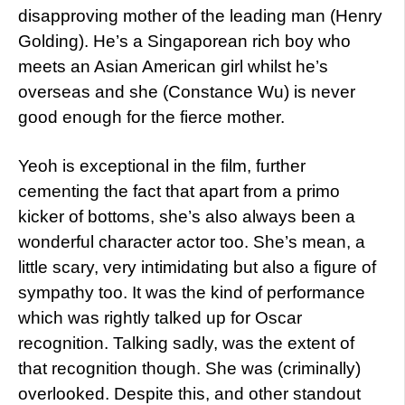
disapproving mother of the leading man (Henry
Golding). He’s a Singaporean rich boy who
meets an Asian American girl whilst he’s
overseas and she (Constance Wu) is never
good enough for the fierce mother.
Yeoh is exceptional in the film, further
cementing the fact that apart from a primo
kicker of bottoms, she’s also always been a
wonderful character actor too. She’s mean, a
little scary, very intimidating but also a figure of
sympathy too. It was the kind of performance
which was rightly talked up for Oscar
recognition. Talking sadly, was the extent of
that recognition though. She was (criminally)
overlooked. Despite this, and other standout