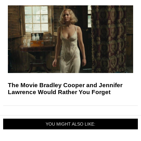
The Movie Bradley Cooper and Jennifer
Lawrence Would Rather You Forget
YOU MIGHT ALSO LIKE: