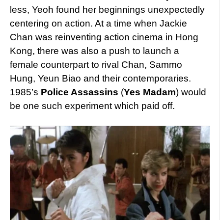
less, Yeoh found her beginnings unexpectedly
centering on action. At a time when Jackie
Chan was reinventing action cinema in Hong
Kong, there was also a push to launch a
female counterpart to rival Chan, Sammo
Hung, Yeun Biao and their contemporaries.
1985’s
Police Assassins
(
Yes Madam
) would
be one such experiment which paid off.