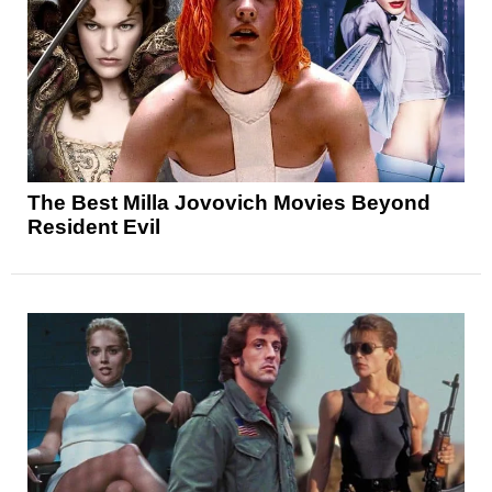
The Best Milla Jovovich Movies Beyond
Resident Evil