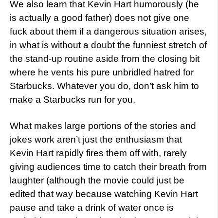
We also learn that Kevin Hart humorously (he
is actually a good father) does not give one
fuck about them if a dangerous situation arises,
in what is without a doubt the funniest stretch of
the stand-up routine aside from the closing bit
where he vents his pure unbridled hatred for
Starbucks. Whatever you do, don’t ask him to
make a Starbucks run for you.
What makes large portions of the stories and
jokes work aren’t just the enthusiasm that
Kevin Hart rapidly fires them off with, rarely
giving audiences time to catch their breath from
laughter (although the movie could just be
edited that way because watching Kevin Hart
pause and take a drink of water once is