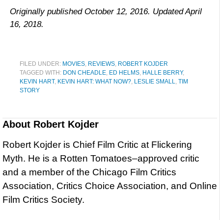
Originally published October 12, 2016. Updated April
16, 2018.
FILED UNDER:
MOVIES
,
REVIEWS
,
ROBERT KOJDER
TAGGED WITH:
DON CHEADLE
,
ED HELMS
,
HALLE BERRY
,
KEVIN HART
,
KEVIN HART: WHAT NOW?
,
LESLIE SMALL
,
TIM
STORY
About
Robert Kojder
Robert Kojder is Chief Film Critic at Flickering
Myth. He is a Rotten Tomatoes–approved critic
and a member of the Chicago Film Critics
Association, Critics Choice Association, and Online
Film Critics Society.