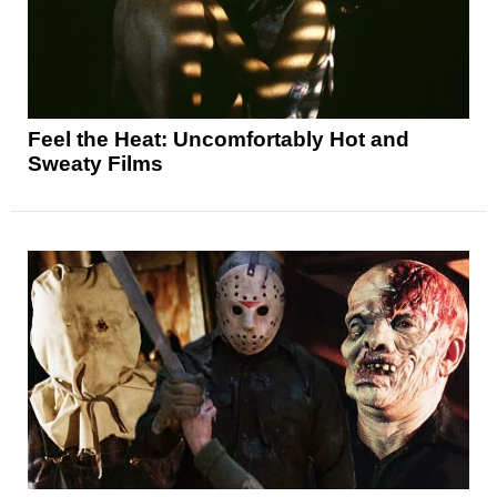
Feel the Heat: Uncomfortably Hot and
Sweaty Films