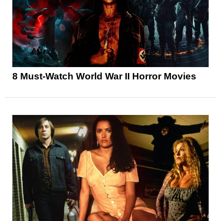
8 Must-Watch World War II Horror Movies