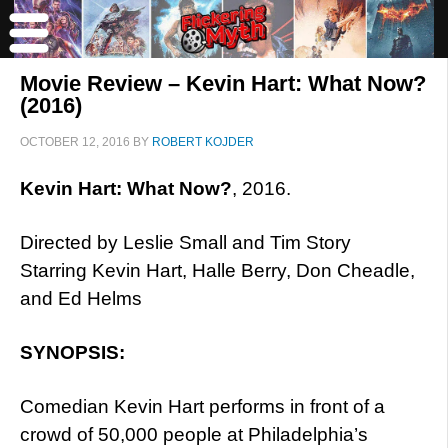
Movie Review – Kevin Hart: What Now?
(2016)
OCTOBER 12, 2016
BY
ROBERT KOJDER
Kevin Hart: What Now?
, 2016.
Directed by Leslie Small and Tim Story
Starring Kevin Hart, Halle Berry, Don Cheadle,
and Ed Helms
SYNOPSIS:
Comedian Kevin Hart performs in front of a
crowd of 50,000 people at Philadelphia’s