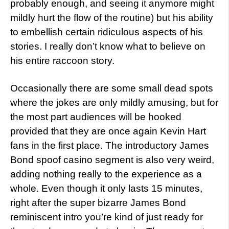
probably enough, and seeing it anymore might
mildly hurt the flow of the routine) but his ability
to embellish certain ridiculous aspects of his
stories. I really don’t know what to believe on
his entire raccoon story.
Occasionally there are some small dead spots
where the jokes are only mildly amusing, but for
the most part audiences will be hooked
provided that they are once again Kevin Hart
fans in the first place. The introductory James
Bond spoof casino segment is also very weird,
adding nothing really to the experience as a
whole. Even though it only lasts 15 minutes,
right after the super bizarre James Bond
reminiscent intro you’re kind of just ready for