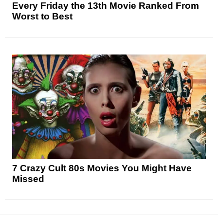
Every Friday the 13th Movie Ranked From
Worst to Best
7 Crazy Cult 80s Movies You Might Have
Missed