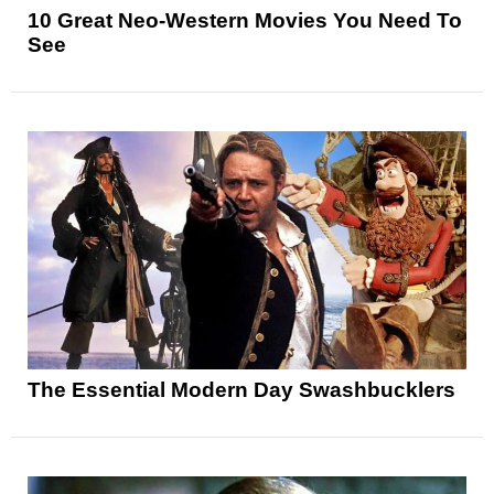
10 Great Neo-Western Movies You Need To
See
The Essential Modern Day Swashbucklers