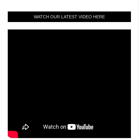
WATCH OUR LATEST VIDEO HERE