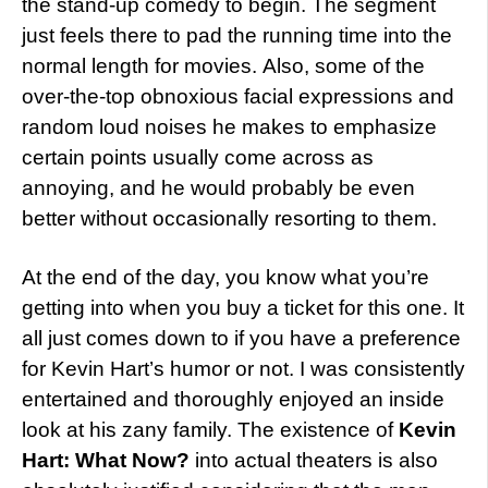
the stand-up comedy to begin. The segment
just feels there to pad the running time into the
normal length for movies. Also, some of the
over-the-top obnoxious facial expressions and
random loud noises he makes to emphasize
certain points usually come across as
annoying, and he would probably be even
better without occasionally resorting to them.
At the end of the day, you know what you’re
getting into when you buy a ticket for this one. It
all just comes down to if you have a preference
for Kevin Hart’s humor or not. I was consistently
entertained and thoroughly enjoyed an inside
look at his zany family. The existence of
Kevin
Hart: What Now?
into actual theaters is also