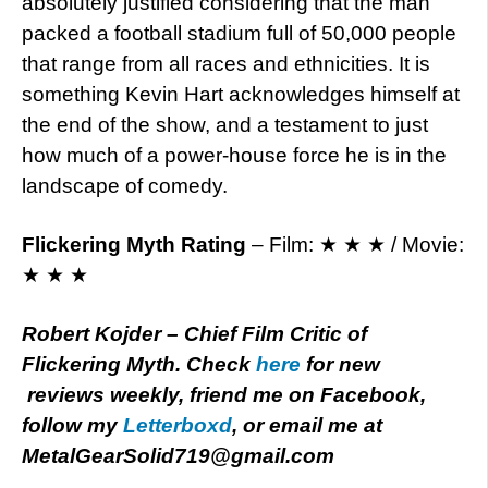
absolutely justified considering that the man
packed a football stadium full of 50,000 people
that range from all races and ethnicities. It is
something Kevin Hart acknowledges himself at
the end of the show, and a testament to just
how much of a power-house force he is in the
landscape of comedy.
Flickering Myth Rating
– Film: ★ ★ ★ / Movie:
★ ★ ★
Robert Kojder – Chief Film Critic of
Flickering Myth. Check
here
for new
reviews weekly, friend me on Facebook,
follow my
Letterboxd
, or email me at
MetalGearSolid719@gmail.com