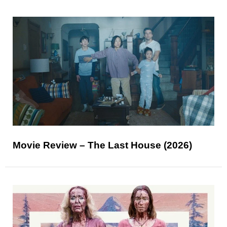
Movie Review – The Last House (2026)