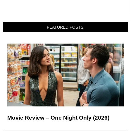
FEATURED POSTS:
Movie Review – One Night Only (2026)