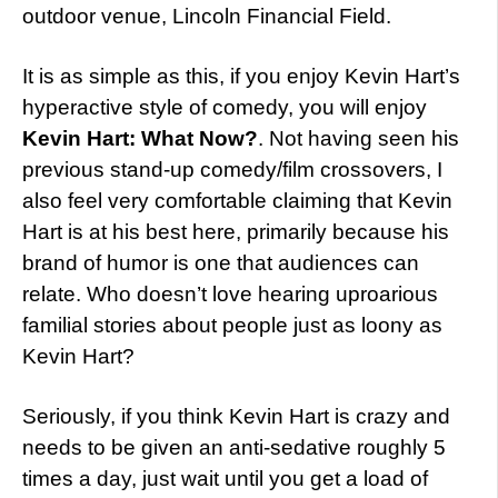
outdoor venue, Lincoln Financial Field.
It is as simple as this, if you enjoy Kevin Hart’s
hyperactive style of comedy, you will enjoy
Kevin Hart: What Now?
. Not having seen his
previous stand-up comedy/film crossovers, I
also feel very comfortable claiming that Kevin
Hart is at his best here, primarily because his
brand of humor is one that audiences can
relate. Who doesn’t love hearing uproarious
familial stories about people just as loony as
Kevin Hart?
Seriously, if you think Kevin Hart is crazy and
needs to be given an anti-sedative roughly 5
times a day, just wait until you get a load of