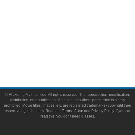
Toys & Collectibles
Flickering Myth Films
About
About Flickering Myth
Advertise on FlickeringMyth.com
Write for Flickering Myth
© Flickering Myth Limited. All rights reserved. The reproduction, modification,
distribution, or republication of the content without permission is strictly
prohibited. Movie titles, images, etc. are registered trademarks / copyright their
respective rights holders. Read our
Terms of Use
and
Privacy Policy
. If you can
read this, you don't need glasses.