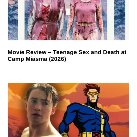
Movie Review – Teenage Sex and Death at
Camp Miasma (2026)