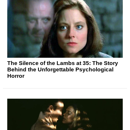
The Silence of the Lambs at 35: The Story
Behind the Unforgettable Psychological
Horror