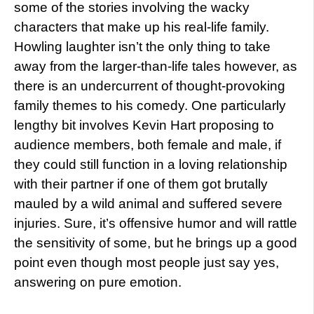
some of the stories involving the wacky
characters that make up his real-life family.
Howling laughter isn’t the only thing to take
away from the larger-than-life tales however, as
there is an undercurrent of thought-provoking
family themes to his comedy. One particularly
lengthy bit involves Kevin Hart proposing to
audience members, both female and male, if
they could still function in a loving relationship
with their partner if one of them got brutally
mauled by a wild animal and suffered severe
injuries. Sure, it’s offensive humor and will rattle
the sensitivity of some, but he brings up a good
point even though most people just say yes,
answering on pure emotion.