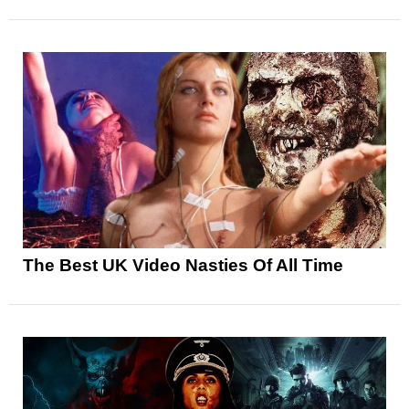
The Best UK Video Nasties Of All Time