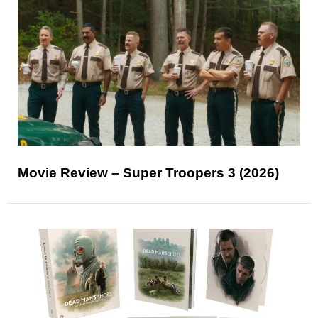
Movie Review – Super Troopers 3 (2026)