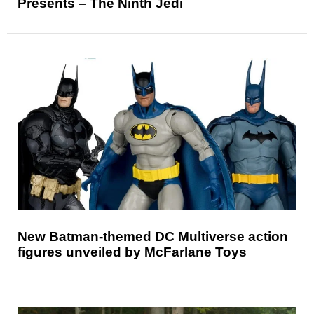
Presents – The Ninth Jedi
New Batman-themed DC Multiverse action
figures unveiled by McFarlane Toys