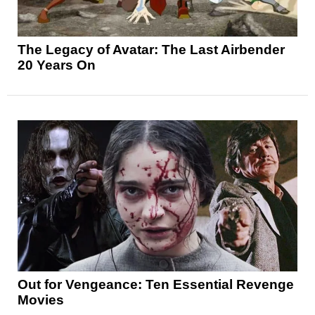
The Legacy of Avatar: The Last Airbender
20 Years On
Out for Vengeance: Ten Essential Revenge
Movies