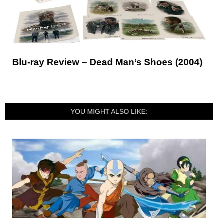
Blu-ray Review – Dead Man’s Shoes (2004)
YOU MIGHT ALSO LIKE: