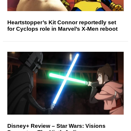
Heartstopper’s Kit Connor reportedly set
for Cyclops role in Marvel’s X-Men reboot
Disney+ Review – Star Wars: Visions