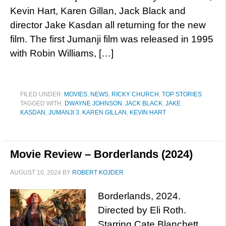
Kevin Hart, Karen Gillan, Jack Black and
director Jake Kasdan all returning for the new
film. The first Jumanji film was released in 1995
with Robin Williams, […]
FILED UNDER:
MOVIES
,
NEWS
,
RICKY CHURCH
,
TOP STORIES
TAGGED WITH:
DWAYNE JOHNSON
,
JACK BLACK
,
JAKE
KASDAN
,
JUMANJI 3
,
KAREN GILLAN
,
KEVIN HART
Movie Review – Borderlands (2024)
AUGUST 10, 2024
BY
ROBERT KOJDER
Borderlands, 2024.
Directed by Eli Roth.
Starring Cate Blanchett,