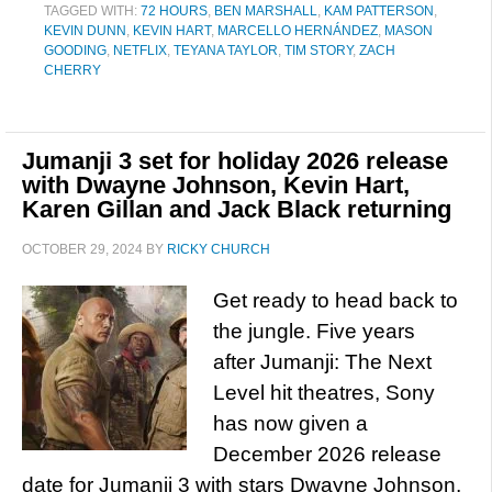
TAGGED WITH:
72 HOURS
,
BEN MARSHALL
,
KAM PATTERSON
,
KEVIN DUNN
,
KEVIN HART
,
MARCELLO HERNÁNDEZ
,
MASON
GOODING
,
NETFLIX
,
TEYANA TAYLOR
,
TIM STORY
,
ZACH
CHERRY
Jumanji 3 set for holiday 2026 release
with Dwayne Johnson, Kevin Hart,
Karen Gillan and Jack Black returning
OCTOBER 29, 2024
BY
RICKY CHURCH
Get ready to head back to
the jungle. Five years
after Jumanji: The Next
Level hit theatres, Sony
has now given a
December 2026 release
date for Jumanji 3 with stars Dwayne Johnson,