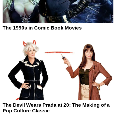
The 1990s in Comic Book Movies
The Devil Wears Prada at 20: The Making of a
Pop Culture Classic