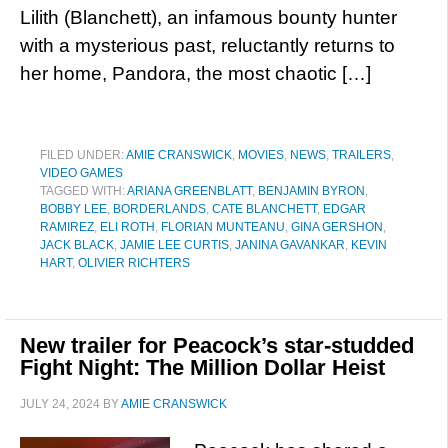
Lilith (Blanchett), an infamous bounty hunter
with a mysterious past, reluctantly returns to
her home, Pandora, the most chaotic […]
FILED UNDER:
AMIE CRANSWICK
,
MOVIES
,
NEWS
,
TRAILERS
,
VIDEO GAMES
TAGGED WITH:
ARIANA GREENBLATT
,
BENJAMIN BYRON
,
BOBBY LEE
,
BORDERLANDS
,
CATE BLANCHETT
,
EDGAR
RAMIREZ
,
ELI ROTH
,
FLORIAN MUNTEANU
,
GINA GERSHON
,
JACK BLACK
,
JAMIE LEE CURTIS
,
JANINA GAVANKAR
,
KEVIN
HART
,
OLIVIER RICHTERS
New trailer for Peacock’s star-studded
Fight Night: The Million Dollar Heist
JULY 24, 2024
BY
AMIE CRANSWICK