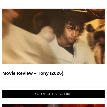
Movie Review – Tony (2026)
YOU MIGHT ALSO LIKE: