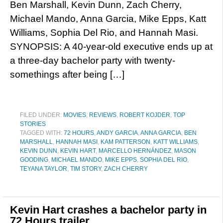
Ben Marshall, Kevin Dunn, Zach Cherry,
Michael Mando, Anna Garcia, Mike Epps, Katt
Williams, Sophia Del Rio, and Hannah Masi.
SYNOPSIS: A 40-year-old executive ends up at
a three-day bachelor party with twenty-
somethings after being […]
FILED UNDER:
MOVIES
,
REVIEWS
,
ROBERT KOJDER
,
TOP
STORIES
TAGGED WITH:
72 HOURS
,
ANDY GARCIA
,
ANNA GARCIA
,
BEN
MARSHALL
,
HANNAH MASI
,
KAM PATTERSON
,
KATT WILLIAMS
,
KEVIN DUNN
,
KEVIN HART
,
MARCELLO HERNÁNDEZ
,
MASON
GOODING
,
MICHAEL MANDO
,
MIKE EPPS
,
SOPHIA DEL RIO
,
TEYANA TAYLOR
,
TIM STORY
,
ZACH CHERRY
Kevin Hart crashes a bachelor party in
72 Hours trailer