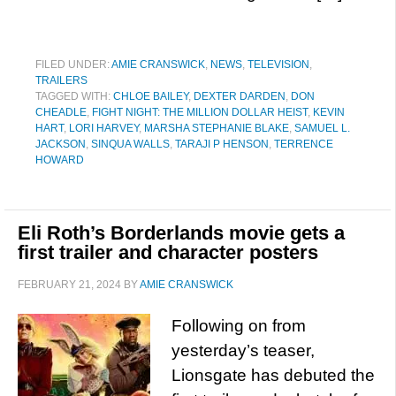
FILED UNDER:
AMIE CRANSWICK
,
NEWS
,
TELEVISION
,
TRAILERS
TAGGED WITH:
CHLOE BAILEY
,
DEXTER DARDEN
,
DON
CHEADLE
,
FIGHT NIGHT: THE MILLION DOLLAR HEIST
,
KEVIN
HART
,
LORI HARVEY
,
MARSHA STEPHANIE BLAKE
,
SAMUEL L.
JACKSON
,
SINQUA WALLS
,
TARAJI P HENSON
,
TERRENCE
HOWARD
Eli Roth’s Borderlands movie gets a
first trailer and character posters
FEBRUARY 21, 2024
BY
AMIE CRANSWICK
Following on from
yesterday’s teaser,
Lionsgate has debuted the