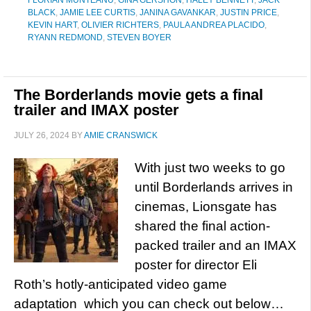
FLORIAN MUNTEANU
,
GINA GERSHON
,
HALEY BENNETT
,
JACK
BLACK
,
JAMIE LEE CURTIS
,
JANINA GAVANKAR
,
JUSTIN PRICE
,
KEVIN HART
,
OLIVIER RICHTERS
,
PAULA ANDREA PLACIDO
,
RYANN REDMOND
,
STEVEN BOYER
The Borderlands movie gets a final
trailer and IMAX poster
JULY 26, 2024
BY
AMIE CRANSWICK
With just two weeks to go
until Borderlands arrives in
cinemas, Lionsgate has
shared the final action-
packed trailer and an IMAX
poster for director Eli
Roth’s hotly-anticipated video game
adaptation which you can check out below…