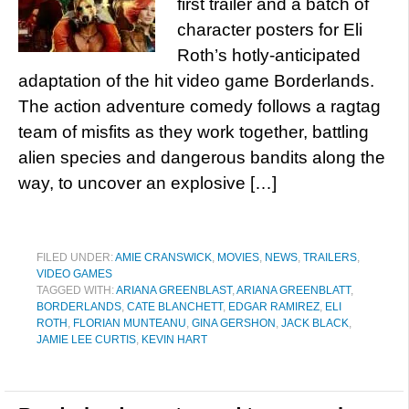
first trailer and a batch of
character posters for Eli
Roth’s hotly-anticipated
adaptation of the hit video game Borderlands.
The action adventure comedy follows a ragtag
team of misfits as they work together, battling
alien species and dangerous bandits along the
way, to uncover an explosive […]
FILED UNDER:
AMIE CRANSWICK
,
MOVIES
,
NEWS
,
TRAILERS
,
VIDEO GAMES
TAGGED WITH:
ARIANA GREENBLAST
,
ARIANA GREENBLATT
,
BORDERLANDS
,
CATE BLANCHETT
,
EDGAR RAMIREZ
,
ELI
ROTH
,
FLORIAN MUNTEANU
,
GINA GERSHON
,
JACK BLACK
,
JAMIE LEE CURTIS
,
KEVIN HART