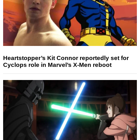
Heartstopper’s Kit Connor reportedly set for
Cyclops role in Marvel’s X-Men reboot