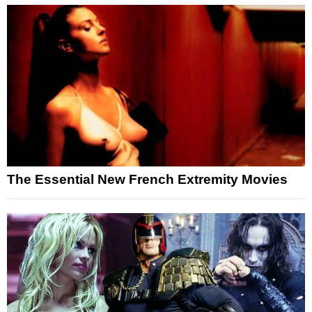
The Essential New French Extremity Movies