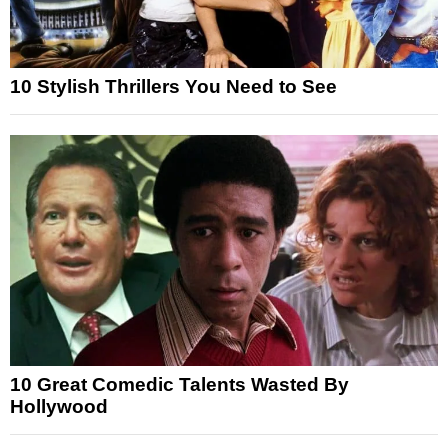
10 Stylish Thrillers You Need to See
10 Great Comedic Talents Wasted By
Hollywood