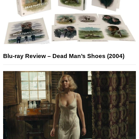
Blu-ray Review – Dead Man’s Shoes (2004)