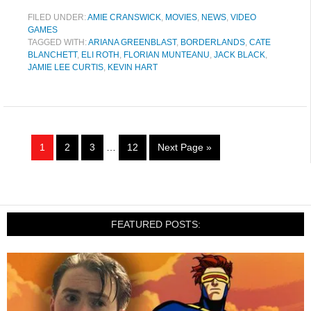
FILED UNDER:
AMIE CRANSWICK
,
MOVIES
,
NEWS
,
VIDEO
GAMES
TAGGED WITH:
ARIANA GREENBLAST
,
BORDERLANDS
,
CATE
BLANCHETT
,
ELI ROTH
,
FLORIAN MUNTEANU
,
JACK BLACK
,
JAMIE LEE CURTIS
,
KEVIN HART
1
2
3
…
12
Next Page »
FEATURED POSTS: