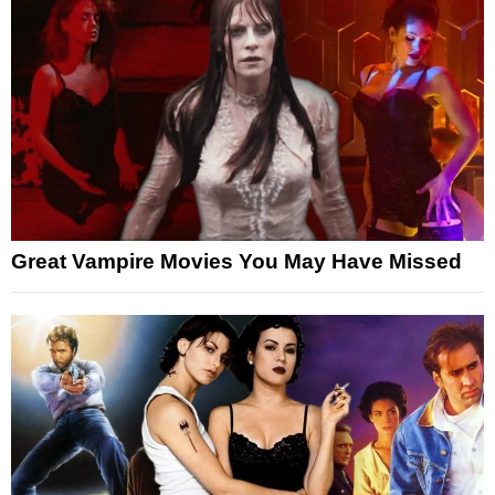
Great Vampire Movies You May Have Missed