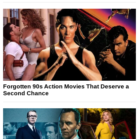
Forgotten 90s Action Movies That Deserve a
Second Chance