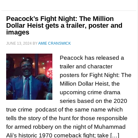
Peacock’s Fight Night: The Million
Dollar Heist gets a trailer, poster and
images
JUNE 13, 2024
BY
AMIE CRANSWICK
Peacock has released a
trailer and character
posters for Fight Night: The
Million Dollar Heist, the
upcoming crime drama
series based on the 2020
true crime podcast of the same name which
tells the story of the hunt for those responsible
for armed robbery on the night of Muhammad
Ali’s historic 1970 comeback fight; take […]