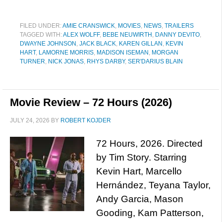
FILED UNDER:
AMIE CRANSWICK
,
MOVIES
,
NEWS
,
TRAILERS
TAGGED WITH:
ALEX WOLFF
,
BEBE NEUWIRTH
,
DANNY DEVITO
,
DWAYNE JOHNSON
,
JACK BLACK
,
KAREN GILLAN
,
KEVIN
HART
,
LAMORNE MORRIS
,
MADISON ISEMAN
,
MORGAN
TURNER
,
NICK JONAS
,
RHYS DARBY
,
SER'DARIUS BLAIN
Movie Review – 72 Hours (2026)
JULY 24, 2026
BY
ROBERT KOJDER
72 Hours, 2026. Directed
by Tim Story. Starring
Kevin Hart, Marcello
Hernández, Teyana Taylor,
Andy Garcia, Mason
Gooding, Kam Patterson,