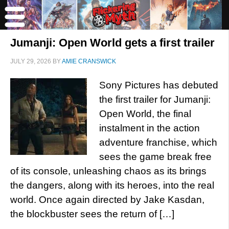
Jumanji: Open World gets a first trailer
JULY 29, 2026
BY
AMIE CRANSWICK
Sony Pictures has debuted
the first trailer for Jumanji:
Open World, the final
instalment in the action
adventure franchise, which
sees the game break free
of its console, unleashing chaos as its brings
the dangers, along with its heroes, into the real
world. Once again directed by Jake Kasdan,
the blockbuster sees the return of […]