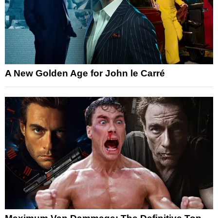
A New Golden Age for John le Carré