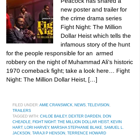
Peacock has shared a
new poster and trailer for
the crime drama series
Fight Night: The Million
Dollar Heist which tells the
infamous story of the hunt
for the people responsible for an armed
robbery on the night of Muhammad Ali’s historic
1970 comeback fight; take a look here… Fight
Night: The Million Dollar Heist, […]
FILED UNDER:
AMIE CRANSWICK
,
NEWS
,
TELEVISION
,
TRAILERS
TAGGED WITH:
CHLOE BAILEY
,
DEXTER DARDEN
,
DON
CHEADLE
,
FIGHT NIGHT: THE MILLION DOLLAR HEIST
,
KEVIN
HART
,
LORI HARVEY
,
MARSHA STEPHANIE BLAKE
,
SAMUEL L.
JACKSON
,
TARAJI P HENSON
,
TERRENCE HOWARD