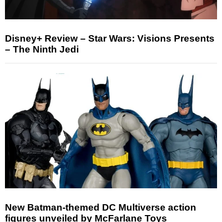
Disney+ Review – Star Wars: Visions Presents
– The Ninth Jedi
New Batman-themed DC Multiverse action
figures unveiled by McFarlane Toys