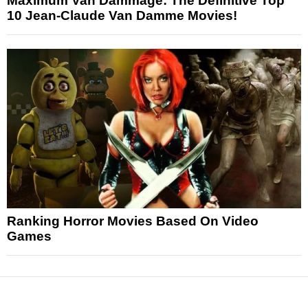
Maximum Van Dammage: The Definitive Top
10 Jean-Claude Van Damme Movies!
Ranking Horror Movies Based On Video
Games