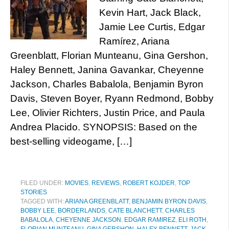
Kevin Hart, Jack Black,
Jamie Lee Curtis, Edgar
Ramírez, Ariana
Greenblatt, Florian Munteanu, Gina Gershon,
Haley Bennett, Janina Gavankar, Cheyenne
Jackson, Charles Babalola, Benjamin Byron
Davis, Steven Boyer, Ryann Redmond, Bobby
Lee, Olivier Richters, Justin Price, and Paula
Andrea Placido. SYNOPSIS: Based on the
best-selling videogame, […]
FILED UNDER:
MOVIES
,
REVIEWS
,
ROBERT KOJDER
,
TOP
STORIES
TAGGED WITH:
ARIANA GREENBLATT
,
BENJAMIN BYRON DAVIS
,
BOBBY LEE
,
BORDERLANDS
,
CATE BLANCHETT
,
CHARLES
BABALOLA
,
CHEYENNE JACKSON
,
EDGAR RAMIREZ
,
ELI ROTH
,