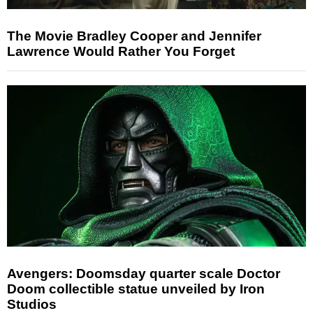
The Movie Bradley Cooper and Jennifer
Lawrence Would Rather You Forget
Avengers: Doomsday quarter scale Doctor
Doom collectible statue unveiled by Iron
Studios