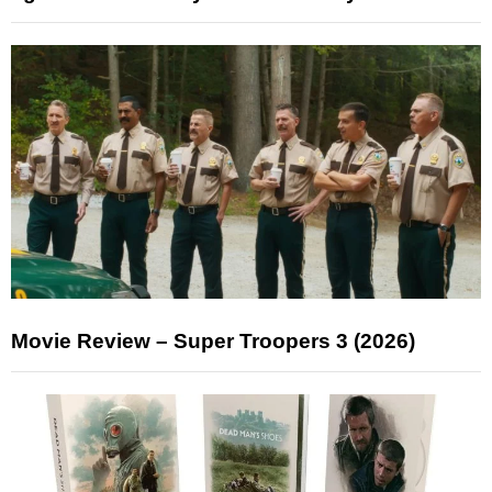
Movie Review – Super Troopers 3 (2026)