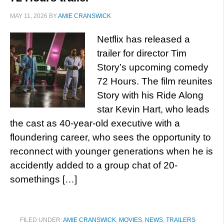
MAY 11, 2026
BY
AMIE CRANSWICK
Netflix has released a
trailer for director Tim
Story’s upcoming comedy
72 Hours. The film reunites
Story with his Ride Along
star Kevin Hart, who leads
the cast as 40-year-old executive with a
floundering career, who sees the opportunity to
reconnect with younger generations when he is
accidently added to a group chat of 20-
somethings […]
FILED UNDER:
AMIE CRANSWICK
,
MOVIES
,
NEWS
,
TRAILERS