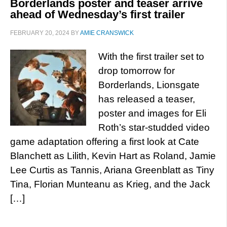
Borderlands poster and teaser arrive
ahead of Wednesday’s first trailer
FEBRUARY 20, 2024
BY
AMIE CRANSWICK
With the first trailer set to
drop tomorrow for
Borderlands, Lionsgate
has released a teaser,
poster and images for Eli
Roth’s star-studded video
game adaptation offering a first look at Cate
Blanchett as Lilith, Kevin Hart as Roland, Jamie
Lee Curtis as Tannis, Ariana Greenblatt as Tiny
Tina, Florian Munteanu as Krieg, and the Jack
[…]