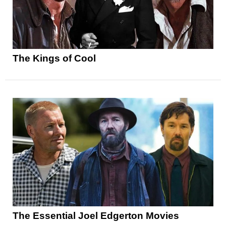
The Kings of Cool
The Essential Joel Edgerton Movies