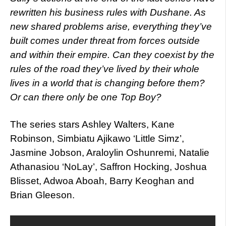
rewritten his business rules with Dushane. As
new shared problems arise, everything they’ve
built comes under threat from forces outside
and within their empire. Can they coexist by the
rules of the road they’ve lived by their whole
lives in a world that is changi
ng before them?
Or can there only be one Top Boy?
The series stars Ashley Walters, Kane
Robinson, Simbiatu Ajikawo ‘Little Simz’,
Jasmine Jobson, Araloylin Oshunremi, Natalie
Athanasiou ‘NoLay’, Saffron Hocking, Joshua
Blisset, Adwoa Aboah, Barry Keoghan and
Brian Gleeson.