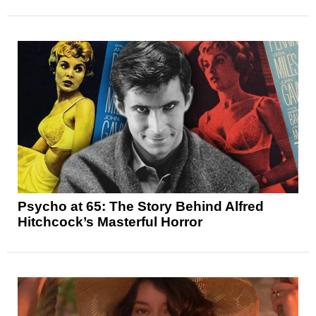
Psycho at 65: The Story Behind Alfred
Hitchcock’s Masterful Horror