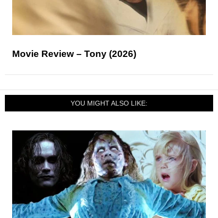
Movie Review – Tony (2026)
YOU MIGHT ALSO LIKE: