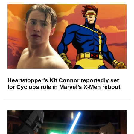
Heartstopper’s Kit Connor reportedly set
for Cyclops role in Marvel’s X-Men reboot