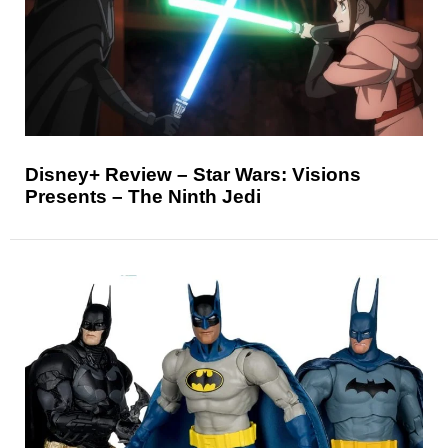
Disney+ Review – Star Wars: Visions
Presents – The Ninth Jedi