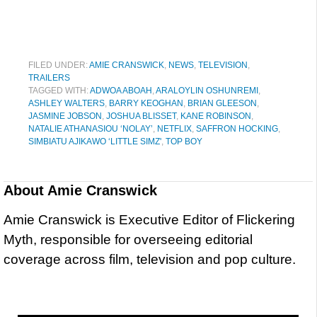
FILED UNDER:
AMIE CRANSWICK
,
NEWS
,
TELEVISION
,
TRAILERS
TAGGED WITH:
ADWOA ABOAH
,
ARALOYLIN OSHUNREMI
,
ASHLEY WALTERS
,
BARRY KEOGHAN
,
BRIAN GLEESON
,
JASMINE JOBSON
,
JOSHUA BLISSET
,
KANE ROBINSON
,
NATALIE ATHANASIOU ‘NOLAY’
,
NETFLIX
,
SAFFRON HOCKING
,
SIMBIATU AJIKAWO ‘LITTLE SIMZ'
,
TOP BOY
About
Amie Cranswick
Amie Cranswick is Executive Editor of Flickering
Myth, responsible for overseeing editorial
coverage across film, television and pop culture.