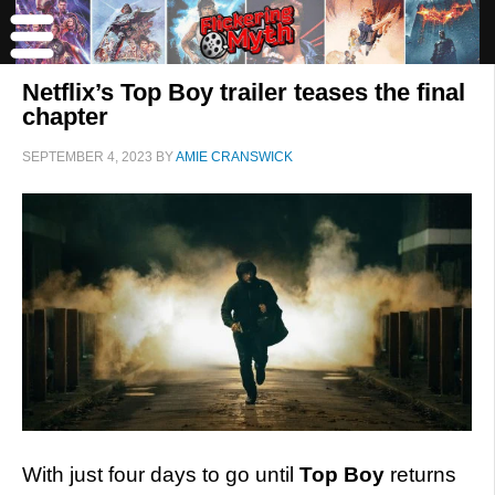
Netflix’s Top Boy trailer teases the final
chapter
SEPTEMBER 4, 2023
BY
AMIE CRANSWICK
With just four days to go until
Top Boy
returns