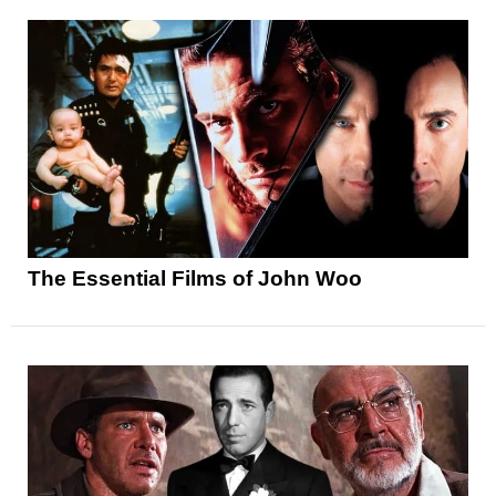
The Essential Films of John Woo