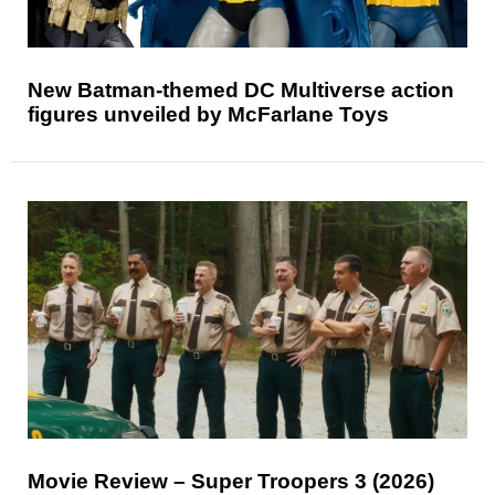
New Batman-themed DC Multiverse action
figures unveiled by McFarlane Toys
Movie Review – Super Troopers 3 (2026)