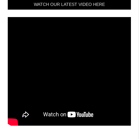
WATCH OUR LATEST VIDEO HERE