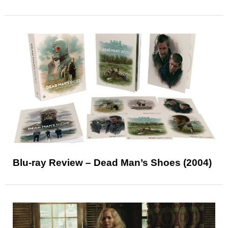
Blu-ray Review – Dead Man’s Shoes (2004)