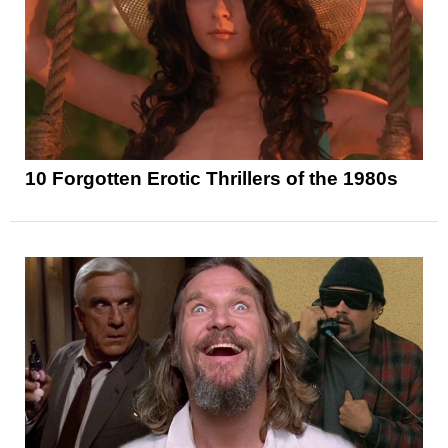
10 Forgotten Erotic Thrillers of the 1980s