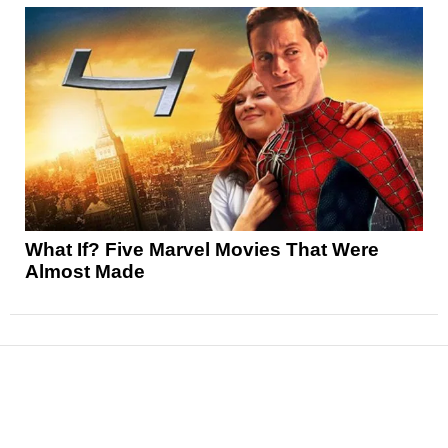
What If? Five Marvel Movies That Were
Almost Made