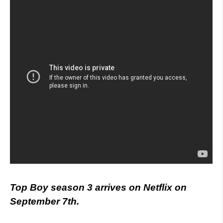
Top Boy season 3 arrives on Netflix on
September 7th.