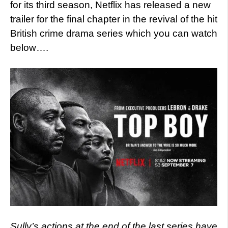
for its third season, Netflix has released a new
trailer for the final chapter in the revival of the hit
British crime drama series which you can watch
below….
Sully’s actions at the end of the last series have