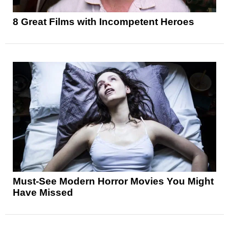
8 Great Films with Incompetent Heroes
Must-See Modern Horror Movies You Might
Have Missed