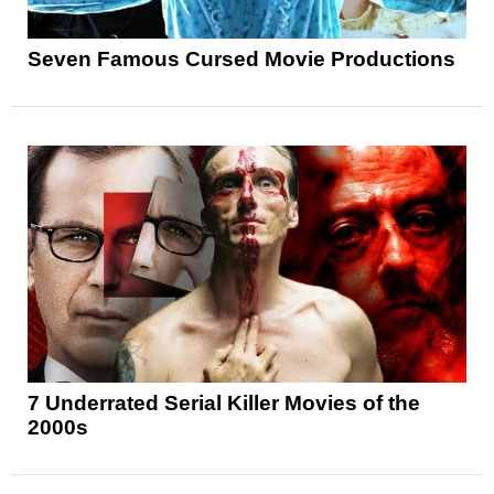
Seven Famous Cursed Movie Productions
7 Underrated Serial Killer Movies of the
2000s