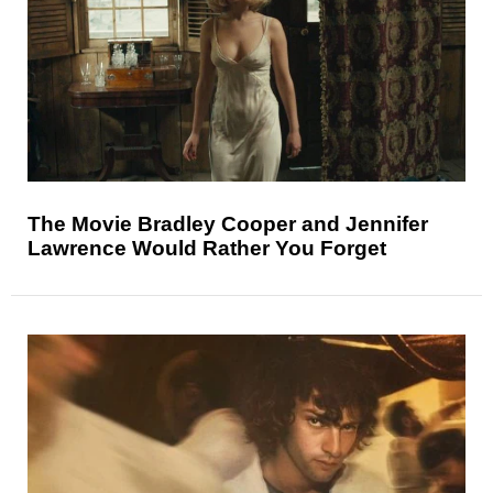
The Movie Bradley Cooper and Jennifer
Lawrence Would Rather You Forget