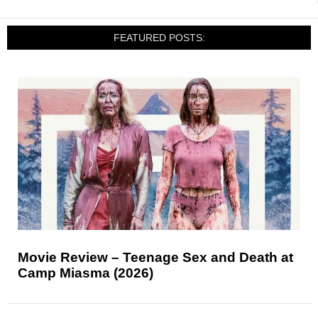
FEATURED POSTS:
Movie Review – Teenage Sex and Death at
Camp Miasma (2026)