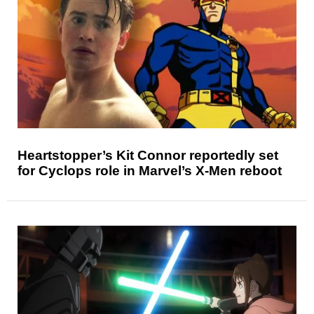
Heartstopper’s Kit Connor reportedly set
for Cyclops role in Marvel’s X-Men reboot