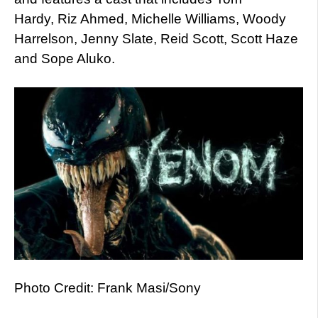
Hardy, Riz Ahmed, Michelle Williams, Woody
Harrelson, Jenny Slate, Reid Scott, Scott Haze
and Sope Aluko.
Photo Credit: Frank Masi/Sony