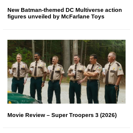
New Batman-themed DC Multiverse action
figures unveiled by McFarlane Toys
Movie Review – Super Troopers 3 (2026)