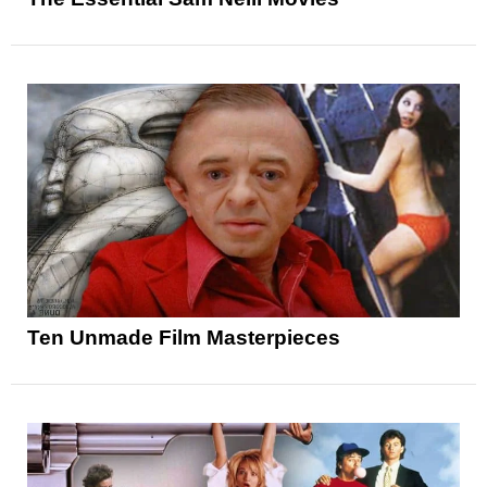
Ten Unmade Film Masterpieces