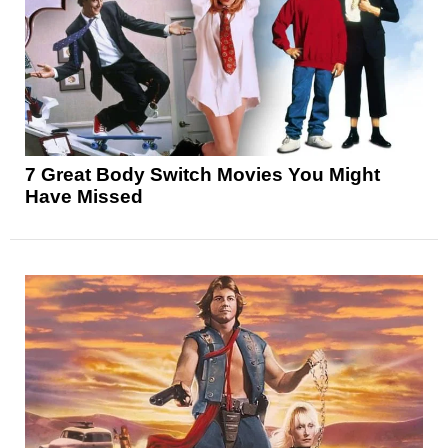
7 Great Body Switch Movies You Might
Have Missed