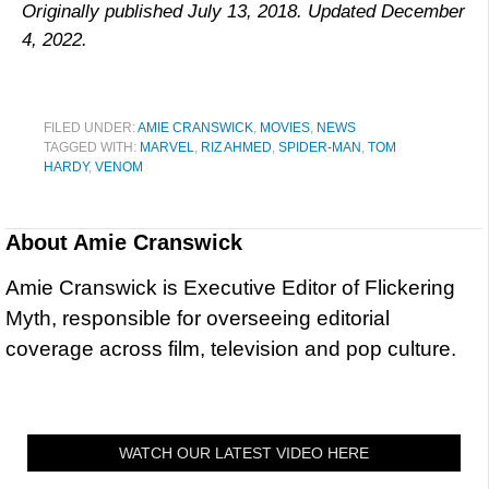
Originally published July 13, 2018. Updated December
4, 2022.
FILED UNDER:
AMIE CRANSWICK
,
MOVIES
,
NEWS
TAGGED WITH:
MARVEL
,
RIZ AHMED
,
SPIDER-MAN
,
TOM
HARDY
,
VENOM
About
Amie Cranswick
Amie Cranswick is Executive Editor of Flickering
Myth, responsible for overseeing editorial
coverage across film, television and pop culture.
WATCH OUR LATEST VIDEO HERE