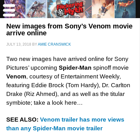
New images from Sony’s Venom movie
arrive online
JULY 13, 2018
BY
AMIE CRANSWICK
Two new images have arrived online for Sony
Pictures’ upcoming
Spider-Man
spinoff movie
Venom
, courtesy of Entertainment Weekly,
featuring Eddie Brock (Tom Hardy), Dr. Carlton
Drake (Riz Ahmed), and as well as the titular
symbiote; take a look here…
SEE ALSO:
Venom trailer has more views
than any Spider-Man movie trailer