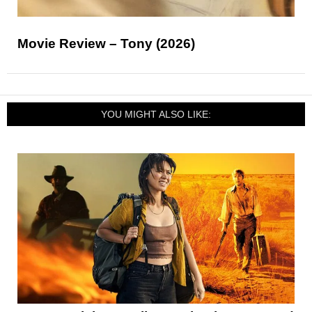
Movie Review – Tony (2026)
YOU MIGHT ALSO LIKE: