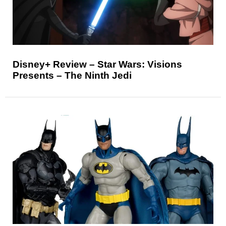
Disney+ Review – Star Wars: Visions
Presents – The Ninth Jedi