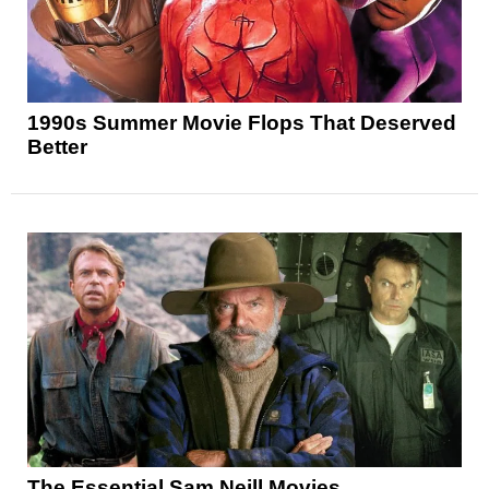
1990s Summer Movie Flops That Deserved
Better
The Essential Sam Neill Movies