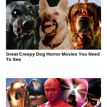
Great Creepy Dog Horror Movies You Need
To See