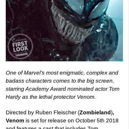
One of Marvel’s most enigmatic, complex and
badass characters comes to the big screen,
starring Academy Award nominated actor Tom
Hardy as the lethal protector Venom.
Directed by Ruben Fleischer (
Zombieland
)
,
Venom
is set for release on October 5th 2018
and features a cast that includes Tom