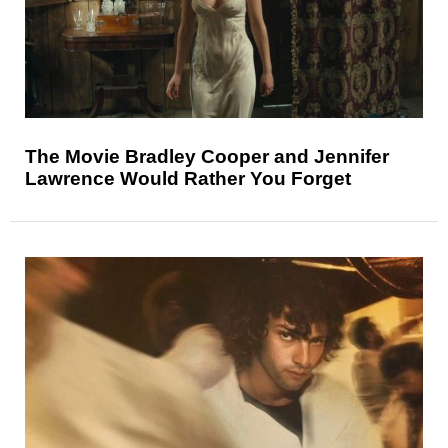
The Movie Bradley Cooper and Jennifer
Lawrence Would Rather You Forget