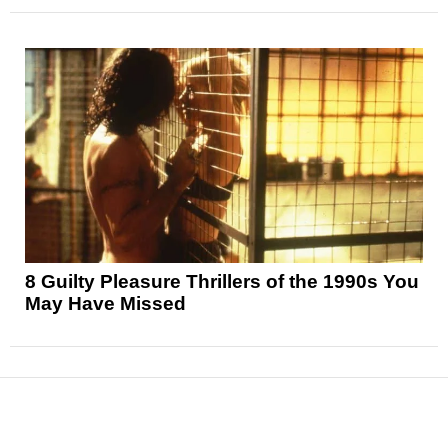
8 Guilty Pleasure Thrillers of the 1990s You
May Have Missed