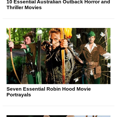
10 Essential Australian Outback Horror and
Thriller Movies
Seven Essential Robin Hood Movie
Portrayals