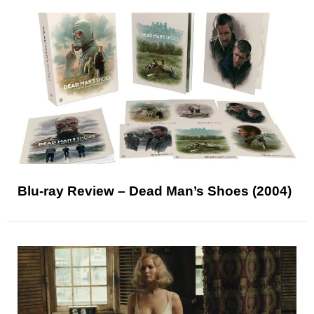
Blu-ray Review – Dead Man’s Shoes (2004)