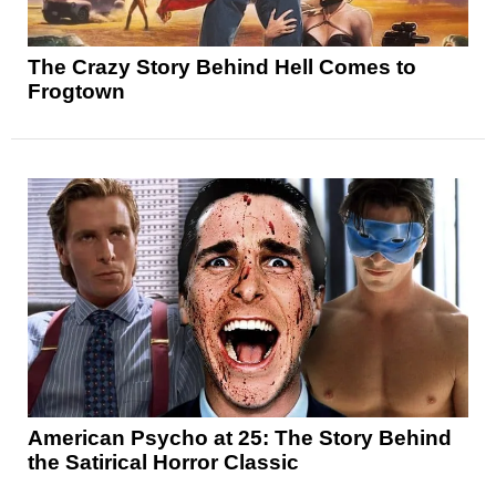
The Crazy Story Behind Hell Comes to
Frogtown
American Psycho at 25: The Story Behind
the Satirical Horror Classic