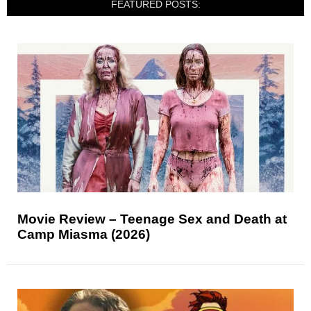
FEATURED POSTS:
Movie Review – Teenage Sex and Death at
Camp Miasma (2026)