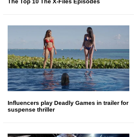
The Top 10 The X-Files Episodes
Influencers play Deadly Games in trailer for
suspense thriller