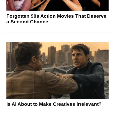
Forgotten 90s Action Movies That Deserve
a Second Chance
Is AI About to Make Creatives Irrelevant?