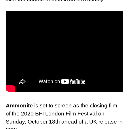
Ammonite
is set to screen as the closing film
of the 2020 BFI London Film Festival on
Sunday, October 18th ahead of a UK release in