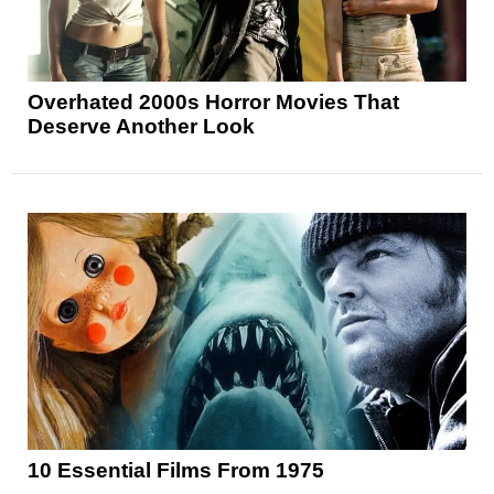
Overhated 2000s Horror Movies That
Deserve Another Look
10 Essential Films From 1975