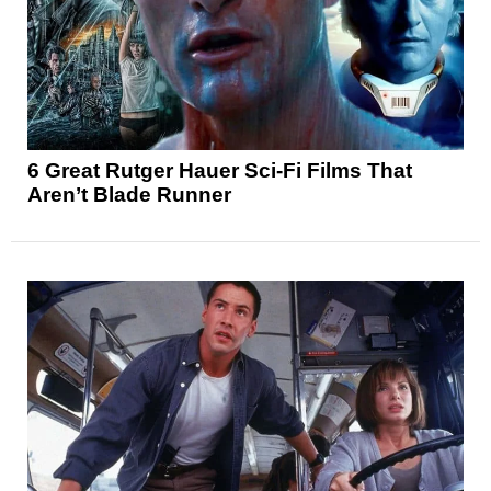
6 Great Rutger Hauer Sci-Fi Films That
Aren’t Blade Runner