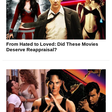
From Hated to Loved: Did These Movies
Deserve Reappraisal?