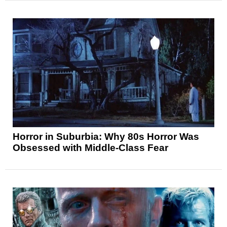
Horror in Suburbia: Why 80s Horror Was
Obsessed with Middle-Class Fear