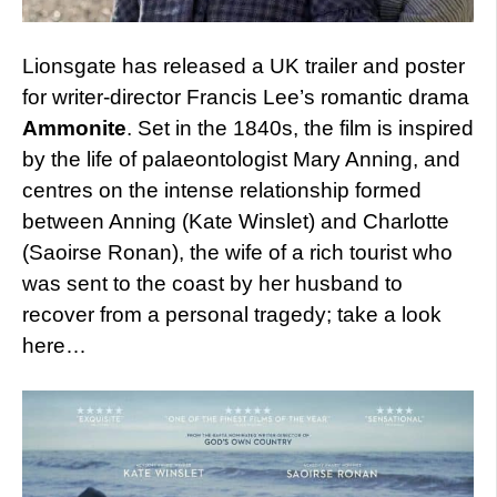
Lionsgate has released a UK trailer and poster
for writer-director Francis Lee’s romantic drama
Ammonite
. Set in the 1840s, the film is inspired
by the life of palaeontologist Mary Anning, and
centres on the intense relationship formed
between Anning (Kate Winslet) and Charlotte
(Saoirse Ronan), the wife of a rich tourist who
was sent to the coast by her husband to
recover from a personal tragedy; take a look
here…