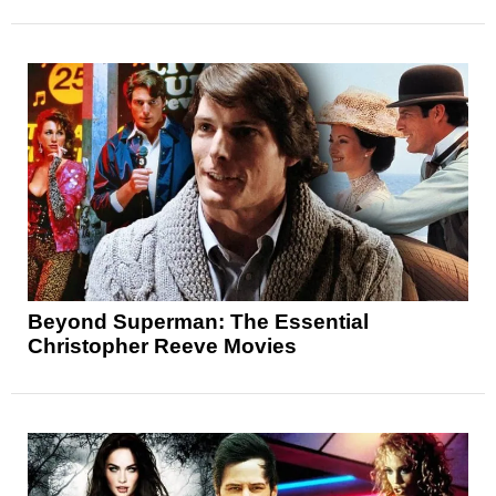
Beyond Superman: The Essential
Christopher Reeve Movies