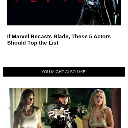
If Marvel Recasts Blade, These 5 Actors
Should Top the List
YOU MIGHT ALSO LIKE: