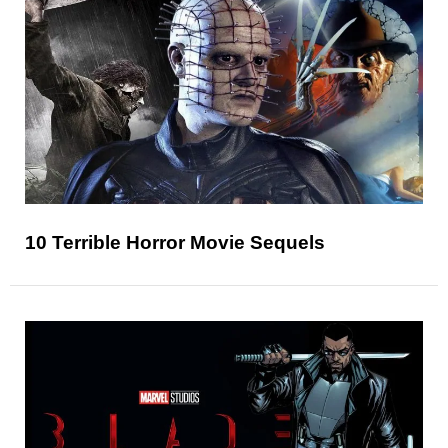
10 Terrible Horror Movie Sequels