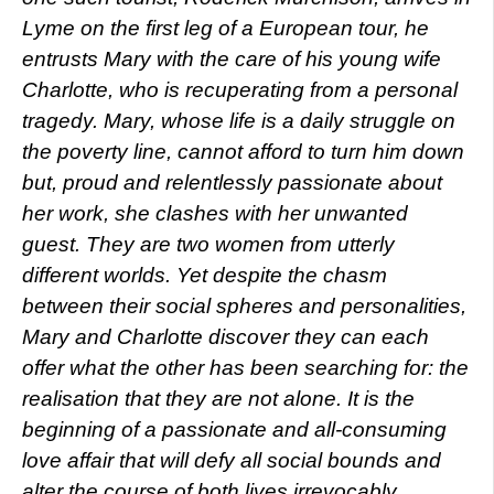
Lyme on the first leg of a European tour, he
entrusts Mary with the care of his young wife
Charlotte, who is recuperating from a personal
tragedy. Mary, whose life is a daily struggle on
the poverty line, cannot afford to turn him down
but, proud and relentlessly passionate about
her work, she clashes with her unwanted
guest. They are two women from utterly
different worlds. Yet despite the chasm
between their social spheres and personalities,
Mary and Charlotte discover they can each
offer what the other has been searching for: the
realisation that they are not alone. It is the
beginning of a passionate and all-consuming
love affair that will defy all social bounds and
alter the course of both lives irrevocably.