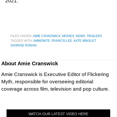
2021.
FILED UNDER:
AMIE CRANSWICK
,
MOVIES
,
NEWS
,
TRAILERS
TAGGED WITH:
AMMONITE
,
FRANCIS LEE
,
KATE WINSLET
,
SAORISE RONAN
About
Amie Cranswick
Amie Cranswick is Executive Editor of Flickering
Myth, responsible for overseeing editorial
coverage across film, television and pop culture.
WATCH OUR LATEST VIDEO HERE