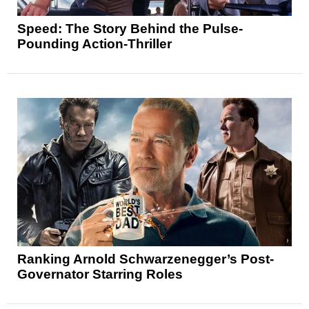
Speed: The Story Behind the Pulse-
Pounding Action-Thriller
Ranking Arnold Schwarzenegger’s Post-
Governator Starring Roles