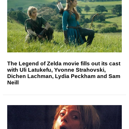
The Legend of Zelda movie fills out its cast
with Uli Latukefu, Yvonne Strahovski,
Dichen Lachman, Lydia Peckham and Sam
Neill