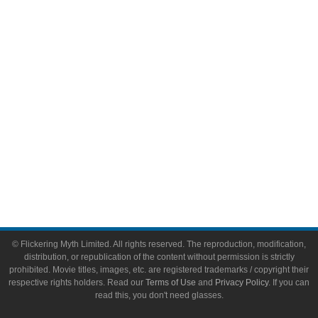
Video Games
Toys & Collectibles
Flickering Myth Films
About
About Flickering Myth
Advertise on FlickeringMyth.com
Write for Flickering Myth
© Flickering Myth Limited. All rights reserved. The reproduction, modification,
distribution, or republication of the content without permission is strictly
prohibited. Movie titles, images, etc. are registered trademarks / copyright their
respective rights holders. Read our
Terms of Use
and
Privacy Policy
. If you can
read this, you don't need glasses.