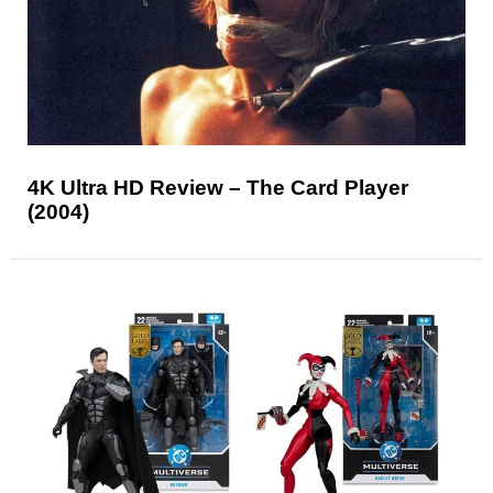
4K Ultra HD Review – The Card Player
(2004)