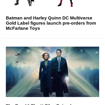
Batman and Harley Quinn DC Multiverse
Gold Label figures launch pre-orders from
McFarlane Toys