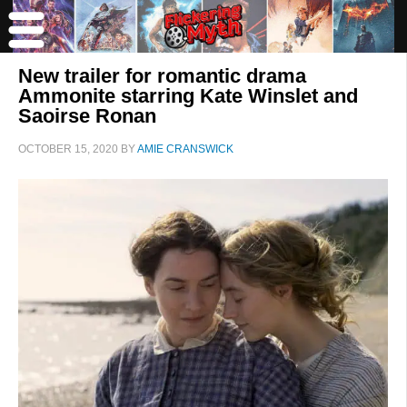
New trailer for romantic drama
Ammonite starring Kate Winslet and
Saoirse Ronan
OCTOBER 15, 2020
BY
AMIE CRANSWICK