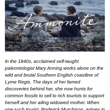
In the 1840s, acclaimed self-taught
paleontologist Mary Anning works alone on the
wild and brutal Southern English coastline of
Lyme Regis. The days of her famed
discoveries behind her, she now hunts for
common fossils to sell to rich tourists to support
herself and her ailing widowed mother. When
one such tourist, Roderick Murchison, arrives in