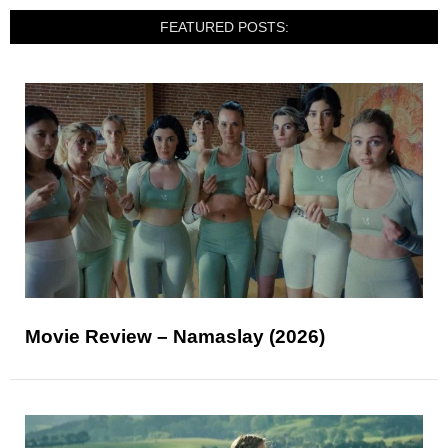
FEATURED POSTS:
Movie Review – Namaslay (2026)