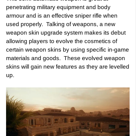
penetrating military equipment and body
armour and is an effective sniper rifle when
used properly. Talking of weapons, a new
weapon skin upgrade system makes its debut
allowing players to evolve the cosmetics of
certain weapon skins by using specific in-game
materials and goods. These evolved weapon
skins will gain new features as they are levelled
up.