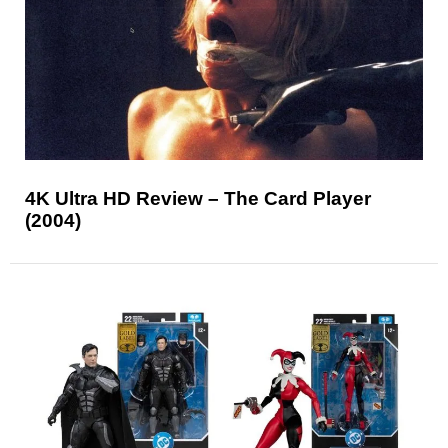
4K Ultra HD Review – The Card Player
(2004)