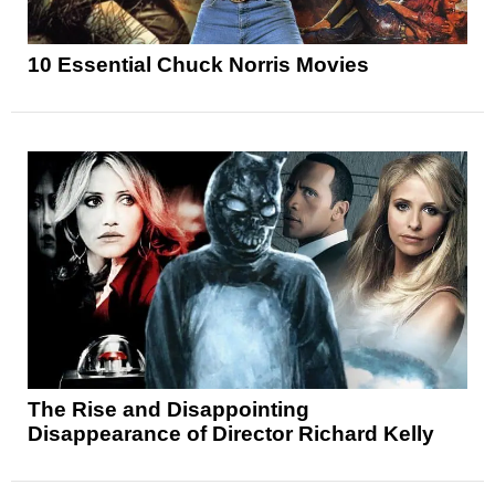
10 Essential Chuck Norris Movies
The Rise and Disappointing
Disappearance of Director Richard Kelly