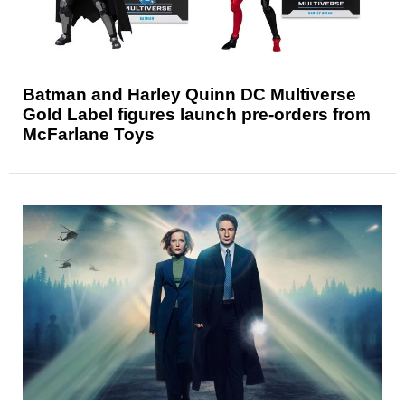
Batman and Harley Quinn DC Multiverse
Gold Label figures launch pre-orders from
McFarlane Toys