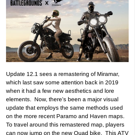
Update 12.1 sees a remastering of Miramar,
which last saw some attention back in 2019
when it had a few new aesthetics and lore
elements. Now, there’s been a major visual
update that employs the same methods used
on the more recent Paramo and Haven maps.
To travel around this remastered map, players
can now jump on the new Quad bike. This ATV