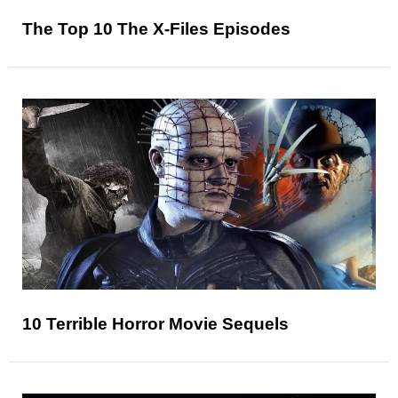
The Top 10 The X-Files Episodes
10 Terrible Horror Movie Sequels