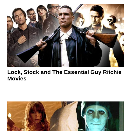
Lock, Stock and The Essential Guy Ritchie
Movies