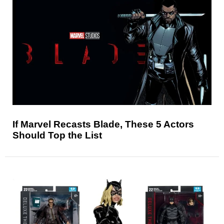
If Marvel Recasts Blade, These 5 Actors
Should Top the List