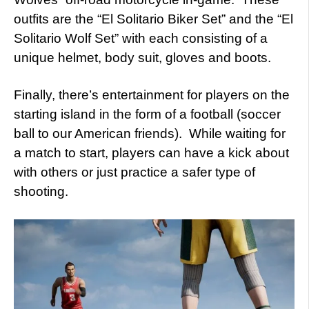
outfits are the “El Solitario Biker Set” and the “El
Solitario Wolf Set” with each consisting of a
unique helmet, body suit, gloves and boots.
Finally, there’s entertainment for players on the
starting island in the form of a football (soccer
ball to our American friends). While waiting for
a match to start, players can have a kick about
with others or just practice a safer type of
shooting.