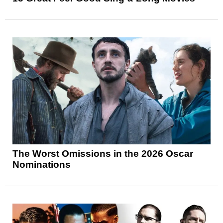
The Worst Omissions in the 2026 Oscar
Nominations