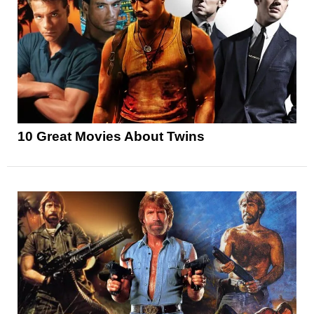
10 Great Movies About Twins