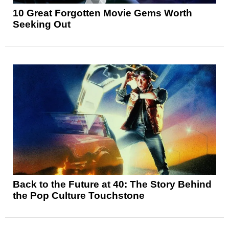
10 Great Forgotten Movie Gems Worth
Seeking Out
Back to the Future at 40: The Story Behind
the Pop Culture Touchstone