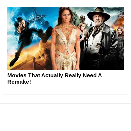
Movies That Actually Really Need A
Remake!