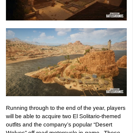
Running through to the end of the year, players
will be able to acquire two El Solitario-themed
outfits and the company’s popular “Desert
Wolves” off-road motorcycle in-game. These