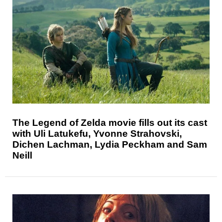
The Legend of Zelda movie fills out its cast
with Uli Latukefu, Yvonne Strahovski,
Dichen Lachman, Lydia Peckham and Sam
Neill