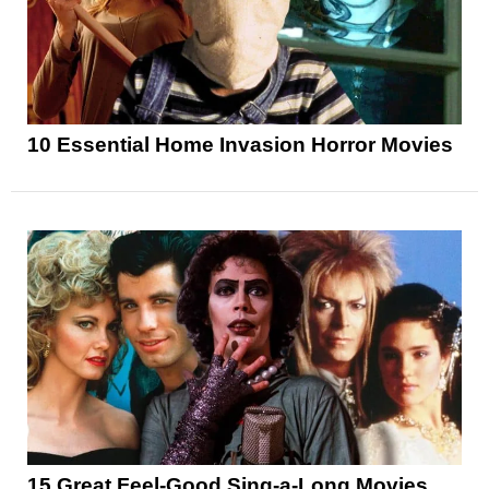
10 Essential Home Invasion Horror Movies
15 Great Feel-Good Sing-a-Long Movies