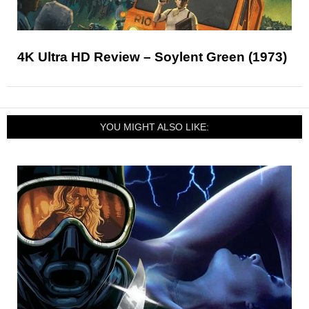
4K Ultra HD Review – Soylent Green (1973)
YOU MIGHT ALSO LIKE: