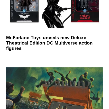
McFarlane Toys unveils new Deluxe
Theatrical Edition DC Multiverse action
figures