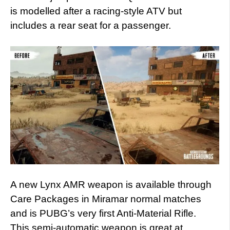
is modelled after a racing-style ATV but
includes a rear seat for a passenger.
A new Lynx AMR weapon is available through
Care Packages in Miramar normal matches
and is PUBG’s very first Anti-Material Rifle.
This semi-automatic weapon is great at