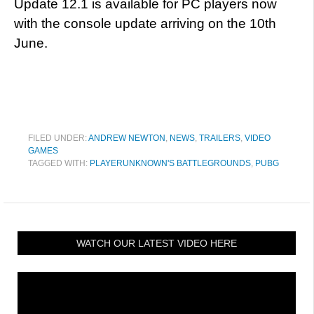
Update 12.1 is available for PC players now
with the console update arriving on the 10th
June.
FILED UNDER:
ANDREW NEWTON
,
NEWS
,
TRAILERS
,
VIDEO
GAMES
TAGGED WITH:
PLAYERUNKNOWN'S BATTLEGROUNDS
,
PUBG
WATCH OUR LATEST VIDEO HERE