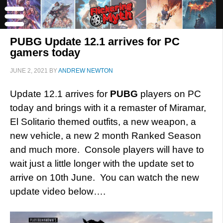
PUBG Update 12.1 arrives for PC
gamers today
JUNE 2, 2021
BY
ANDREW NEWTON
Update 12.1 arrives for
PUBG
players on PC
today and brings with it a remaster of Miramar,
El Solitario themed outfits, a new weapon, a
new vehicle, a new 2 month Ranked Season
and much more. Console players will have to
wait just a little longer with the update set to
arrive on 10th June. You can watch the new
update video below….