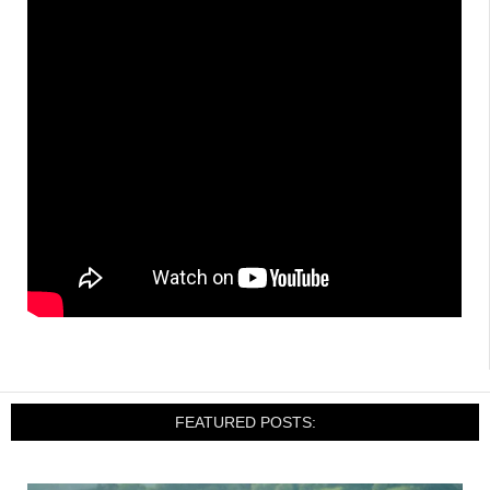
FEATURED POSTS: