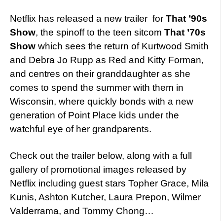
Netflix has released a new trailer for
That ’90s
Show
, the spinoff to the teen sitcom
That ’70s
Show
which sees the return of Kurtwood Smith
and Debra Jo Rupp as Red and Kitty Forman,
and centres on their granddaughter as she
comes to spend the summer with them in
Wisconsin, where quickly bonds with a new
generation of Point Place kids under the
watchful eye of her grandparents.
Check out the trailer below, along with a full
gallery of promotional images released by
Netflix including guest stars Topher Grace, Mila
Kunis, Ashton Kutcher, Laura Prepon, Wilmer
Valderrama, and Tommy Chong…