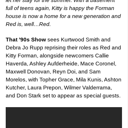
let her stay for the summer. With a basement
full of teens again, Kitty is happy the Forman
house is now a home for a new generation and
Red is, well…Red.
That ’90s Show
sees Kurtwood Smith and
Debra Jo Rupp reprising their roles as Red and
Kitty Forman, alongside newcomers Callie
Haverda, Ashley Aufderheide, Mace Coronel,
Maxwell Donovan, Reyn Doi, and Sam
Morelos, with Topher Grace, Mila Kunis, Ashton
Kutcher, Laura Prepon, Wilmer Valderrama,
and Don Stark set to appear as special guests.