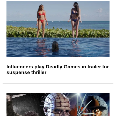
Influencers play Deadly Games in trailer for
suspense thriller