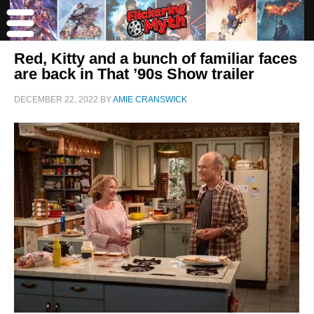
Red, Kitty and a bunch of familiar faces
are back in That ’90s Show trailer
DECEMBER 22, 2022
BY
AMIE CRANSWICK