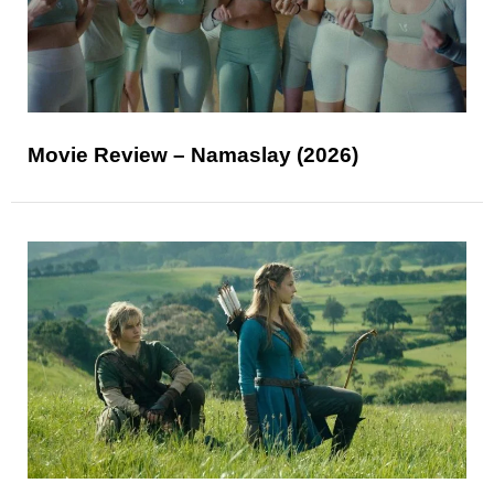
Movie Review – Namaslay (2026)