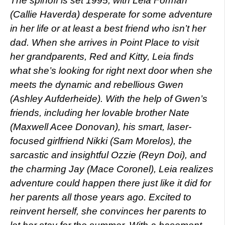
The spinoff is set 1995, with Leia Forman
(Callie Haverda) desperate for some adventure
in her life or at least a best friend who isn’t her
dad. When she arrives in Point Place to visit
her grandparents, Red and Kitty, Leia finds
what she’s looking for right next door when she
meets the dynamic and rebellious Gwen
(Ashley Aufderheide). With the help of Gwen’s
friends, including her lovable brother Nate
(Maxwell Acee Donovan), his smart, laser-
focused girlfriend Nikki (Sam Morelos), the
sarcastic and insightful Ozzie (Reyn Doi), and
the charming Jay (Mace Coronel), Leia realizes
adventure could happen there just like it did for
her parents all those years ago. Excited to
reinvent herself, she convinces her parents to