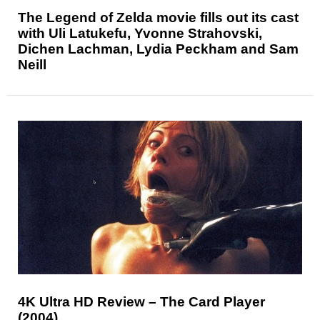
The Legend of Zelda movie fills out its cast
with Uli Latukefu, Yvonne Strahovski,
Dichen Lachman, Lydia Peckham and Sam
Neill
4K Ultra HD Review – The Card Player
(2004)