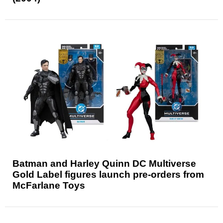
Batman and Harley Quinn DC Multiverse
Gold Label figures launch pre-orders from
McFarlane Toys