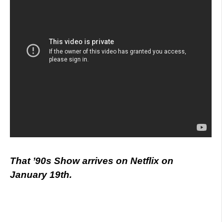
That ’90s Show arrives on Netflix on
January 19th.