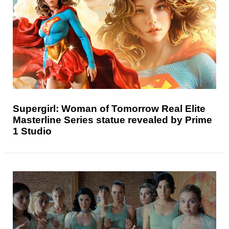
Supergirl: Woman of Tomorrow Real Elite
Masterline Series statue revealed by Prime
1 Studio