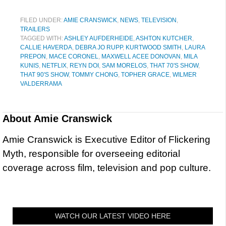
FILED UNDER:
AMIE CRANSWICK
,
NEWS
,
TELEVISION
,
TRAILERS
TAGGED WITH:
ASHLEY AUFDERHEIDE
,
ASHTON KUTCHER
,
CALLIE HAVERDA
,
DEBRA JO RUPP
,
KURTWOOD SMITH
,
LAURA
PREPON
,
MACE CORONEL
,
MAXWELL ACEE DONOVAN
,
MILA
KUNIS
,
NETFLIX
,
REYN DOI
,
SAM MORELOS
,
THAT 70'S SHOW
,
THAT 90'S SHOW
,
TOMMY CHONG
,
TOPHER GRACE
,
WILMER
VALDERRAMA
About
Amie Cranswick
Amie Cranswick is Executive Editor of Flickering
Myth, responsible for overseeing editorial
coverage across film, television and pop culture.
WATCH OUR LATEST VIDEO HERE