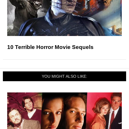
10 Terrible Horror Movie Sequels
YOU MIGHT ALSO LIKE: