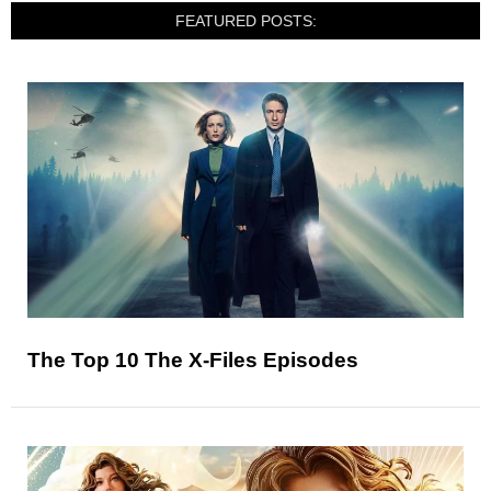
FEATURED POSTS:
The Top 10 The X-Files Episodes