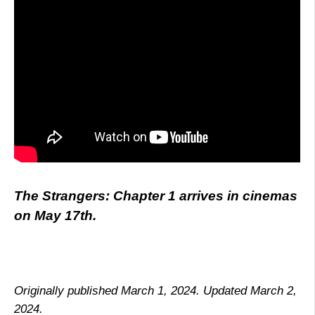
The Strangers: Chapter 1 arrives in cinemas
on May 17th.
Originally published March 1, 2024. Updated March 2,
2024.