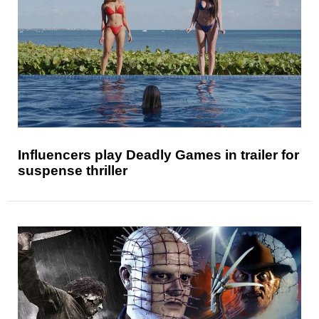
Influencers play Deadly Games in trailer for
suspense thriller