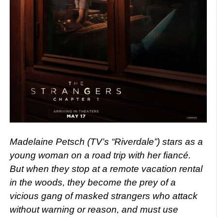
Madelaine Petsch (TV’s “Riverdale”) stars as a
young woman on a road trip with her fiancé.
But when they stop at a remote vacation rental
in the woods, they become the prey of a
vicious gang of masked strangers who attack
without warning or reason, and must use