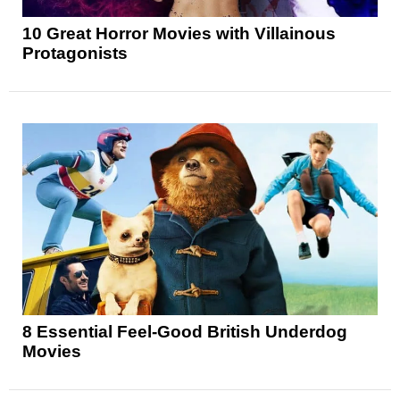
10 Great Horror Movies with Villainous
Protagonists
8 Essential Feel-Good British Underdog
Movies