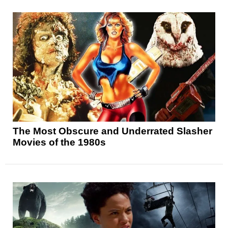
The Most Obscure and Underrated Slasher
Movies of the 1980s