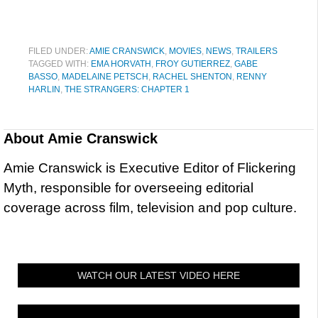
FILED UNDER:
AMIE CRANSWICK
,
MOVIES
,
NEWS
,
TRAILERS
TAGGED WITH:
EMA HORVATH
,
FROY GUTIERREZ
,
GABE
BASSO
,
MADELAINE PETSCH
,
RACHEL SHENTON
,
RENNY
HARLIN
,
THE STRANGERS: CHAPTER 1
About
Amie Cranswick
Amie Cranswick is Executive Editor of Flickering
Myth, responsible for overseeing editorial
coverage across film, television and pop culture.
WATCH OUR LATEST VIDEO HERE