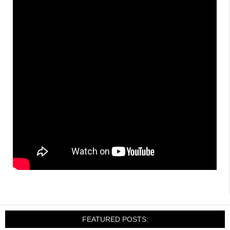
FEATURED POSTS: