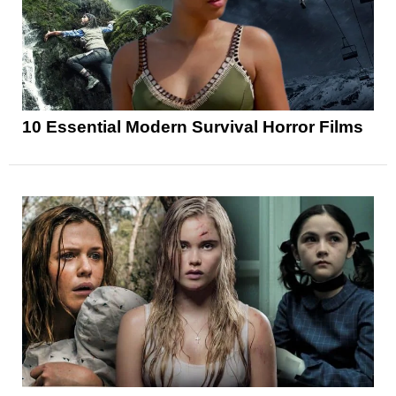
10 Essential Modern Survival Horror Films