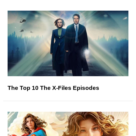
The Top 10 The X-Files Episodes