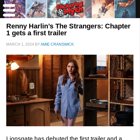
Renny Harlin’s The Strangers: Chapter
1 gets a first trailer
MARCH 1, 2024
BY
AMIE CRANSWICK
Lionsgate has debuted the first trailer and a