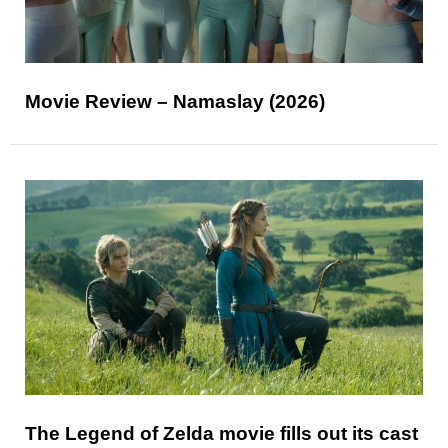
Movie Review – Namaslay (2026)
The Legend of Zelda movie fills out its cast