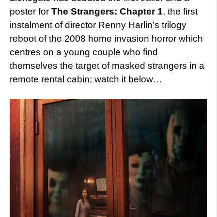
poster for
The Strangers: Chapter 1
, the first
instalment of director Renny Harlin’s trilogy
reboot of the 2008 home invasion horror which
centres on a young couple who find
themselves the target of masked strangers in a
remote rental cabin; watch it below…