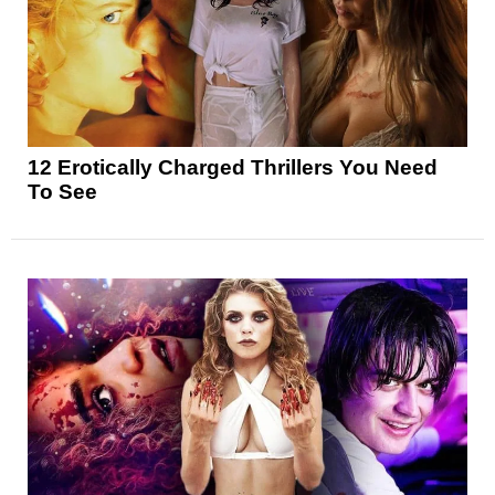
12 Erotically Charged Thrillers You Need
To See