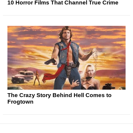
10 Horror Films That Channel True Crime
The Crazy Story Behind Hell Comes to
Frogtown