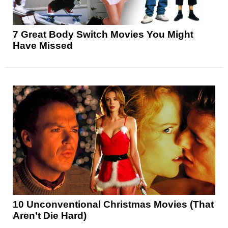
7 Great Body Switch Movies You Might
Have Missed
10 Unconventional Christmas Movies (That
Aren’t Die Hard)