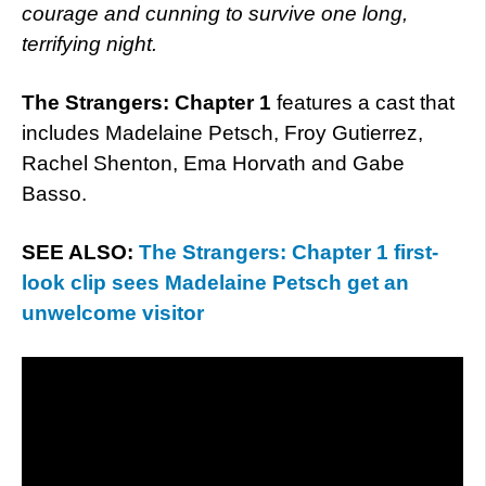
courage and cunning to survive one long,
terrifying night.
The Strangers: Chapter 1
features a cast that
includes Madelaine Petsch, Froy Gutierrez,
Rachel Shenton, Ema Horvath and Gabe
Basso.
SEE ALSO:
The Strangers: Chapter 1 first-
look clip sees Madelaine Petsch get an
unwelcome visitor