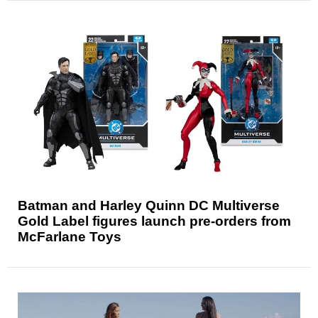
Batman and Harley Quinn DC Multiverse
Gold Label figures launch pre-orders from
McFarlane Toys