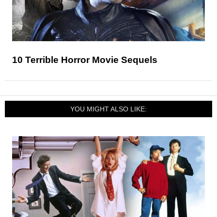
10 Terrible Horror Movie Sequels
YOU MIGHT ALSO LIKE: