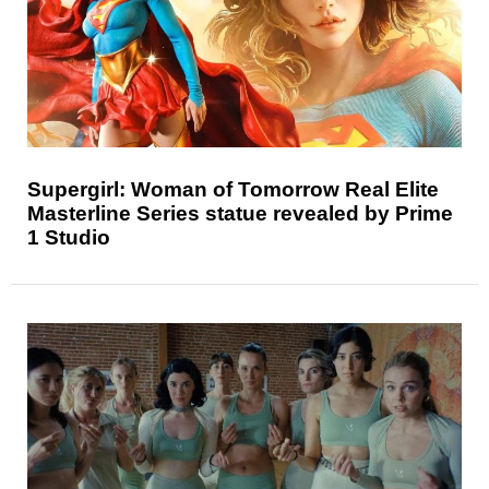
Supergirl: Woman of Tomorrow Real Elite
Masterline Series statue revealed by Prime
1 Studio