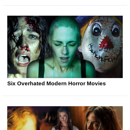
Six Overhated Modern Horror Movies