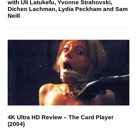
with Uli Latukefu, Yvonne Strahovski,
Dichen Lachman, Lydia Peckham and Sam
Neill
4K Ultra HD Review – The Card Player
(2004)