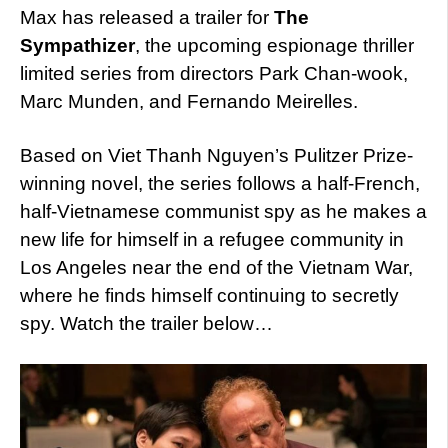
Max has released a trailer for
The
Sympathizer
, the upcoming espionage thriller
limited series from directors Park Chan-wook,
Marc Munden, and Fernando Meirelles.
Based on Viet Thanh Nguyen’s Pulitzer Prize-
winning novel, the series follows a half-French,
half-Vietnamese communist spy as he makes a
new life for himself in a refugee community in
Los Angeles near the end of the Vietnam War,
where he finds himself continuing to secretly
spy. Watch the trailer below…