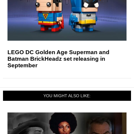
LEGO DC Golden Age Superman and
Batman BrickHeadz set releasing in
September
YOU MIGHT ALSO LIKE: