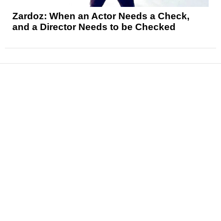
Zardoz: When an Actor Needs a Check,
and a Director Needs to be Checked
News
Reviews
Features
Articles and Long Reads
Interviews
Exclusives
Pop Culture