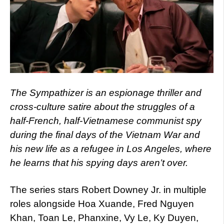
The Sympathizer is an espionage thriller and
cross-culture satire about the struggles of a
half-French, half-Vietnamese communist spy
during the final days of the Vietnam War and
his new life as a refugee in Los Angeles, where
he learns that his spying days aren’t over.
The series stars Robert Downey Jr. in multiple
roles alongside Hoa Xuande, Fred Nguyen
Khan, Toan Le, Phanxine, Vy Le, Ky Duyen,