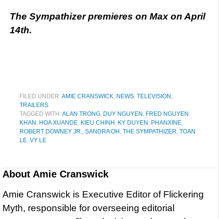
The Sympathizer premieres on Max on April
14th.
FILED UNDER:
AMIE CRANSWICK
,
NEWS
,
TELEVISION
,
TRAILERS
TAGGED WITH:
ALAN TRONG
,
DUY NGUYEN
,
FRED NGUYEN
KHAN
,
HOA XUANDE
,
KIEU CHINH
,
KY DUYEN
,
PHANXINE
,
ROBERT DOWNEY JR.
,
SANDRA OH
,
THE SYMPATHIZER
,
TOAN
LE
,
VY LE
About
Amie Cranswick
Amie Cranswick is Executive Editor of Flickering
Myth, responsible for overseeing editorial