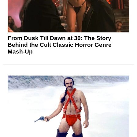
From Dusk Till Dawn at 30: The Story
Behind the Cult Classic Horror Genre
Mash-Up