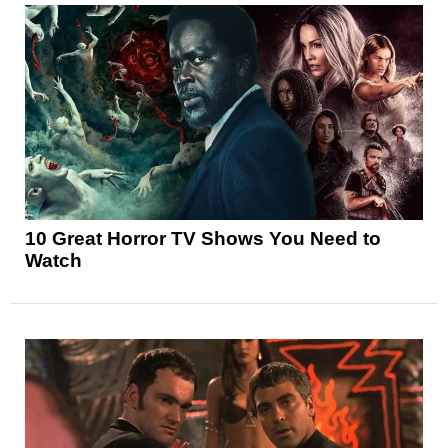
10 Great Horror TV Shows You Need to
Watch