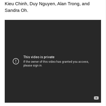
Kieu Chinh, Duy Nguyen, Alan Trong, and
Sandra Oh.