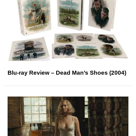
Blu-ray Review – Dead Man’s Shoes (2004)