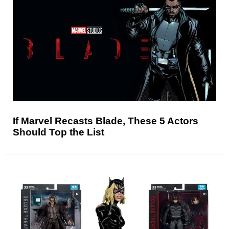
If Marvel Recasts Blade, These 5 Actors
Should Top the List