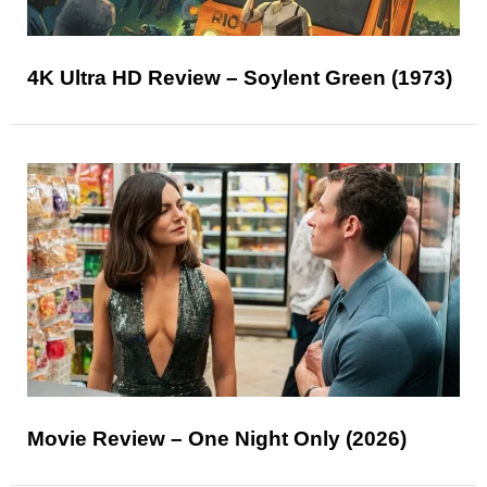
4K Ultra HD Review – Soylent Green (1973)
Movie Review – One Night Only (2026)