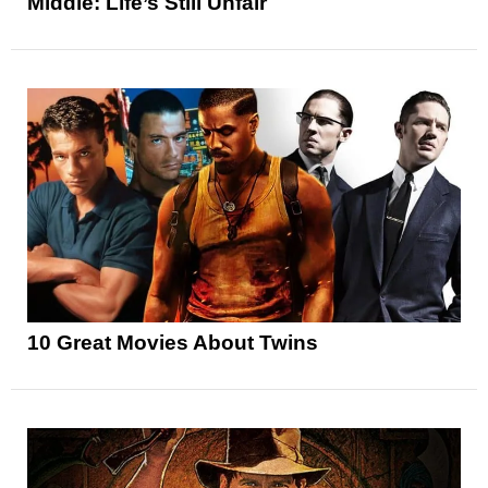
Middle: Life’s Still Unfair
10 Great Movies About Twins