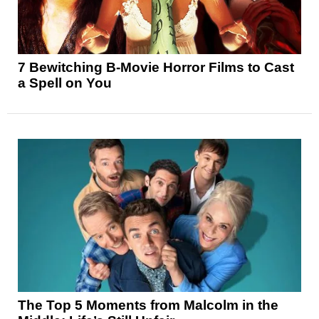
7 Bewitching B-Movie Horror Films to Cast
a Spell on You
The Top 5 Moments from Malcolm in the