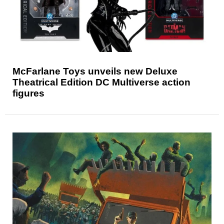
McFarlane Toys unveils new Deluxe
Theatrical Edition DC Multiverse action
figures