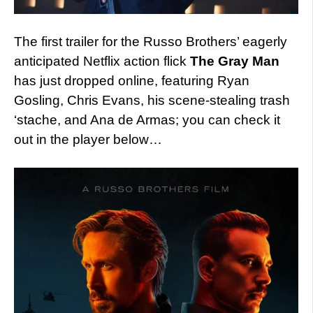
The first trailer for the Russo Brothers’ eagerly
anticipated Netflix action flick
The Gray Man
has just dropped online, featuring Ryan
Gosling, Chris Evans, his scene-stealing trash
‘stache, and Ana de Armas; you can check it
out in the player below…