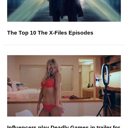
The Top 10 The X-Files Episodes
Influencers play Deadly Games in trailer for