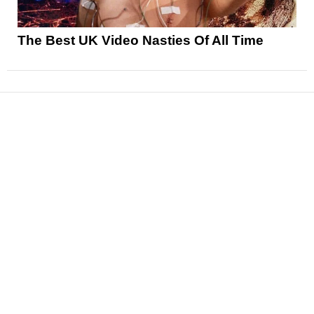
The Best UK Video Nasties Of All Time
News
Reviews
Features
Articles and Long Reads
Interviews
Exclusives
Pop Culture