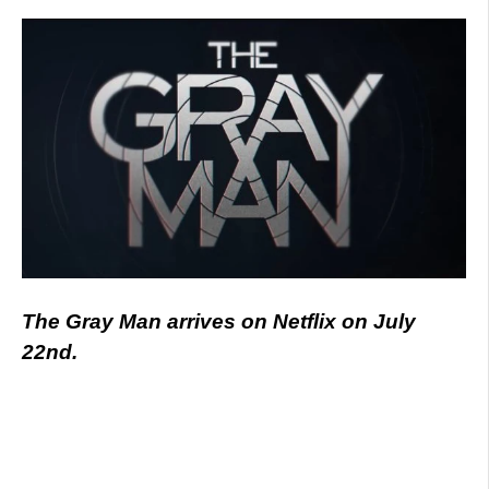
The Gray Man arrives on Netflix on July
22nd.