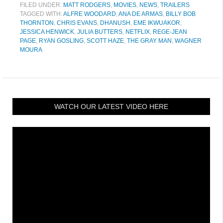
FILED UNDER:
MATT RODGERS
,
MOVIES
,
NEWS
,
TRAILERS
TAGGED WITH:
ALFRE WOODARD
,
ANA DE ARMAS
,
BILLY BOB
THORNTON
,
CHRIS EVANS
,
DHANUSH
,
EME IKWUAKOR
,
JESSICA HENWICK
,
JULIA BUTTERS
,
NETFLIX
,
REGE-JEAN
PAGE
,
RYAN GOSLING
,
SCOTT HAZE
,
THE GRAY MAN
,
WAGNER
MOURA
WATCH OUR LATEST VIDEO HERE