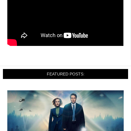
FEATURED POSTS: