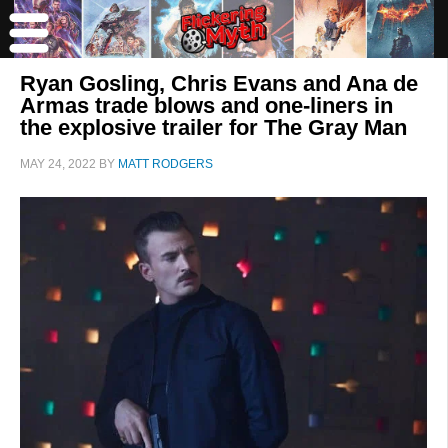
Ryan Gosling, Chris Evans and Ana de
Armas trade blows and one-liners in
the explosive trailer for The Gray Man
MAY 24, 2022
BY
MATT RODGERS