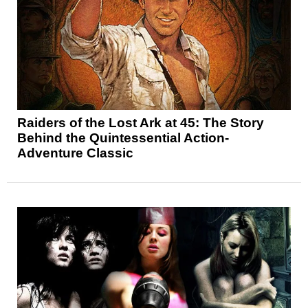
Raiders of the Lost Ark at 45: The Story
Behind the Quintessential Action-
Adventure Classic