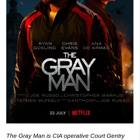
The Gray Man is CIA operative Court Gentry