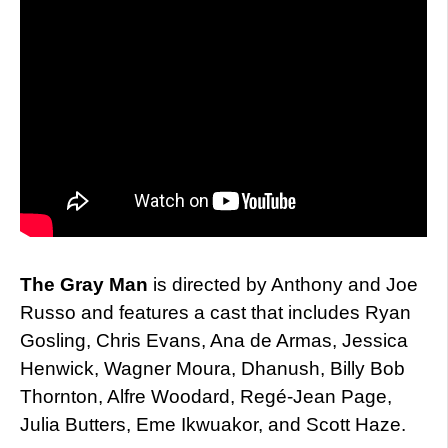
The Gray Man
is directed by Anthony and Joe
Russo and features a cast that includes Ryan
Gosling, Chris Evans, Ana de Armas, Jessica
Henwick, Wagner Moura, Dhanush, Billy Bob
Thornton, Alfre Woodard, Regé-Jean Page,
Julia Butters, Eme Ikwuakor, and Scott Haze.