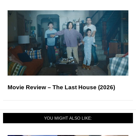
Movie Review – The Last House (2026)
YOU MIGHT ALSO LIKE: