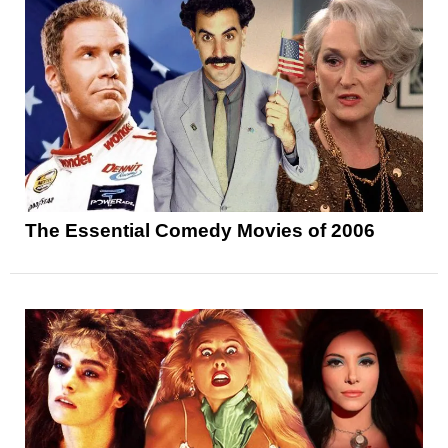
The Essential Comedy Movies of 2006