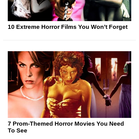
10 Extreme Horror Films You Won’t Forget
7 Prom-Themed Horror Movies You Need
To See