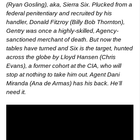
(Ryan Gosling), aka, Sierra Six. Plucked from a
federal penitentiary and recruited by his
handler, Donald Fitzroy (Billy Bob Thornton),
Gentry was once a highly-skilled, Agency-
sanctioned merchant of death. But now the
tables have turned and Six is the target, hunted
across the globe by Lloyd Hansen (Chris
Evans), a former cohort at the CIA, who will
stop at nothing to take him out. Agent Dani
Miranda (Ana de Armas) has his back. He’ll
need it.