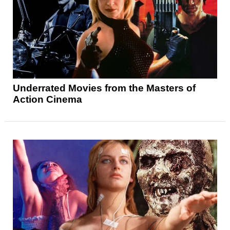
Underrated Movies from the Masters of
Action Cinema