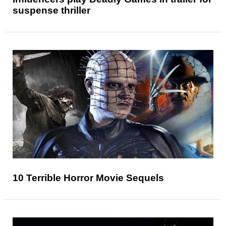
suspense thriller
10 Terrible Horror Movie Sequels