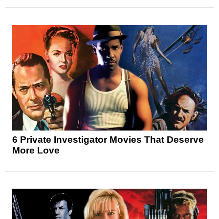
6 Private Investigator Movies That Deserve
More Love