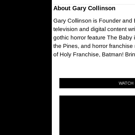
About
Gary Collinson
Gary Collinson is Founder and Ed
television and digital content w
gothic horror feature The Baby 
the Pines, and horror franchise
of Holy Franchise, Batman! Bri
WATCH 