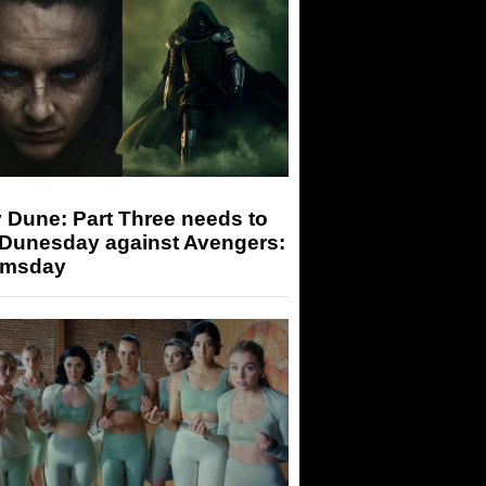
 Dune: Part Three needs to
 Dunesday against Avengers:
msday