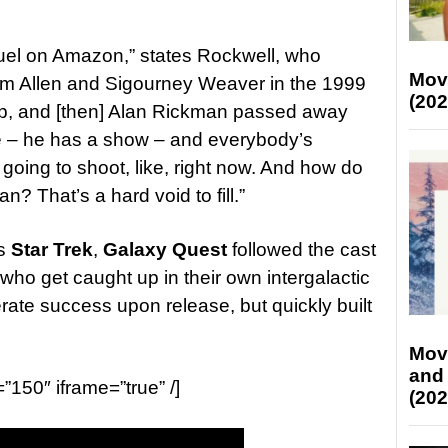
uel on Amazon,” states Rockwell, who
Mov
im Allen and Sigourney Weaver in the 1999
(202
 up, and [then] Alan Rickman passed away
le – he has a show – and everybody’s
 going to shoot, like, right now. And how do
an? That’s a hard void to fill.”
as
Star Trek
,
Galaxy Quest
followed the cast
 who get caught up in their own intergalactic
rate success upon release, but quickly built
Mov
and
=”150″ iframe=”true” /]
(202