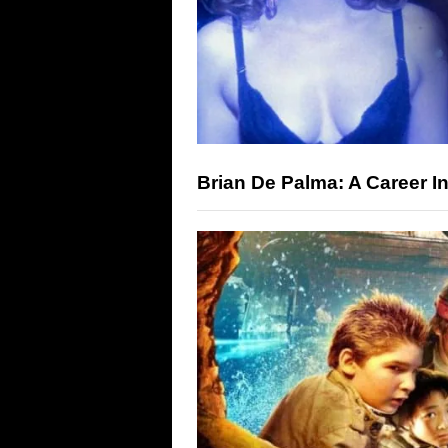
Brian De Palma: A Career 