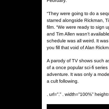
February.
“They were going to do a seq
starred alongside Rickman, T
film. “We were ready to sign
and Tim Allen wasn’t availab
schedule was all weird. It was
you fill that void of Alan Rickm
A parody of TV shows such 
of a once popular sci-fi series
adventure. It was only a mode
a cult following.
. url=”.” . width=”100%” height