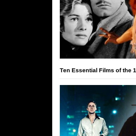
Ten Essential Films of the 