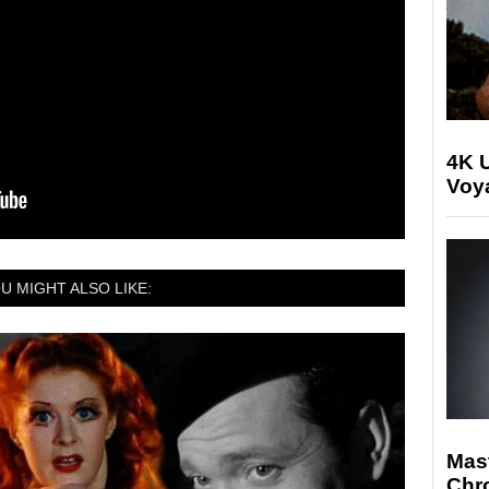
4K U
Voya
U MIGHT ALSO LIKE:
Mast
Chr