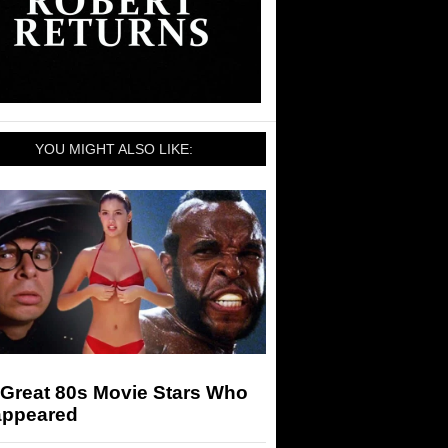
YOU MIGHT ALSO LIKE:
 Great 80s Movie Stars Who
appeared