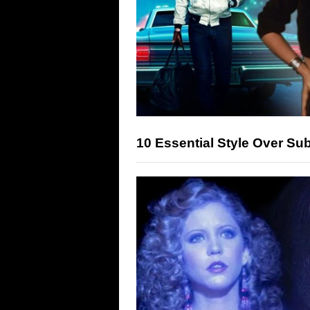
10 Essential Style Over S