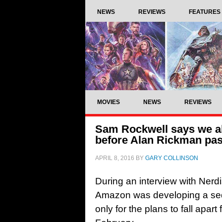
NEWS
REVIEWS
FEATURES
MOVIES
NEWS
REVIEWS
Sam Rockwell says we al
before Alan Rickman pa
APRIL 8, 2016
BY
GARY COLLINSON
During an interview with Nerd
Amazon was developing a sequ
only for the plans to fall apar