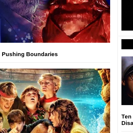
In Pushing Boundaries
Ten
Dis