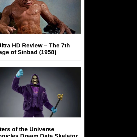
ltra HD Review – The 7th
ge of Sinbad (1958)
ers of the Universe
onicles Dream Date Skeletor