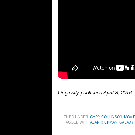
Originally published April 8, 201
FILED UNDER:
GARY COLLINSON
,
MOVI
TAGGED WITH:
ALAN RICKMAN
,
GALAXY