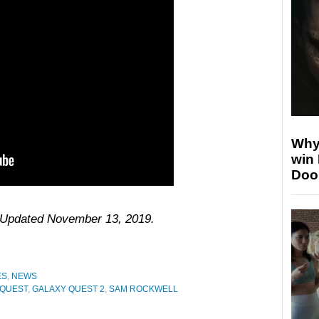
Why
win
Doo
6. Updated November 13, 2019.
ES
,
NEWS
 QUEST
,
GALAXY QUEST 2
,
SAM ROCKWELL