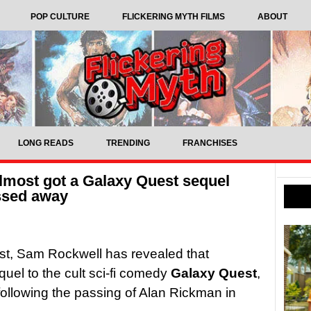
POP CULTURE
FLICKERING MYTH FILMS
ABOUT
LONG READS
TRENDING
FRANCHISES
most got a Galaxy Quest sequel
ssed away
ist, Sam Rockwell has revealed that
el to the cult sci-fi comedy
Galaxy Quest
,
t following the passing of Alan Rickman in