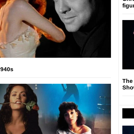
figu
1940s
The
Sho