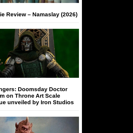
ie Review – Namaslay (2026)
ngers: Doomsday Doctor
m on Throne Art Scale
ue unveiled by Iron Studios