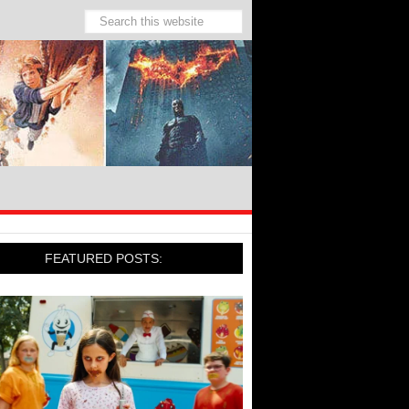
FEATURED POSTS: