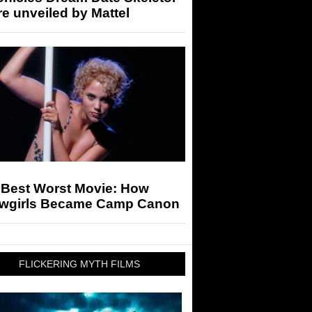
re unveiled by Mattel
 Best Worst Movie: How
wgirls Became Camp Canon
FLICKERING MYTH FILMS