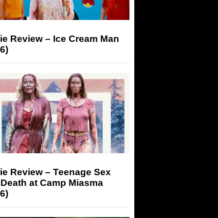
ie Review – Ice Cream Man
6)
ie Review – Teenage Sex
 Death at Camp Miasma
6)