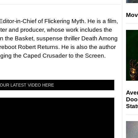
Mov
itor-in-Chief of Flickering Myth. He is a film,
riter and producer, whose work includes the
in the Basket, suspense thriller Death Among
 reboot Robert Returns. He is also the author
nging the Caped Crusader to the Screen.
OUR LATEST VIDEO HERE
Ave
Doo
Stat