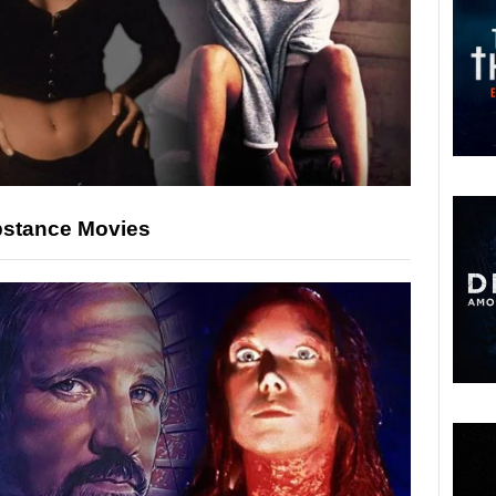
ubstance Movies