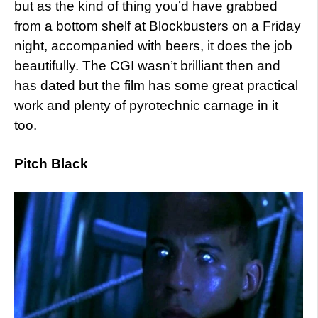
but as the kind of thing you’d have grabbed
from a bottom shelf at Blockbusters on a Friday
night, accompanied with beers, it does the job
beautifully. The CGI wasn’t brilliant then and
has dated but the film has some great practical
work and plenty of pyrotechnic carnage in it
too.
Pitch Black