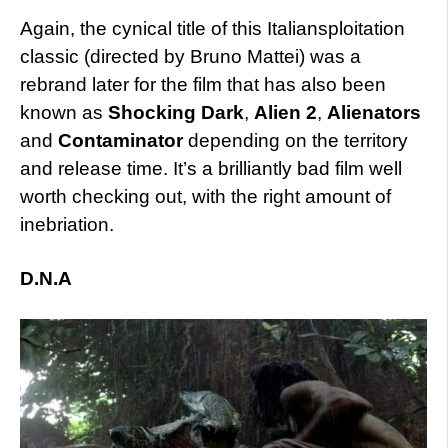
Again, the cynical title of this Italiansploitation
classic (directed by Bruno Mattei) was a
rebrand later for the film that has also been
known as
Shocking Dark
,
Alien 2
,
Alienators
and
Contaminator
depending on the territory
and release time. It’s a brilliantly bad film well
worth checking out, with the right amount of
inebriation.
D.N.A