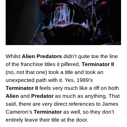
Whilst
Alien Predators
didn’t quite toe the line
of the franchise titles it pilfered,
Terminator II
(no, not that one) took a title and took an
unexpected path with it. Yes, 1989’s
Terminator II
feels very much like a riff on both
Alien
and
Predator
as much as anything. That
said, there are very direct references to James
Cameron’s
Terminator
as well, so they don’t
entirely leave their title at the door.