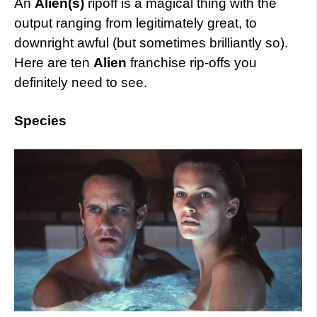
An
Alien(s)
ripoff is a magical thing with the
output ranging from legitimately great, to
downright awful (but sometimes brilliantly so).
Here are ten
Alien
franchise rip-offs you
definitely need to see.
Species