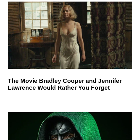
The Movie Bradley Cooper and Jennifer
Lawrence Would Rather You Forget