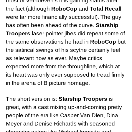
most of Verhoeven’s hits gaining status after
the fact (although
RoboCop
and
Total Recall
were far more financially successful). The guy
has often been ahead of the curve.
Starship
Troopers
laser pointer jibes did repeat some of
the same observations he had in
RoboCop
but
the satirical swings of his scythe certainly feel
as relevant now as ever. Maybe critics
expected more from the throughline, which at
its heart was only ever supposed to tread firmly
in the arena of B picture homage.
The short version is:
Starship Troopers
is
great, with a cast mixing up-and-coming pretty
people of the era like Casper Van Dien, Dina
Meyer and Denise Richards with seasoned
character actors like Michael Ironside and