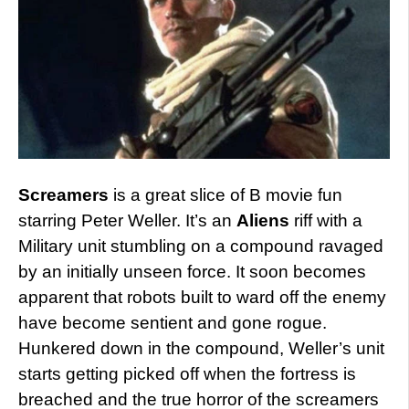
Screamers
is a great slice of B movie fun
starring Peter Weller. It’s an
Aliens
riff with a
Military unit stumbling on a compound ravaged
by an initially unseen force. It soon becomes
apparent that robots built to ward off the enemy
have become sentient and gone rogue.
Hunkered down in the compound, Weller’s unit
starts getting picked off when the fortress is
breached and the true horror of the screamers