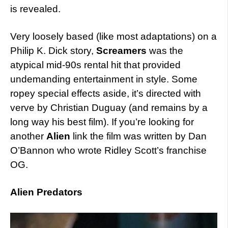
is revealed.
Very loosely based (like most adaptations) on a
Philip K. Dick story,
Screamers
was the
atypical mid-90s rental hit that provided
undemanding entertainment in style. Some
ropey special effects aside, it’s directed with
verve by Christian Duguay (and remains by a
long way his best film). If you’re looking for
another
Alien
link the film was written by Dan
O’Bannon who wrote Ridley Scott’s franchise
OG.
Alien Predators