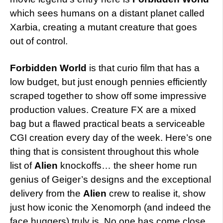
which sees humans on a distant planet called
Xarbia, creating a mutant creature that goes
out of control.
Forbidden World
is that curio film that has a
low budget, but just enough pennies efficiently
scraped together to show off some impressive
production values. Creature FX are a mixed
bag but a flawed practical beats a serviceable
CGI creation every day of the week. Here’s one
thing that is consistent throughout this whole
list of
Alien
knockoffs… the sheer home run
genius of Geiger’s designs and the exceptional
delivery from the
Alien
crew to realise it, show
just how iconic the Xenomorph (and indeed the
face huggers) truly is. No one has come close.