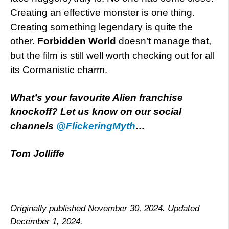
Creating an effective monster is one thing.
Creating something legendary is quite the
other.
Forbidden World
doesn’t manage that,
but the film is still well worth checking out for all
its Cormanistic charm.
What’s your favourite Alien franchise
knockoff? Let us know on our social
channels
@FlickeringMyth
…
Tom Jolliffe
Originally published November 30, 2024. Updated
December 1, 2024.