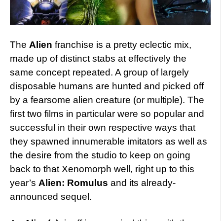
The
Alien
franchise is a pretty eclectic mix,
made up of distinct stabs at effectively the
same concept repeated. A group of largely
disposable humans are hunted and picked off
by a fearsome alien creature (or multiple). The
first two films in particular were so popular and
successful in their own respective ways that
they spawned innumerable imitators as well as
the desire from the studio to keep on going
back to that Xenomorph well, right up to this
year’s
Alien: Romulus
and its already-
announced sequel.