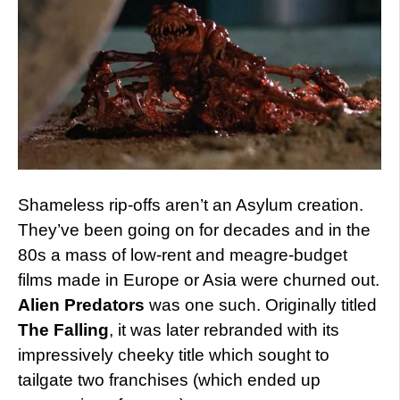
Shameless rip-offs aren’t an Asylum creation.
They’ve been going on for decades and in the
80s a mass of low-rent and meagre-budget
films made in Europe or Asia were churned out.
Alien Predators
was one such. Originally titled
The Falling
, it was later rebranded with its
impressively cheeky title which sought to
tailgate two franchises (which ended up