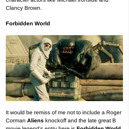
Clancy Brown.
Forbidden World
It would be remiss of me not to include a Roger
Corman
Aliens
knockoff and the late great B
movie legend’s entry here is
Forbidden World