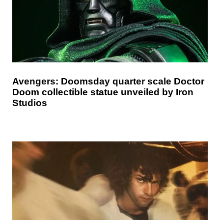
Avengers: Doomsday quarter scale Doctor
Doom collectible statue unveiled by Iron
Studios