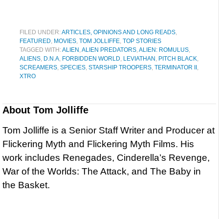
FILED UNDER:
ARTICLES, OPINIONS AND LONG READS
,
FEATURED
,
MOVIES
,
TOM JOLLIFFE
,
TOP STORIES
TAGGED WITH:
ALIEN
,
ALIEN PREDATORS
,
ALIEN: ROMULUS
,
ALIENS
,
D.N.A
,
FORBIDDEN WORLD
,
LEVIATHAN
,
PITCH BLACK
,
SCREAMERS
,
SPECIES
,
STARSHIP TROOPERS
,
TERMINATOR II
,
XTRO
About
Tom Jolliffe
Tom Jolliffe is a Senior Staff Writer and Producer at
Flickering Myth and Flickering Myth Films. His
work includes Renegades, Cinderella’s Revenge,
War of the Worlds: The Attack, and The Baby in
the Basket.