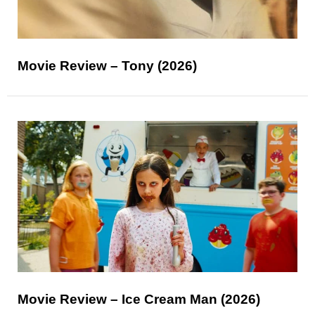
Movie Review – Tony (2026)
Movie Review – Ice Cream Man (2026)