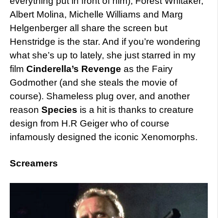
everything put in front of him), Forest Whitaker,
Albert Molina, Michelle Williams and Marg
Helgenberger all share the screen but
Henstridge is the star. And if you’re wondering
what she’s up to lately, she just starred in my
film
Cinderella’s Revenge
as the Fairy
Godmother (and she steals the movie of
course). Shameless plug over, and another
reason
Species
is a hit is thanks to creature
design from H.R Geiger who of course
infamously designed the iconic Xenomorphs.
Screamers