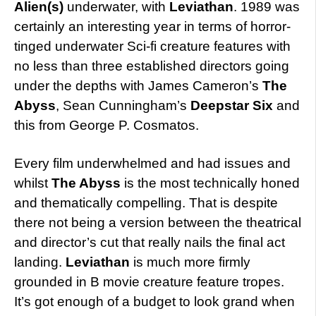
Alien(s)
underwater, with
Leviathan
. 1989 was
certainly an interesting year in terms of horror-
tinged underwater Sci-fi creature features with
no less than three established directors going
under the depths with James Cameron’s
The
Abyss
, Sean Cunningham’s
Deepstar Six
and
this from George P. Cosmatos.
Every film underwhelmed and had issues and
whilst
The Abyss
is the most technically honed
and thematically compelling. That is despite
there not being a version between the theatrical
and director’s cut that really nails the final act
landing.
Leviathan
is much more firmly
grounded in B movie creature feature tropes.
It’s got enough of a budget to look grand when