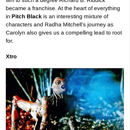
film to such a degree Richard B. Riddick
became a franchise. At the heart of everything
in
Pitch Black
is an interesting mixture of
characters and Radha Mitchell’s journey as
Carolyn also gives us a compelling lead to root
for.
Xtro