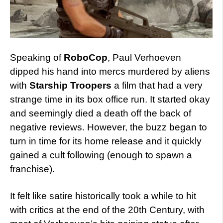
Speaking of
RoboCop
, Paul Verhoeven
dipped his hand into mercs murdered by aliens
with
Starship Troopers
a film that had a very
strange time in its box office run. It started okay
and seemingly died a death off the back of
negative reviews. However, the buzz began to
turn in time for its home release and it quickly
gained a cult following (enough to spawn a
franchise).
It felt like satire historically took a while to hit
with critics at the end of the 20th Century, with