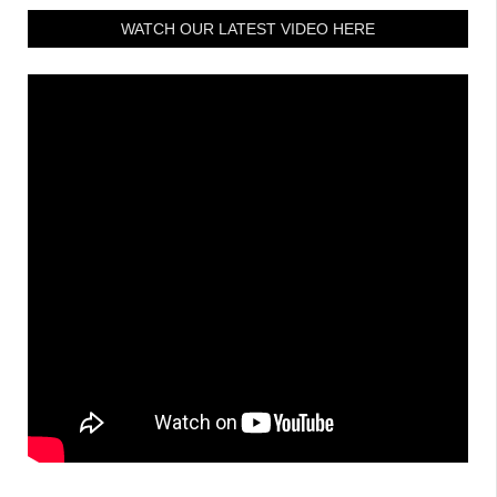
WATCH OUR LATEST VIDEO HERE