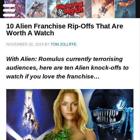
10 Alien Franchise Rip-Offs That Are
Worth A Watch
NOVEMBER 30, 2024
BY
TOM JOLLIFFE
With Alien: Romulus currently terrorising
audiences, here are ten Alien knock-offs to
watch if you love the franchise…