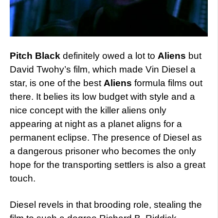
Pitch Black
definitely owed a lot to
Aliens
but
David Twohy’s film, which made Vin Diesel a
star, is one of the best
Aliens
formula films out
there. It belies its low budget with style and a
nice concept with the killer aliens only
appearing at night as a planet aligns for a
permanent eclipse. The presence of Diesel as
a dangerous prisoner who becomes the only
hope for the transporting settlers is also a great
touch.
Diesel revels in that brooding role, stealing the