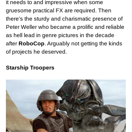
it needs to and impressive when some
gruesome practical FX are required. Then
there’s the sturdy and charismatic presence of
Peter Weller who became a prolific and reliable
as hell lead in genre pictures in the decade
after
RoboCop
. Arguably not getting the kinds
of projects he deserved.
Starship Troopers