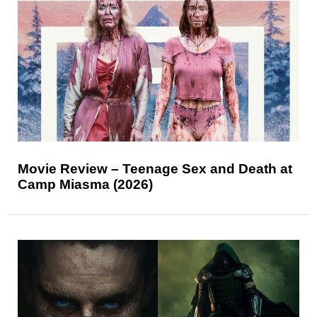
Movie Review – Teenage Sex and Death at
Camp Miasma (2026)