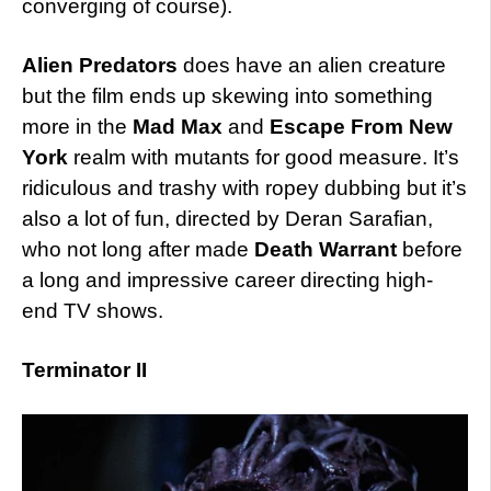
converging of course).
Alien Predators
does have an alien creature
but the film ends up skewing into something
more in the
Mad Max
and
Escape From New
York
realm with mutants for good measure. It’s
ridiculous and trashy with ropey dubbing but it’s
also a lot of fun, directed by Deran Sarafian,
who not long after made
Death Warrant
before
a long and impressive career directing high-
end TV shows.
Terminator II