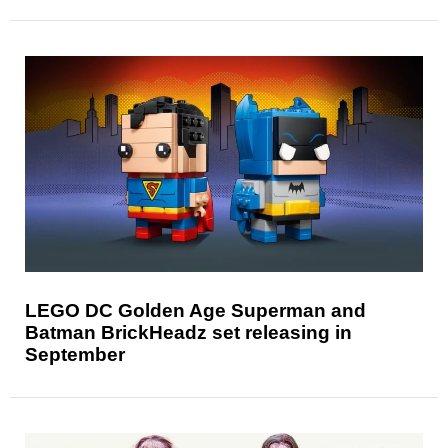
LEGO DC Golden Age Superman and
Batman BrickHeadz set releasing in
September