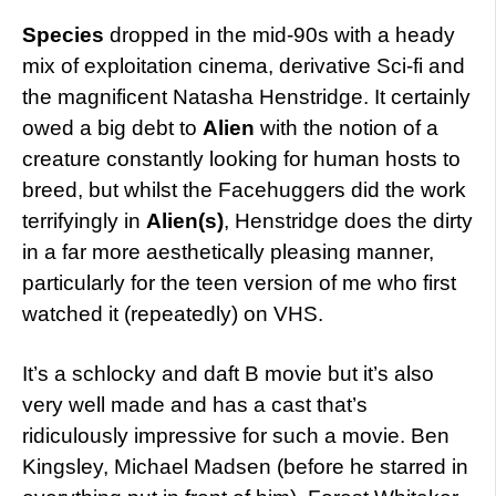
Species
dropped in the mid-90s with a heady
mix of exploitation cinema, derivative Sci-fi and
the magnificent Natasha Henstridge. It certainly
owed a big debt to
Alien
with the notion of a
creature constantly looking for human hosts to
breed, but whilst the Facehuggers did the work
terrifyingly in
Alien(s)
, Henstridge does the dirty
in a far more aesthetically pleasing manner,
particularly for the teen version of me who first
watched it (repeatedly) on VHS.
It’s a schlocky and daft B movie but it’s also
very well made and has a cast that’s
ridiculously impressive for such a movie. Ben
Kingsley, Michael Madsen (before he starred in