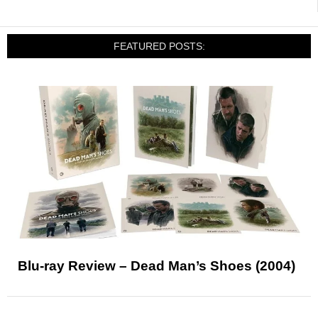
FEATURED POSTS:
Blu-ray Review – Dead Man’s Shoes (2004)