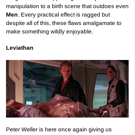
manipulation to a birth scene that outdoes even
Men
. Every practical effect is ragged but
despite all of this, these flaws amalgamate to
make something wildly enjoyable.
Leviathan
Peter Weller is here once again giving us