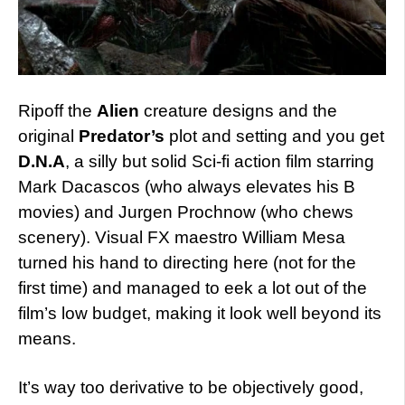
Ripoff the
Alien
creature designs and the
original
Predator’s
plot and setting and you get
D.N.A
, a silly but solid Sci-fi action film starring
Mark Dacascos (who always elevates his B
movies) and Jurgen Prochnow (who chews
scenery). Visual FX maestro William Mesa
turned his hand to directing here (not for the
first time) and managed to eek a lot out of the
film’s low budget, making it look well beyond its
means.
It’s way too derivative to be objectively good,