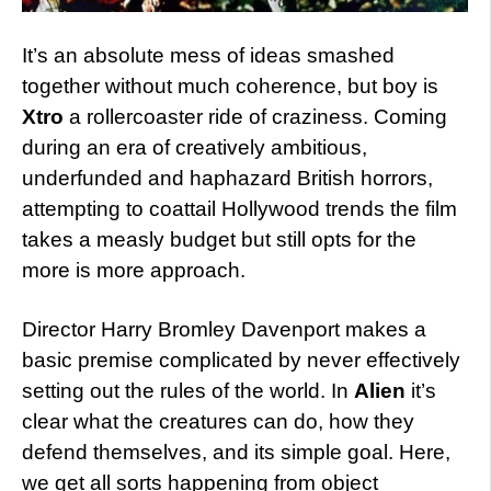
It’s an absolute mess of ideas smashed
together without much coherence, but boy is
Xtro
a rollercoaster ride of craziness. Coming
during an era of creatively ambitious,
underfunded and haphazard British horrors,
attempting to coattail Hollywood trends the film
takes a measly budget but still opts for the
more is more approach.
Director Harry Bromley Davenport makes a
basic premise complicated by never effectively
setting out the rules of the world. In
Alien
it’s
clear what the creatures can do, how they
defend themselves, and its simple goal. Here,
we get all sorts happening from object