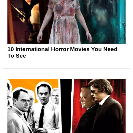
10 International Horror Movies You Need
To See