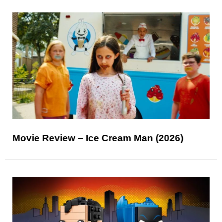
Movie Review – Ice Cream Man (2026)