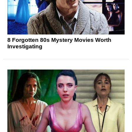
8 Forgotten 80s Mystery Movies Worth
Investigating