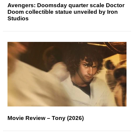
Avengers: Doomsday quarter scale Doctor
Doom collectible statue unveiled by Iron
Studios
Movie Review – Tony (2026)