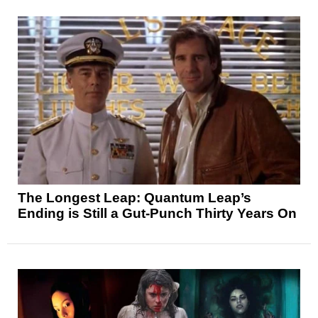
The Longest Leap: Quantum Leap’s
Ending is Still a Gut-Punch Thirty Years On