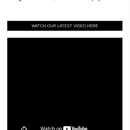
WATCH OUR LATEST VIDEO HERE