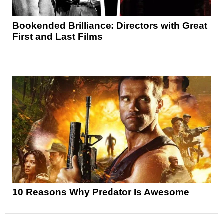
Bookended Brilliance: Directors with Great
First and Last Films
10 Reasons Why Predator Is Awesome