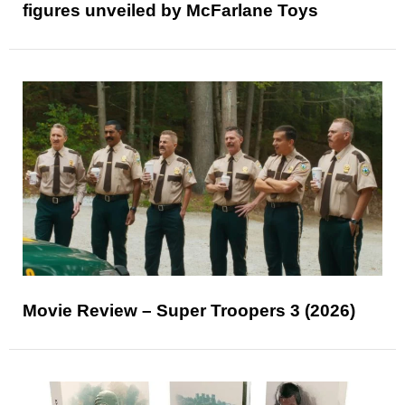
figures unveiled by McFarlane Toys
Movie Review – Super Troopers 3 (2026)