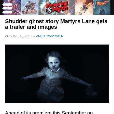
Shudder ghost story Martyrs Lane gets
a trailer and images
AUGUST 20, 2021
BY
AMIE CRANSWICK
Ahead of its premiere this September on