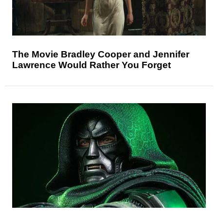
The Movie Bradley Cooper and Jennifer
Lawrence Would Rather You Forget