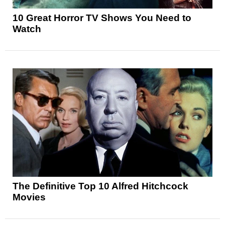
10 Great Horror TV Shows You Need to
Watch
The Definitive Top 10 Alfred Hitchcock
Movies