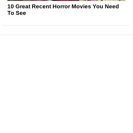
10 Great Recent Horror Movies You Need
To See
News
Reviews
Features
Articles and Long Reads
Interviews
Exclusives
Pop Culture