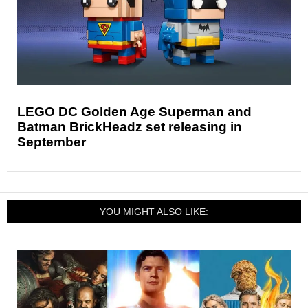
LEGO DC Golden Age Superman and
Batman BrickHeadz set releasing in
September
YOU MIGHT ALSO LIKE: