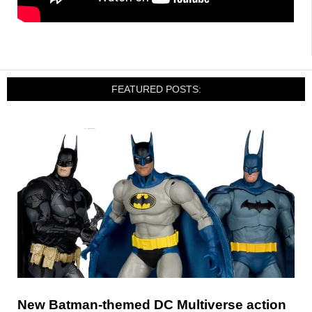
FEATURED POSTS:
New Batman-themed DC Multiverse action