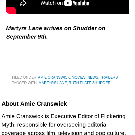
Martyrs Lane arrives on Shudder on
September 9th.
FILED UNDER:
AMIE CRANSWICK
,
MOVIES
,
NEWS
,
TRAILERS
TAGGED WITH:
MARTYRS LANE
,
RUTH PLATT
,
SHUDDER
About
Amie Cranswick
Amie Cranswick is Executive Editor of Flickering
Myth, responsible for overseeing editorial
coverage across film, television and pop culture.