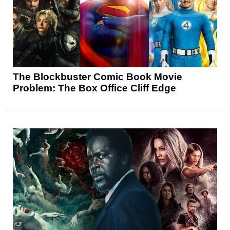
The Blockbuster Comic Book Movie
Problem: The Box Office Cliff Edge