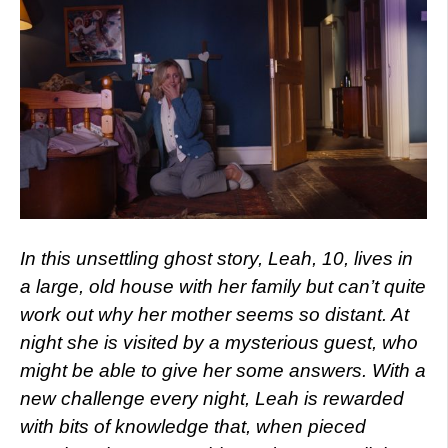
In this unsettling ghost story, Leah, 10, lives in
a large, old house with her family but can’t quite
work out why her mother seems so distant. At
night she is visited by a mysterious guest, who
might be able to give her some answers. With a
new challenge every night, Leah is rewarded
with bits of knowledge that, when pieced