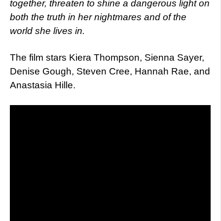
together, threaten to shine a dangerous light on
both the truth in her nightmares and of the
world she lives in.
The film stars Kiera Thompson, Sienna Sayer,
Denise Gough, Steven Cree, Hannah Rae, and
Anastasia Hille.