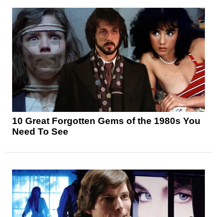
10 Great Forgotten Gems of the 1980s You
Need To See