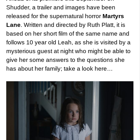
Shudder, a trailer and images have been
released for the supernatural horror
Martyrs
Lane
. Written and directed by Ruth Platt, it is
based on her short film of the same name and
follows 10 year old Leah, as she is visited by a
mysterious guest at night who might be able to
give her some answers to the questions she
has about her family; take a look here…