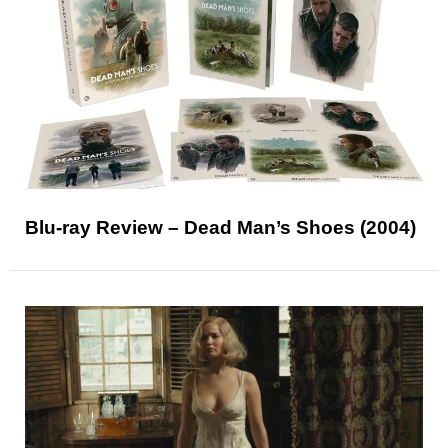
Blu-ray Review – Dead Man’s Shoes (2004)