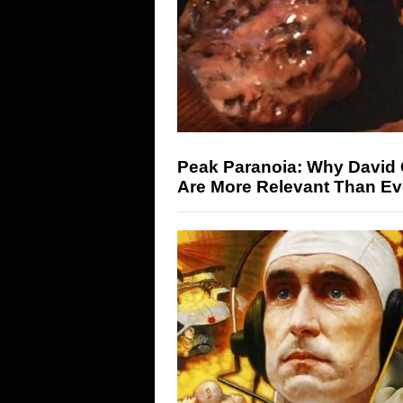
Peak Paranoia: Why David 
Are More Relevant Than Ev