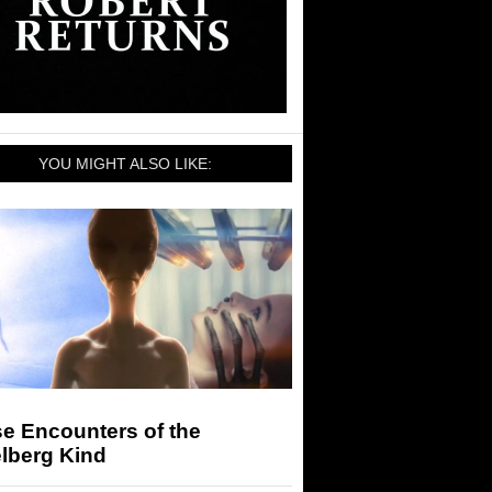
YOU MIGHT ALSO LIKE:
e Encounters of the
lberg Kind