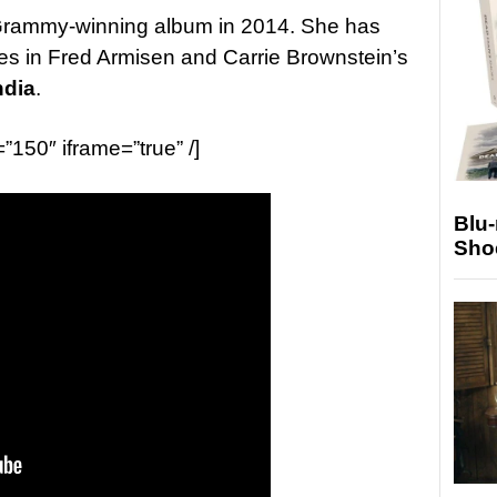
d Grammy-winning album in 2014. She has
s in Fred Armisen and Carrie Brownstein’s
ndia
.
=”150″ iframe=”true” /]
Blu
Sho