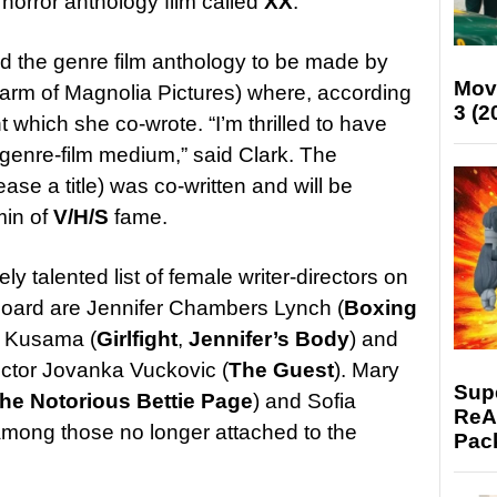
horror anthology film called
XX
.
ded the genre film anthology to be made by
Mov
arm of Magnolia Pictures) where, according
3 (2
t which she co-wrote. “I’m thrilled to have
 genre-film medium,” said Clark. The
ase a title) was co-written and will be
in of
V/H/S
fame.
ly talented list of female writer-directors on
oard are Jennifer Chambers Lynch (
Boxing
n Kusama (
Girlfight
,
Jennifer’s Body
) and
rector Jovanka Vuckovic (
The Guest
). Mary
Supe
he Notorious Bettie Page
) and Sofia
ReAc
among those no longer attached to the
Pac