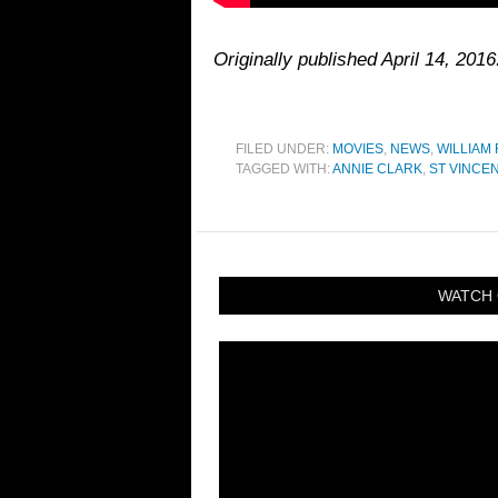
Originally published April 14, 2016
FILED UNDER:
MOVIES
,
NEWS
,
WILLIAM 
TAGGED WITH:
ANNIE CLARK
,
ST VINCE
WATCH 