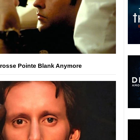
Grosse Pointe Blank Anymore