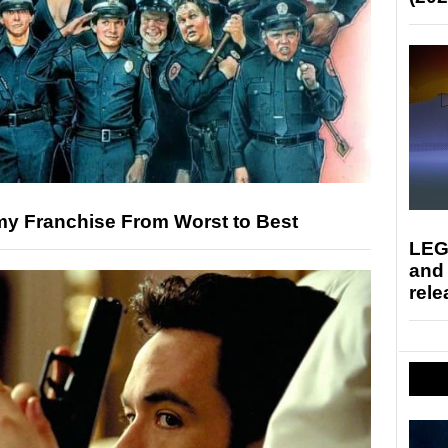
y Franchise From Worst to Best
LEG
and
rele