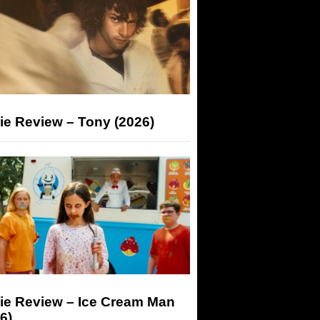
ie Review – Tony (2026)
ie Review – Ice Cream Man
6)