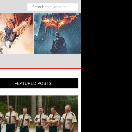
FEATURED POSTS: