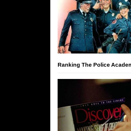
Ranking The Police Academ