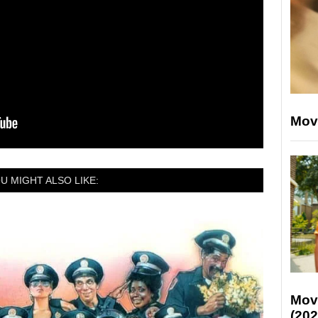
Mov
U MIGHT ALSO LIKE:
Mov
(202