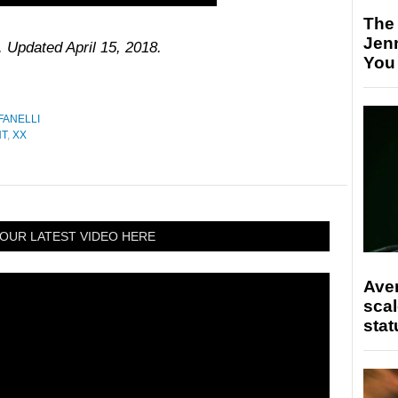
The
Jen
. Updated April 15, 2018.
You
FANELLI
NT
,
XX
OUR LATEST VIDEO HERE
Ave
scal
stat