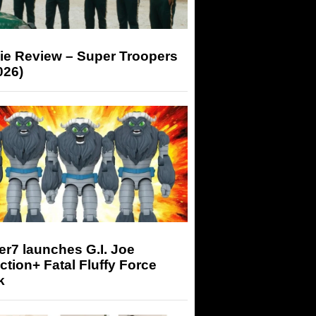
ie Review – Super Troopers
026)
r7 launches G.I. Joe
tion+ Fatal Fluffy Force
k