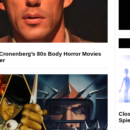
Cronenberg’s 80s Body Horror Movies
er
Clos
Spie