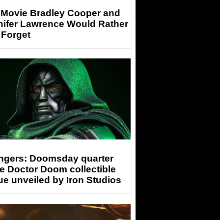
 Movie Bradley Cooper and
nifer Lawrence Would Rather
 Forget
ngers: Doomsday quarter
e Doctor Doom collectible
ue unveiled by Iron Studios