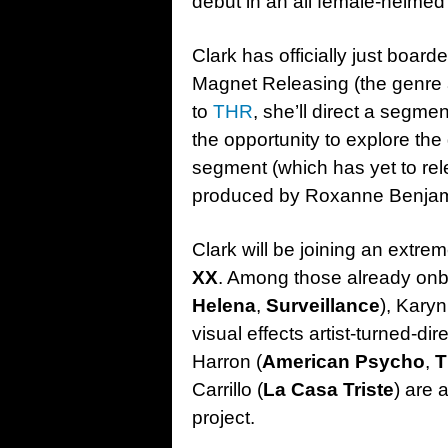
debut in an all female-helmed 
Clark has officially just boar
Magnet Releasing (the genre 
to
THR
, she’ll direct a segmen
the opportunity to explore the
segment (which has yet to rele
produced by Roxanne Benjam
Clark will be joining an extreme
XX
. Among those already onb
Helena
,
Surveillance
), Kary
visual effects artist-turned-di
Harron (
American Psycho
,
T
Carrillo (
La Casa Triste
) are 
project.