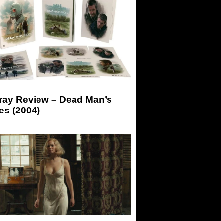
-ray Review – Dead Man’s
es (2004)