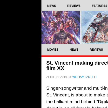
NEWS
REVIEWS
FEATURES
MOVIES
NEWS
REVIEWS
St. Vincent making direc
film XX
APRIL 14, 2016
BY
WILLIAM FANELLI
Singer-songwriter and multi-i
St. Vincent, is about to make a
the brilliant mind behind “Digit