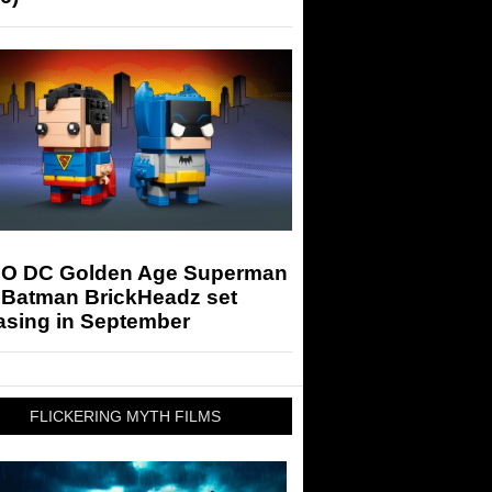
O DC Golden Age Superman
 Batman BrickHeadz set
asing in September
FLICKERING MYTH FILMS