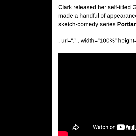
Clark released her self-title
made a handful of appearance
sketch-comedy series
Portla
. url=”.” . width=”100%” height