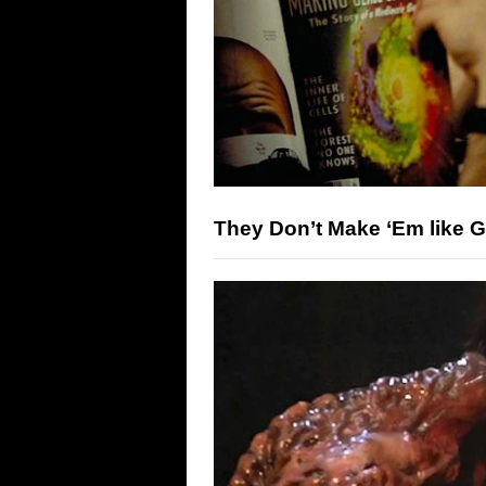
They Don’t Make ‘Em like 