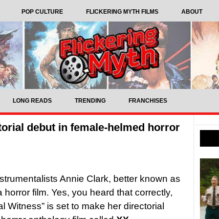
POP CULTURE
FLICKERING MYTH FILMS
ABOUT
LONG READS
TRENDING
FRANCHISES
torial debut in female-helmed horror
nstrumentalists Annie Clark, better known as
 horror film. Yes, you heard that correctly,
al Witness” is set to make her directorial