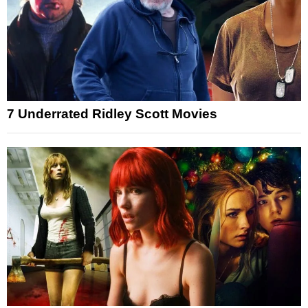
7 Underrated Ridley Scott Movies