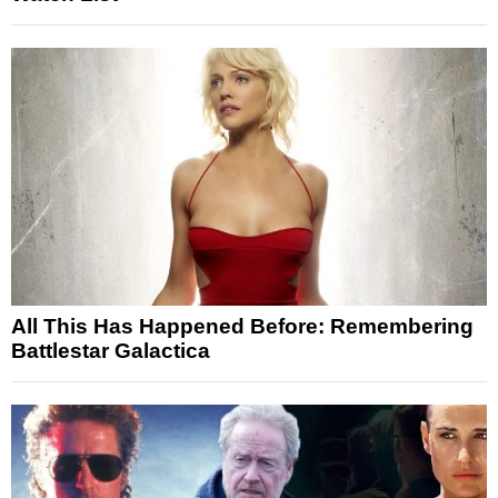
All This Has Happened Before: Remembering
Battlestar Galactica