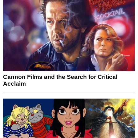
Cannon Films and the Search for Critical
Acclaim