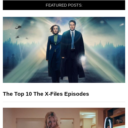
FEATURED POSTS:
The Top 10 The X-Files Episodes