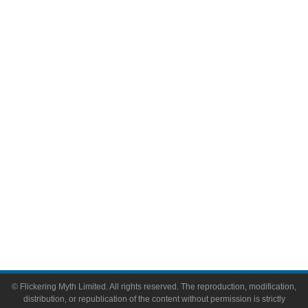
Television
Comic Books
Video Games
Toys & Collectibles
Flickering Myth Films
About
About Flickering Myth
Advertise on FlickeringMyth.com
Write for Flickering Myth
© Flickering Myth Limited. All rights reserved. The reproduction, modification,
distribution, or republication of the content without permission is strictly