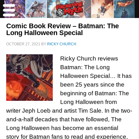
Comic Book Review – Batman: The
Long Halloween Special
OCTOBER 27, 2021
BY
RICKY CHURCH
Ricky Church reviews
Batman: The Long
Halloween Special… It has
been 25 years since the
beginning of Batman: The
Long Halloween from
writer Jeph Loeb and artist Tim Sale. In the two-
and-a-half decades that have followed, The
Long Halloween has become an essential
story for Batman fans to read and experience,