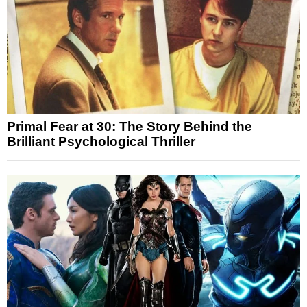
Primal Fear at 30: The Story Behind the
Brilliant Psychological Thriller