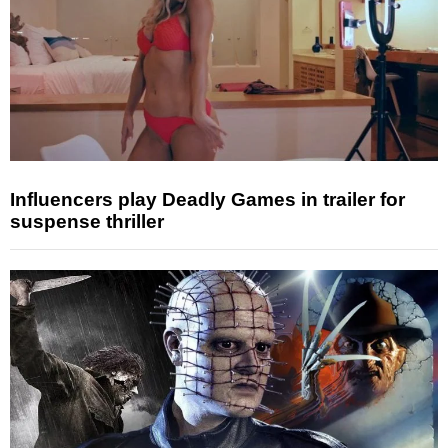
Influencers play Deadly Games in trailer for
suspense thriller