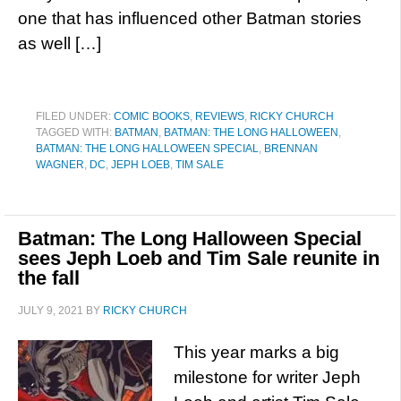
one that has influenced other Batman stories
as well […]
FILED UNDER:
COMIC BOOKS
,
REVIEWS
,
RICKY CHURCH
TAGGED WITH:
BATMAN
,
BATMAN: THE LONG HALLOWEEN
,
BATMAN: THE LONG HALLOWEEN SPECIAL
,
BRENNAN
WAGNER
,
DC
,
JEPH LOEB
,
TIM SALE
Batman: The Long Halloween Special
sees Jeph Loeb and Tim Sale reunite in
the fall
JULY 9, 2021
BY
RICKY CHURCH
This year marks a big
milestone for writer Jeph