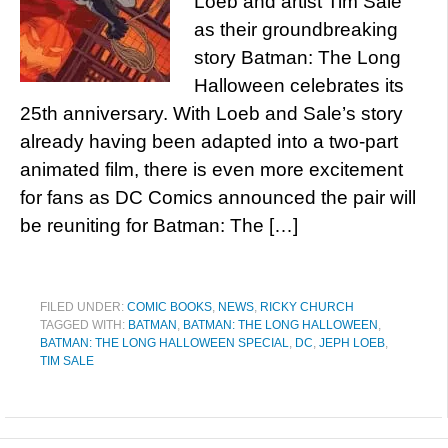
Loeb and artist Tim Sale
as their groundbreaking
story Batman: The Long
Halloween celebrates its
25th anniversary. With Loeb and Sale’s story
already having been adapted into a two-part
animated film, there is even more excitement
for fans as DC Comics announced the pair will
be reuniting for Batman: The […]
FILED UNDER:
COMIC BOOKS
,
NEWS
,
RICKY CHURCH
TAGGED WITH:
BATMAN
,
BATMAN: THE LONG HALLOWEEN
,
BATMAN: THE LONG HALLOWEEN SPECIAL
,
DC
,
JEPH LOEB
,
TIM SALE