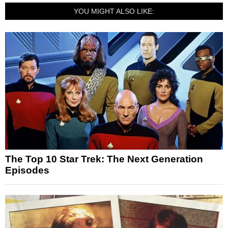
YOU MIGHT ALSO LIKE:
The Top 10 Star Trek: The Next Generation
Episodes