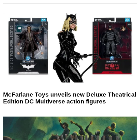
McFarlane Toys unveils new Deluxe Theatrical
Edition DC Multiverse action figures