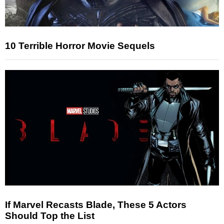
10 Terrible Horror Movie Sequels
If Marvel Recasts Blade, These 5 Actors
Should Top the List