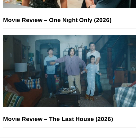
Movie Review – One Night Only (2026)
Movie Review – The Last House (2026)