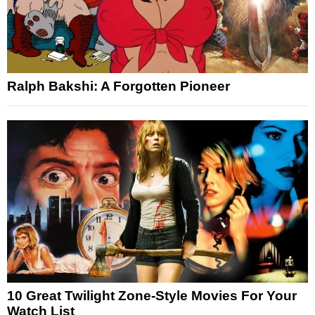
Ralph Bakshi: A Forgotten Pioneer
10 Great Twilight Zone-Style Movies For Your
Watch List