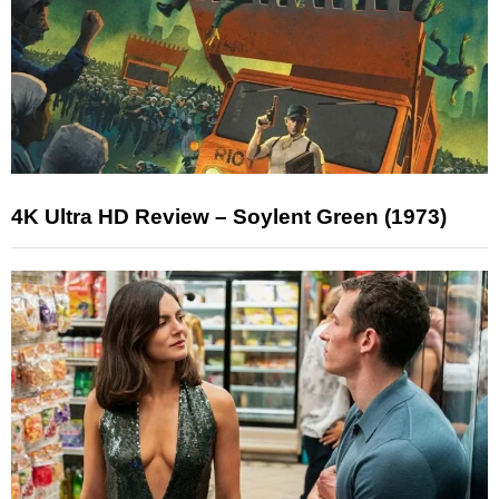
4K Ultra HD Review – Soylent Green (1973)