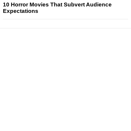
10 Horror Movies That Subvert Audience
Expectations
News
Reviews
Features
Articles and Long Reads
Interviews
Exclusives
Pop Culture
Movies