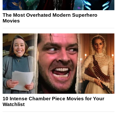
The Most Overhated Modern Superhero
Movies
10 Intense Chamber Piece Movies for Your
Watchlist