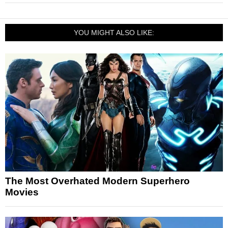
YOU MIGHT ALSO LIKE:
The Most Overhated Modern Superhero
Movies