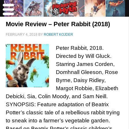
Movie Review – Peter Rabbit (2018)
FEBRUARY 4, 2018
BY
ROBERT KOJDER
Peter Rabbit, 2018.
Directed by Will Gluck.
Starring James Corden,
Domhnall Gleeson, Rose
Byrne, Daisy Ridley,
Margot Robbie, Elizabeth
Debicki, Sia, Colin Moody, and Sam Neill.
SYNOPSIS: Feature adaptation of Beatrix
Potter’s classic tale of a rebellious rabbit trying
to sneak into a farmer’s vegetable garden.
Based on Beatrix Potter’s classic children’s