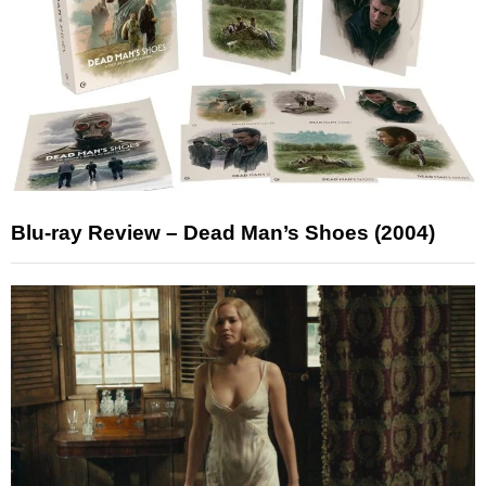
Blu-ray Review – Dead Man’s Shoes (2004)