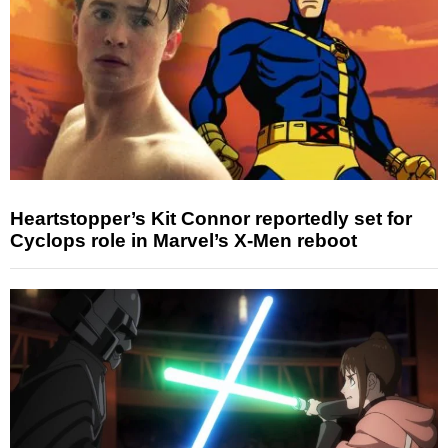
Heartstopper’s Kit Connor reportedly set for
Cyclops role in Marvel’s X-Men reboot