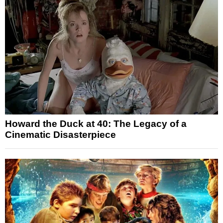
Howard the Duck at 40: The Legacy of a
Cinematic Disasterpiece