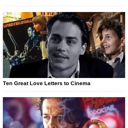
Ten Great Love Letters to Cinema