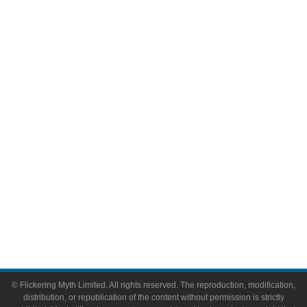
Television
Comic Books
Video Games
Toys & Collectibles
Flickering Myth Films
About
About Flickering Myth
Advertise on FlickeringMyth.com
Write for Flickering Myth
© Flickering Myth Limited. All rights reserved. The reproduction, modification,
distribution, or republication of the content without permission is strictly