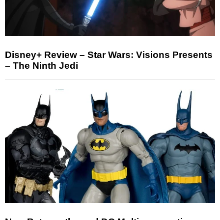
Disney+ Review – Star Wars: Visions Presents
– The Ninth Jedi