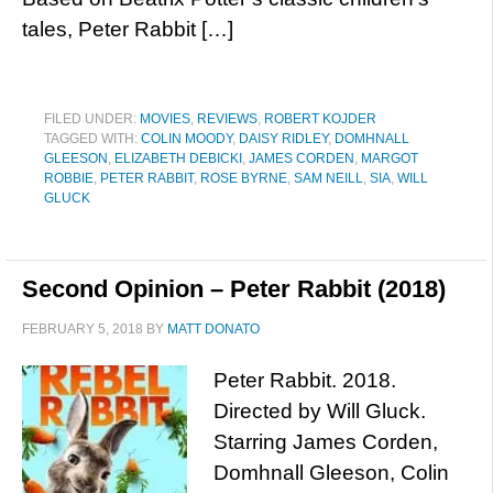
tales, Peter Rabbit […]
FILED UNDER:
MOVIES
,
REVIEWS
,
ROBERT KOJDER
TAGGED WITH:
COLIN MOODY
,
DAISY RIDLEY
,
DOMHNALL
GLEESON
,
ELIZABETH DEBICKI
,
JAMES CORDEN
,
MARGOT
ROBBIE
,
PETER RABBIT
,
ROSE BYRNE
,
SAM NEILL
,
SIA
,
WILL
GLUCK
Second Opinion – Peter Rabbit (2018)
FEBRUARY 5, 2018
BY
MATT DONATO
Peter Rabbit. 2018.
Directed by Will Gluck.
Starring James Corden,
Domhnall Gleeson, Colin