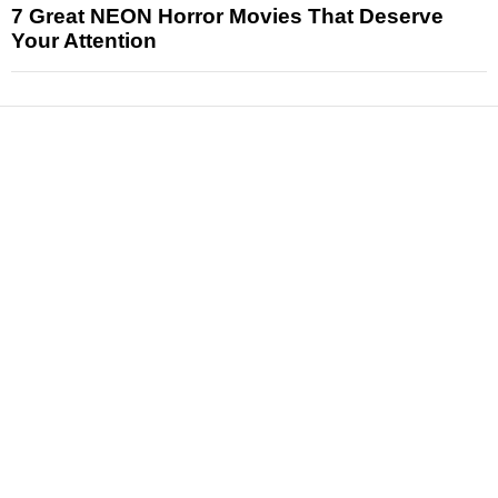
7 Great NEON Horror Movies That Deserve
Your Attention
News
Reviews
Features
Articles and Long Reads
Interviews
Exclusives
Pop Culture
Movies