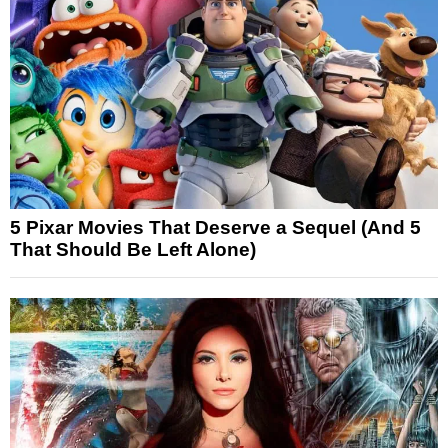
5 Pixar Movies That Deserve a Sequel (And 5
That Should Be Left Alone)