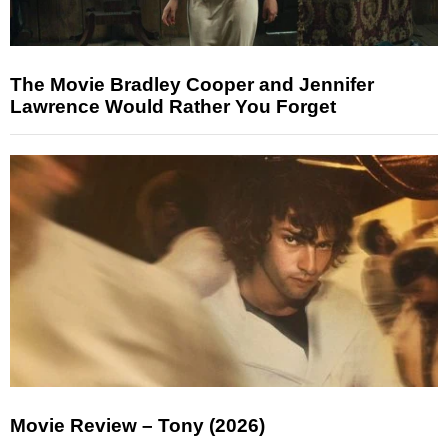
The Movie Bradley Cooper and Jennifer
Lawrence Would Rather You Forget
Movie Review – Tony (2026)