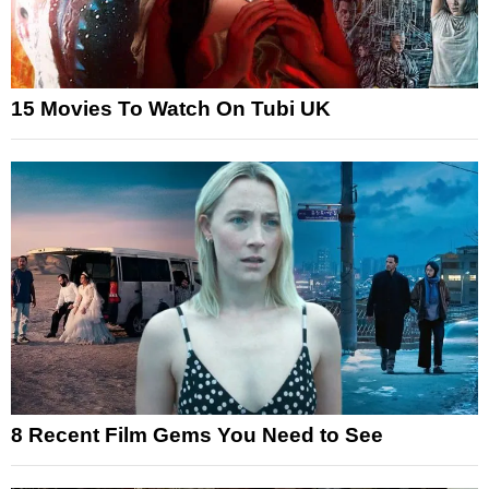
15 Movies To Watch On Tubi UK
8 Recent Film Gems You Need to See