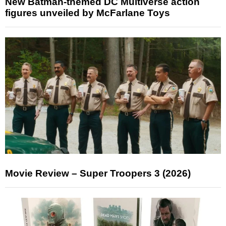
New Batman-themed DC Multiverse action
figures unveiled by McFarlane Toys
Movie Review – Super Troopers 3 (2026)