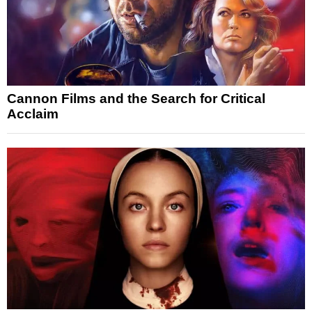
Cannon Films and the Search for Critical
Acclaim