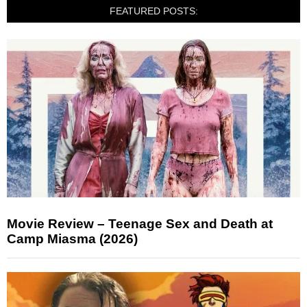
FEATURED POSTS:
Movie Review – Teenage Sex and Death at
Camp Miasma (2026)