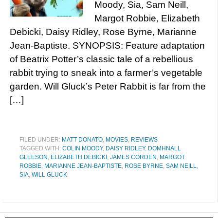
Moody, Sia, Sam Neill,
Margot Robbie, Elizabeth
Debicki, Daisy Ridley, Rose Byrne, Marianne
Jean-Baptiste. SYNOPSIS: Feature adaptation
of Beatrix Potter’s classic tale of a rebellious
rabbit trying to sneak into a farmer’s vegetable
garden. Will Gluck’s Peter Rabbit is far from the
[…]
FILED UNDER:
MATT DONATO
,
MOVIES
,
REVIEWS
TAGGED WITH:
COLIN MOODY
,
DAISY RIDLEY
,
DOMHNALL
GLEESON
,
ELIZABETH DEBICKI
,
JAMES CORDEN
,
MARGOT
ROBBIE
,
MARIANNE JEAN-BAPTISTE
,
ROSE BYRNE
,
SAM NEILL
,
SIA
,
WILL GLUCK