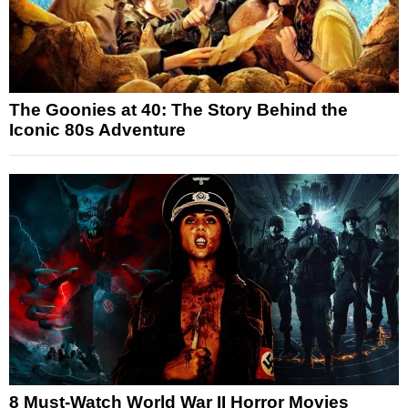
The Goonies at 40: The Story Behind the
Iconic 80s Adventure
8 Must-Watch World War II Horror Movies