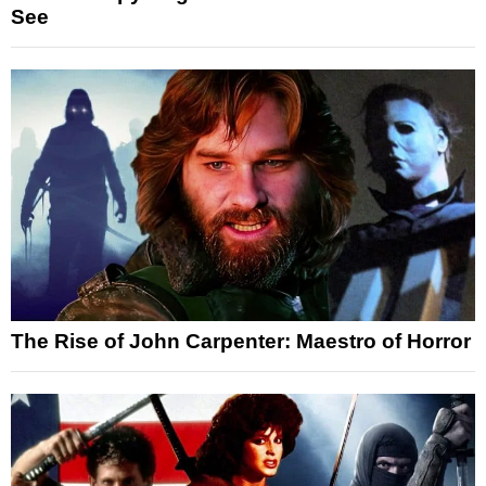
See
The Rise of John Carpenter: Maestro of Horror