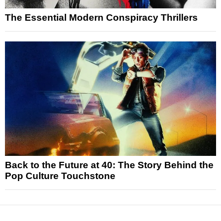
The Essential Modern Conspiracy Thrillers
Back to the Future at 40: The Story Behind the
Pop Culture Touchstone