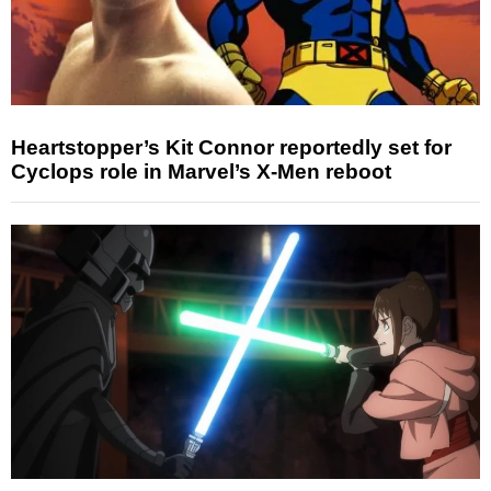
Heartstopper’s Kit Connor reportedly set for
Cyclops role in Marvel’s X-Men reboot