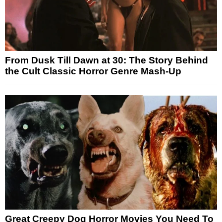
From Dusk Till Dawn at 30: The Story Behind
the Cult Classic Horror Genre Mash-Up
Great Creepy Dog Horror Movies You Need To