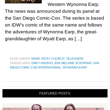
Western Wynonna Earp.
The news was announced during its panel at
the San Diego Comic-Con. The series is based
on IDW’s comic of the same name and follows
the adventures of Wynonna Earp, the great-
granddaughter of Wyatt Earp, as […]
FILED UNDER:
NEWS
,
RICKY CHURCH
,
TELEVISION
TAGGED WITH:
EMILY ANDRAS
,
IDW
,
MELANIE SCROFANO
,
SAN
DIEGO COMIC-CON INTERNATIONAL
,
WYNONNA EARP
FEATURED POSTS: