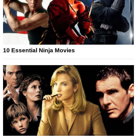
10 Essential Ninja Movies