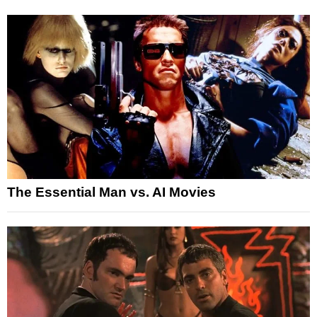
The Essential Man vs. AI Movies