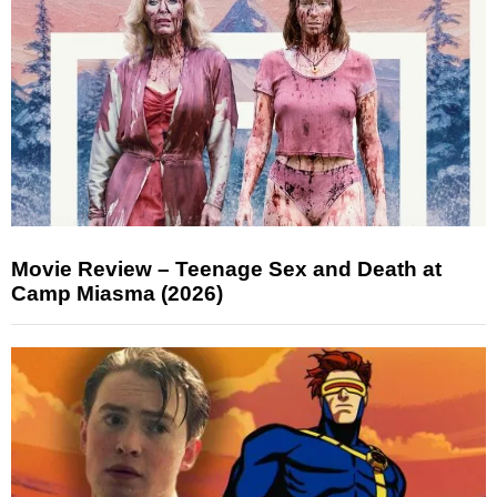
Movie Review – Teenage Sex and Death at
Camp Miasma (2026)