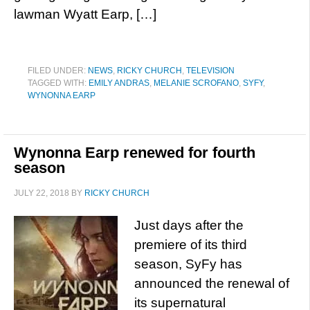
lawman Wyatt Earp, […]
FILED UNDER:
NEWS
,
RICKY CHURCH
,
TELEVISION
TAGGED WITH:
EMILY ANDRAS
,
MELANIE SCROFANO
,
SYFY
,
WYNONNA EARP
Wynonna Earp renewed for fourth
season
JULY 22, 2018
BY
RICKY CHURCH
Just days after the
premiere of its third
season, SyFy has
announced the renewal of
its supernatural