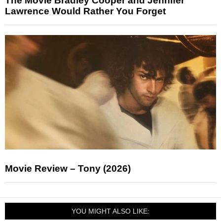
The Movie Bradley Cooper and Jennifer
Lawrence Would Rather You Forget
Movie Review – Tony (2026)
YOU MIGHT ALSO LIKE: