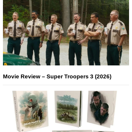
Movie Review – Super Troopers 3 (2026)