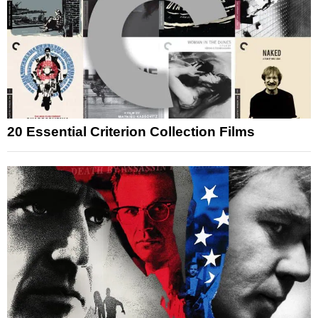
20 Essential Criterion Collection Films