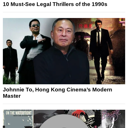
10 Must-See Legal Thrillers of the 1990s
Johnnie To, Hong Kong Cinema’s Modern
Master