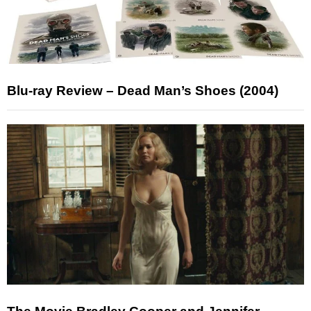
Blu-ray Review – Dead Man’s Shoes (2004)