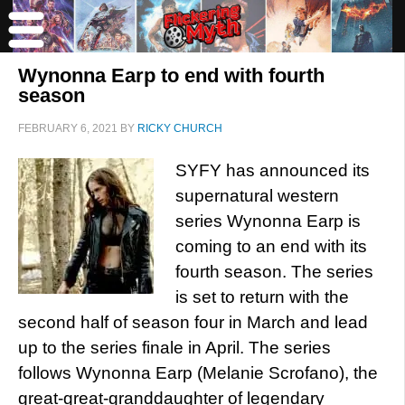
Wynonna Earp to end with fourth
season
FEBRUARY 6, 2021
BY
RICKY CHURCH
SYFY has announced its
supernatural western
series Wynonna Earp is
coming to an end with its
fourth season. The series
is set to return with the
second half of season four in March and lead
up to the series finale in April. The series
follows Wynonna Earp (Melanie Scrofano), the
great-great-granddaughter of legendary