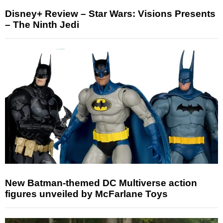
Disney+ Review – Star Wars: Visions Presents
– The Ninth Jedi
New Batman-themed DC Multiverse action
figures unveiled by McFarlane Toys