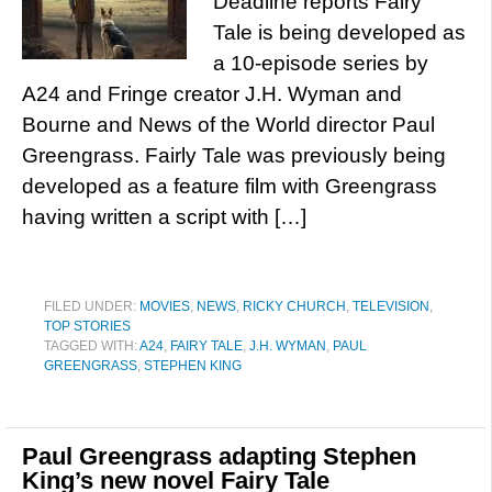
Deadline reports Fairy
Tale is being developed as
a 10-episode series by
A24 and Fringe creator J.H. Wyman and
Bourne and News of the World director Paul
Greengrass. Fairly Tale was previously being
developed as a feature film with Greengrass
having written a script with […]
FILED UNDER:
MOVIES
,
NEWS
,
RICKY CHURCH
,
TELEVISION
,
TOP STORIES
TAGGED WITH:
A24
,
FAIRY TALE
,
J.H. WYMAN
,
PAUL
GREENGRASS
,
STEPHEN KING
Paul Greengrass adapting Stephen
King’s new novel Fairy Tale