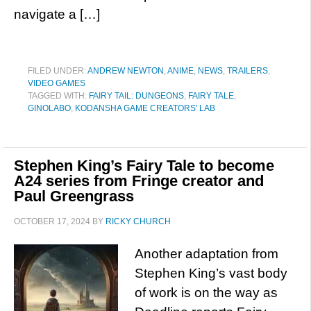
navigate a […]
FILED UNDER:
ANDREW NEWTON
,
ANIME
,
NEWS
,
TRAILERS
,
VIDEO GAMES
TAGGED WITH:
FAIRY TAIL: DUNGEONS
,
FAIRY TALE
,
GINOLABO
,
KODANSHA GAME CREATORS' LAB
Stephen King’s Fairy Tale to become
A24 series from Fringe creator and
Paul Greengrass
OCTOBER 17, 2024
BY
RICKY CHURCH
Another adaptation from
Stephen King’s vast body
of work is on the way as