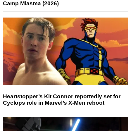
Camp Miasma (2026)
Heartstopper’s Kit Connor reportedly set for
Cyclops role in Marvel’s X-Men reboot