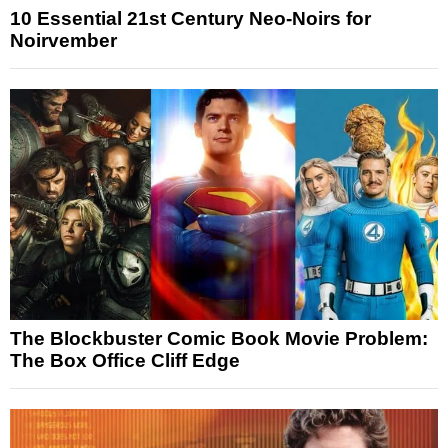
10 Essential 21st Century Neo-Noirs for
Noirvember
The Blockbuster Comic Book Movie Problem:
The Box Office Cliff Edge