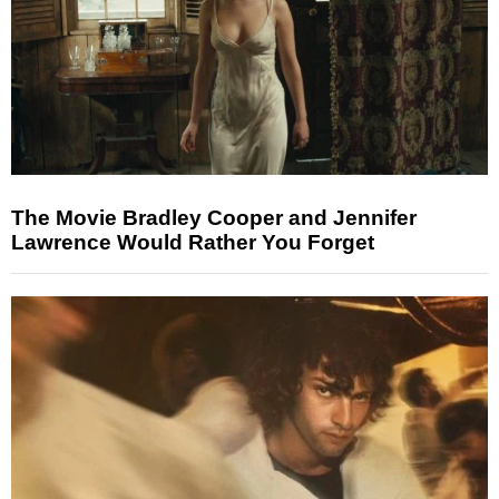
The Movie Bradley Cooper and Jennifer
Lawrence Would Rather You Forget