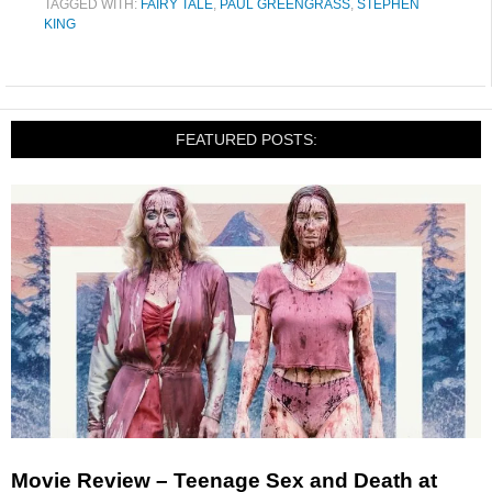
TAGGED WITH:
FAIRY TALE
,
PAUL GREENGRASS
,
STEPHEN
KING
FEATURED POSTS:
Movie Review – Teenage Sex and Death at