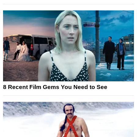
8 Recent Film Gems You Need to See