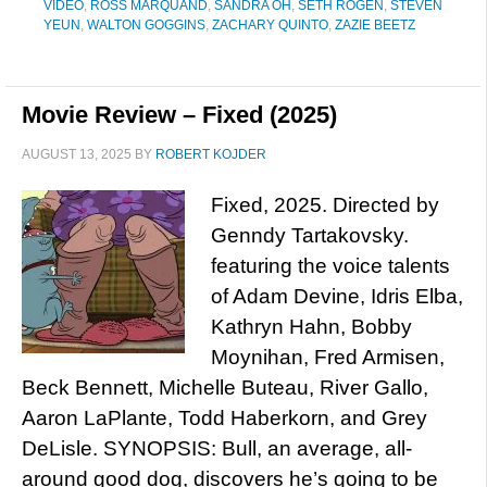
VIDEO
,
ROSS MARQUAND
,
SANDRA OH
,
SETH ROGEN
,
STEVEN
YEUN
,
WALTON GOGGINS
,
ZACHARY QUINTO
,
ZAZIE BEETZ
Movie Review – Fixed (2025)
AUGUST 13, 2025
BY
ROBERT KOJDER
Fixed, 2025. Directed by
Genndy Tartakovsky.
featuring the voice talents
of Adam Devine, Idris Elba,
Kathryn Hahn, Bobby
Moynihan, Fred Armisen,
Beck Bennett, Michelle Buteau, River Gallo,
Aaron LaPlante, Todd Haberkorn, and Grey
DeLisle. SYNOPSIS: Bull, an average, all-
around good dog, discovers he’s going to be