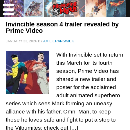
Invincible season 4 trailer revealed by
Prime Video
JANUARY 23, 2026
BY
AMIE CRANSWICK
With Invincible set to return
this March for its fourth
season, Prime Video has
shared a new trailer and
poster for the acclaimed
adult animated superhero
series which sees Mark forming an uneasy
alliance with his father, Omni-Man, to keep
those he loves safe and fight to put a stop to
the Viltrumites; check out […]