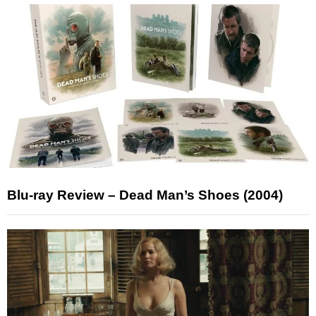
Blu-ray Review – Dead Man’s Shoes (2004)