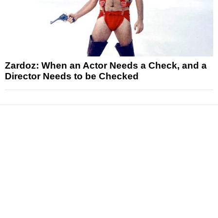
Zardoz: When an Actor Needs a Check, and a
Director Needs to be Checked
News
Reviews
Features
Articles and Long Reads