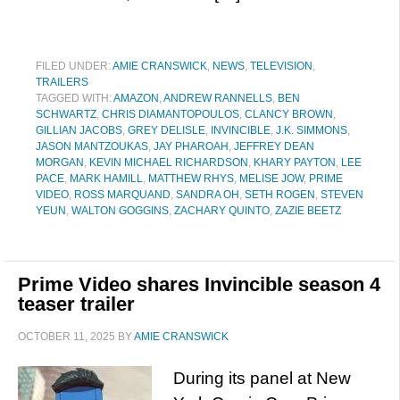
FILED UNDER:
AMIE CRANSWICK
,
NEWS
,
TELEVISION
,
TRAILERS
TAGGED WITH:
AMAZON
,
ANDREW RANNELLS
,
BEN
SCHWARTZ
,
CHRIS DIAMANTOPOULOS
,
CLANCY BROWN
,
GILLIAN JACOBS
,
GREY DELISLE
,
INVINCIBLE
,
J.K. SIMMONS
,
JASON MANTZOUKAS
,
JAY PHAROAH
,
JEFFREY DEAN
MORGAN
,
KEVIN MICHAEL RICHARDSON
,
KHARY PAYTON
,
LEE
PACE
,
MARK HAMILL
,
MATTHEW RHYS
,
MELISE JOW
,
PRIME
VIDEO
,
ROSS MARQUAND
,
SANDRA OH
,
SETH ROGEN
,
STEVEN
YEUN
,
WALTON GOGGINS
,
ZACHARY QUINTO
,
ZAZIE BEETZ
Prime Video shares Invincible season 4
teaser trailer
OCTOBER 11, 2025
BY
AMIE CRANSWICK
During its panel at New