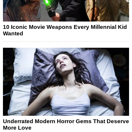
10 Iconic Movie Weapons Every Millennial Kid
Wanted
Underrated Modern Horror Gems That Deserve
More Love