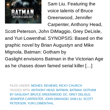
Sam Liu. Featuring the
voice talents of Bruce
Greenwood, Jennifer
Carpenter, Anthony Head,
Scott Peterson, John DiMaggio, Grey DeLisle,
and Yuri Lowenthal. SYNOPSIS: Based on the
graphic novel by Brian Augustyn and Mike
Mignola, Batman: Gotham by
Gaslight envisions Batman in the Victorian Age
as he chases down famed serial killer […]
FILED UNDER:
MOVIES
,
REVIEWS
,
RICKY CHURCH
TAGGED WITH:
ANTHONY HEAD
,
BATMAN
,
BATMAN: GOTHAM
BY GASLIGHT
,
BRUCE GREENWOOD
,
DC
,
GREY DELISLE
,
JENNIFER CARPENTER
,
JOHN DIMAGGIO
,
SAM LIU
,
SCOTT
PETERSON
,
YURI LOWENTHAL