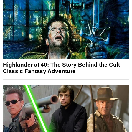
Highlander at 40: The Story Behind the Cult
Classic Fantasy Adventure