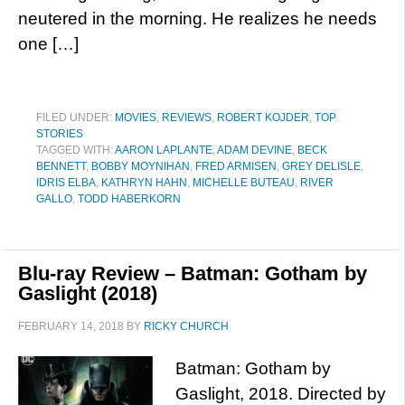
neutered in the morning. He realizes he needs
one […]
FILED UNDER:
MOVIES
,
REVIEWS
,
ROBERT KOJDER
,
TOP
STORIES
TAGGED WITH:
AARON LAPLANTE
,
ADAM DEVINE
,
BECK
BENNETT
,
BOBBY MOYNIHAN
,
FRED ARMISEN
,
GREY DELISLE
,
IDRIS ELBA
,
KATHRYN HAHN
,
MICHELLE BUTEAU
,
RIVER
GALLO
,
TODD HABERKORN
Blu-ray Review – Batman: Gotham by
Gaslight (2018)
FEBRUARY 14, 2018
BY
RICKY CHURCH
Batman: Gotham by
Gaslight, 2018. Directed by