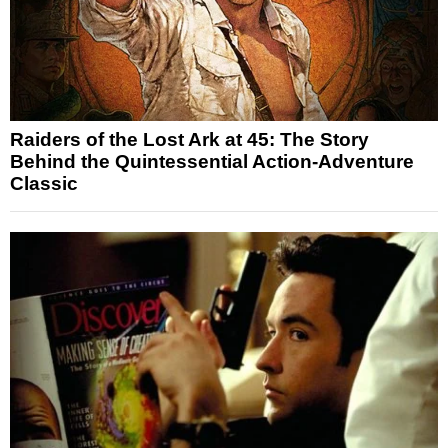
Raiders of the Lost Ark at 45: The Story
Behind the Quintessential Action-Adventure
Classic