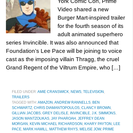
York Comic Con, Prime
Video shared a new
Burger Mart-inspired trailer
for the fourth season of its
adult animated superhero
series Invincible. It was also announced that
Foundation’s Lee Pace will be joining to voice
cast as the imposing villain Thragg, the cruel
Grand Regent of the Viltrum Empire, who […]
FILED UNDER:
AMIE CRANSWICK
,
NEWS
,
TELEVISION
,
TRAILERS
TAGGED WITH:
AMAZON
,
ANDREW RANNELLS
,
BEN
SCHWARTZ
,
CHRIS DIAMANTOPOULOS
,
CLANCY BROWN
,
GILLIAN JACOBS
,
GREY DELISLE
,
INVINCIBLE
,
J.K. SIMMONS
,
JASON MANTZOUKAS
,
JAY PHAROAH
,
JEFFREY DEAN
MORGAN
,
KEVIN MICHAEL RICHARDSON
,
KHARY PAYTON
,
LEE
PACE
,
MARK HAMILL
,
MATTHEW RHYS
,
MELISE JOW
,
PRIME