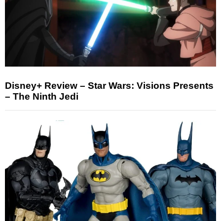
Disney+ Review – Star Wars: Visions Presents
– The Ninth Jedi