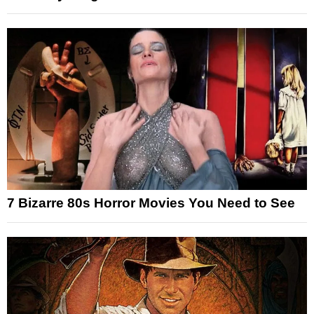
7 Bizarre 80s Horror Movies You Need to See