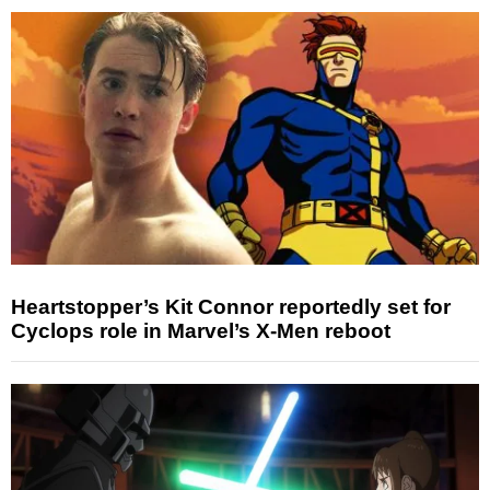
Heartstopper’s Kit Connor reportedly set for
Cyclops role in Marvel’s X-Men reboot