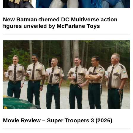
New Batman-themed DC Multiverse action
figures unveiled by McFarlane Toys
Movie Review – Super Troopers 3 (2026)