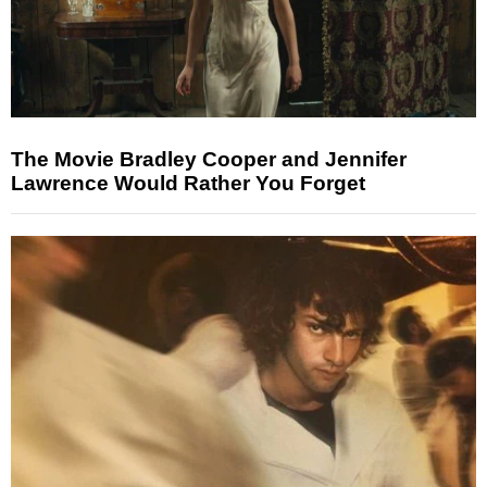
The Movie Bradley Cooper and Jennifer
Lawrence Would Rather You Forget