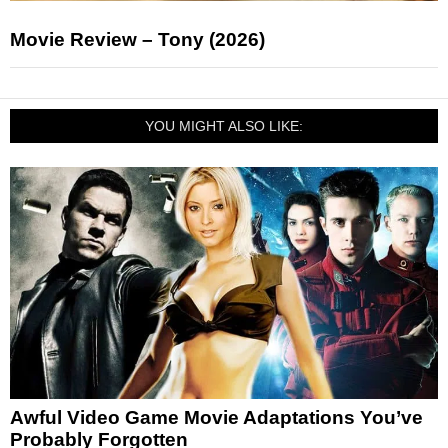
Movie Review – Tony (2026)
YOU MIGHT ALSO LIKE:
Awful Video Game Movie Adaptations You’ve
Probably Forgotten