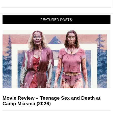
FEATURED POSTS:
Movie Review – Teenage Sex and Death at
Camp Miasma (2026)