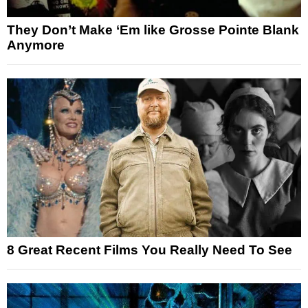
They Don’t Make ‘Em like Grosse Pointe Blank
Anymore
8 Great Recent Films You Really Need To See