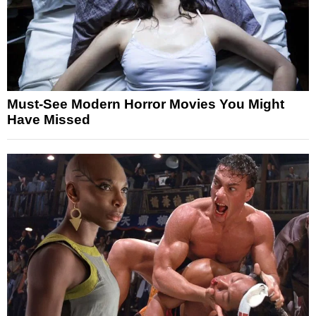
Must-See Modern Horror Movies You Might
Have Missed