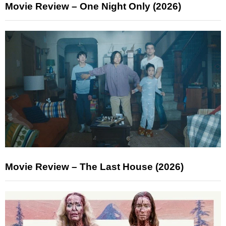
Movie Review – One Night Only (2026)
Movie Review – The Last House (2026)