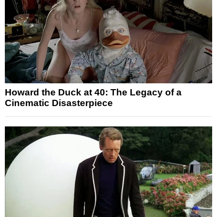
Howard the Duck at 40: The Legacy of a
Cinematic Disasterpiece