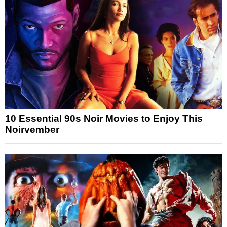
10 Essential 90s Noir Movies to Enjoy This
Noirvember