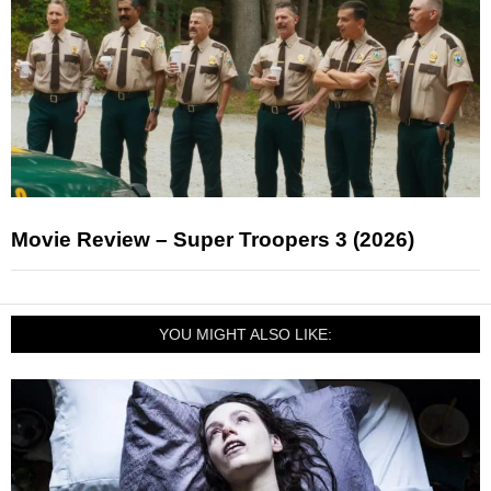
Movie Review – Super Troopers 3 (2026)
YOU MIGHT ALSO LIKE: