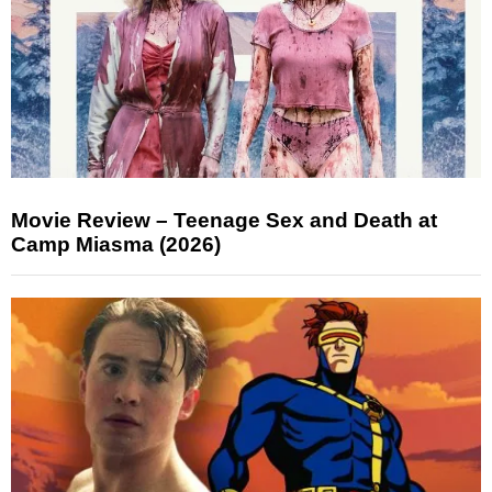
Movie Review – Teenage Sex and Death at
Camp Miasma (2026)