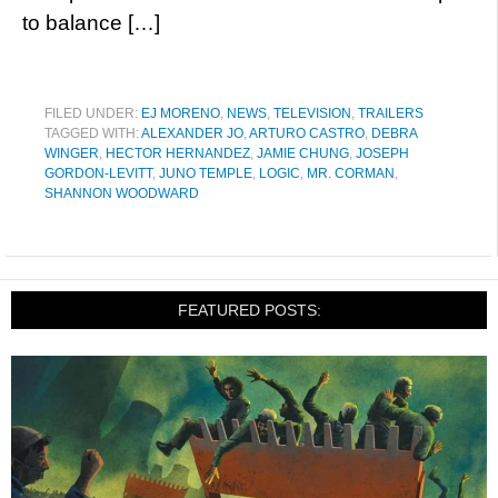
to balance […]
FILED UNDER:
EJ MORENO
,
NEWS
,
TELEVISION
,
TRAILERS
TAGGED WITH:
ALEXANDER JO
,
ARTURO CASTRO
,
DEBRA
WINGER
,
HECTOR HERNANDEZ
,
JAMIE CHUNG
,
JOSEPH
GORDON-LEVITT
,
JUNO TEMPLE
,
LOGIC
,
MR. CORMAN
,
SHANNON WOODWARD
FEATURED POSTS: