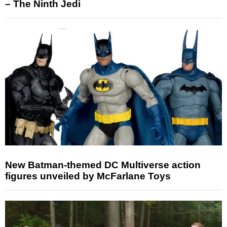
– The Ninth Jedi
New Batman-themed DC Multiverse action
figures unveiled by McFarlane Toys