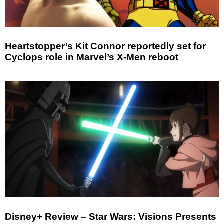
Heartstopper’s Kit Connor reportedly set for
Cyclops role in Marvel’s X-Men reboot
Disney+ Review – Star Wars: Visions Presents