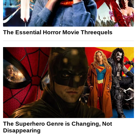
The Essential Horror Movie Threequels
The Superhero Genre is Changing, Not
Disappearing