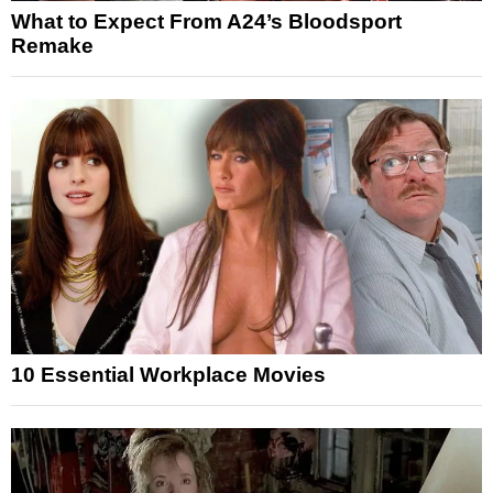
What to Expect From A24’s Bloodsport
Remake
10 Essential Workplace Movies