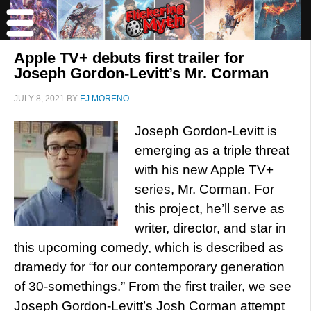
Apple TV+ debuts first trailer for
Joseph Gordon-Levitt’s Mr. Corman
JULY 8, 2021
BY
EJ MORENO
Joseph Gordon-Levitt is
emerging as a triple threat
with his new Apple TV+
series, Mr. Corman. For
this project, he’ll serve as
writer, director, and star in
this upcoming comedy, which is described as
dramedy for “for our contemporary generation
of 30-somethings.” From the first trailer, we see
Joseph Gordon-Levitt’s Josh Corman attempt