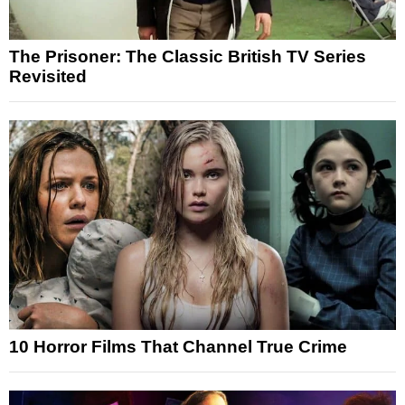
The Prisoner: The Classic British TV Series
Revisited
10 Horror Films That Channel True Crime