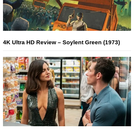
4K Ultra HD Review – Soylent Green (1973)