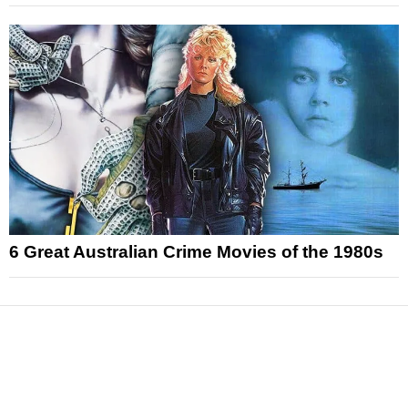
6 Great Australian Crime Movies of the 1980s