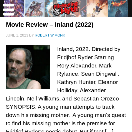
Movie Review – Inland (2022)
JUNE 1, 2023
BY
ROBERT W MONK
Inland, 2022. Directed by
Fridjhof Ryder Starring
Rory Alexander, Mark
Rylance, Sean Dingwall,
Kathryn Hunter, Eleanor
Holliday, Alexander
Lincoln, Nell Williams, and Sebastian Orozco
SYNOPSIS: A young man attempts to track
down his missing mother. A young man’s quest
to find his missing mother is the premise for
Fridtjof Ryder’s poetic debut. But if that […]