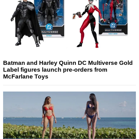
Batman and Harley Quinn DC Multiverse Gold
Label figures launch pre-orders from
McFarlane Toys