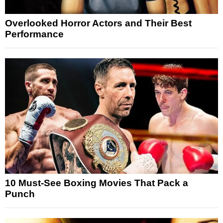
Overlooked Horror Actors and Their Best
Performance
10 Must-See Boxing Movies That Pack a
Punch