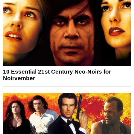
10 Essential 21st Century Neo-Noirs for
Noirvember