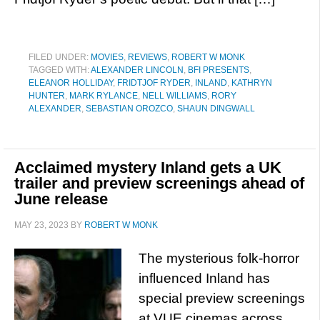
FILED UNDER:
MOVIES
,
REVIEWS
,
ROBERT W MONK
TAGGED WITH:
ALEXANDER LINCOLN
,
BFI PRESENTS
,
ELEANOR HOLLIDAY
,
FRIDTJOF RYDER
,
INLAND
,
KATHRYN
HUNTER
,
MARK RYLANCE
,
NELL WILLIAMS
,
RORY
ALEXANDER
,
SEBASTIAN OROZCO
,
SHAUN DINGWALL
Acclaimed mystery Inland gets a UK
trailer and preview screenings ahead of
June release
MAY 23, 2023
BY
ROBERT W MONK
The mysterious folk-horror
influenced Inland has
special preview screenings
at VUE cinemas across