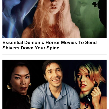
Essential Demonic Horror Movies To Send
Shivers Down Your Spine