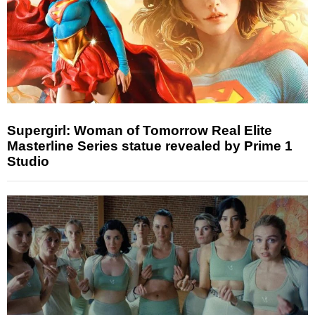
Supergirl: Woman of Tomorrow Real Elite
Masterline Series statue revealed by Prime 1
Studio