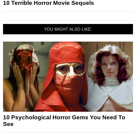
10 Terrible Horror Movie Sequels
YOU MIGHT ALSO LIKE:
10 Psychological Horror Gems You Need To
See