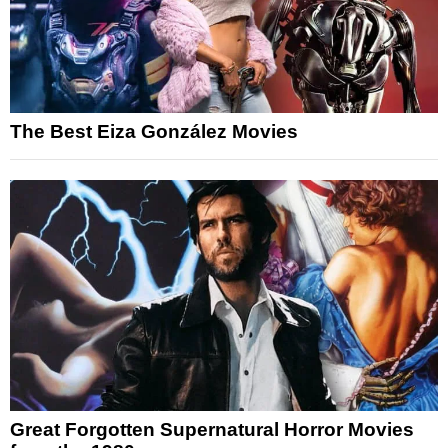
The Best Eiza González Movies
Great Forgotten Supernatural Horror Movies