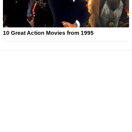
10 Great Action Movies from 1995
News
Reviews
Features
Articles and Long Reads
Interviews