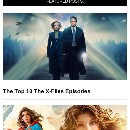
FEATURED POSTS:
The Top 10 The X-Files Episodes