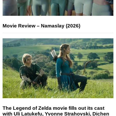
Movie Review – Namaslay (2026)
The Legend of Zelda movie fills out its cast
with Uli Latukefu, Yvonne Strahovski, Dichen