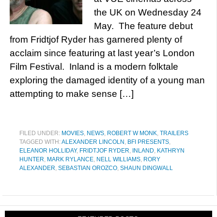
the UK on Wednesday 24
May. The feature debut
from Fridtjof Ryder has garnered plenty of
acclaim since featuring at last year’s London
Film Festival. Inland is a modern folktale
exploring the damaged identity of a young man
attempting to make sense […]
FILED UNDER:
MOVIES
,
NEWS
,
ROBERT W MONK
,
TRAILERS
TAGGED WITH:
ALEXANDER LINCOLN
,
BFI PRESENTS
,
ELEANOR HOLLIDAY
,
FRIDTJOF RYDER
,
INLAND
,
KATHRYN
HUNTER
,
MARK RYLANCE
,
NELL WILLIAMS
,
RORY
ALEXANDER
,
SEBASTIAN OROZCO
,
SHAUN DINGWALL