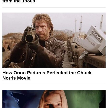
from the 1980s
How Orion Pictures Perfected the Chuck
Norris Movie