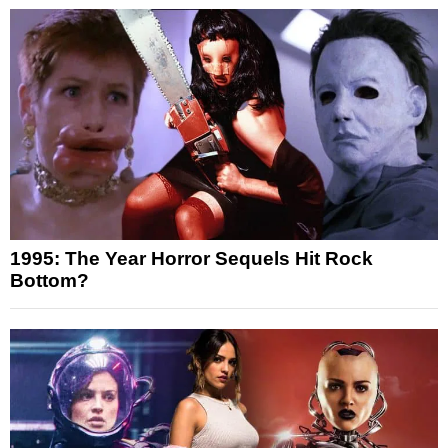
1995: The Year Horror Sequels Hit Rock
Bottom?