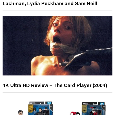
Lachman, Lydia Peckham and Sam Neill
4K Ultra HD Review – The Card Player (2004)