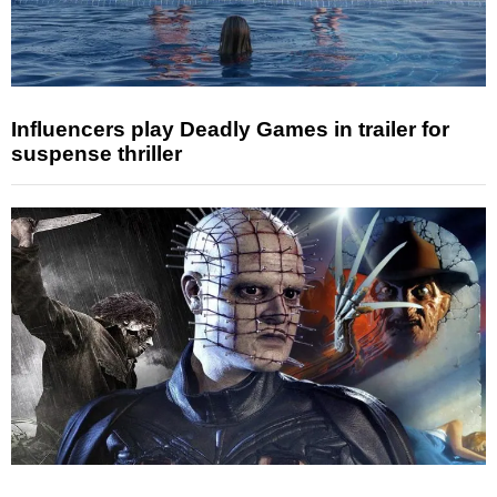
Influencers play Deadly Games in trailer for
suspense thriller