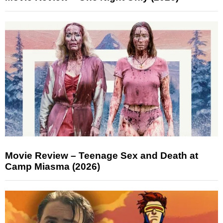
Movie Review – Teenage Sex and Death at
Camp Miasma (2026)