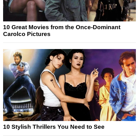
10 Great Movies from the Once-Dominant
Carolco Pictures
10 Stylish Thrillers You Need to See