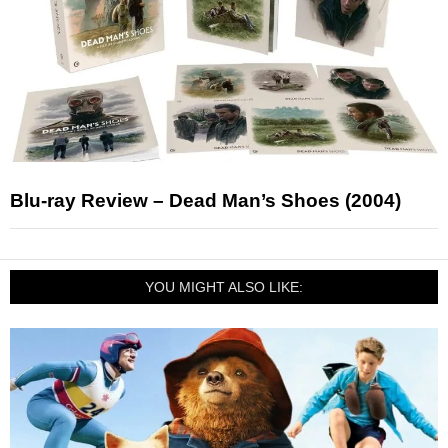
Blu-ray Review – Dead Man’s Shoes (2004)
YOU MIGHT ALSO LIKE: