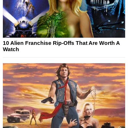
10 Alien Franchise Rip-Offs That Are Worth A
Watch