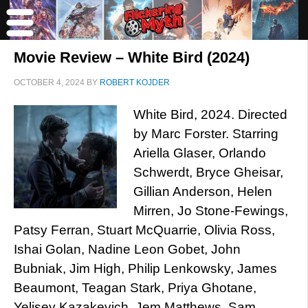
Movie Review – White Bird (2024)
OCTOBER 4, 2024
BY
ROBERT KOJDER
White Bird, 2024. Directed
by Marc Forster. Starring
Ariella Glaser, Orlando
Schwerdt, Bryce Gheisar,
Gillian Anderson, Helen
Mirren, Jo Stone-Fewings,
Patsy Ferran, Stuart McQuarrie, Olivia Ross,
Ishai Golan, Nadine Leon Gobet, John
Bubniak, Jim High, Philip Lenkowsky, James
Beaumont, Teagan Stark, Priya Ghotane,
Yelisey Kazakevich, Jem Matthews, Sam