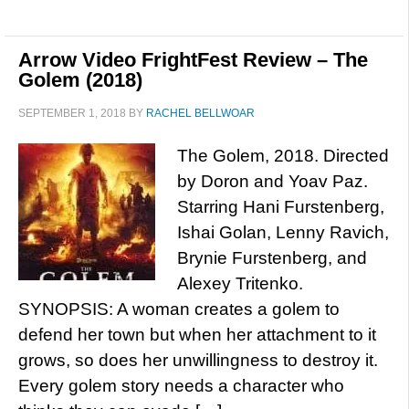
Arrow Video FrightFest Review – The
Golem (2018)
SEPTEMBER 1, 2018
BY
RACHEL BELLWOAR
The Golem, 2018. Directed
by Doron and Yoav Paz.
Starring Hani Furstenberg,
Ishai Golan, Lenny Ravich,
Brynie Furstenberg, and
Alexey Tritenko.
SYNOPSIS: A woman creates a golem to
defend her town but when her attachment to it
grows, so does her unwillingness to destroy it.
Every golem story needs a character who