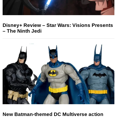
Disney+ Review – Star Wars: Visions Presents
– The Ninth Jedi
New Batman-themed DC Multiverse action