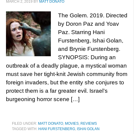
MARCH 2, 2019
BY
MATT DONATO
The Golem. 2019. Directed
by Doron Paz and Yoav
Paz. Starring Hani
Furstenberg, Ishai Golan,
and Brynie Furstenberg.
SYNOPSIS: During an
outbreak of a deadly plague, a mystical woman
must save her tight-knit Jewish community from
foreign invaders, but the entity she conjures to
protect them is a far greater evil. Israel’s
burgeoning horror scene […]
FILED UNDER:
MATT DONATO
,
MOVIES
,
REVIEWS
TAGGED WITH:
HANI FURSTENBERG
,
ISHAI GOLAN