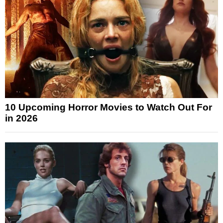
10 Upcoming Horror Movies to Watch Out For
in 2026