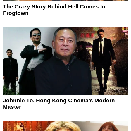
The Crazy Story Behind Hell Comes to
Frogtown
Johnnie To, Hong Kong Cinema’s Modern
Master