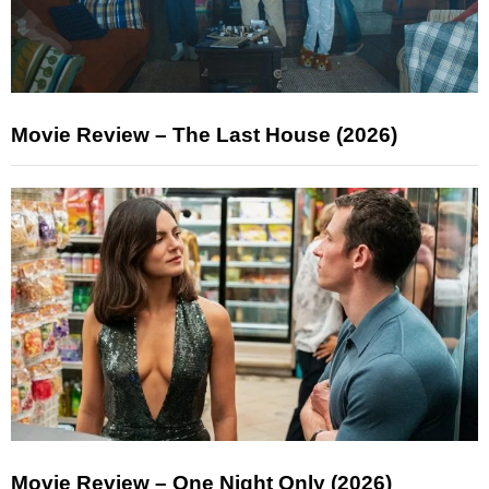
Movie Review – The Last House (2026)
Movie Review – One Night Only (2026)