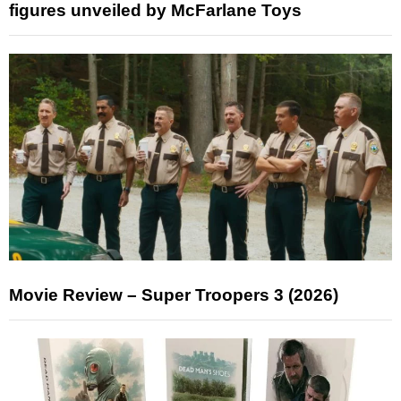
figures unveiled by McFarlane Toys
Movie Review – Super Troopers 3 (2026)