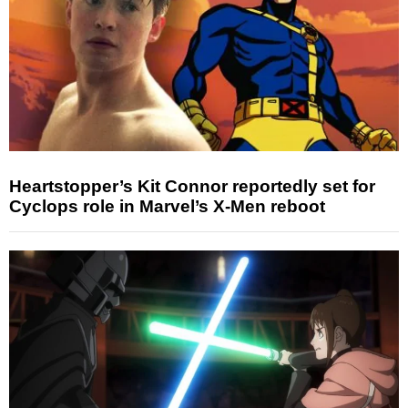
Heartstopper’s Kit Connor reportedly set for
Cyclops role in Marvel’s X-Men reboot