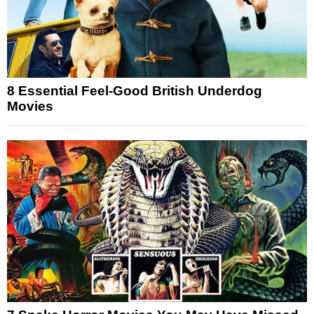
8 Essential Feel-Good British Underdog
Movies