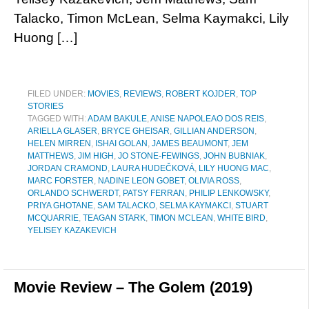
Talacko, Timon McLean, Selma Kaymakci, Lily
Huong […]
FILED UNDER:
MOVIES
,
REVIEWS
,
ROBERT KOJDER
,
TOP
STORIES
TAGGED WITH:
ADAM BAKULE
,
ANISE NAPOLEAO DOS REIS
,
ARIELLA GLASER
,
BRYCE GHEISAR
,
GILLIAN ANDERSON
,
HELEN MIRREN
,
ISHAI GOLAN
,
JAMES BEAUMONT
,
JEM
MATTHEWS
,
JIM HIGH
,
JO STONE-FEWINGS
,
JOHN BUBNIAK
,
JORDAN CRAMOND
,
LAURA HUDEČKOVÁ
,
LILY HUONG MAC
,
MARC FORSTER
,
NADINE LEON GOBET
,
OLIVIA ROSS
,
ORLANDO SCHWERDT
,
PATSY FERRAN
,
PHILIP LENKOWSKY
,
PRIYA GHOTANE
,
SAM TALACKO
,
SELMA KAYMAKCI
,
STUART
MCQUARRIE
,
TEAGAN STARK
,
TIMON MCLEAN
,
WHITE BIRD
,
YELISEY KAZAKEVICH
Movie Review – The Golem (2019)