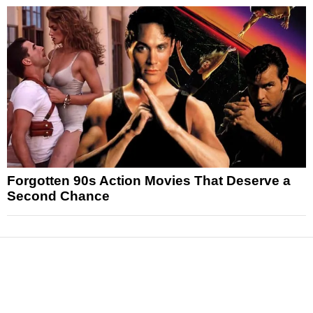
Forgotten 90s Action Movies That Deserve a
Second Chance