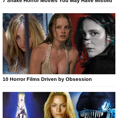
7 Snake Horror Movies You May Have Missed
10 Horror Films Driven by Obsession