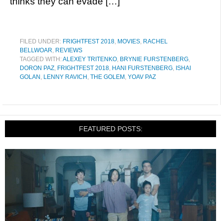
thinks they can evade […]
FILED UNDER:
FRIGHTFEST 2018
,
MOVIES
,
RACHEL
BELLWOAR
,
REVIEWS
TAGGED WITH:
ALEXEY TRITENKO
,
BRYNIE FURSTENBERG
,
DORON PAZ
,
FRIGHTFEST 2018
,
HANI FURSTENBERG
,
ISHAI
GOLAN
,
LENNY RAVICH
,
THE GOLEM
,
YOAV PAZ
FEATURED POSTS: