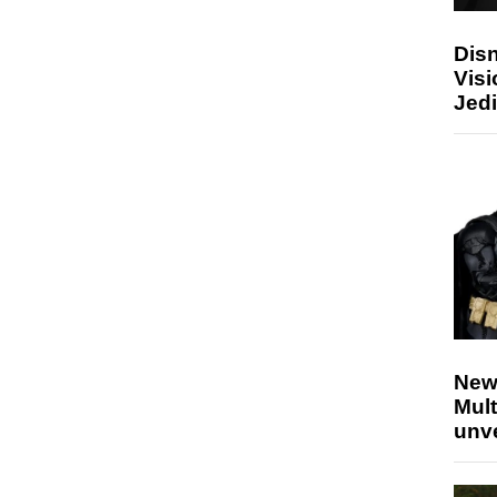
Disn
Visi
Jedi
New
Mult
unv