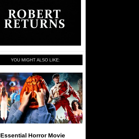
YOU MIGHT ALSO LIKE:
Essential Horror Movie