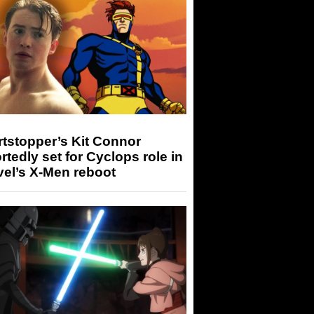
tstopper’s Kit Connor
rtedly set for Cyclops role in
el’s X-Men reboot