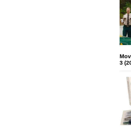
Mov
3 (2