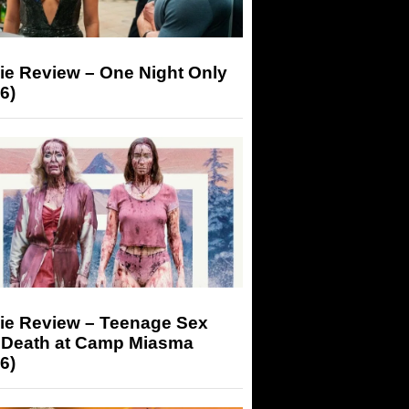
ie Review – One Night Only
6)
ie Review – Teenage Sex
 Death at Camp Miasma
6)