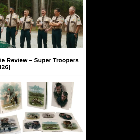
ie Review – Super Troopers
026)