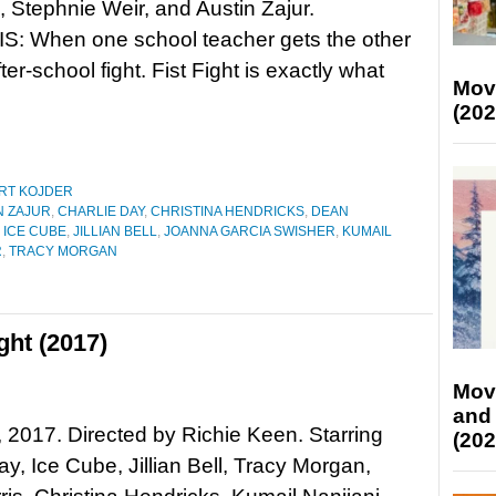
 Stephnie Weir, and Austin Zajur.
: When one school teacher gets the other
ter-school fight. Fist Fight is exactly what
Mov
(202
RT KOJDER
N ZAJUR
,
CHARLIE DAY
,
CHRISTINA HENDRICKS
,
DEAN
,
ICE CUBE
,
JILLIAN BELL
,
JOANNA GARCIA SWISHER
,
KUMAIL
R
,
TRACY MORGAN
ght (2017)
Mov
and
t, 2017. Directed by Richie Keen. Starring
(202
ay, Ice Cube, Jillian Bell, Tracy Morgan,