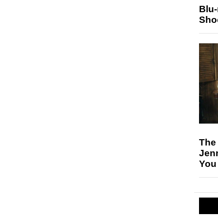
Blu
Sho
The
Jen
You