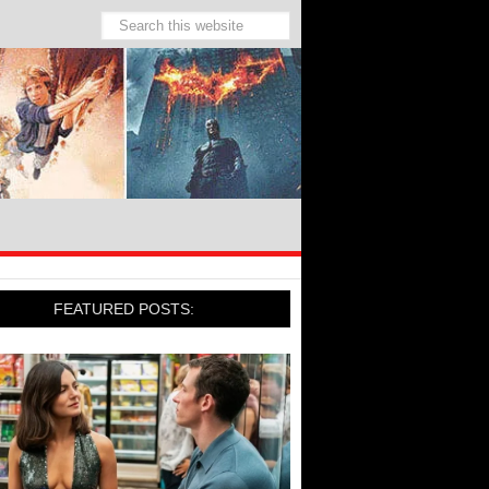
FEATURED POSTS: