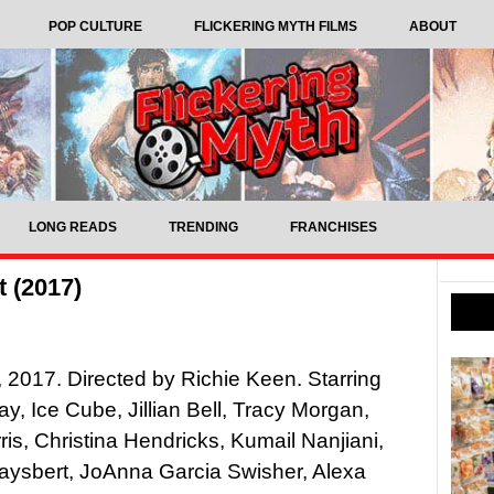
POP CULTURE
FLICKERING MYTH FILMS
ABOUT
LONG READS
TRENDING
FRANCHISES
t (2017)
t, 2017. Directed by Richie Keen. Starring
ay, Ice Cube, Jillian Bell, Tracy Morgan,
is, Christina Hendricks, Kumail Nanjiani,
aysbert, JoAnna Garcia Swisher, Alexa