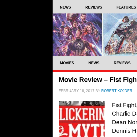
NEWS
REVIEWS
FEATURES
MOVIES
NEWS
REVIEWS
Movie Review – Fist Figh
FEBRUARY 18, 2017
BY
ROBERT KOJDER
Fist Figh
Charlie D
Dean Norr
Dennis H