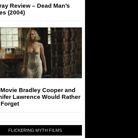
-ray Review – Dead Man’s
es (2004)
 Movie Bradley Cooper and
nifer Lawrence Would Rather
 Forget
FLICKERING MYTH FILMS