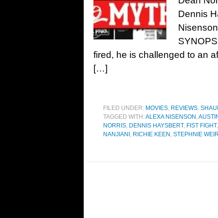
Dean Norr
Dennis H
Nisenson,
SYNOPSIS
fired, he is challenged to an aft
[…]
FILED UNDER:
MOVIES
,
REVIEWS
,
SHAU
TAGGED WITH:
ALEXA NISENSON
,
AUSTI
NORRIS
,
DENNIS HAYSBERT
,
FIST FIGHT
NANJIANI
,
RICHIE KEEN
,
STEPHNIE WEI