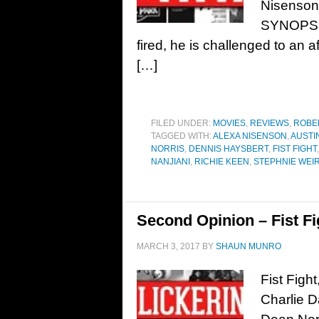
Nisenson,
SYNOPSIS
fired, he is challenged to an af
[…]
FILED UNDER:
MOVIES
,
REVIEWS
,
ROBE
TAGGED WITH:
ALEXA NISENSON
,
AUSTI
NORRIS
,
DENNIS HAYSBERT
,
FIST FIGHT
NANJIANI
,
RICHIE KEEN
,
STEPHNIE WEI
Second Opinion – Fist Fi
MARCH 3, 2017
BY
SHAUN MUNRO
Fist Figh
Charlie D