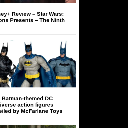
ey+ Review – Star Wars:
ons Presents – The Ninth
 Batman-themed DC
iverse action figures
eiled by McFarlane Toys