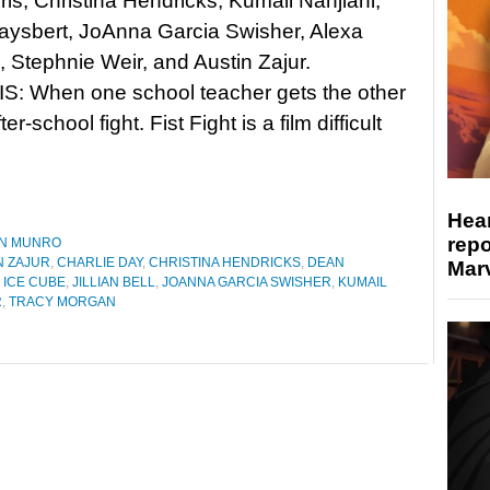
is, Christina Hendricks, Kumail Nanjiani,
aysbert, JoAnna Garcia Swisher, Alexa
 Stephnie Weir, and Austin Zajur.
: When one school teacher gets the other
er-school fight. Fist Fight is a film difficult
Hear
repo
N MUNRO
N ZAJUR
,
CHARLIE DAY
,
CHRISTINA HENDRICKS
,
DEAN
Marv
,
ICE CUBE
,
JILLIAN BELL
,
JOANNA GARCIA SWISHER
,
KUMAIL
R
,
TRACY MORGAN