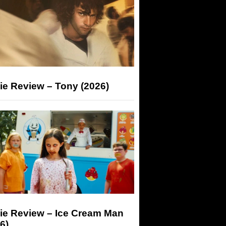
ie Review – Tony (2026)
ie Review – Ice Cream Man
6)