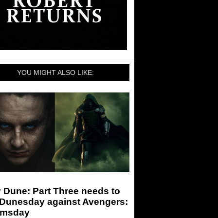
YOU MIGHT ALSO LIKE:
 Dune: Part Three needs to
 Dunesday against Avengers:
msday