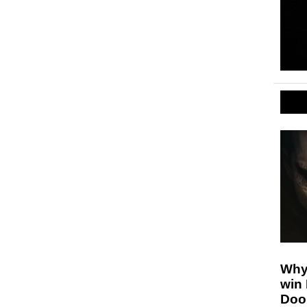
Why
win
Doo