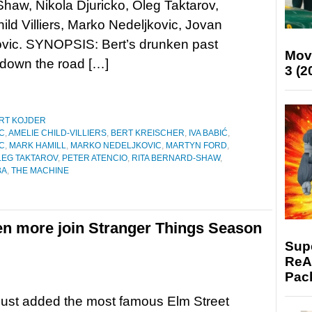
haw, Nikola Djuricko, Oleg Taktarov,
ild Villiers, Marko Nedeljkovic, Jovan
ovic. SYNOPSIS: Bert’s drunken past
Mov
 down the road […]
3 (2
RT KOJDER
C
,
AMELIE CHILD-VILLIERS
,
BERT KREISCHER
,
IVA BABIĆ
,
C
,
MARK HAMILL
,
MARKO NEDELJKOVIC
,
MARTYN FORD
,
LEG TAKTAROV
,
PETER ATENCIO
,
RITA BERNARD-SHAW
,
BA
,
THE MACHINE
n more join Stranger Things Season
Supe
ReAc
Pac
just added the most famous Elm Street