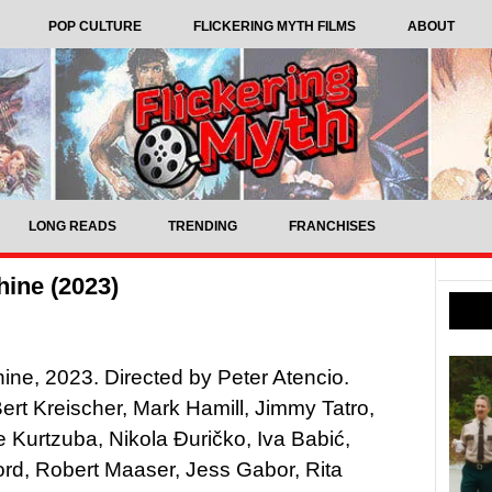
POP CULTURE
FLICKERING MYTH FILMS
ABOUT
LONG READS
TRENDING
FRANCHISES
ine (2023)
ne, 2023. Directed by Peter Atencio.
Bert Kreischer, Mark Hamill, Jimmy Tatro,
 Kurtzuba, Nikola Đuričko, Iva Babić,
rd, Robert Maaser, Jess Gabor, Rita