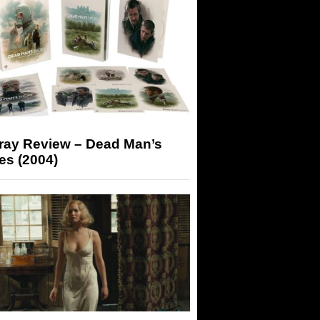
-ray Review – Dead Man’s
es (2004)