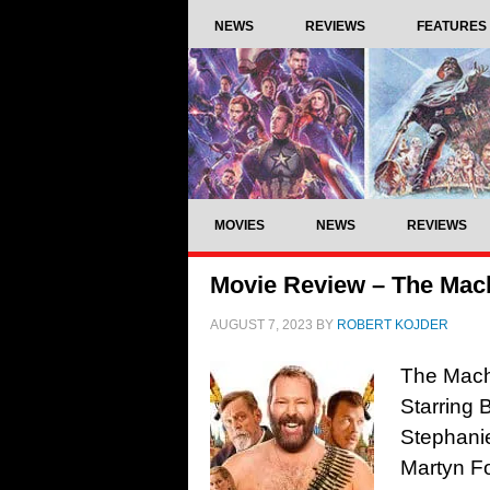
NEWS
REVIEWS
FEATURES
MOVIES
NEWS
REVIEWS
Movie Review – The Mach
AUGUST 7, 2023
BY
ROBERT KOJDER
The Machi
Starring 
Stephanie
Martyn Fo