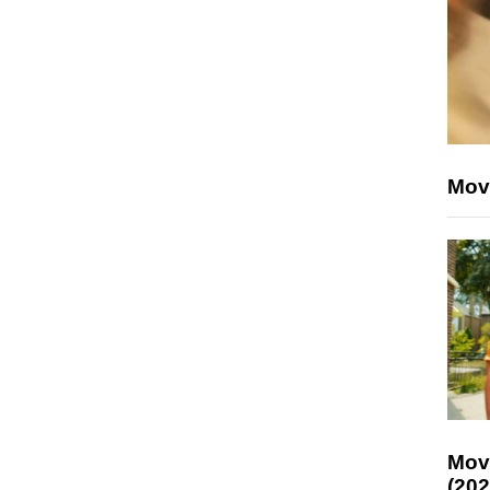
Mov
Mov
(202