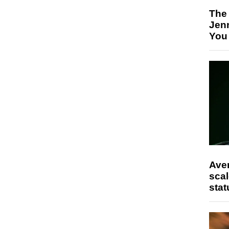
The
Jen
You
Ave
scal
stat