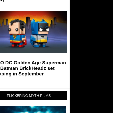
O DC Golden Age Superman
 Batman BrickHeadz set
asing in September
FLICKERING MYTH FILMS