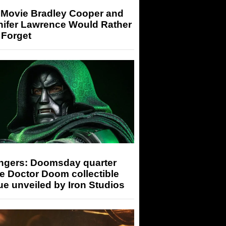
 Movie Bradley Cooper and
nifer Lawrence Would Rather
 Forget
ngers: Doomsday quarter
e Doctor Doom collectible
ue unveiled by Iron Studios