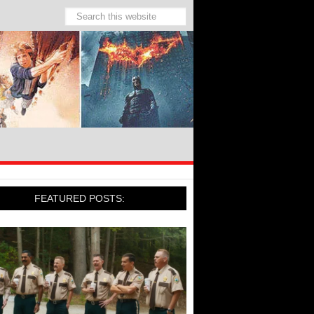
FEATURED POSTS: