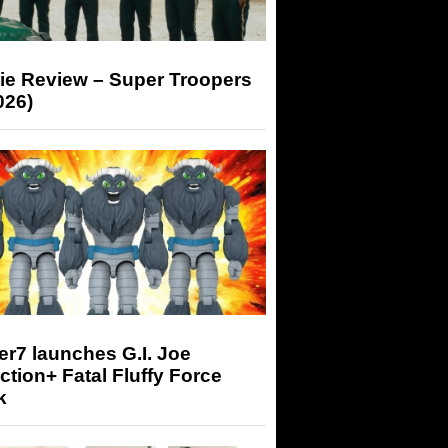
ie Review – Super Troopers
026)
r7 launches G.I. Joe
tion+ Fatal Fluffy Force
k