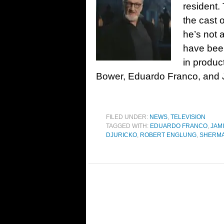
resident.
the cast 
he’s not
have bee
in produc
Bower, Eduardo Franco, and 
FILED UNDER:
NEWS
,
TELEVISION
TAGGED WITH:
EDUARDO FRANCO
,
JAM
DJURICKO
,
ROBERT ENGLUNG
,
SHERMA