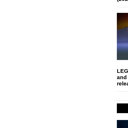
LEG
and
rele