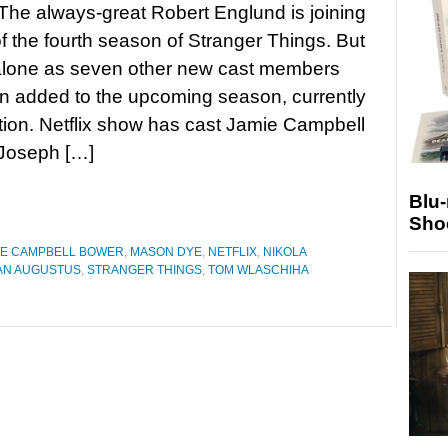
 The always-great Robert Englund is joining
of the fourth season of Stranger Things. But
 alone as seven other new cast members
n added to the upcoming season, currently
tion. Netflix show has cast Jamie Campbell
Joseph […]
Blu
Sho
IE CAMPBELL BOWER
,
MASON DYE
,
NETFLIX
,
NIKOLA
N AUGUSTUS
,
STRANGER THINGS
,
TOM WLASCHIHA