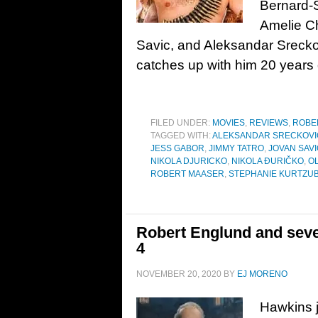
Bernard-S
Amelie Ch
Savic, and Aleksandar Sreck
catches up with him 20 years
FILED UNDER:
MOVIES
,
REVIEWS
,
ROBE
TAGGED WITH:
ALEKSANDAR SRECKOVI
JESS GABOR
,
JIMMY TATRO
,
JOVAN SAVI
NIKOLA DJURICKO
,
NIKOLA ĐURIČKO
,
O
ROBERT MAASER
,
STEPHANIE KURTZU
Robert Englund and seve
4
NOVEMBER 20, 2020
BY
EJ MORENO
Hawkins 