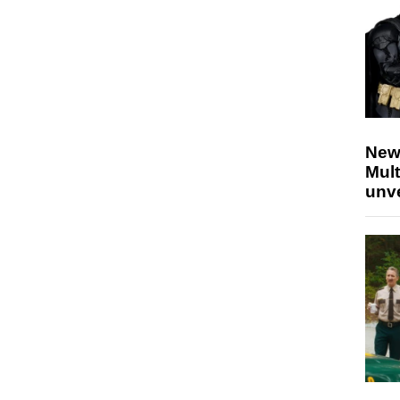
New
Mult
unv