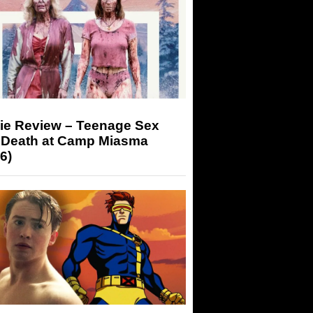
ie Review – Teenage Sex
 Death at Camp Miasma
6)