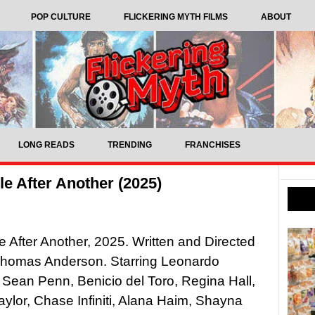
POP CULTURE
FLICKERING MYTH FILMS
ABOUT
LONG READS
TRENDING
FRANCHISES
e After Another (2025)
e After Another, 2025. Written and Directed
Thomas Anderson. Starring Leonardo
 Sean Penn, Benicio del Toro, Regina Hall,
ylor, Chase Infiniti, Alana Haim, Shayna