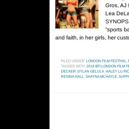
Gros, AJ
Lea DeLa
SYNOPSIS
”sports b
and faith, in her girls, her cu
FILED UNDER:
LONDON FILM FESTIVAL
,
TAGGED WITH:
2018 BFI LONDON FILM F
DECKER
,
DYLAN GELULA
,
HALEY LU R
REGINA HALL
,
SHAYNA MCHAYLE
,
SUPP