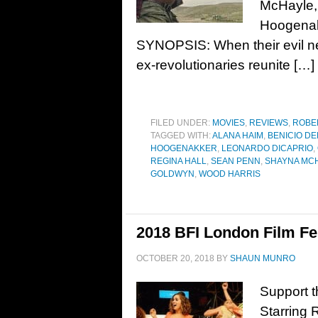
McHayle,
Hoogenakk
SYNOPSIS: When their evil ne
ex-revolutionaries reunite […]
FILED UNDER:
MOVIES
,
REVIEWS
,
ROBE
TAGGED WITH:
ALANA HAIM
,
BENICIO DE
HOOGENAKKER
,
LEONARDO DICAPRIO
,
REGINA HALL
,
SEAN PENN
,
SHAYNA MC
GOLDWYN
,
WOOD HARRIS
2018 BFI London Film Fes
OCTOBER 20, 2018
BY
SHAUN MUNRO
Support t
Starring 