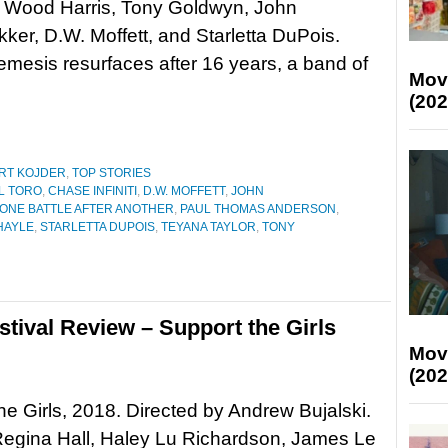
 Wood Harris, Tony Goldwyn, John
er, D.W. Moffett, and Starletta DuPois.
mesis resurfaces after 16 years, a band of
Mov
(202
RT KOJDER
,
TOP STORIES
L TORO
,
CHASE INFINITI
,
D.W. MOFFETT
,
JOHN
ONE BATTLE AFTER ANOTHER
,
PAUL THOMAS ANDERSON
,
HAYLE
,
STARLETTA DUPOIS
,
TEYANA TAYLOR
,
TONY
tival Review – Support the Girls
Mov
(202
he Girls, 2018. Directed by Andrew Bujalski.
Regina Hall, Haley Lu Richardson, James Le