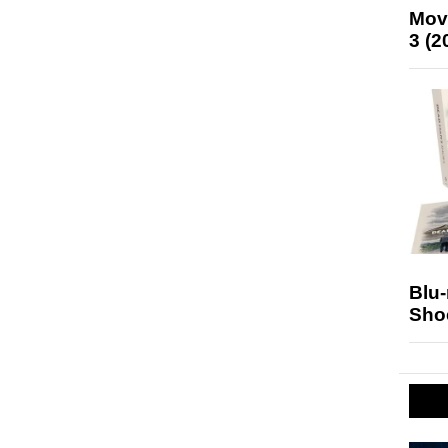
Mov
3 (2
Blu
Sho