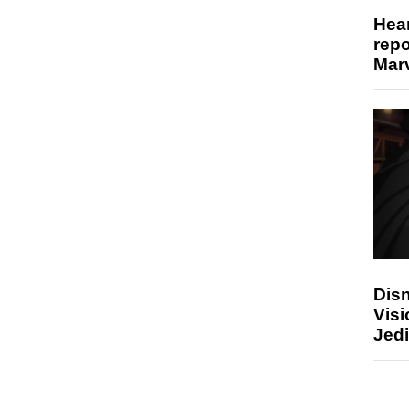
Hear
repo
Marv
Disn
Visi
Jedi