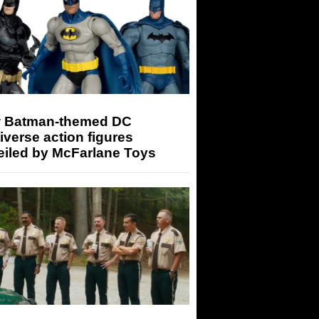
 Batman-themed DC
iverse action figures
eiled by McFarlane Toys