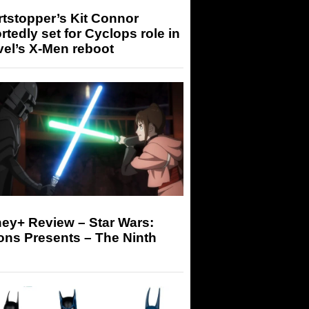
tstopper’s Kit Connor
rtedly set for Cyclops role in
el’s X-Men reboot
ey+ Review – Star Wars:
ons Presents – The Ninth