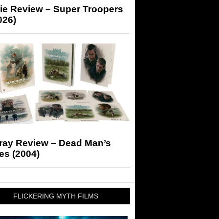
ie Review – Super Troopers
026)
-ray Review – Dead Man’s
es (2004)
FLICKERING MYTH FILMS