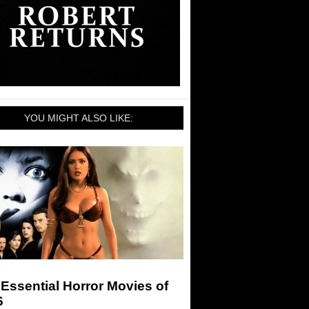
YOU MIGHT ALSO LIKE:
Essential Horror Movies of
6