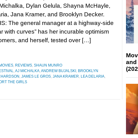
 Michalka, Dylan Gelula, Shayna McHayle,
ria, Jana Kramer, and Brooklyn Decker.
: The general manager at a highway-side
ar with curves” has her incurable optimism
stomers, and herself, tested over […]
Mov
and
MOVIES
,
REVIEWS
,
SHAUN MUNRO
(202
ESTIVAL
,
AJ MICHALKA
,
ANDREW BUJALSKI
,
BROOKLYN
ICHARDSON
,
JAMES LE GROS
,
JANA KRAMER
,
LEA DELARIA
,
ORT THE GIRLS