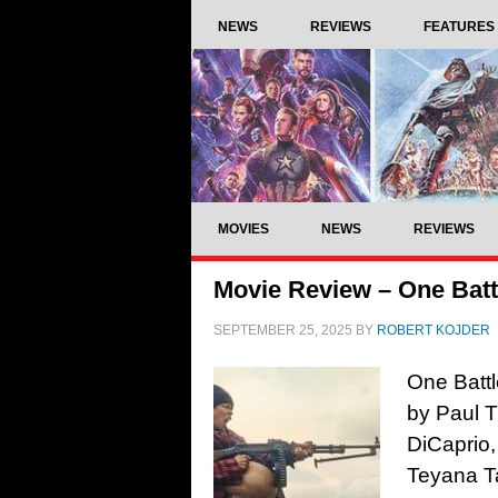
NEWS
REVIEWS
FEATURES
MOVIES
NEWS
REVIEWS
Movie Review – One Battl
SEPTEMBER 25, 2025
BY
ROBERT KOJDER
One Battl
by Paul 
DiCaprio,
Teyana Ta