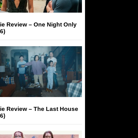
ie Review – One Night Only
6)
ie Review – The Last House
6)