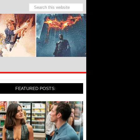
FEATURED POSTS: