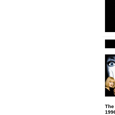
The 
199