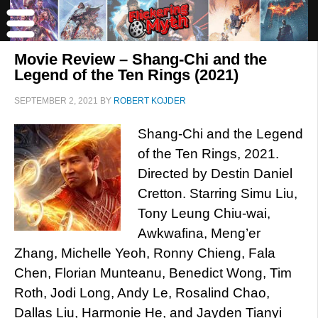
Movie Review – Shang-Chi and the
Legend of the Ten Rings (2021)
SEPTEMBER 2, 2021
BY
ROBERT KOJDER
Shang-Chi and the Legend
of the Ten Rings, 2021.
Directed by Destin Daniel
Cretton. Starring Simu Liu,
Tony Leung Chiu-wai,
Awkwafina, Meng’er
Zhang, Michelle Yeoh, Ronny Chieng, Fala
Chen, Florian Munteanu, Benedict Wong, Tim
Roth, Jodi Long, Andy Le, Rosalind Chao,
Dallas Liu, Harmonie He, and Jayden Tianyi