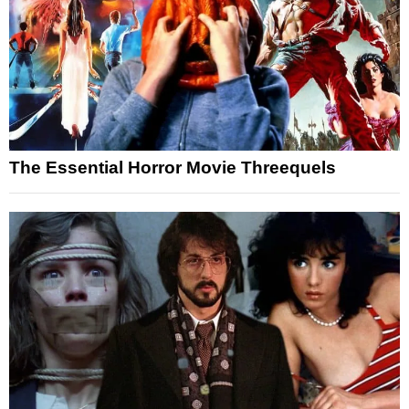
The Essential Horror Movie Threequels