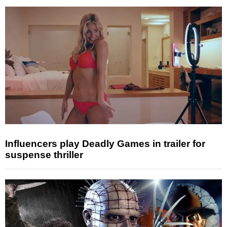
Influencers play Deadly Games in trailer for
suspense thriller