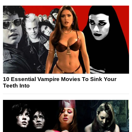
10 Essential Vampire Movies To Sink Your
Teeth Into