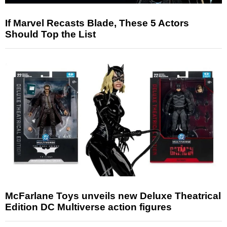
If Marvel Recasts Blade, These 5 Actors
Should Top the List
McFarlane Toys unveils new Deluxe Theatrical
Edition DC Multiverse action figures