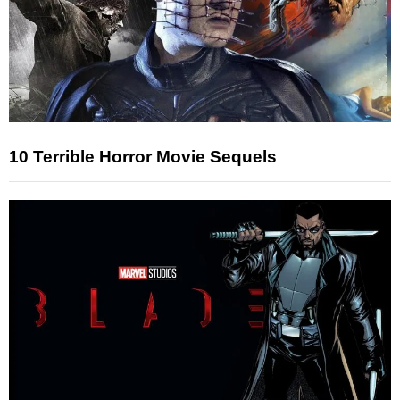
10 Terrible Horror Movie Sequels