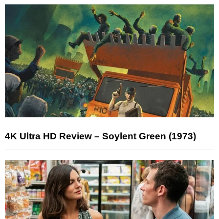
4K Ultra HD Review – Soylent Green (1973)