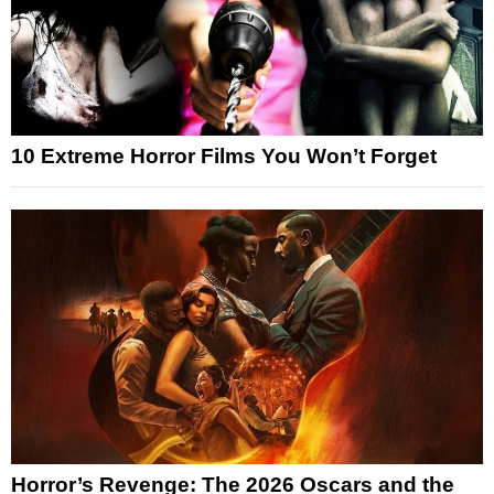
10 Extreme Horror Films You Won’t Forget
Horror’s Revenge: The 2026 Oscars and the