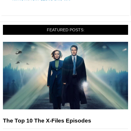
FEATURED POSTS:
The Top 10 The X-Files Episodes