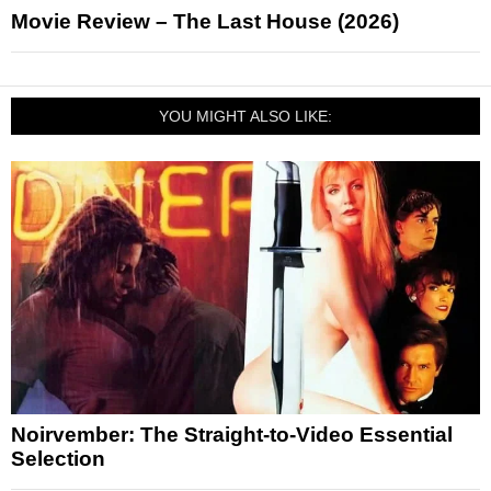
Movie Review – The Last House (2026)
YOU MIGHT ALSO LIKE:
Noirvember: The Straight-to-Video Essential
Selection