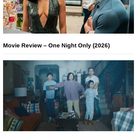
Movie Review – One Night Only (2026)