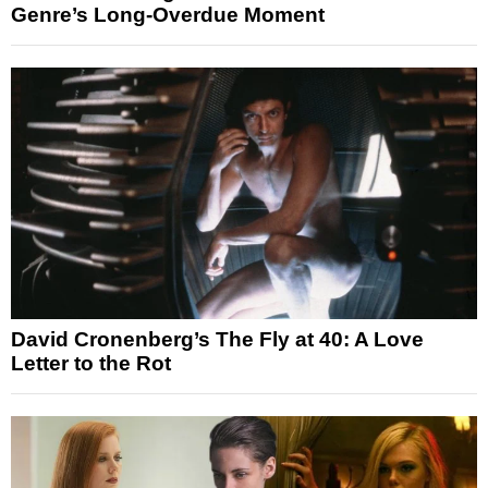
Genre’s Long-Overdue Moment
David Cronenberg’s The Fly at 40: A Love
Letter to the Rot