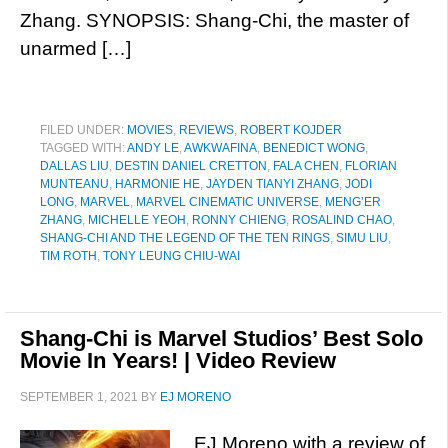
Zhang. SYNOPSIS: Shang-Chi, the master of
unarmed […]
FILED UNDER:
MOVIES
,
REVIEWS
,
ROBERT KOJDER
TAGGED WITH:
ANDY LE
,
AWKWAFINA
,
BENEDICT WONG
,
DALLAS LIU
,
DESTIN DANIEL CRETTON
,
FALA CHEN
,
FLORIAN
MUNTEANU
,
HARMONIE HE
,
JAYDEN TIANYI ZHANG
,
JODI
LONG
,
MARVEL
,
MARVEL CINEMATIC UNIVERSE
,
MENG’ER
ZHANG
,
MICHELLE YEOH
,
RONNY CHIENG
,
ROSALIND CHAO
,
SHANG-CHI AND THE LEGEND OF THE TEN RINGS
,
SIMU LIU
,
TIM ROTH
,
TONY LEUNG CHIU-WAI
Shang-Chi is Marvel Studios’ Best Solo
Movie In Years! | Video Review
SEPTEMBER 1, 2021
BY
EJ MORENO
EJ Moreno with a review of