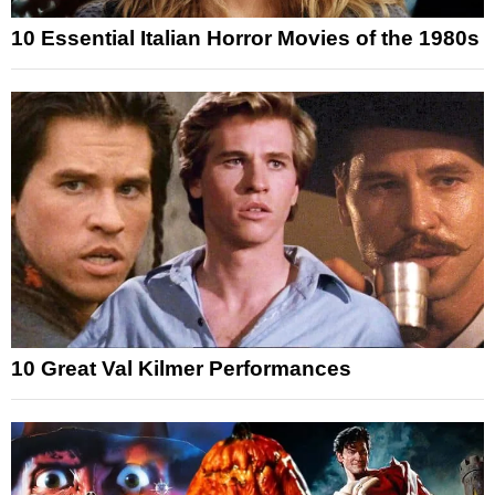
10 Essential Italian Horror Movies of the 1980s
10 Great Val Kilmer Performances