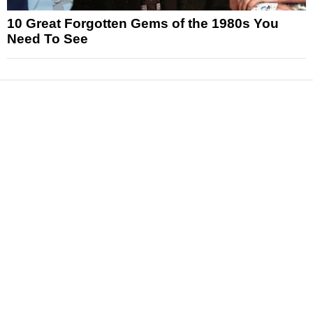
10 Great Forgotten Gems of the 1980s You
Need To See
News
Reviews
Features
Articles and Long Reads
Interviews
Exclusives
Pop Culture