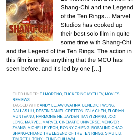
Shang-Chi and the Legend
of the Ten Rings… Marvel
Studios has cooked up
their best solo film in quite
some time with Shang-Chi
and the Legend of the Ten Rings. The action in
this film is unlike anything that the MCU has
seen before, and it’s led by one […]
FILED UNDER:
EJ MORENO
,
FLICKERING MYTH TV
,
MOVIES
,
REVIEWS
TAGGED WITH:
ANDY LE
,
AWKWAFINA
,
BENEDICT WONG
,
DALLAS LIU
,
DESTIN DANIEL CRETTON
,
FALA CHEN
,
FLORIAN
MUNTEANU
,
HARMONIE HE
,
JAYDEN TIANYI ZHANG
,
JODI
LONG
,
MARVEL
,
MARVEL CINEMATIC UNIVERSE
,
MENG’ER
ZHANG
,
MICHELLE YEOH
,
RONNY CHIENG
,
ROSALIND CHAO
,
SHANG-CHI AND THE LEGEND OF THE TEN RINGS
,
SIMU LIU
,
TIM ROTH
,
TONY LEUNG CHIU-WAI