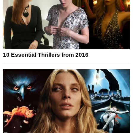
10 Essential Thrillers from 2016