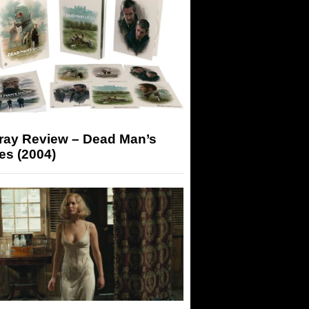
-ray Review – Dead Man’s
es (2004)