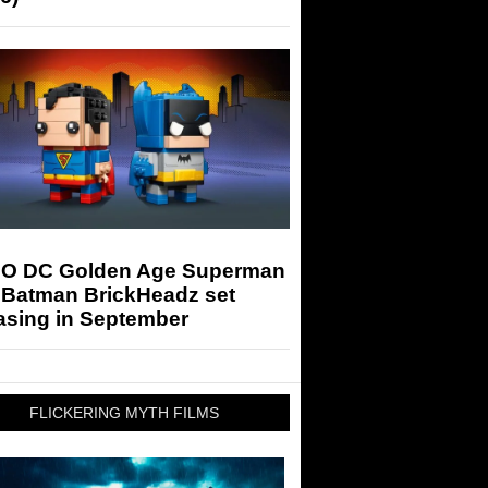
O DC Golden Age Superman
 Batman BrickHeadz set
asing in September
FLICKERING MYTH FILMS