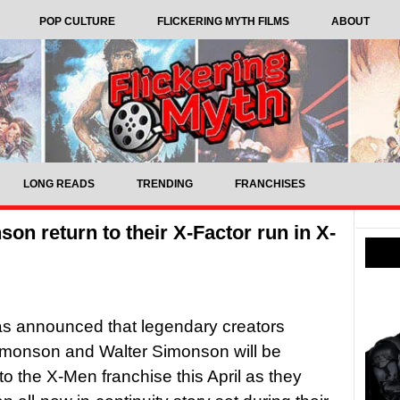
POP CULTURE
FLICKERING MYTH FILMS
ABOUT
LONG READS
TRENDING
FRANCHISES
on return to their X-Factor run in X-
as announced that legendary creators
imonson and Walter Simonson will be
 to the X-Men franchise this April as they