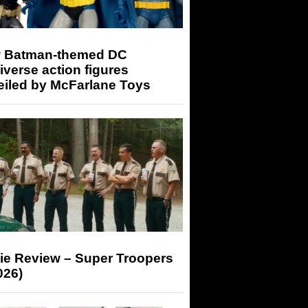
 Batman-themed DC
iverse action figures
eiled by McFarlane Toys
ie Review – Super Troopers
026)