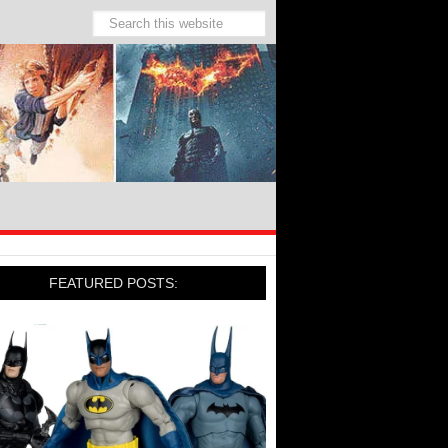
FEATURED POSTS: