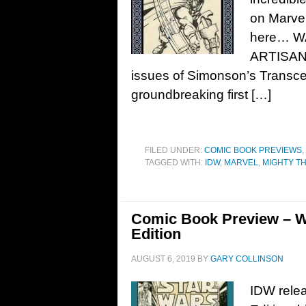
on Marvel
here… W
ARTISAN 
issues of Simonson’s Transce
groundbreaking first […]
FILED UNDER:
COMIC BOOK PREVIEWS
,
TAGGED WITH:
IDW
,
MARVEL
,
MIGHTY T
Comic Book Preview – Wa
Edition
AUGUST 6, 2019
BY
GARY COLLINSON
IDW relea