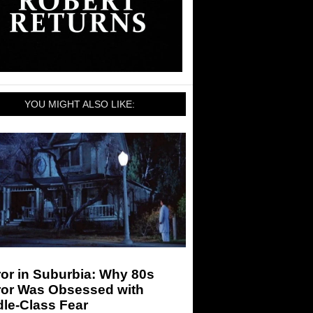
YOU MIGHT ALSO LIKE:
or in Suburbia: Why 80s
ror Was Obsessed with
le-Class Fear