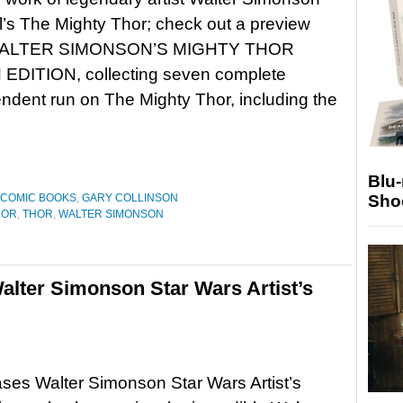
’s The Mighty Thor; check out a preview
ALTER SIMONSON’S MIGHTY THOR
EDITION, collecting seven complete
ndent run on The Mighty Thor, including the
Blu
Sho
COMIC BOOKS
,
GARY COLLINSON
HOR
,
THOR
,
WALTER SIMONSON
lter Simonson Star Wars Artist’s
ses Walter Simonson Star Wars Artist’s