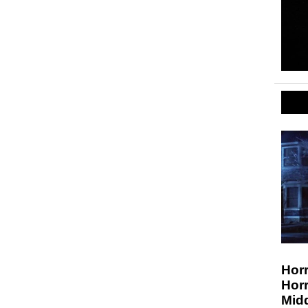
Horr
Hor
Midd