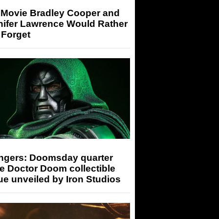
 Movie Bradley Cooper and
nifer Lawrence Would Rather
 Forget
ngers: Doomsday quarter
e Doctor Doom collectible
ue unveiled by Iron Studios