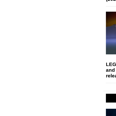
LEG
and
rele