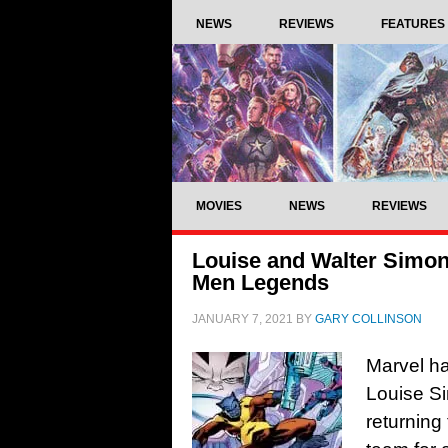
NEWS
REVIEWS
FEATURES
MOVIES
NEWS
REVIEWS
Louise and Walter Simons
Men Legends
JANUARY 7, 2021
BY
GARY COLLINSON
Marvel h
Louise S
returning