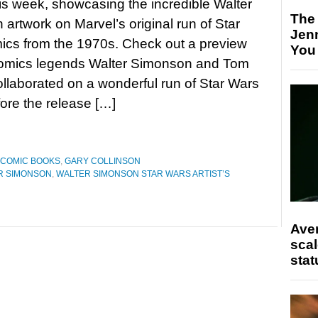
his week, showcasing the incredible Walter
The
artwork on Marvel’s original run of Star
Jen
ics from the 1970s. Check out a preview
You
mics legends Walter Simonson and Tom
llaborated on a wonderful run of Star Wars
fore the release […]
COMIC BOOKS
,
GARY COLLINSON
R SIMONSON
,
WALTER SIMONSON STAR WARS ARTIST’S
Ave
scal
stat