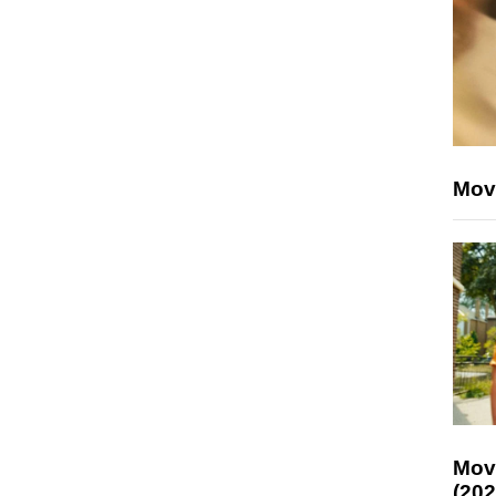
Mov
Mov
(202