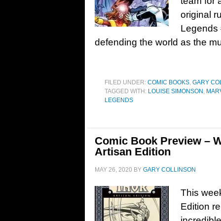
team for a
original 
Legends #
defending the world as the mu
FILED UNDER:
COMIC BOOKS
,
GARY CO
TAGGED WITH:
LOUISE SIMONSON
,
MAR
LEGENDS
Comic Book Preview – W
Artisan Edition
MAY 26, 2020
BY
GARY COLLINSON
This week
Edition r
incredibl