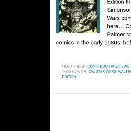
Edition t
Simonson 
Wars com
here… Co
Palmer co
comics in the early 1980s, be
FILED UNDER:
COMIC BOOK PREVIEWS
,
TAGGED WITH:
IDW
,
STAR WARS
,
WALTE
EDITION