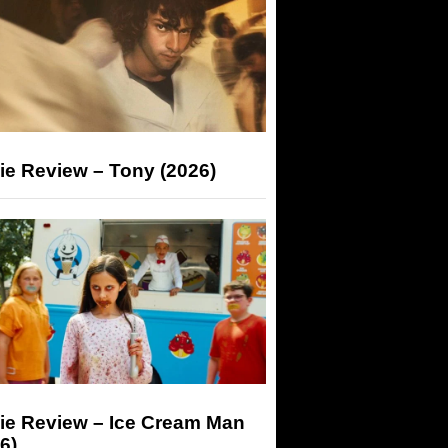
ie Review – Tony (2026)
ie Review – Ice Cream Man
6)