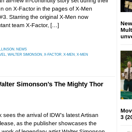
n all-new in-continuity story set during their
run on X-Factor in the pages of X-Men
3. Starring the original X-Men now
New
tant team X-Factor, […]
Mult
unv
LLINSON
,
NEWS
VEL
,
WALTER SIMONSON
,
X-FACTOR
,
X-MEN
,
X-MEN
alter Simonson’s The Mighty Thor
Mov
 sees the arrival of IDW’s latest Artisan
3 (2
elease, as the publisher showcases the
e work of legendary artist Walter Simonson