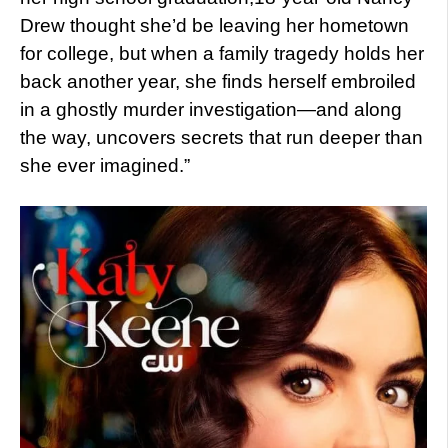
Drew thought she’d be leaving her hometown
for college, but when a family tragedy holds her
back another year, she finds herself embroiled
in a ghostly murder investigation—and along
the way, uncovers secrets that run deeper than
she ever imagined.”