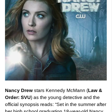
Nancy Drew
stars Kennedy McMann (
Law &
Order: SVU
) as the young detective and the
official synopsis reads: “Set in the summer after
her high school graduation,18-year-old Nancy