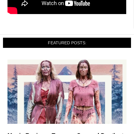
FEATURED POSTS: