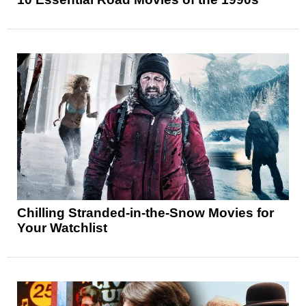
Chilling Stranded-in-the-Snow Movies for
Your Watchlist