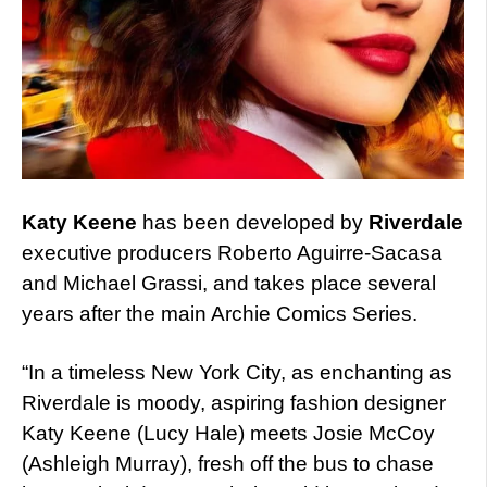
Katy Keene
has been developed by
Riverdale
executive producers Roberto Aguirre-Sacasa
and Michael Grassi, and takes place several
years after the main Archie Comics Series.
“In a timeless New York City, as enchanting as
Riverdale is moody, aspiring fashion designer
Katy Keene (Lucy Hale) meets Josie McCoy
(Ashleigh Murray), fresh off the bus to chase