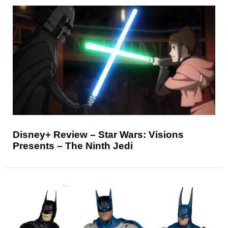
Disney+ Review – Star Wars: Visions
Presents – The Ninth Jedi