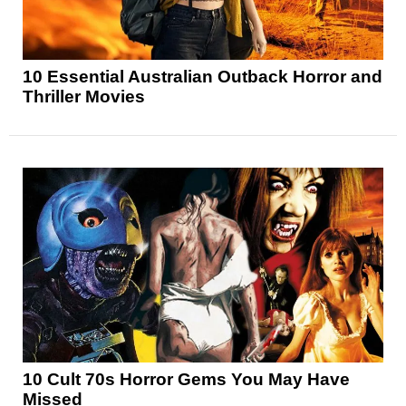
10 Essential Australian Outback Horror and
Thriller Movies
10 Cult 70s Horror Gems You May Have
Missed