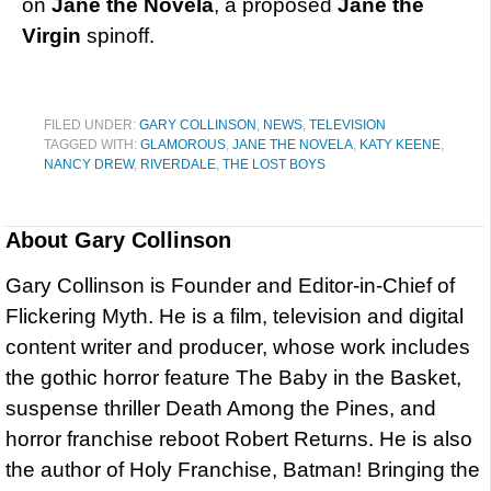
on
Jane the Novela
, a proposed
Jane the
Virgin
spinoff.
FILED UNDER:
GARY COLLINSON
,
NEWS
,
TELEVISION
TAGGED WITH:
GLAMOROUS
,
JANE THE NOVELA
,
KATY KEENE
,
NANCY DREW
,
RIVERDALE
,
THE LOST BOYS
About
Gary Collinson
Gary Collinson is Founder and Editor-in-Chief of
Flickering Myth. He is a film, television and digital
content writer and producer, whose work includes
the gothic horror feature The Baby in the Basket,
suspense thriller Death Among the Pines, and
horror franchise reboot Robert Returns. He is also
the author of Holy Franchise, Batman! Bringing the