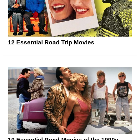
12 Essential Road Trip Movies
10 Essential Road Movies of the 1990s