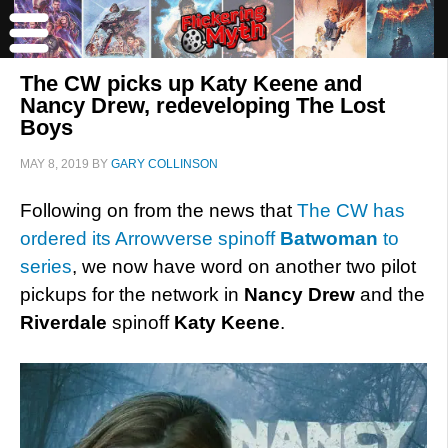
The CW picks up Katy Keene and
Nancy Drew, redeveloping The Lost
Boys
MAY 8, 2019
BY
GARY COLLINSON
Following on from the news that
The CW has
ordered its Arrowverse spinoff
Batwoman
to
series
, we now have word on another two pilot
pickups for the network in
Nancy Drew
and the
Riverdale
spinoff
Katy Keene
.