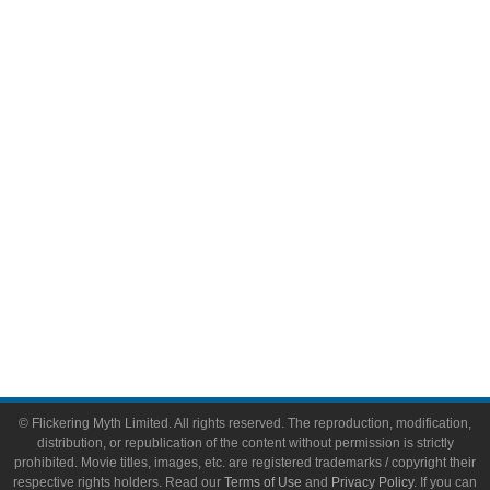
Comic Books
Video Games
Toys & Collectibles
Flickering Myth Films
About
About Flickering Myth
Advertise on FlickeringMyth.com
Write for Flickering Myth
© Flickering Myth Limited. All rights reserved. The reproduction, modification,
distribution, or republication of the content without permission is strictly
prohibited. Movie titles, images, etc. are registered trademarks / copyright their
respective rights holders. Read our
Terms of Use
and
Privacy Policy
. If you can