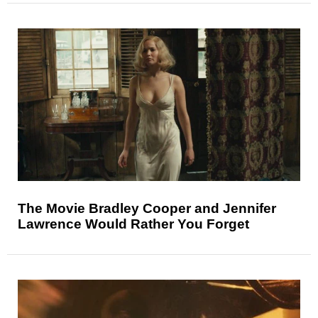
The Movie Bradley Cooper and Jennifer
Lawrence Would Rather You Forget