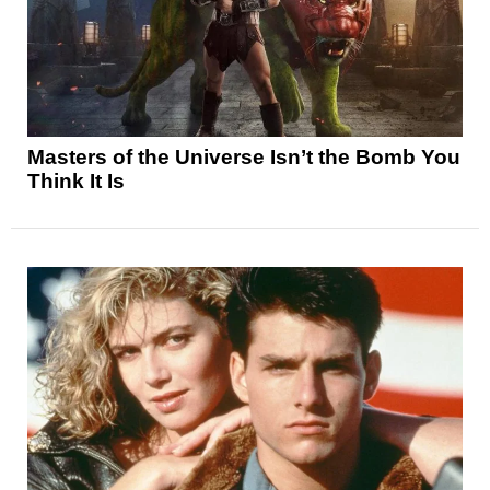
Masters of the Universe Isn’t the Bomb You
Think It Is