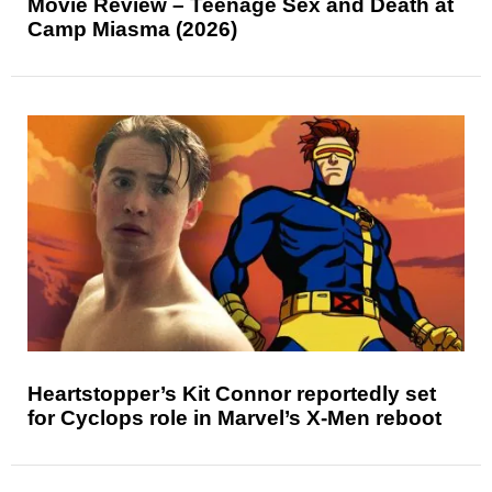
Movie Review – Teenage Sex and Death at
Camp Miasma (2026)
Heartstopper’s Kit Connor reportedly set
for Cyclops role in Marvel’s X-Men reboot