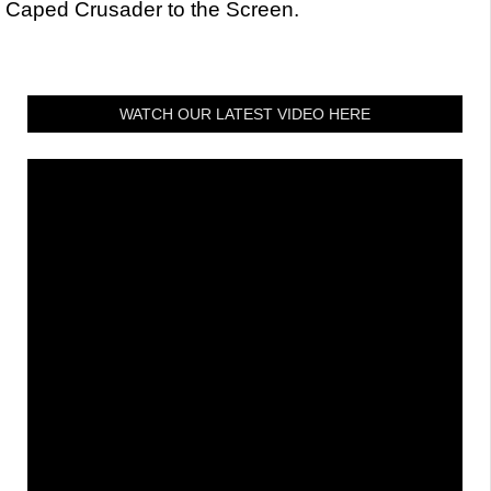
Caped Crusader to the Screen.
WATCH OUR LATEST VIDEO HERE