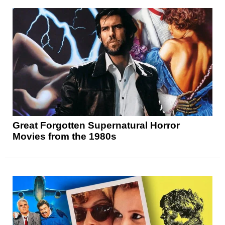
Great Forgotten Supernatural Horror
Movies from the 1980s