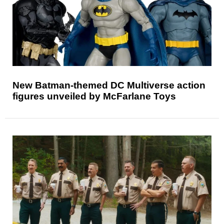
New Batman-themed DC Multiverse action
figures unveiled by McFarlane Toys