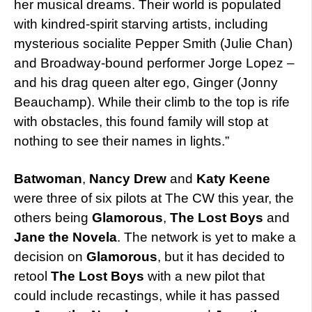
her musical dreams. Their world is populated
with kindred-spirit starving artists, including
mysterious socialite Pepper Smith (Julie Chan)
and Broadway-bound performer Jorge Lopez –
and his drag queen alter ego, Ginger (Jonny
Beauchamp). While their climb to the top is rife
with obstacles, this found family will stop at
nothing to see their names in lights.”
Batwoman
,
Nancy Drew
and
Katy Keene
were three of six pilots at The CW this year, the
others being
Glamorous
,
The Lost Boys
and
Jane the Novela
. The network is yet to make a
decision on
Glamorous
, but it has decided to
retool
The Lost Boys
with a new pilot that
could include recastings, while it has passed