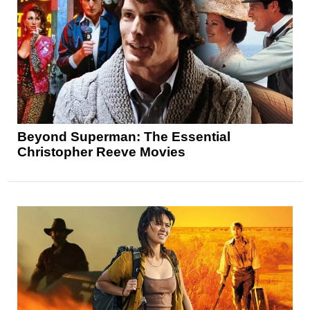
Beyond Superman: The Essential
Christopher Reeve Movies