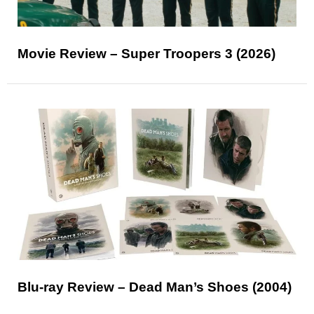
Movie Review – Super Troopers 3 (2026)
Blu-ray Review – Dead Man’s Shoes (2004)