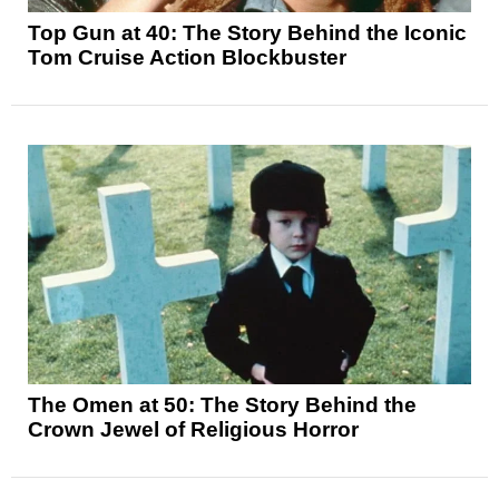
Top Gun at 40: The Story Behind the Iconic
Tom Cruise Action Blockbuster
The Omen at 50: The Story Behind the
Crown Jewel of Religious Horror