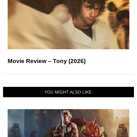
Movie Review – Tony (2026)
YOU MIGHT ALSO LIKE: