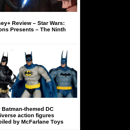
ey+ Review – Star Wars:
ons Presents – The Ninth
 Batman-themed DC
iverse action figures
eiled by McFarlane Toys