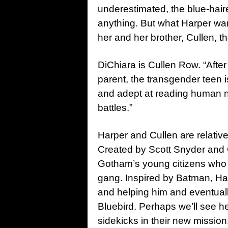
underestimated, the blue-haire
anything. But what Harper wants
her and her brother, Cullen, t
DiChiara is Cullen Row. “After
parent, the transgender teen i
and adept at reading human na
battles.”
Harper and Cullen are relativ
Created by Scott Snyder and 
Gotham’s young citizens who
gang. Inspired by Batman, Harp
and helping him and eventually
Bluebird. Perhaps we’ll see 
sidekicks in their new mission