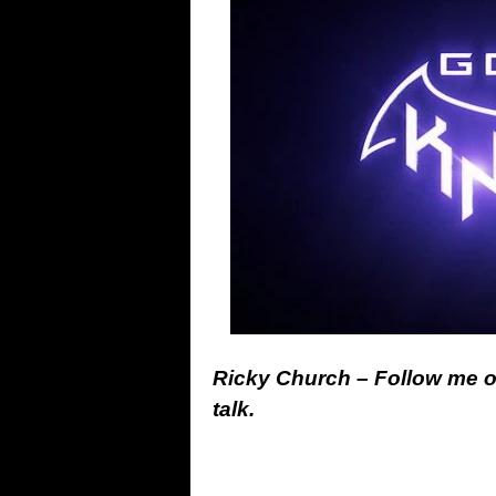
Ricky Church – Follow me 
talk.