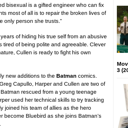
d bisexual is a gifted engineer who can fix
 most of all is to repair the broken lives of
he only person she trusts.”
 years of hiding his true self from an abusive
s tired of being polite and agreeable. Clever
ture, Cullen is ready to fight his own
Mov
3 (2
ely new additions to the
Batman
comics.
Greg Capullo, Harper and Cullen are two of
 Batman rescued from a young teenage
er used her technical skills to try tracking
 joined his team of allies as the hero
her become Bluebird as she joins Batman’s
.