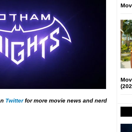
Mov
Mov
(202
on
Twitter
for more movie news and nerd