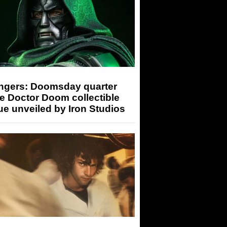
ngers: Doomsday quarter
e Doctor Doom collectible
ue unveiled by Iron Studios