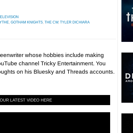
ELEVISION
YTHE
,
GOTHAM KNIGHTS
,
THE CW
,
TYLER DICHIARA
reenwriter whose hobbies include making
ouTube channel Tricky Entertainment. You
houghts on his Bluesky and Threads accounts.
OUR LATEST VIDEO HERE