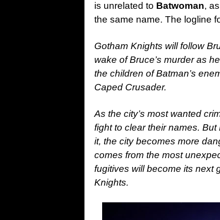
is unrelated to
Batwoman
, a
the same name. The logline for
Gotham Knights will follow Br
wake of Bruce’s murder as he’s
the children of Batman’s enemie
Caped Crusader.
As the city’s most wanted crim
fight to clear their names. Bu
it, the city becomes more dan
comes from the most unexpect
fugitives will become its nex
Knights.