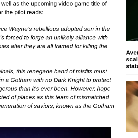
s well as the upcoming video game title of
 the pilot reads:
uce Wayne’s rebellious adopted son in the
 forced to forge an unlikely alliance with
s after they are all framed for killing the
Ave
scal
stat
inals, this renegade band of misfits must
t in a Gotham with no Dark Knight to protect
gerous than it’s ever been. However, hope
ed of places as this team of mismatched
t generation of saviors, known as the Gotham