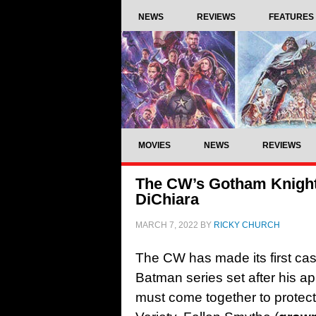
NEWS
REVIEWS
FEATURES
MOVIES
NEWS
REVIEWS
The CW’s Gotham Knights
DiChiara
MARCH 7, 2022
BY
RICKY CHURCH
The CW has made its first ca
Batman series set after his a
must come together to protec