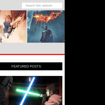
FEATURED POSTS: