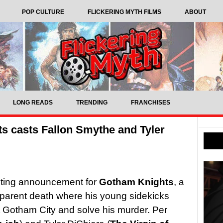
POP CULTURE
FLICKERING MYTH FILMS
ABOUT
LONG READS
TRENDING
FRANCHISES
 casts Fallon Smythe and Tyler
sting announcement for
Gotham Knights
, a
pparent death where his young sidekicks
t Gotham City and solve his murder. Per