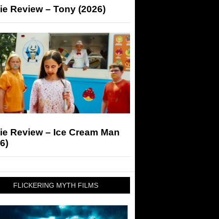
ie Review – Tony (2026)
ie Review – Ice Cream Man
6)
FLICKERING MYTH FILMS