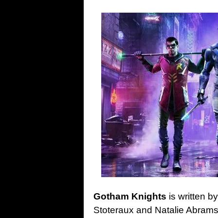
Gotham Knights
is written b
Stoteraux and Natalie Abrams