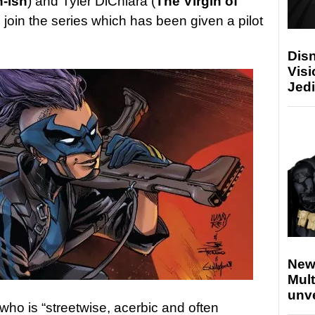
-ish
) and Tyler DiChiara (
The Virgin of
 to join the series which has been given a pilot
Disn
Visi
Jedi
New
Mult
unv
who is “streetwise, acerbic and often