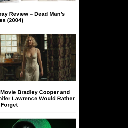
-ray Review – Dead Man’s
es (2004)
 Movie Bradley Cooper and
nifer Lawrence Would Rather
 Forget