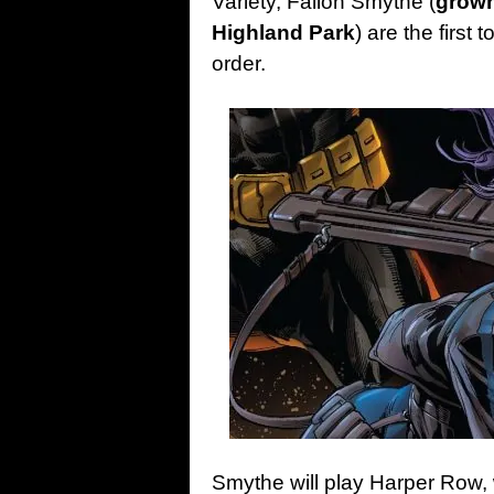
Variety, Fallon Smythe (
grown
Highland Park
) are the first
order.
Smythe will play Harper Row, 