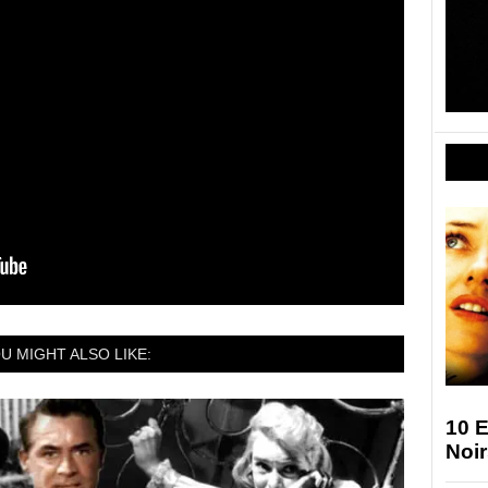
U MIGHT ALSO LIKE:
10 E
Noir