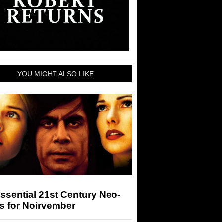
YOU MIGHT ALSO LIKE:
ssential 21st Century Neo-
s for Noirvember