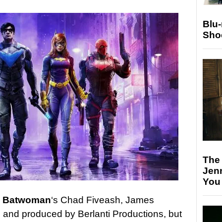
Blu
Sho
The
Jen
You
y
Batwoman
‘s Chad Fiveash, James
 and produced by Berlanti Productions, but