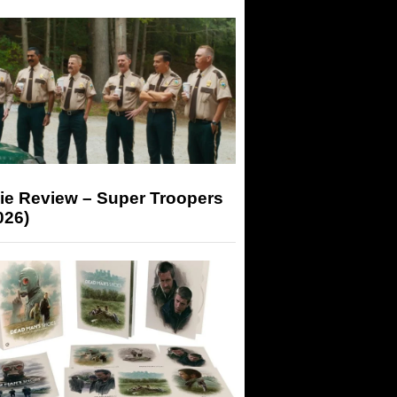
ie Review – Super Troopers
026)