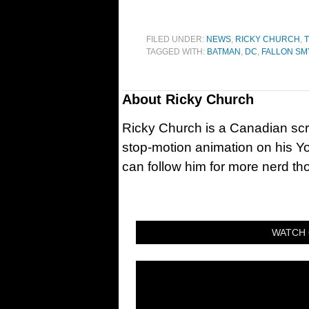
FILED UNDER:
NEWS
,
RICKY CHURCH
,
T
TAGGED WITH:
BATMAN
,
DC
,
FALLON SM
About
Ricky Church
Ricky Church is a Canadian sc
stop-motion animation on his Y
can follow him for more nerd t
WATCH 