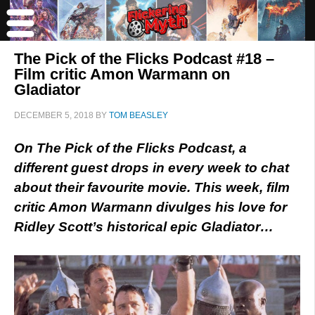
The Pick of the Flicks Podcast #18 –
Film critic Amon Warmann on
Gladiator
DECEMBER 5, 2018
BY
TOM BEASLEY
On The Pick of the Flicks Podcast, a
different guest drops in every week to chat
about their favourite movie. This week, film
critic Amon Warmann divulges his love for
Ridley Scott’s historical epic Gladiator…