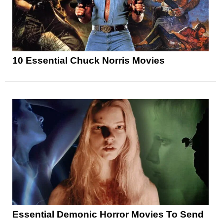
10 Essential Chuck Norris Movies
Essential Demonic Horror Movies To Send