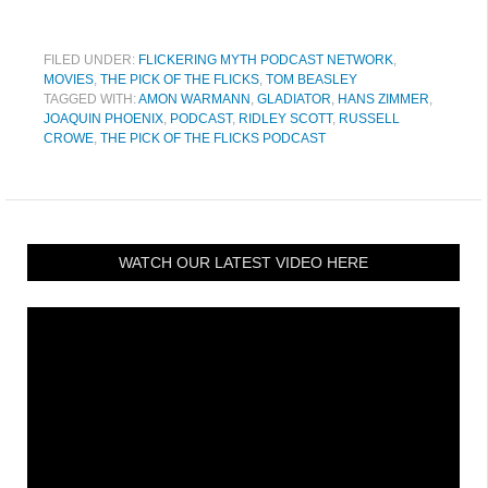
FILED UNDER:
FLICKERING MYTH PODCAST NETWORK
,
MOVIES
,
THE PICK OF THE FLICKS
,
TOM BEASLEY
TAGGED WITH:
AMON WARMANN
,
GLADIATOR
,
HANS ZIMMER
,
JOAQUIN PHOENIX
,
PODCAST
,
RIDLEY SCOTT
,
RUSSELL
CROWE
,
THE PICK OF THE FLICKS PODCAST
WATCH OUR LATEST VIDEO HERE