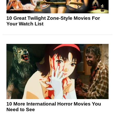
10 Great Twilight Zone-Style Movies For
Your Watch List
10 More International Horror Movies You
Need to See