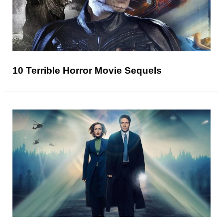
10 Terrible Horror Movie Sequels