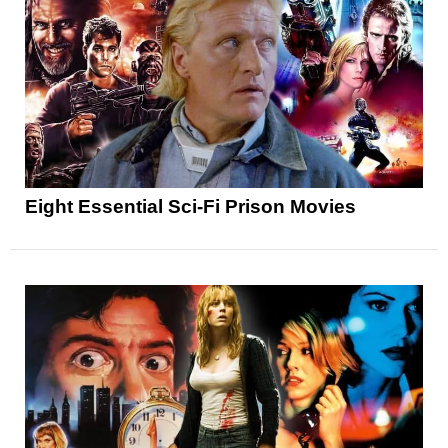
Eight Essential Sci-Fi Prison Movies