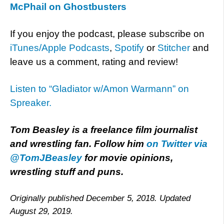
McPhail on Ghostbusters
If you enjoy the podcast, please subscribe on
iTunes/Apple Podcasts
,
Spotify
or
Stitcher
and
leave us a comment, rating and review!
Listen to “Gladiator w/Amon Warmann” on
Spreaker.
Tom Beasley is a freelance film journalist
and wrestling fan. Follow him
on Twitter via
@TomJBeasley
for movie opinions,
wrestling stuff and puns.
Originally published December 5, 2018. Updated
August 29, 2019.