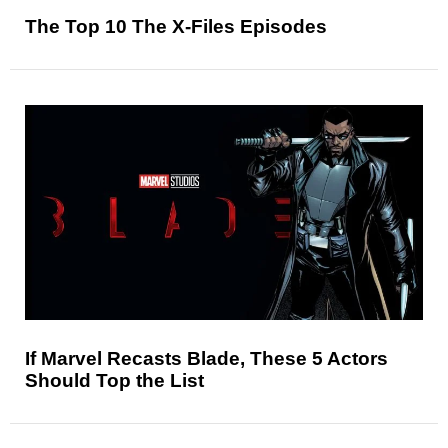
The Top 10 The X-Files Episodes
If Marvel Recasts Blade, These 5 Actors
Should Top the List