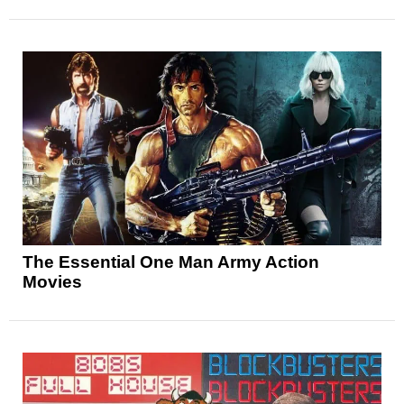
The Essential One Man Army Action
Movies