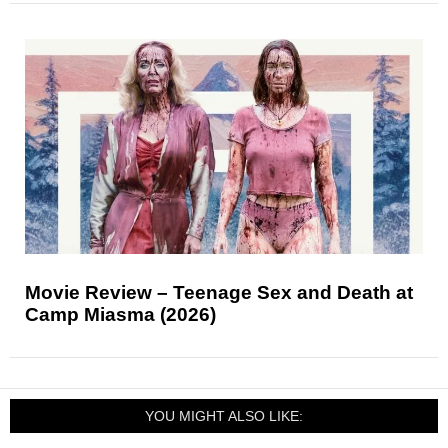
Movie Review – Teenage Sex and Death at
Camp Miasma (2026)
YOU MIGHT ALSO LIKE: