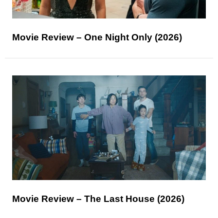
Movie Review – One Night Only (2026)
Movie Review – The Last House (2026)