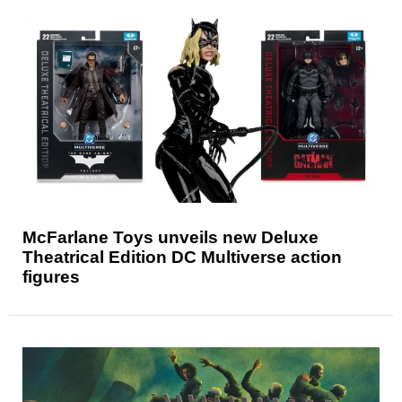
McFarlane Toys unveils new Deluxe
Theatrical Edition DC Multiverse action
figures