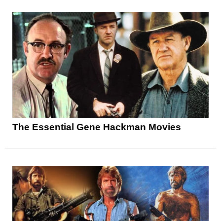
The Essential Gene Hackman Movies