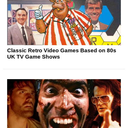
Classic Retro Video Games Based on 80s
UK TV Game Shows