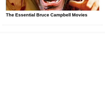
The Essential Bruce Campbell Movies
News
Reviews
Features
Articles and Long Reads
Interviews
Exclusives