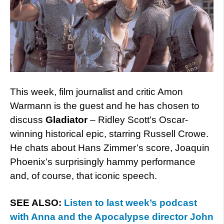
This week, film journalist and critic Amon
Warmann is the guest and he has chosen to
discuss
Gladiator
– Ridley Scott’s Oscar-
winning historical epic, starring Russell Crowe.
He chats about Hans Zimmer’s score, Joaquin
Phoenix’s surprisingly hammy performance
and, of course, that iconic speech.
SEE ALSO:
Listen to last week’s podcast
with Anna and the Apocalypse director John