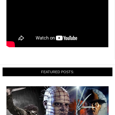
FEATURED POSTS: