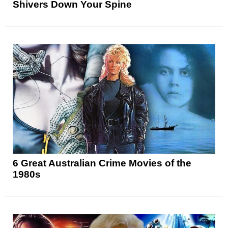
Shivers Down Your Spine
6 Great Australian Crime Movies of the
1980s