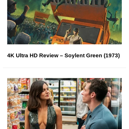
4K Ultra HD Review – Soylent Green (1973)