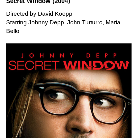
Secret Window (2004)
Directed by David Koepp
Starring Johnny Depp, John Turturro, Maria
Bello