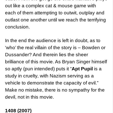
out like a complex cat & mouse game with
each of them attempting to outwit, outplay and
outlast one another until we reach the terrifying
conclusion.
In the end the audience is left in doubt, as to
‘who’ the real villain of the story is – Bowden or
Dussander? And therein lies the sheer
brilliance of this movie. As Bryan Singer himself
so aptly (pun intended) puts it “
Apt Pupil
is a
study in cruelty, with Nazism serving as a
vehicle to demonstrate the capacity of evil.”
Make no mistake, there is no sympathy for the
devil, not in this movie.
1408 (2007)