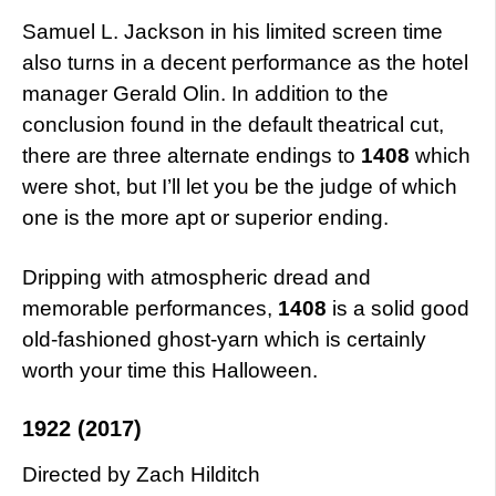
Samuel L. Jackson in his limited screen time
also turns in a decent performance as the hotel
manager Gerald Olin. In addition to the
conclusion found in the default theatrical cut,
there are three alternate endings to
1408
which
were shot, but I’ll let you be the judge of which
one is the more apt or superior ending.
Dripping with atmospheric dread and
memorable performances,
1408
is a solid good
old-fashioned ghost-yarn which is certainly
worth your time this Halloween.
1922 (2017)
Directed by Zach Hilditch