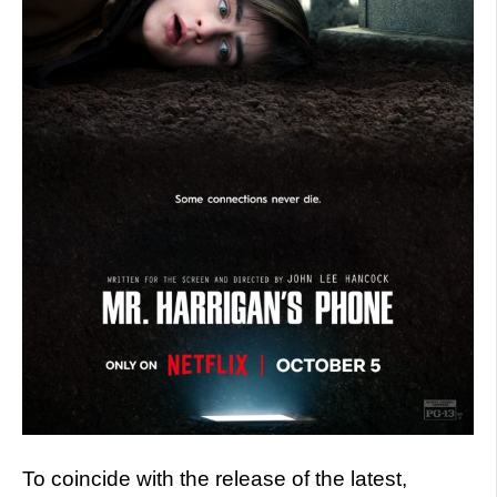
To coincide with the release of the latest,