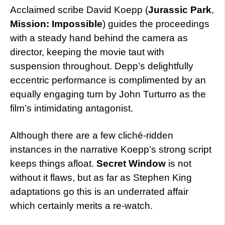
Acclaimed scribe David Koepp (
Jurassic Park
,
Mission: Impossible
) guides the proceedings
with a steady hand behind the camera as
director, keeping the movie taut with
suspension throughout. Depp’s delightfully
eccentric performance is complimented by an
equally engaging turn by John Turturro as the
film’s intimidating antagonist.
Although there are a few cliché-ridden
instances in the narrative Koepp’s strong script
keeps things afloat.
Secret Window
is not
without it flaws, but as far as Stephen King
adaptations go this is an underrated affair
which certainly merits a re-watch.