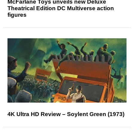
McFarlane Toys unveils new Deluxe
Theatrical Edition DC Multiverse action
figures
4K Ultra HD Review – Soylent Green (1973)