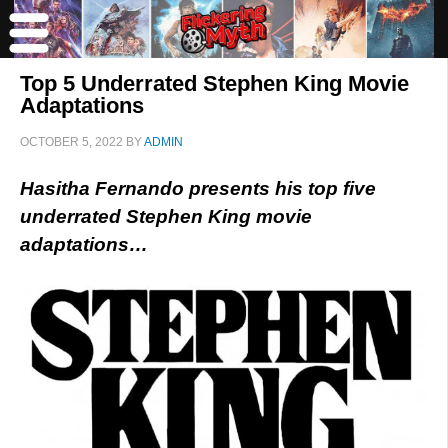
Top 5 Underrated Stephen King Movie
Adaptations
OCTOBER 5, 2022
BY
ADMIN
Hasitha Fernando presents his top five
underrated Stephen King movie
adaptations…