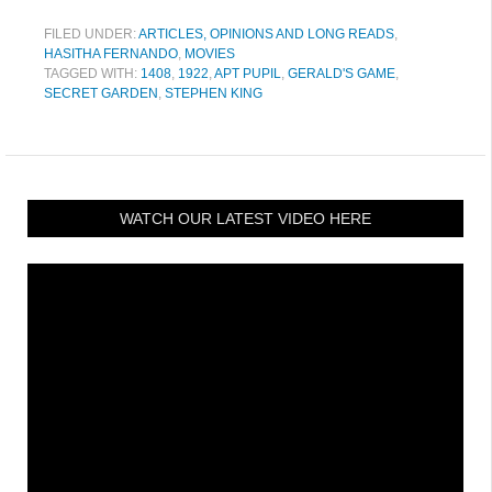
FILED UNDER:
ARTICLES, OPINIONS AND LONG READS
,
HASITHA FERNANDO
,
MOVIES
TAGGED WITH:
1408
,
1922
,
APT PUPIL
,
GERALD'S GAME
,
SECRET GARDEN
,
STEPHEN KING
WATCH OUR LATEST VIDEO HERE