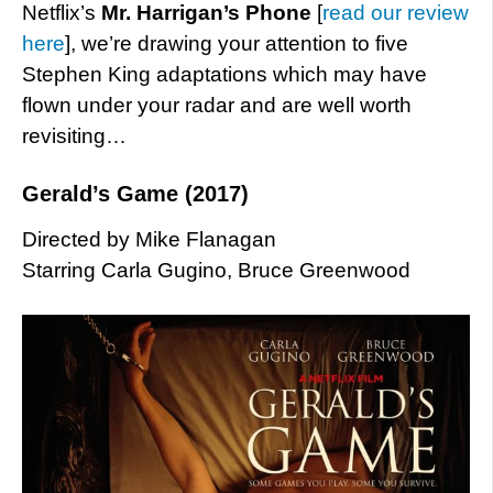
Netflix’s
Mr. Harrigan’s Phone
[
read our review
here
], we’re drawing your attention to five
Stephen King adaptations which may have
flown under your radar and are well worth
revisiting…
Gerald’s Game (2017)
Directed by Mike Flanagan
Starring Carla Gugino, Bruce Greenwood