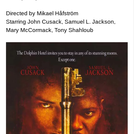
Directed by Mikael Håfström
Starring John Cusack, Samuel L. Jackson,
Mary McCormack, Tony Shahloub