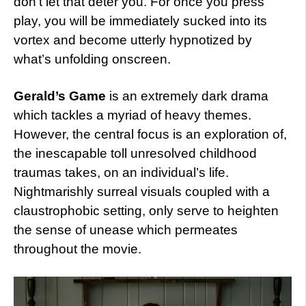
don’t let that deter you. For once you press
play, you will be immediately sucked into its
vortex and become utterly hypnotized by
what’s unfolding onscreen.
Gerald’s Game
is an extremely dark drama
which tackles a myriad of heavy themes.
However, the central focus is an exploration of,
the inescapable toll unresolved childhood
traumas takes, on an individual’s life.
Nightmarishly surreal visuals coupled with a
claustrophobic setting, only serve to heighten
the sense of unease which permeates
throughout the movie.