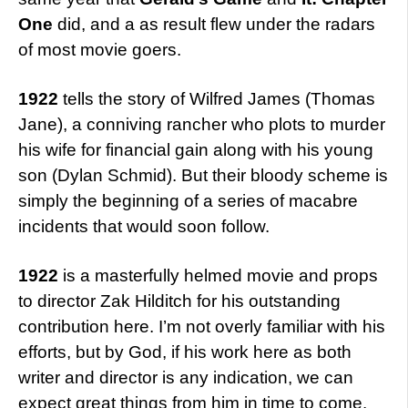
One
did, and a as result flew under the radars
of most movie goers.
1922
tells the story of Wilfred James (Thomas
Jane), a conniving rancher who plots to murder
his wife for financial gain along with his young
son (Dylan Schmid). But their bloody scheme is
simply the beginning of a series of macabre
incidents that would soon follow.
1922
is a masterfully helmed movie and props
to director Zak Hilditch for his outstanding
contribution here. I’m not overly familiar with his
efforts, but by God, if his work here as both
writer and director is any indication, we can
expect great things from him in time to come.