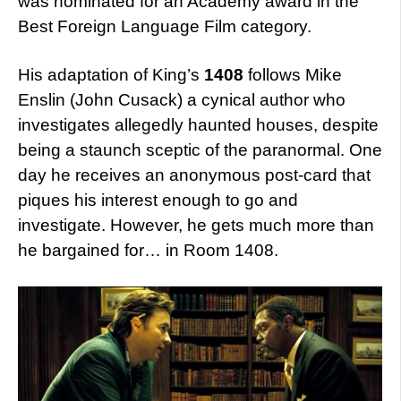
was nominated for an Academy award in the
Best Foreign Language Film category.
His adaptation of King’s
1408
follows Mike
Enslin (John Cusack) a cynical author who
investigates allegedly haunted houses, despite
being a staunch sceptic of the paranormal. One
day he receives an anonymous post-card that
piques his interest enough to go and
investigate. However, he gets much more than
he bargained for… in Room 1408.