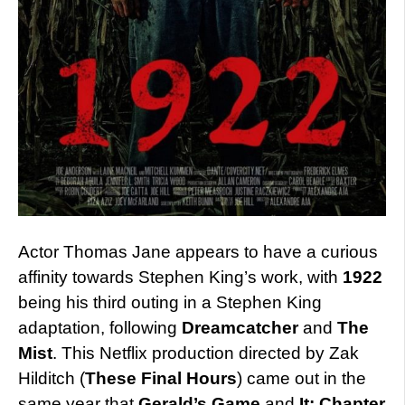
Actor Thomas Jane appears to have a curious
affinity towards Stephen King’s work, with
1922
being his third outing in a Stephen King
adaptation, following
Dreamcatcher
and
The
Mist
. This Netflix production directed by Zak
Hilditch (
These Final Hours
) came out in the
same year that
Gerald’s Game
and
It: Chapter