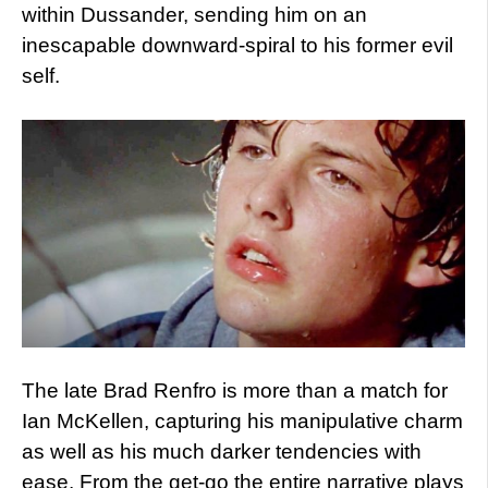
within Dussander, sending him on an
inescapable downward-spiral to his former evil
self.
The late Brad Renfro is more than a match for
Ian McKellen, capturing his manipulative charm
as well as his much darker tendencies with
ease. From the get-go the entire narrative plays