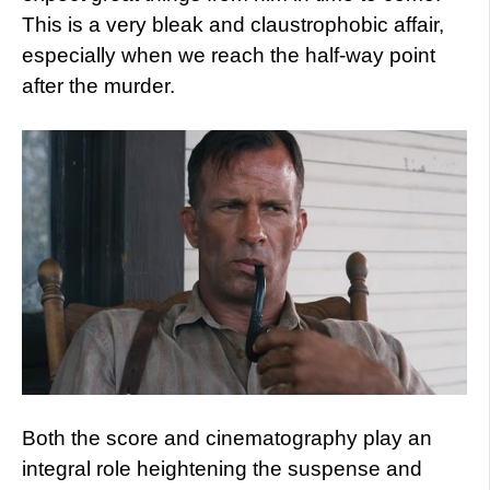
This is a very bleak and claustrophobic affair,
especially when we reach the half-way point
after the murder.
Both the score and cinematography play an
integral role heightening the suspense and