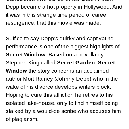
Depp became a hot property in Hollywood. And
it was in this strange time period of career
resurgence, that this movie was made.
Suffice to say Depp’s quirky and captivating
performance is one of the biggest highlights of
Secret Window
. Based on a novella by
Stephen King called
Secret Garden
,
Secret
Window
the story concerns an acclaimed
author Mort Rainey (Johnny Depp) who in the
wake of his divorce develops writers block.
Hoping to cure this affliction he retires to his
isolated lake-house, only to find himself being
stalked by a would-be scribe who accuses him
of plagiarism.