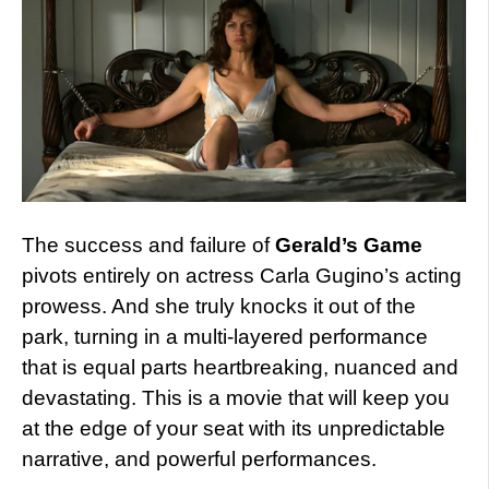
The success and failure of
Gerald’s Game
pivots entirely on actress Carla Gugino’s acting
prowess. And she truly knocks it out of the
park, turning in a multi-layered performance
that is equal parts heartbreaking, nuanced and
devastating. This is a movie that will keep you
at the edge of your seat with its unpredictable
narrative, and powerful performances.