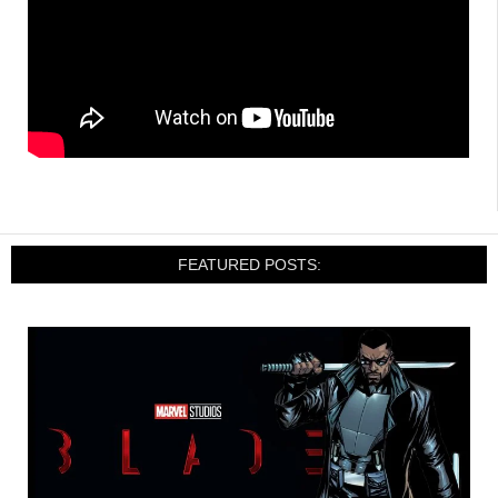
FEATURED POSTS: