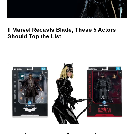
If Marvel Recasts Blade, These 5 Actors
Should Top the List