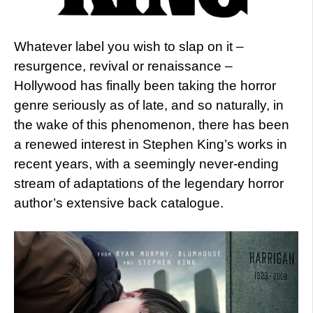
Whatever label you wish to slap on it –
resurgence, revival or renaissance –
Hollywood has finally been taking the horror
genre seriously as of late, and so naturally, in
the wake of this phenomenon, there has been
a renewed interest in Stephen King’s works in
recent years, with a seemingly never-ending
stream of adaptations of the legendary horror
author’s extensive back catalogue.