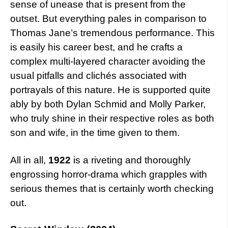
sense of unease that is present from the
outset. But everything pales in comparison to
Thomas Jane’s tremendous performance. This
is easily his career best, and he crafts a
complex multi-layered character avoiding the
usual pitfalls and clichés associated with
portrayals of this nature. He is supported quite
ably by both Dylan Schmid and Molly Parker,
who truly shine in their respective roles as both
son and wife, in the time given to them.
All in all,
1922
is a riveting and thoroughly
engrossing horror-drama which grapples with
serious themes that is certainly worth checking
out.