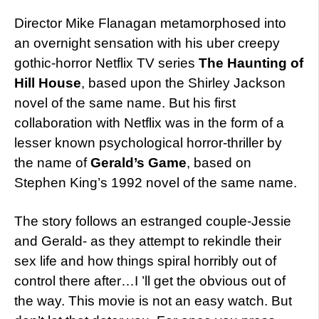
Director Mike Flanagan metamorphosed into
an overnight sensation with his uber creepy
gothic-horror Netflix TV series
The Haunting of
Hill House
, based upon the Shirley Jackson
novel of the same name. But his first
collaboration with Netflix was in the form of a
lesser known psychological horror-thriller by
the name of
Gerald’s Game
, based on
Stephen King’s 1992 novel of the same name.
The story follows an estranged couple-Jessie
and Gerald- as they attempt to rekindle their
sex life and how things spiral horribly out of
control there after…I ’ll get the obvious out of
the way. This movie is not an easy watch. But