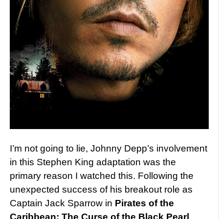
I’m not going to lie, Johnny Depp’s involvement
in this Stephen King adaptation was the
primary reason I watched this. Following the
unexpected success of his breakout role as
Captain Jack Sparrow in
Pirates of the
Caribbean: The Curse of the Black Pearl
,