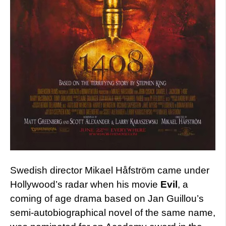
Swedish director Mikael Håfström came under
Hollywood’s radar when his movie
Evil
, a
coming of age drama based on Jan Guillou’s
semi-autobiographical novel of the same name,