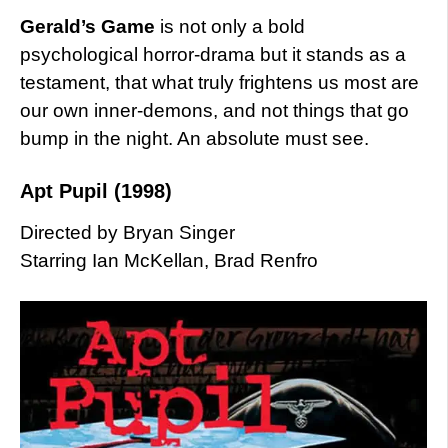
Gerald’s Game
is not only a bold
psychological horror-drama but it stands as a
testament, that what truly frightens us most are
our own inner-demons, and not things that go
bump in the night. An absolute must see.
Apt Pupil (1998)
Directed by Bryan Singer
Starring Ian McKellan, Brad Renfro