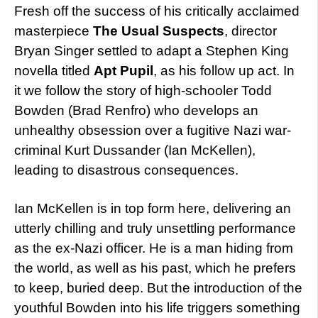
Fresh off the success of his critically acclaimed
masterpiece
The Usual Suspects
, director
Bryan Singer settled to adapt a Stephen King
novella titled
Apt Pupil
, as his follow up act. In
it we follow the story of high-schooler Todd
Bowden (Brad Renfro) who develops an
unhealthy obsession over a fugitive Nazi war-
criminal Kurt Dussander (Ian McKellen),
leading to disastrous consequences.
Ian McKellen is in top form here, delivering an
utterly chilling and truly unsettling performance
as the ex-Nazi officer. He is a man hiding from
the world, as well as his past, which he prefers
to keep, buried deep. But the introduction of the
youthful Bowden into his life triggers something