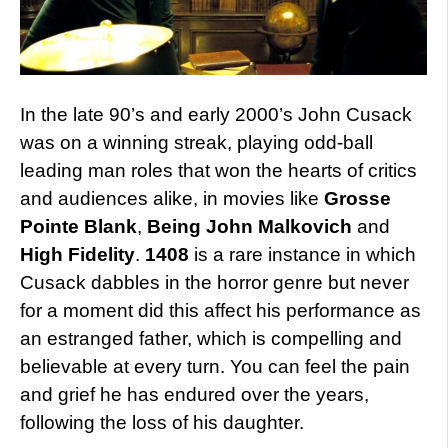
In the late 90’s and early 2000’s John Cusack
was on a winning streak, playing odd-ball
leading man roles that won the hearts of critics
and audiences alike, in movies like
Grosse
Pointe Blank
,
Being John Malkovich
and
High Fidelity
.
1408
is a rare instance in which
Cusack dabbles in the horror genre but never
for a moment did this affect his performance as
an estranged father, which is compelling and
believable at every turn. You can feel the pain
and grief he has endured over the years,
following the loss of his daughter.