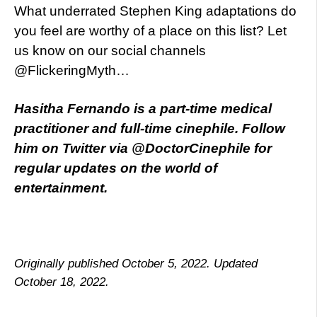
What underrated Stephen King adaptations do
you feel are worthy of a place on this list? Let
us know on our social channels
@FlickeringMyth…
Hasitha Fernando is a part-time medical
practitioner and full-time cinephile. Follow
him on Twitter via @DoctorCinephile for
regular updates on the world of
entertainment.
Originally published October 5, 2022. Updated
October 18, 2022.