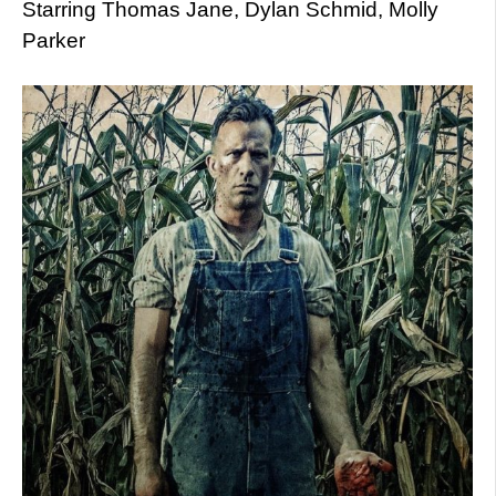
Starring Thomas Jane, Dylan Schmid, Molly
Parker