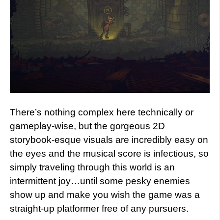
There’s nothing complex here technically or
gameplay-wise, but the gorgeous 2D
storybook-esque visuals are incredibly easy on
the eyes and the musical score is infectious, so
simply traveling through this world is an
intermittent joy…until some pesky enemies
show up and make you wish the game was a
straight-up platformer free of any pursuers.