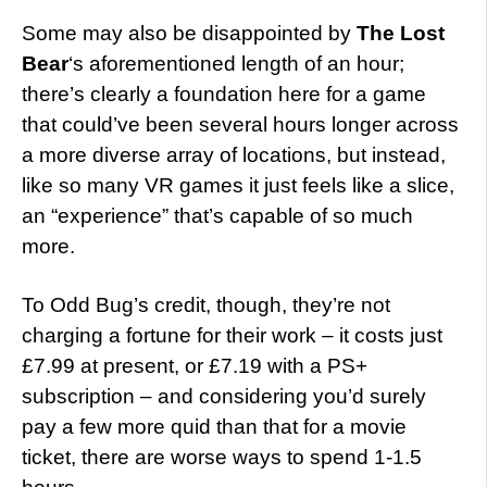
Some may also be disappointed by
The Lost
Bear
‘s aforementioned length of an hour;
there’s clearly a foundation here for a game
that could’ve been several hours longer across
a more diverse array of locations, but instead,
like so many VR games it just feels like a slice,
an “experience” that’s capable of so much
more.
To Odd Bug’s credit, though, they’re not
charging a fortune for their work – it costs just
£7.99 at present, or £7.19 with a PS+
subscription – and considering you’d surely
pay a few more quid than that for a movie
ticket, there are worse ways to spend 1-1.5