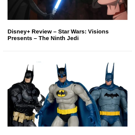
Disney+ Review – Star Wars: Visions
Presents – The Ninth Jedi