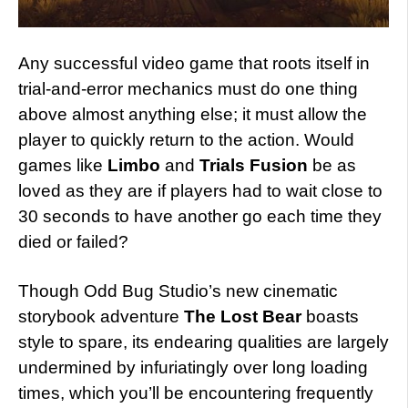
Any successful video game that roots itself in
trial-and-error mechanics must do one thing
above almost anything else; it must allow the
player to quickly return to the action. Would
games like
Limbo
and
Trials Fusion
be as
loved as they are if players had to wait close to
30 seconds to have another go each time they
died or failed?
Though Odd Bug Studio’s new cinematic
storybook adventure
The Lost Bear
boasts
style to spare, its endearing qualities are largely
undermined by infuriatingly over long loading
times, which you’ll be encountering frequently