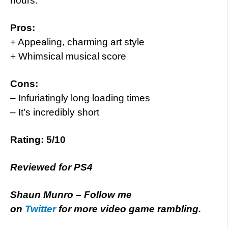
hours.
Pros:
+ Appealing, charming art style
+ Whimsical musical score
Cons:
– Infuriatingly long loading times
– It’s incredibly short
Rating: 5/10
Reviewed for PS4
Shaun Munro – Follow me
on
Twitter
for more video game rambling.