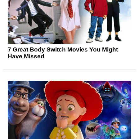
7 Great Body Switch Movies You Might
Have Missed