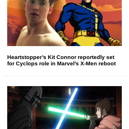
Heartstopper’s Kit Connor reportedly set
for Cyclops role in Marvel’s X-Men reboot