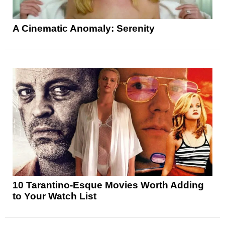
A Cinematic Anomaly: Serenity
10 Tarantino-Esque Movies Worth Adding
to Your Watch List