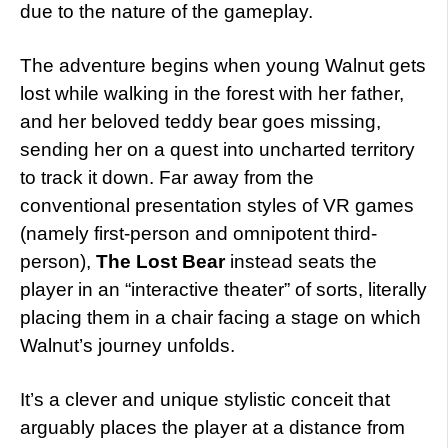
due to the nature of the gameplay.
The adventure begins when young Walnut gets
lost while walking in the forest with her father,
and her beloved teddy bear goes missing,
sending her on a quest into uncharted territory
to track it down. Far away from the
conventional presentation styles of VR games
(namely first-person and omnipotent third-
person),
The Lost Bear
instead seats the
player in an “interactive theater” of sorts, literally
placing them in a chair facing a stage on which
Walnut’s journey unfolds.
It’s a clever and unique stylistic conceit that
arguably places the player at a distance from