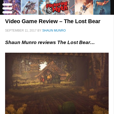
Video Game Review – The Lost Bear
SEPTEMBER 11, 2017
BY
SHAUN MUNRO
Shaun Munro reviews The Lost Bear…