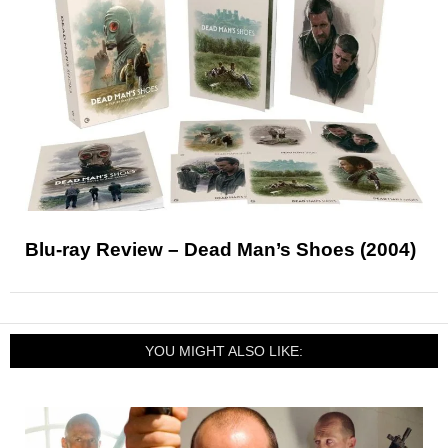
Blu-ray Review – Dead Man’s Shoes (2004)
YOU MIGHT ALSO LIKE: