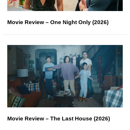
Movie Review – One Night Only (2026)
Movie Review – The Last House (2026)