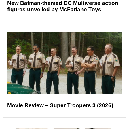
New Batman-themed DC Multiverse action
figures unveiled by McFarlane Toys
Movie Review – Super Troopers 3 (2026)