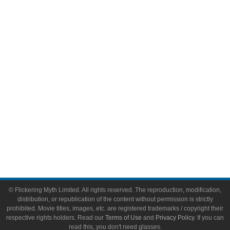
Comic Books
Video Games
Toys & Collectibles
Flickering Myth Films
About
About Flickering Myth
Advertise on FlickeringMyth.com
Write for Flickering Myth
© Flickering Myth Limited. All rights reserved. The reproduction, modification,
distribution, or republication of the content without permission is strictly
prohibited. Movie titles, images, etc. are registered trademarks / copyright their
respective rights holders. Read our
Terms of Use
and
Privacy Policy
. If you can
read this, you don't need glasses.