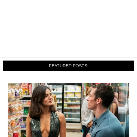
FEATURED POSTS: