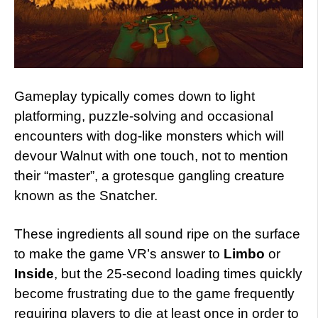
Gameplay typically comes down to light
platforming, puzzle-solving and occasional
encounters with dog-like monsters which will
devour Walnut with one touch, not to mention
their “master”, a grotesque gangling creature
known as the Snatcher.
These ingredients all sound ripe on the surface
to make the game VR’s answer to
Limbo
or
Inside
, but the 25-second loading times quickly
become frustrating due to the game frequently
requiring players to die at least once in order to