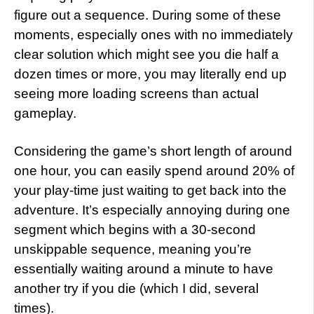
figure out a sequence. During some of these
moments, especially ones with no immediately
clear solution which might see you die half a
dozen times or more, you may literally end up
seeing more loading screens than actual
gameplay.
Considering the game’s short length of around
one hour, you can easily spend around 20% of
your play-time just waiting to get back into the
adventure. It’s especially annoying during one
segment which begins with a 30-second
unskippable sequence, meaning you’re
essentially waiting around a minute to have
another try if you die (which I did, several
times).