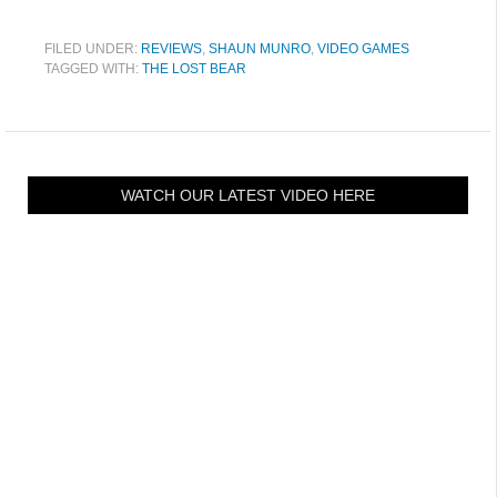
FILED UNDER:
REVIEWS
,
SHAUN MUNRO
,
VIDEO GAMES
TAGGED WITH:
THE LOST BEAR
WATCH OUR LATEST VIDEO HERE