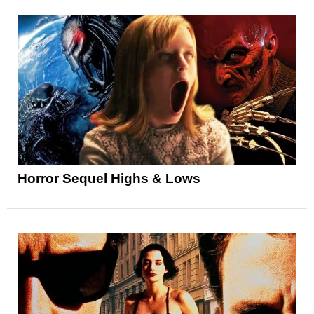
Horror Sequel Highs & Lows