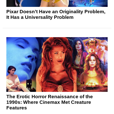
Pixar Doesn’t Have an Originality Problem,
It Has a Universality Problem
The Erotic Horror Renaissance of the
1990s: Where Cinemax Met Creature
Features