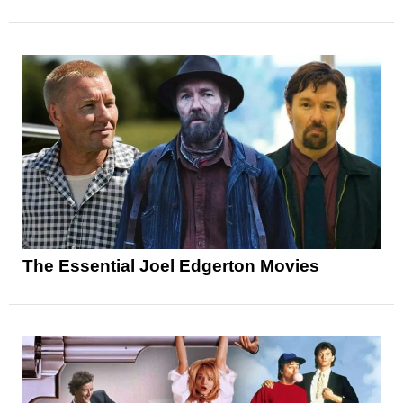
The Essential Joel Edgerton Movies