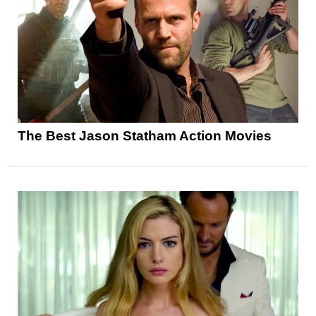
The Best Jason Statham Action Movies