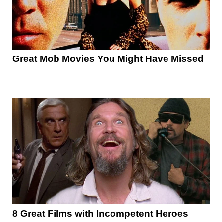
Great Mob Movies You Might Have Missed
8 Great Films with Incompetent Heroes