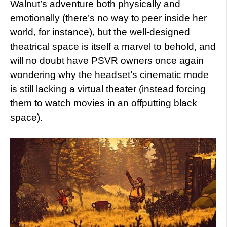
Walnut’s adventure both physically and
emotionally (there’s no way to peer inside her
world, for instance), but the well-designed
theatrical space is itself a marvel to behold, and
will no doubt have PSVR owners once again
wondering why the headset’s cinematic mode
is still lacking a virtual theater (instead forcing
them to watch movies in an offputting black
space).