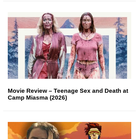
Movie Review – Teenage Sex and Death at
Camp Miasma (2026)