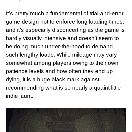
It’s pretty much a fundamental of trial-and-error
game design not to enforce long loading times,
and it’s especially disconcerting as the game is
hardly visually intensive and doesn’t seem to
be doing much under-the-hood to demand
such lengthy loads. While mileage may vary
somewhat among players owing to their own
patience levels and how often they end up
dying, it is a huge black mark against
recommending what is so nearly a quaint little
indie jaunt.