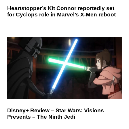
Heartstopper’s Kit Connor reportedly set
for Cyclops role in Marvel’s X-Men reboot
Disney+ Review – Star Wars: Visions
Presents – The Ninth Jedi