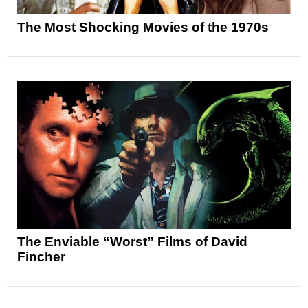
The Most Shocking Movies of the 1970s
The Enviable “Worst” Films of David
Fincher