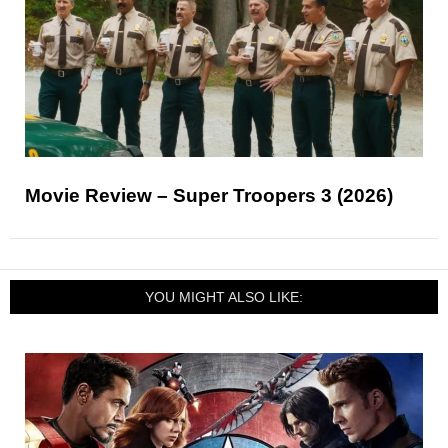
Movie Review – Super Troopers 3 (2026)
YOU MIGHT ALSO LIKE: