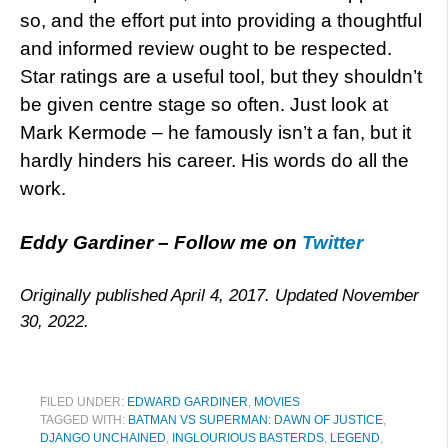
so, and the effort put into providing a thoughtful
and informed review ought to be respected.
Star ratings are a useful tool, but they shouldn’t
be given centre stage so often. Just look at
Mark Kermode – he famously isn’t a fan, but it
hardly hinders his career. His words do all the
work.
Eddy Gardiner – Follow me on
Twitter
Originally published April 4, 2017. Updated November
30, 2022.
FILED UNDER:
EDWARD GARDINER
,
MOVIES
TAGGED WITH:
BATMAN VS SUPERMAN: DAWN OF JUSTICE
,
DJANGO UNCHAINED
,
INGLOURIOUS BASTERDS
,
LEGEND
,