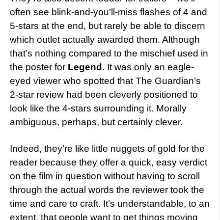
often see blink-and-you’ll-miss flashes of 4 and
5-stars at the end, but rarely be able to discern
which outlet actually awarded them. Although
that’s nothing compared to the mischief used in
the poster for
Legend
. It was only an eagle-
eyed viewer who spotted that The Guardian’s
2-star review had been cleverly positioned to
look like the 4-stars surrounding it. Morally
ambiguous, perhaps, but certainly clever.
Indeed, they’re like little nuggets of gold for the
reader because they offer a quick, easy verdict
on the film in question without having to scroll
through the actual words the reviewer took the
time and care to craft. It’s understandable, to an
extent, that people want to get things moving