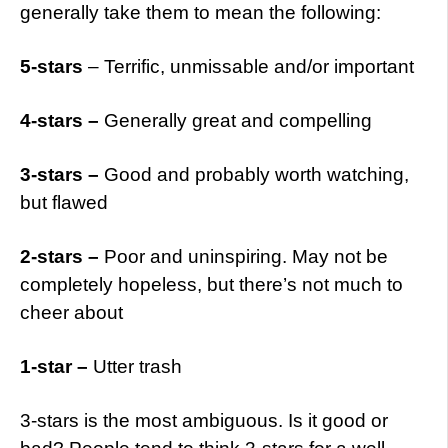
generally take them to mean the following:
5-stars
– Terrific, unmissable and/or important
4-stars –
Generally great and compelling
3-stars –
Good and probably worth watching,
but flawed
2-stars –
Poor and uninspiring. May not be
completely hopeless, but there’s not much to
cheer about
1-star –
Utter trash
3-stars is the most ambiguous. Is it good or