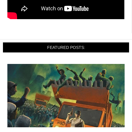
FEATURED POSTS: