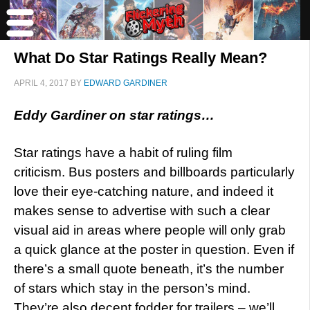
What Do Star Ratings Really Mean?
APRIL 4, 2017
BY
EDWARD GARDINER
Eddy Gardiner on star ratings…
Star ratings have a habit of ruling film
criticism. Bus posters and billboards particularly
love their eye-catching nature, and indeed it
makes sense to advertise with such a clear
visual aid in areas where people will only grab
a quick glance at the poster in question. Even if
there’s a small quote beneath, it’s the number
of stars which stay in the person’s mind.
They’re also decent fodder for trailers – we’ll