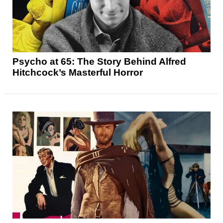
Psycho at 65: The Story Behind Alfred
Hitchcock’s Masterful Horror