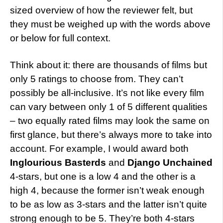
sized overview of how the reviewer felt, but
they must be weighed up with the words above
or below for full context.
Think about it: there are thousands of films but
only 5 ratings to choose from. They can’t
possibly be all-inclusive. It’s not like every film
can vary between only 1 of 5 different qualities
– two equally rated films may look the same on
first glance, but there’s always more to take into
account. For example, I would award both
Inglourious Basterds
and
Django Unchained
4-stars, but one is a low 4 and the other is a
high 4, because the former isn’t weak enough
to be as low as 3-stars and the latter isn’t quite
strong enough to be 5. They’re both 4-stars