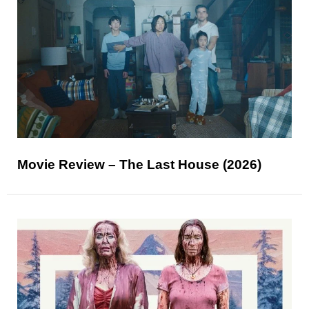
Movie Review – The Last House (2026)