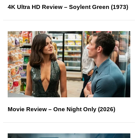
4K Ultra HD Review – Soylent Green (1973)
Movie Review – One Night Only (2026)