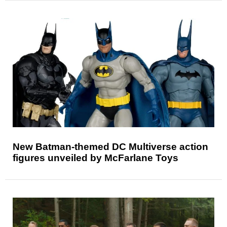
New Batman-themed DC Multiverse action
figures unveiled by McFarlane Toys