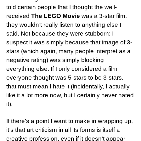
told certain people that I thought the well-
received
The LEGO Movie
was a 3-star film,
they wouldn’t really listen to anything else I
said. Not because they were stubborn; I
suspect it was simply because that image of 3-
stars (which again, many people interpret as a
negative rating) was simply blocking
everything else. If I only considered a film
everyone thought was 5-stars to be 3-stars,
that must mean I hate it (incidentally, I actually
like it a lot more now, but I certainly never hated
it).
If there’s a point I want to make in wrapping up,
it’s that art criticism in all its forms is itself a
creative profession, even if it doesn’t appear