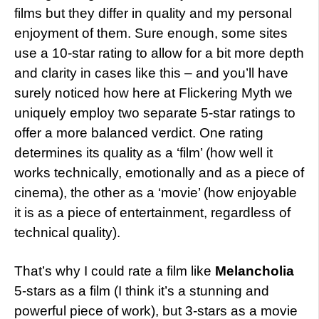
films but they differ in quality and my personal
enjoyment of them. Sure enough, some sites
use a 10-star rating to allow for a bit more depth
and clarity in cases like this – and you’ll have
surely noticed how here at Flickering Myth we
uniquely employ two separate 5-star ratings to
offer a more balanced verdict. One rating
determines its quality as a ‘film’ (how well it
works technically, emotionally and as a piece of
cinema), the other as a ‘movie’ (how enjoyable
it is as a piece of entertainment, regardless of
technical quality).
That’s why I could rate a film like
Melancholia
5-stars as a film (I think it’s a stunning and
powerful piece of work), but 3-stars as a movie