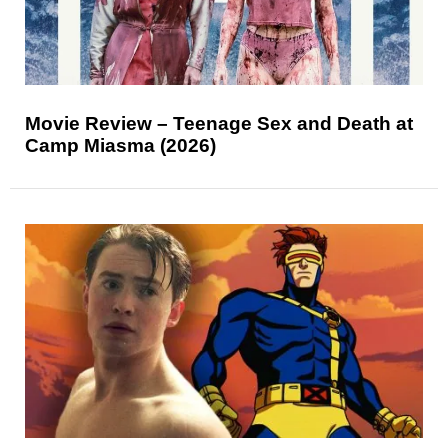
Movie Review – Teenage Sex and Death at
Camp Miasma (2026)