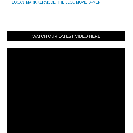
LOGAN
,
MARK KERMODE
,
THE LEGO MOVIE
,
X-MEN
WATCH OUR LATEST VIDEO HERE