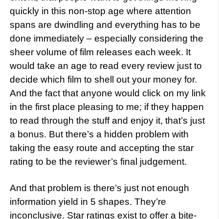
quickly in this non-stop age where attention
spans are dwindling and everything has to be
done immediately – especially considering the
sheer volume of film releases each week. It
would take an age to read every review just to
decide which film to shell out your money for.
And the fact that anyone would click on my link
in the first place pleasing to me; if they happen
to read through the stuff and enjoy it, that’s just
a bonus. But there’s a hidden problem with
taking the easy route and accepting the star
rating to be the reviewer’s final judgement.
And that problem is there’s just not enough
information yield in 5 shapes. They’re
inconclusive. Star ratings exist to offer a bite-