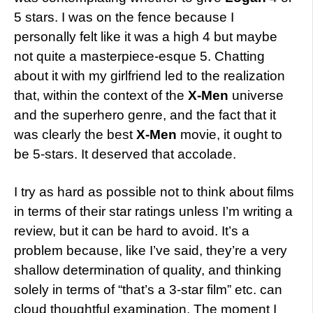
5 stars. I was on the fence because I
personally felt like it was a high 4 but maybe
not quite a masterpiece-esque 5. Chatting
about it with my girlfriend led to the realization
that, within the context of the
X-Men
universe
and the superhero genre, and the fact that it
was clearly the best
X-Men
movie, it ought to
be 5-stars. It deserved that accolade.
I try as hard as possible not to think about films
in terms of their star ratings unless I’m writing a
review, but it can be hard to avoid. It’s a
problem because, like I’ve said, they’re a very
shallow determination of quality, and thinking
solely in terms of “that’s a 3-star film” etc. can
cloud thoughtful examination. The moment I