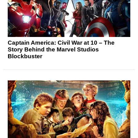
Captain America: Civil War at 10 – The
Story Behind the Marvel Studios
Blockbuster