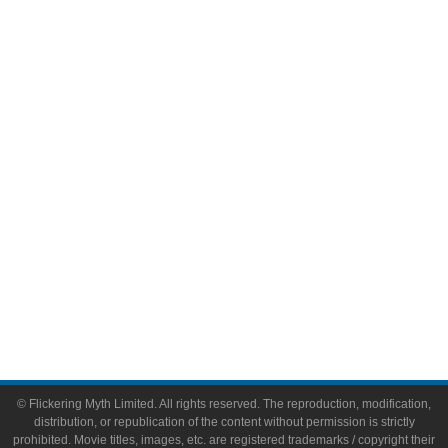
Television
Comic Books
Video Games
Toys & Collectibles
Flickering Myth Films
About
About Flickering Myth
Advertise on FlickeringMyth.com
Write for Flickering Myth
© Flickering Myth Limited. All rights reserved. The reproduction, modification,
distribution, or republication of the content without permission is strictly
prohibited. Movie titles, images, etc. are registered trademarks / copyright their