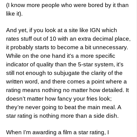
(I know more people who were bored by it than
like it).
And yet, if you look at a site like IGN which
rates stuff out of 10 with an extra decimal place,
it probably starts to become a bit unnecessary.
While on the one hand it’s a more specific
indicator of quality than the 5-star system, it’s
still not enough to subjugate the clarity of the
written word, and there comes a point where a
rating means nothing no matter how detailed. It
doesn’t matter how fancy your fries look;
they’re never going to beat the main meal. A
star rating is nothing more than a side dish.
When I’m awarding a film a star rating, I