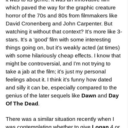
which paved the way for the graphic creature
horror of the 70s and 80s from filmmakers like
David Cronenberg and John Carpenter. But
watching it without that context? It’s more like 3-
stars. It’s a ‘good’ film with some interesting
things going on, but it’s weakly acted (at times)
with some hilariously cheap effects. I know that
might be controversial, and I’m not trying to
take a jab at the film; it’s just my personal
feelings about it. I think it’s funny how dated
and silly it can be, especially compared to the
genius of the later sequels like
Dawn
and
Day
Of The Dead
.
There was a similar situation recently when I
was contemplating whether to give
Logan
4 or