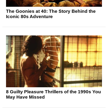
The Goonies at 40: The Story Behind the
Iconic 80s Adventure
8 Guilty Pleasure Thrillers of the 1990s You
May Have Missed