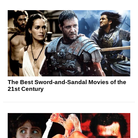
The Best Sword-and-Sandal Movies of the
21st Century