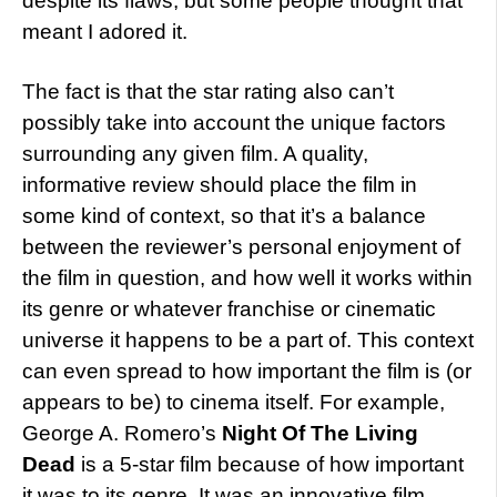
despite its flaws, but some people thought that
meant I adored it.
The fact is that the star rating also can’t
possibly take into account the unique factors
surrounding any given film. A quality,
informative review should place the film in
some kind of context, so that it’s a balance
between the reviewer’s personal enjoyment of
the film in question, and how well it works within
its genre or whatever franchise or cinematic
universe it happens to be a part of. This context
can even spread to how important the film is (or
appears to be) to cinema itself. For example,
George A. Romero’s
Night Of The Living
Dead
is a 5-star film because of how important
it was to its genre. It was an innovative film