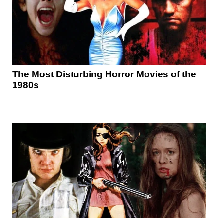
The Most Disturbing Horror Movies of the
1980s