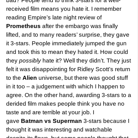
bad? People tend to think 3-stars for a well-
received film means you hate it. I remember
reading Empire’s late night review of
Prometheus
after the embargo was finally
lifted, and to many readers’ surprise, they gave
it 3-stars. People immediately jumped the gun
and took this to mean they hated it. How could
they
possibly
hate it? Well they didn’t. They just
felt it was disappointing for Ridley Scott’s return
to the
Alien
universe, but there was good stuff
in it too – a judgement with which I happen to
agree. On the other hand, awarding 3-stars to a
derided film makes people think you have no
taste and are terrible at your job. I
gave
Batman vs Superman
3-stars because I
thought it was interesting and watchable