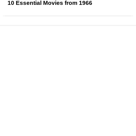
10 Essential Movies from 1966
News
Reviews
Features
Articles and Long Reads
Interviews
Exclusives
Pop Culture
Movies