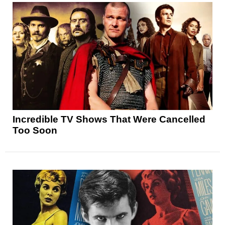
Incredible TV Shows That Were Cancelled
Too Soon